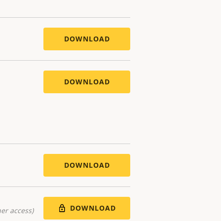
DOWNLOAD
DOWNLOAD
DOWNLOAD
DOWNLOAD
er access)