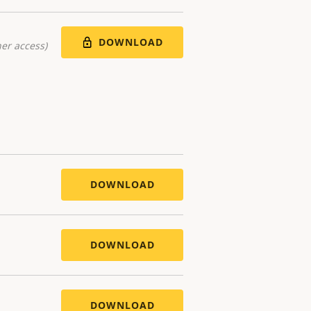
DOWNLOAD
er access)
DOWNLOAD
DOWNLOAD
DOWNLOAD