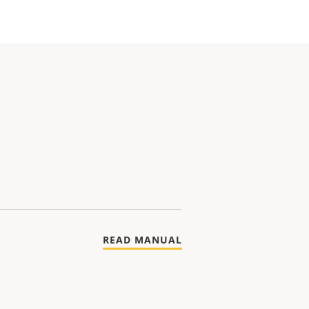
READ MANUAL