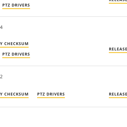
PTZ DRIVERS
24
TY CHECKSUM
RELEAS
PTZ DRIVERS
22
TY CHECKSUM
PTZ DRIVERS
RELEAS