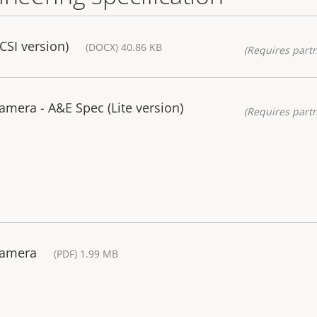
CSI version)
(DOCX) 40.86 KB
(Requires partn
amera - A&E Spec (Lite version)
(Requires partn
Camera
(PDF) 1.99 MB