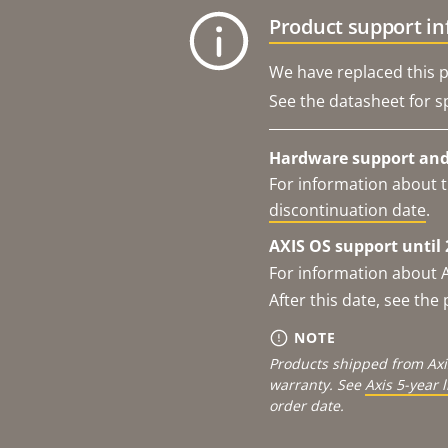
Product support i
We have replaced this p
See the datasheet for sp
Hardware support and 
For information about t
discontinuation date
.
AXIS OS support until 
For information about 
After this date, see th
NOTE
Products shipped from Axi
warranty. See
Axis 5-year 
order date.