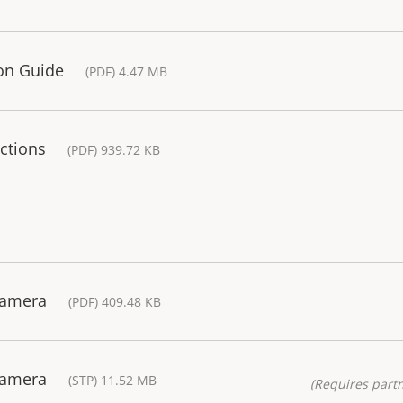
ion Guide
(PDF) 4.47 MB
ctions
(PDF) 939.72 KB
Camera
(PDF) 409.48 KB
Camera
(STP) 11.52 MB
(Requires partn