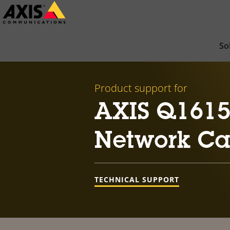
Skip
to
main
So
content
Product support for
AXIS Q1615-
Network C
TECHNICAL SUPPORT