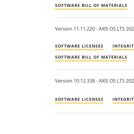
SOFTWARE BILL OF MATERIALS
Version 11.11.220 - AXIS OS LTS 20
SOFTWARE LICENSES
INTEGRI
SOFTWARE BILL OF MATERIALS
Version 10.12.338 - AXIS OS LTS 20
SOFTWARE LICENSES
INTEGRI