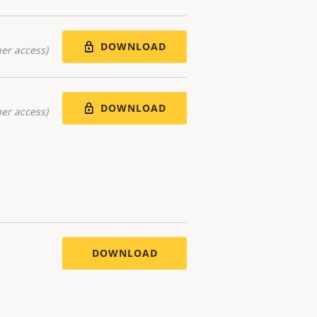
DOWNLOAD
er access)
DOWNLOAD
er access)
DOWNLOAD