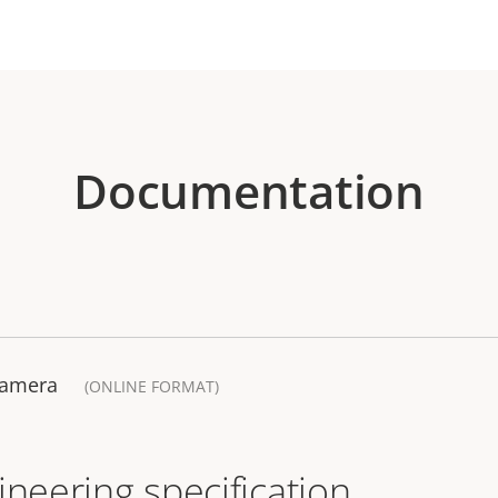
Documentation
Camera
(ONLINE FORMAT)
ineering specification