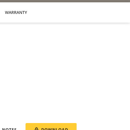
WARRANTY
DOWNLOAD
E NOTES