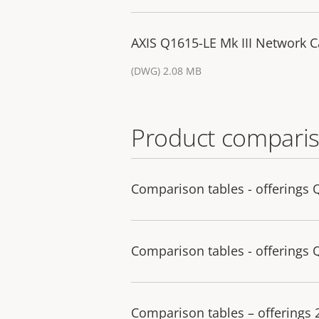
AXIS Q1615-LE Mk III Network 
(DWG) 2.08 MB
Product comparis
Comparison tables - offerings 
Comparison tables - offerings 
Comparison tables – offerings