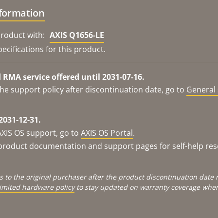
nformation
roduct with:
AXIS Q1656-LE
ecifications for this product.
RMA service offered until 2031-07-16.
he support policy after discontinuation date, go to
General 
2031-12-31.
AXIS OS support, go to
AXIS OS Portal
.
e product documentation and support pages for self-help re
s to the original purchaser after the product discontinuation dat
limited hardware policy
to stay updated on warranty coverage when 