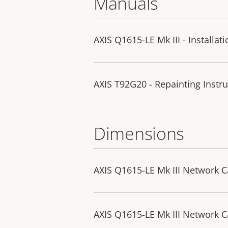
Manuals
AXIS Q1615-LE Mk III - Installat
AXIS T92G20 - Repainting Instru
Dimensions
AXIS Q1615-LE Mk III Network 
AXIS Q1615-LE Mk III Network 