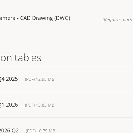
Camera - CAD Drawing (DWG)
(Requires partn
on tables
Q4 2025
(PDF) 12.95 MB
Q1 2026
(PDF) 13.83 MB
 2026 Q2
(PDF) 10.75 MB