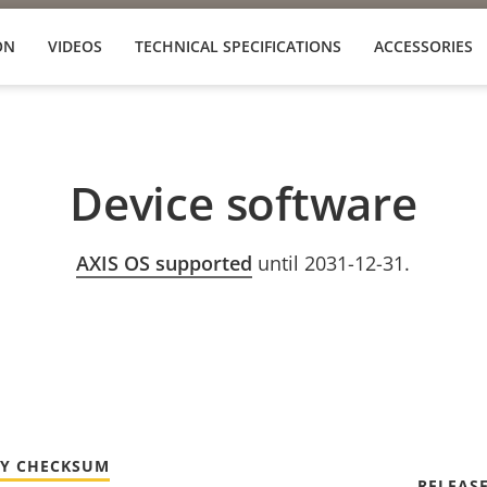
ON
VIDEOS
TECHNICAL SPECIFICATIONS
ACCESSORIES
Device software
AXIS OS supported
until 2031-12-31.
TY CHECKSUM
RELEAS