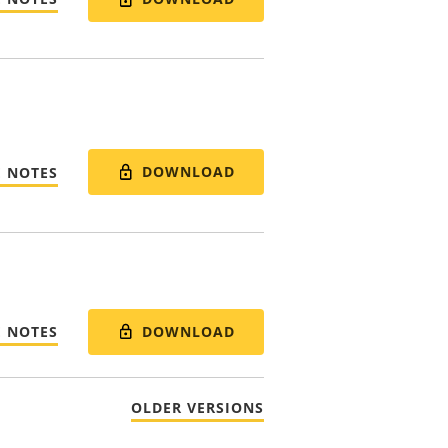
DOWNLOAD
E NOTES
DOWNLOAD
E NOTES
OLDER VERSIONS