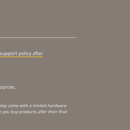
support policy after
sources.
e may come with a limited hardware
you buy products after their final