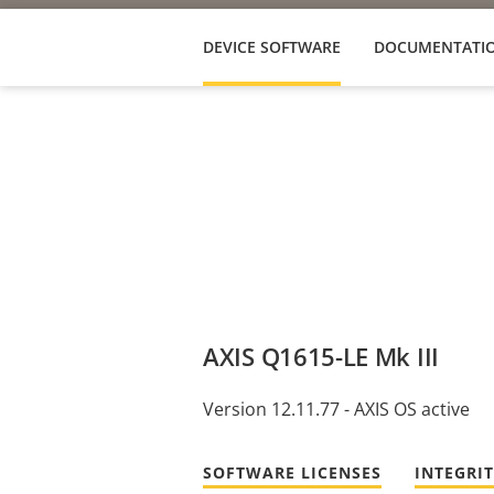
DEVICE SOFTWARE
DOCUMENTATI
AXIS Q1615-LE Mk III
Version 12.11.77 - AXIS OS active
SOFTWARE LICENSES
INTEGRI