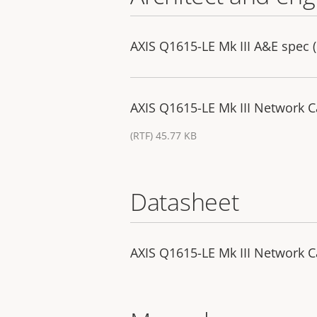
AXIS Q1615-LE Mk III A&E spec (
AXIS Q1615-LE Mk III Network C
(RTF) 45.77 KB
Datasheet
AXIS Q1615-LE Mk III Network 