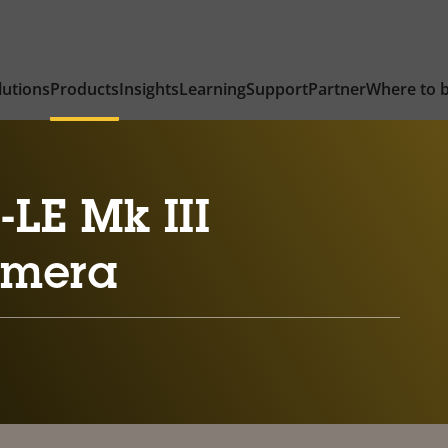
lutions
Products
Insights
Learning
Support
Partner
Where to 
LE Mk III
amera