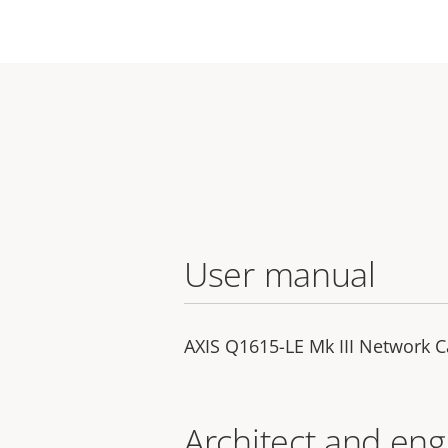
User manual
AXIS Q1615-LE Mk III Network 
Architect and eng