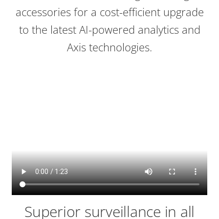
accessories for a cost-efficient upgrade
to the latest AI-powered analytics and
Axis technologies.
Superior surveillance in all