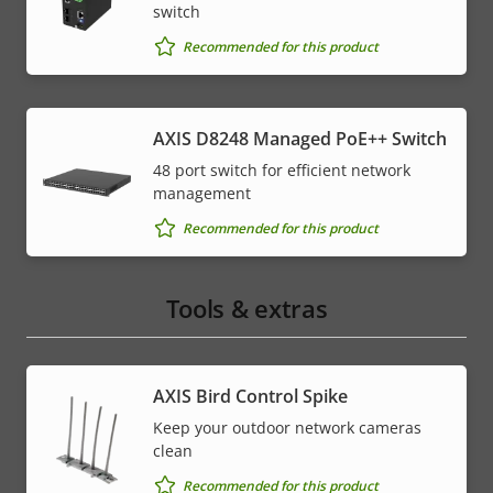
switch
Recommended for this product
AXIS D8248 Managed PoE++ Switch
48 port switch for efficient network
management
Recommended for this product
Tools & extras
AXIS Bird Control Spike
Keep your outdoor network cameras
clean
Recommended for this product