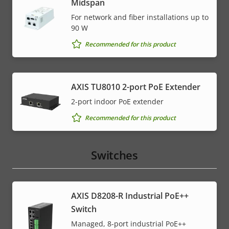
Midspan
For network and fiber installations up to
90 W
Recommended for this product
AXIS TU8010 2-port PoE Extender
2-port indoor PoE extender
Recommended for this product
Switches
AXIS D8208-R Industrial PoE++
Switch
Managed, 8-port industrial PoE++