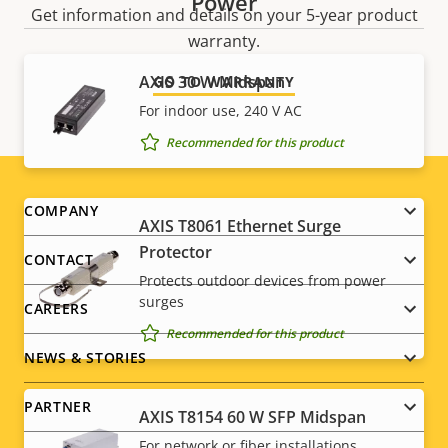
Power
Get information and details on your 5-year product
warranty.
AXIS 30 W Midspan
GO TO WARRANTY
For indoor use, 240 V AC
Recommended for this product
Footer
COMPANY
AXIS T8061 Ethernet Surge
menu
Protector
CONTACT
Protects outdoor devices from power
surges
CAREERS
Recommended for this product
NEWS & STORIES
PARTNER
AXIS T8154 60 W SFP Midspan
For network or fiber installations