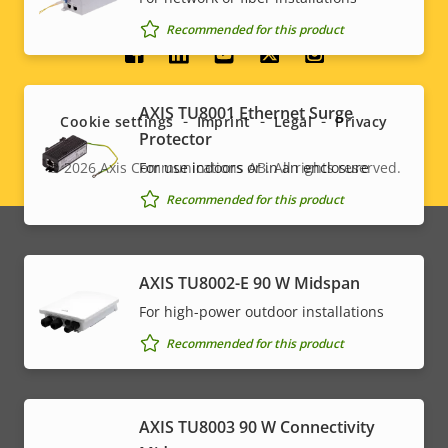
Recommended for this product
Social
menu
AXIS TU8001 Ethernet Surge
Cookie settings
Imprint
Legal
Privacy
Protector
© 2026
Axis Communications AB. All rights reserved.
For use indoors or in an enclosure
Legal
Recommended for this product
menu
AXIS TU8002-E 90 W Midspan
For high-power outdoor installations
Recommended for this product
AXIS TU8003 90 W Connectivity