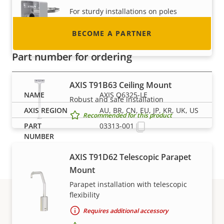
For sturdy installations on poles
Requires additional accessory
BECOME A PARTNER
Recommended for this product
Part number for ordering
AXIS T91B63 Ceiling Mount
AXIS Q6325-LE
Robust and safe installation
AU, BR, CN, EU, JP, KR, UK, US
Recommended for this product
03313-001
AXIS T91D62 Telescopic Parapet
Mount
Parapet installation with telescopic
flexibility
Requires additional accessory
Support and resources