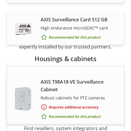
AXIS Surveillance Card 512 GB
How to buy
High endurance microSDXC™ card
Recommended for this product
Axis solutions and individual products are sold and
expertly installed by our trusted partners.
Housings & cabinets
AXIS T98A18-VE Surveillance
Cabinet
Robust cabinets for PTZ cameras
Requires additional accessory
Want to buy Axis products?
Recommended for this product
Find resellers, system integrators and