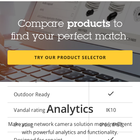
General
Compare
products
to
Property
Property
Yes
Built-in IR
description
value
find your perfect match.
Yes
OptimizedIR
Local storage (memory card
TRY OUR PRODUCT SELECTOR
Yes
slot)
Operating temperature
-50 to 55 °C
Yes
Outdoor Ready
Analytics
Vandal rating
IK10
Make your network camera solution more intelligent
IP rating
IP66, IP67
with powerful analytics and functionality.
Yes