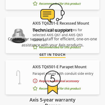
Recommended for this product
AXIS TQ6201-E Recessed Mount
Technical support
Discreet ceiling installations for
selected AXIS Q61 and AXIS Q63
Contact our support staff for efficient, one-on-one
Cameras
assistance with your Axis products.
Recommended for this product
GET IN TOUCH
AXIS TQ6501-E Parapet Mount
Parapet mount with conduit side entry
Requires additional accessory
Recommended for this product
Axis 5-year warranty