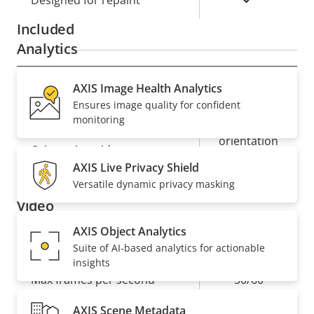
Designed for repaint
Included
Analytics
AXIS Image Health Analytics
Property
Property
Autotracking
Autotracking version
Ensures image quality for confident
description
value
2
monitoring
orientation
Orientation aid
aid PTZ
AXIS Live Privacy Shield
Versatile dynamic privacy masking
Video
AXIS Object Analytics
Property
Max video resolution
Property
1920x1080
Suite of AI-based analytics for actionable
insights
description
value
Max frames per second
50/60
AXIS Scene Metadata
Yes