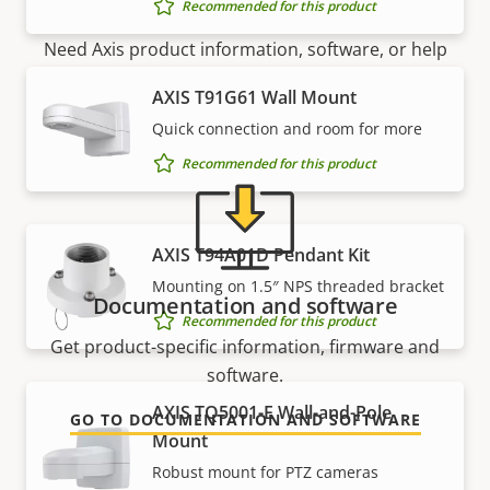
Recommended for this product
Need Axis product information, software, or help
from one of our experts?
AXIS T91G61 Wall Mount
Quick connection and room for more
Recommended for this product
AXIS T94A01D Pendant Kit
Mounting on 1.5″ NPS threaded bracket
Documentation and software
Recommended for this product
Get product-specific information, firmware and
software.
AXIS TQ5001-E Wall-and-Pole
GO TO DOCUMENTATION AND SOFTWARE
Mount
Robust mount for PTZ cameras