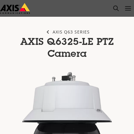
Skip
open s
Op
Clo
to
main
content
AXIS Q63 SERIES
AXIS Q6325-LE PTZ
Camera