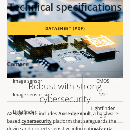
Technical specifications
DATASHEET (PDF)
Variants: AXIS Q6325-LE
Camera
Property
Image sensor
Property
CMOS
Robust with strong
description
value
Image sensor size
1/2"
cybersecurity
Lightfinder
Lightfinder
AXIS Q6325-LE includes
Axis Edge Vault
, a hardware-
2.0
based
cybersecurity
platform that safeguards the
device and protects sensitive information from
Forensic