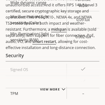
Wide dynamic range
unauthorized access. And it offers FIPS 140-3 Level 3
WDR
certified, secure cryptographic key storage and
Min illumination/ light
operations. This IP66-, IK10-, NEMA 4x, and NEMA
0.09 lux
sensitivity (Color)
TS2-rated device is both impact and weather-
resistant. Furthermore, a
midspan
is available (sold
Min illumination/ light
separately) with support for fiber connection, PoE,
0.002 lux
sensitivity (B/W)
audio, I/O, and
smart restart
, allowing for cost-
effective installation and long-distance connection.
Security
Property
Property
Yes
Signed OS
description
value
Yes
Secure boot
VIEW MORE
TPM
–