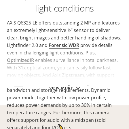
light conditions
AXIS Q6325-LE offers outstanding 2 MP and features
an extremely light-sensitive ½” sensor to deliver
clear, bright images and better handling of shadows.
Lightfinder 2.0 and
Forensic WDR
provide details
even in challenging light conditions. Plus,
OptimizedIR
enables surveillance in total darkness.
With 31x optical zoom, you can easily follow fast-
moving objects. And Axis
Zipstream
, with support
for
AV1
, H.264, and H.265, significantly lowers
VIEW MORE
bandwidth and storage requirements. Dynamic
power mode, together with low power profile,
reduces power demands by up to 30% in certain
temperature ranges. Furthermore, this camera
offers support for audio with a midspan (sold
separately) and four I/O ports.