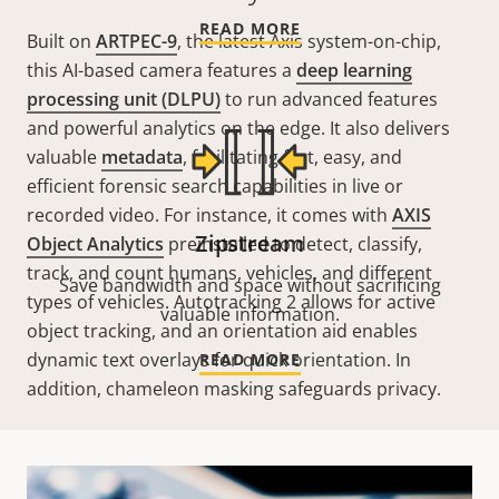
READ MORE
Built on
ARTPEC-9
, the latest Axis system-on-chip,
this AI-based camera features a
deep learning
processing unit (DLPU)
to run advanced features
and powerful analytics on the edge. It also delivers
valuable
metadata
, facilitating fast, easy, and
efficient forensic search capabilities in live or
recorded video. For instance, it comes with
AXIS
Zipstream
Object Analytics
preinstalled
to detect
,
classify
,
track
, and
count
humans, vehicles, and different
Save bandwidth and space without sacrificing
types of vehicles.
Autotracking
2 allows for active
valuable information.
object tracking, and an orientation aid enables
dynamic text overlays for quick orientation. In
READ MORE
addition, chameleon masking safeguards privacy.