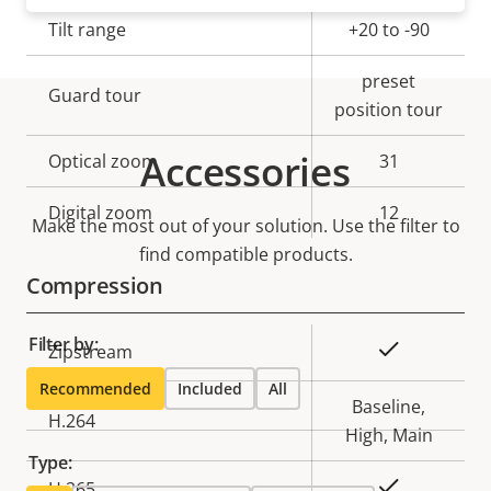
description
value
Tilt range
+20 to -90
preset
Guard tour
position tour
Accessories
Optical zoom
31
Digital zoom
12
Make the most out of your solution. Use the filter to
find compatible products.
Compression
Filter by:
Property
Property
Yes
Zipstream
description
value
Recommended
Included
All
Baseline,
H.264
High, Main
Type:
Yes
H.265