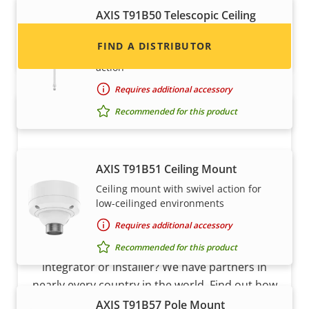
AXIS T91B50 Telescopic Ceiling
Mount
FIND A DISTRIBUTOR
Telescopic ceiling mount with swivel
action
Requires additional accessory
Recommended for this product
AXIS T91B51 Ceiling Mount
Ceiling mount with swivel action for
low-ceilinged environments
Become a partner
Requires additional accessory
Recommended for this product
Are you a reseller, distributor, system
integrator or installer? We have partners in
nearly every country in the world. Find out how
to become one!
AXIS T91B57 Pole Mount