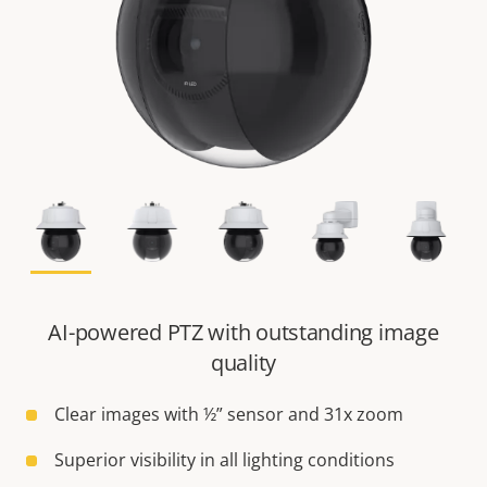
AI-powered PTZ with outstanding image
quality
Clear images with ½” sensor and 31x zoom
Superior visibility in all lighting conditions