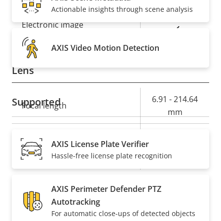
Day and Night functionality
Actionable insights through scene analysis
Electronic image
Yes
stabilization
AXIS Video Motion Detection
Lens
Property
Property
6.91 - 214.64
Supported
Focal length
description
value
mm
Horizontal field of view
60.6 - 2.0 °
AXIS License Plate Verifier
Hassle-free license plate recognition
Vertical field of view
36.5 - 1.1 °
Pan, Tilt, Zoom
AXIS Perimeter Defender PTZ
Autotracking
Property
Pan range
Property
360 endless
For automatic close-ups of detected objects