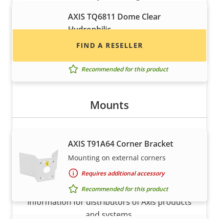
installers of Axis products and systems.
AXIS TQ6811 Dome Clear
Hydrophilic
Durable dome for tough and rainy
FIND A RESELLER
conditions
Recommended for this product
Mounts
AXIS T91A64 Corner Bracket
Mounting on external corners
Want to sell Axis products?
Requires additional accessory
Interested in becoming a reseller? Find contact
Recommended for this product
information for distributors of Axis products
and systems.