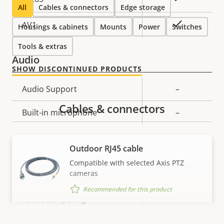
All
Cables & connectors
Edge storage
On
AV1
Housings & cabinets
Mounts
Power
Switches
Tools & extras
Audio
SHOW DISCONTINUED PRODUCTS
Property
Audio Support
Property
–
description
value
Cables & connectors
Built-in microphone
–
System Integration
Outdoor RJ45 cable
Compatible with selected Axis PTZ
cameras
Property
Audio detection
Property
–
description
value
Recommended for this product
Yes
Active tampering