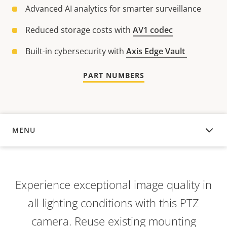
Advanced AI analytics for smarter surveillance
Reduced storage costs with
AV1 codec
Built-in cybersecurity with
Axis Edge Vault
PART NUMBERS
MENU
OVERVIEW
Experience exceptional image quality in
all lighting conditions with this PTZ
camera. Reuse existing mounting