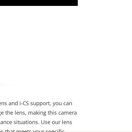
less
ns and i-CS support, you can
ge the lens, making this camera
llance situations. Use our lens
ens that meets your specific