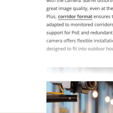
with the camera. Barrel distort
great image quality, even at th
Plus,
corridor format
ensures t
adapted to monitored corridors
support for PoE and redundant
camera offers flexible installati
designed to fit into outdoor ho