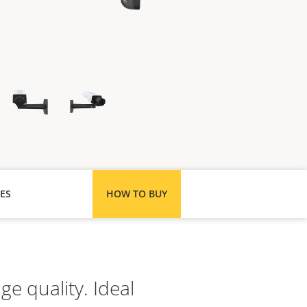
ES
HOW TO BUY
e quality. Ideal