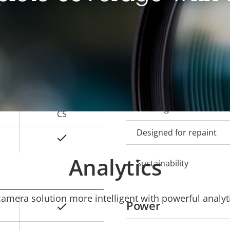
Local storage (memory c
Operating temperature
2.8 - 13 mm
Outdoor Ready
121 - 26 °
Vandal rating
64 - 15 °
IP rating
CS
Designed for repaint
Yes
Analytics
Sustainability
mera solution more intelligent with powerful analyti
Power
Yes