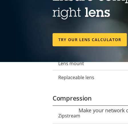
Lens
right
lens
Focal length
Property
Property
description
value
Horizontal field of view
TRY OUR LENS CALCULATOR
Vertical field of view
Lens mount
Replaceable lens
Compression
Make your network ca
Property
Zipstream
Property
description
value