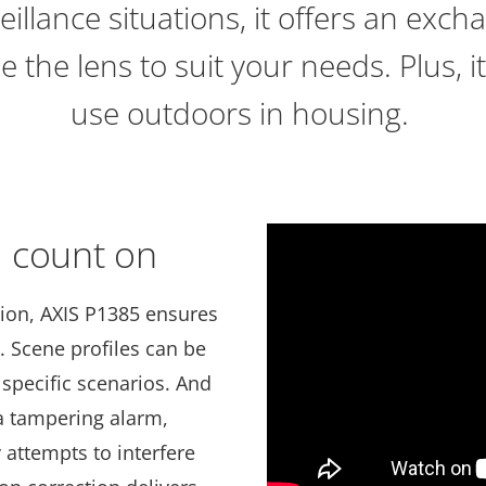
eillance situations, it offers an exc
 the lens to suit your needs. Plus, it
use outdoors in housing.
 count on
tion, AXIS P1385 ensures
. Scene profiles can be
 specific scenarios. And
a tampering alarm,
y attempts to interfere