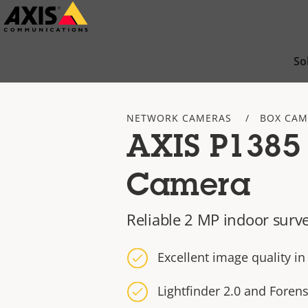
Skip
to
main
So
content
NETWORK CAMERAS
BOX CAM
AXIS P1385
Camera
Reliable 2 MP indoor surve
Excellent image quality i
Lightfinder 2.0 and Foren