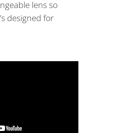
hangeable lens so
’s designed for