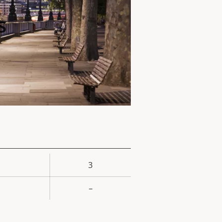
s
3
rty
ue
–