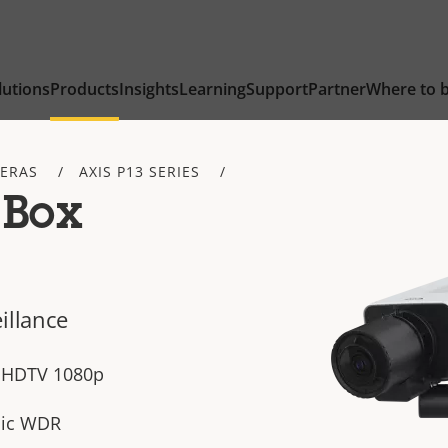
lutions
Products
Insights
Learning
Support
Partner
Where to 
ERAS
AXIS P13 SERIES
 Box
illance
n HDTV 1080p
sic WDR