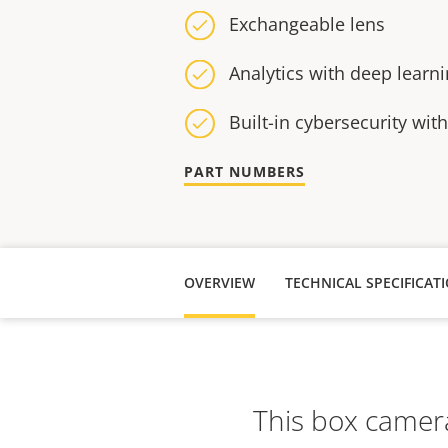
Exchangeable lens
Analytics with deep learn
Built-in cybersecurity wit
PART NUMBERS
OVERVIEW
TECHNICAL SPECIFICAT
This box camera