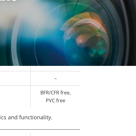
Yes
ard slot)
-10 to 55 °C
–
-
-
–
BFR/CFR free,
PVC free
cs and functionality.