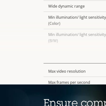
Wide dynamic range
Min illumination/ light sensitivity
(Color)
Min illumination/ light sensitivity
(B/W)
Video
Max video resolution
Property
Property
description
value
Max frames per second
Electronic image stabilization
Ensure comp