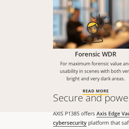
Forensic WDR
For maximum forensic value an
usability in scenes with both ve
bright and very dark areas.
READ MORE
Secure and power
AXIS P1385 offers
Axis Edge Va
cybersecurity
platform that sa