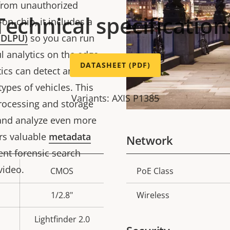
 from unauthorized
Technical specification
on-chip, it includes a
 (DLPU)
so you can run
 analytics on the edge.
DATASHEET (PDF)
tics can detect and
types of vehicles. This
Variants: AXIS P1385
ocessing and storage
t and analyze even more
ers valuable
metadata
Network
cient forensic search
 video.
CMOS
PoE Class
Property
Prope
description
val
1/2.8"
Wireless
Lightfinder 2.0