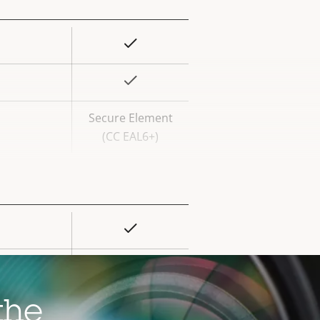
Yes
rty
ue
Yes
Secure Element
(CC EAL6+)
Yes
rty
ue
–
–
the