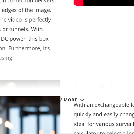
ion correction delivers
e edges of the image.
he video is perfectly
 or tunnels. With
 DC power, this box
on. Furthermore, it’s
using.
More light or 
VIEW MORE
With an exchangeable le
quickly and easily chan
ideal for various survei
calculator to select a l