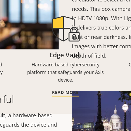
needs. This box camera 
in HDTV 1080p. With Lig
it delivers true colors a
light or near darkness. I
images with better contr
Edge Vault
depth of field.
d
Hardware-based cybersecurity
C
ry
platform that safeguards your Axis
device.
READ MORE
ful
ult
, a hardware-based
feguards the device and