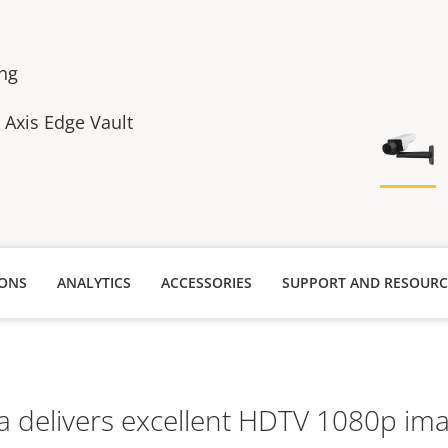
ing
h Axis Edge Vault
IONS
ANALYTICS
ACCESSORIES
SUPPORT AND RESOURC
 delivers excellent HDTV 1080p imag