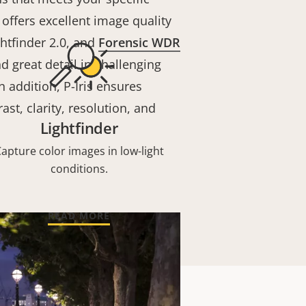
offers excellent image quality
htfinder 2.0, and
Forensic WDR
nd great detail in challenging
n addition, P-Iris ensures
ast, clarity, resolution, and
Lightfinder
apture color images in low-light
conditions.
READ MORE