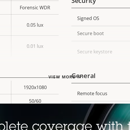
Security
Forensic WDR
Property
Signed OS
Prope
0.05 lux
description
val
Secure boot
0.01 lux
Secure keystore
General
VIEW MORE
1920x1080
Property
Remote focus
Prope
50/60
description
val
Remote zoom
Yes
Built-in IR
lete coverage with 