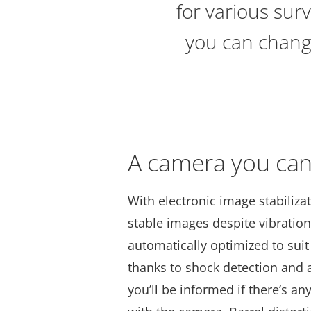
for various surv
you can change
A camera you can
With electronic image stabiliza
stable images despite vibration
automatically optimized to suit
thanks to shock detection and 
you’ll be informed if there’s an