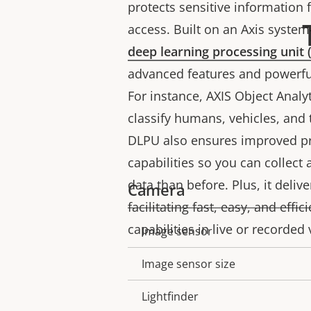
protects sensitive information
access. Built on an Axis system-
deep learning processing unit
advanced features and powerful
For instance, AXIS Object Analy
classify humans, vehicles, and 
DLPU also ensures improved pr
capabilities so you can collec
data than before. Plus, it deliv
Camera
facilitating fast, easy, and effi
capabilities in live or recorded
Image sensor
Property
Property
description
value
Image sensor size
Lightfinder