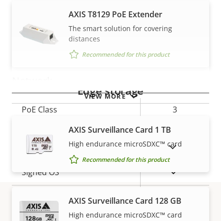
AXIS T8129 PoE Extender
Property
Property
Yes
Audio Support
The smart solution for covering
description
value
distances
Built-in microphone
–
Recommended for this product
Network
Edge storage
VIEW MORE
Property
PoE Class
Property
3
description
value
AXIS Surveillance Card 1 TB
Security
High endurance microSDXC™ card
SHOW DISCONTINUED PRODUCTS
Recommended for this product
Property
Property
Yes
Signed OS
description
value
Yes
Secure boot
AXIS Surveillance Card 128 GB
High endurance microSDXC™ card