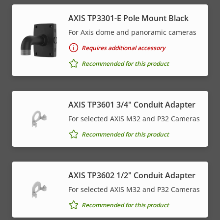
AXIS TP3301-E Pole Mount Black
For Axis dome and panoramic cameras
Requires additional accessory
Recommended for this product
AXIS TP3601 3/4" Conduit Adapter
For selected AXIS M32 and P32 Cameras
Recommended for this product
AXIS TP3602 1/2" Conduit Adapter
For selected AXIS M32 and P32 Cameras
Recommended for this product