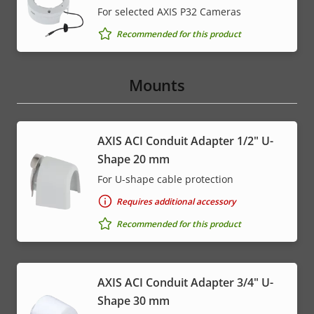
For selected AXIS P32 Cameras
Recommended for this product
Mounts
AXIS ACI Conduit Adapter 1/2" U-
Shape 20 mm
For U-shape cable protection
Requires additional accessory
Recommended for this product
AXIS ACI Conduit Adapter 3/4" U-
Shape 30 mm