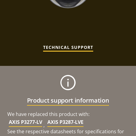
TECHNICAL SUPPORT
Product support information
We have replaced this product with:
AXIS P3277-LV
AXIS P3287-LVE
,
See the respective datasheets for specifications for