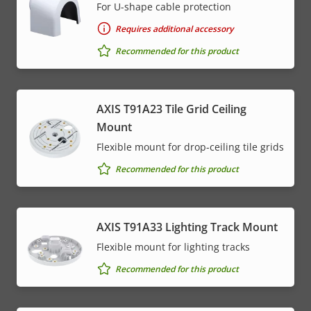
For U-shape cable protection
Requires additional accessory
Recommended for this product
AXIS T91A23 Tile Grid Ceiling
Mount
Flexible mount for drop-ceiling tile grids
Recommended for this product
AXIS T91A33 Lighting Track Mount
Flexible mount for lighting tracks
Recommended for this product