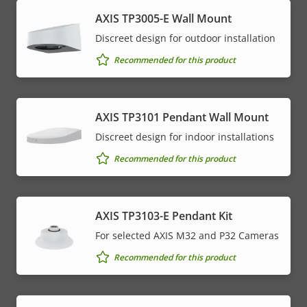
AXIS TP3005-E Wall Mount
Discreet design for outdoor installation
Recommended for this product
AXIS TP3101 Pendant Wall Mount
Discreet design for indoor installations
Recommended for this product
AXIS TP3103-E Pendant Kit
For selected AXIS M32 and P32 Cameras
Recommended for this product