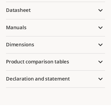
Datasheet
Manuals
Dimensions
Product comparison tables
Declaration and statement