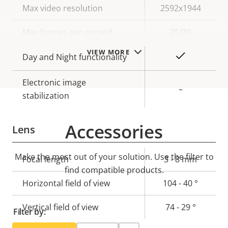
Property
Max video resolution
Property
2592x1944
description
value
Max frames per second
25/30
VIEW MORE
Yes
Day and Night functionality
Electronic image
–
stabilization
Accessories
Lens
Make the most out of your solution. Use the filter to
Property
Focal length
Property
3 - 8 mm
find compatible products.
description
value
Horizontal field of view
104 - 40 °
Vertical field of view
74 - 29 °
Filter by: