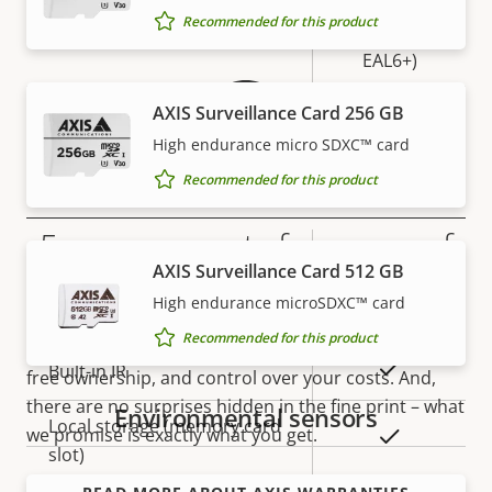
Warranty
Secure
Recommended for this product
Secure keystore
Element (CC
EAL6+)
Yes
AXIS Surveillance Card 256 GB
Axis Edge Vault
High endurance micro SDXC™ card
Recommended for this product
General
5-year warranty for peace of
Property
Property
Yes
Remote focus
AXIS Surveillance Card 512 GB
description
value
mind
High endurance microSDXC™ card
Yes
Remote zoom
Recommended for this product
Our new 5-year warranty delivers years of trouble-
Yes
Built-in IR
free ownership, and control over your costs. And,
there are no surprises hidden in the fine print – what
Environmental sensors
Local storage (memory card
we promise is exactly what you get.
Yes
slot)