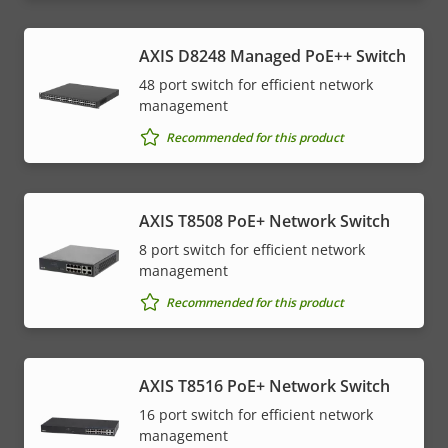
AXIS D8248 Managed PoE++ Switch
48 port switch for efficient network
management
Recommended for this product
AXIS T8508 PoE+ Network Switch
8 port switch for efficient network
management
Recommended for this product
AXIS T8516 PoE+ Network Switch
16 port switch for efficient network
management