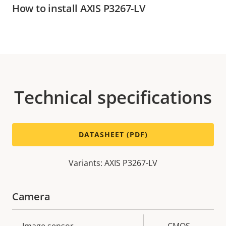
How to install AXIS P3267-LV
Technical specifications
DATASHEET (PDF)
Variants: AXIS P3267-LV
Camera