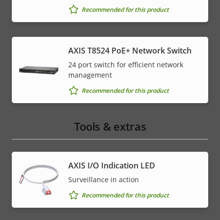
Recommended for this product
AXIS T8524 PoE+ Network Switch
24 port switch for efficient network
management
Recommended for this product
Tools & extras
AXIS I/O Indication LED
Surveillance in action
Recommended for this product