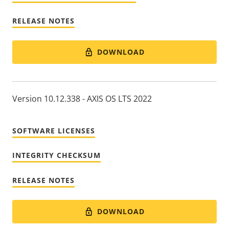
RELEASE NOTES
DOWNLOAD
Version 10.12.338 - AXIS OS LTS 2022
SOFTWARE LICENSES
INTEGRITY CHECKSUM
RELEASE NOTES
DOWNLOAD