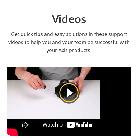
Videos
Get quick tips and easy solutions in these support
videos to help you and your team be successful with
your Axis products.