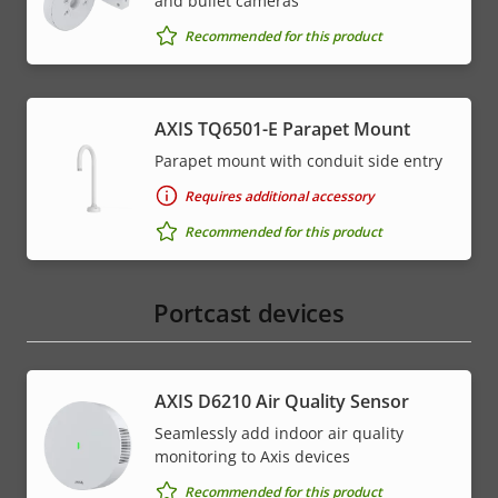
and bullet cameras
Recommended for this product
AXIS TQ6501-E Parapet Mount
Parapet mount with conduit side entry
Requires additional accessory
Recommended for this product
Portcast devices
AXIS D6210 Air Quality Sensor
Seamlessly add indoor air quality
monitoring to Axis devices
Recommended for this product