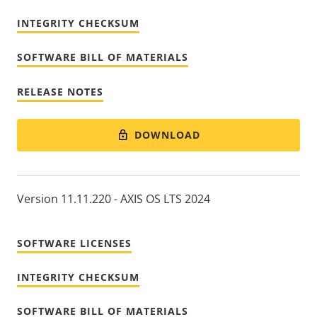
INTEGRITY CHECKSUM
SOFTWARE BILL OF MATERIALS
RELEASE NOTES
DOWNLOAD
Version 11.11.220 - AXIS OS LTS 2024
SOFTWARE LICENSES
INTEGRITY CHECKSUM
SOFTWARE BILL OF MATERIALS