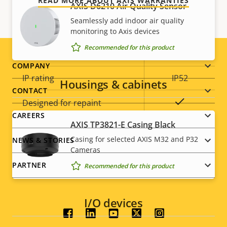
READ MORE ABOUT AXIS WARRANTIES
AXIS D6210 Air Quality Sensor
Operating temperature
0 to 50 °C
Seamlessly add indoor air quality
Outdoor Ready
–
monitoring to Axis devices
Recommended for this product
Vandal rating
IK10
Footer
COMPANY
IP rating
IP52
Housings & cabinets
menu
CONTACT
Yes
Designed for repaint
CAREERS
AXIS TP3821-E Casing Black
BFR/CFR
Casing for selected AXIS M32 and P32
NEWS & STORIES
Sustainability
free, PVC
Cameras
free
PARTNER
Recommended for this product
I/O devices
Social