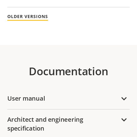
OLDER VERSIONS
Documentation
User manual
Architect and engineering
specification