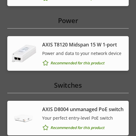
Power
AXIS T8120 Midspan 15 W 1-port
Power and data to your network device
Recommended for this product
Switches
AXIS ​D8004 unmanaged PoE switch
Your perfect entry-level PoE switch
Recommended for this product