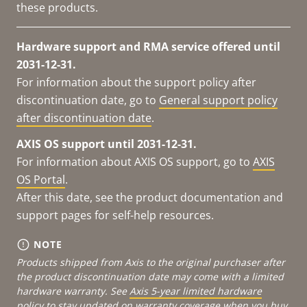
these products.
Hardware support and RMA service offered until
2031-12-31.
For information about the support policy after
discontinuation date, go to
General support policy
after discontinuation date
.
AXIS OS support until 2031-12-31.
For information about AXIS OS support, go to
AXIS
OS Portal
.
After this date, see the product documentation and
support pages for self-help resources.
NOTE
Products shipped from Axis to the original purchaser after
the product discontinuation date may come with a limited
hardware warranty. See
Axis 5-year limited hardware
policy
to stay updated on warranty coverage when you buy