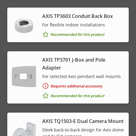
AXIS TP3603 Conduit Back Box
For flexible indoor installations
Recommended for this product
AXIS TP3701 J-Box and Pole
Adapter
For selected Axis pendant wall mounts
Requires additional accessory
Recommended for this product
AXIS TQ1503-E Dual Camera Mount
Sleek back-to-back design for Axis dome