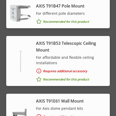
AXIS T91B47 Pole Mount
For different pole diameters
Recommended for this product
AXIS T91B53 Telescopic Ceiling
Mount
For affordable and flexible ceiling
installations
Requires additional accessory
Recommended for this product
AXIS T91E61 Wall Mount
For Axis dome pendant kits