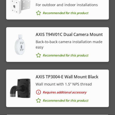
For outdoor and indoor installations
Recommended for this product
AXIS T94V01C Dual Camera Mount
Back-to-back camera installation made
easy
Recommended for this product
AXIS TP3004-E Wall Mount Black
Wall mount with 1.5” NPS thread
Requires additional accessory
Recommended for this product