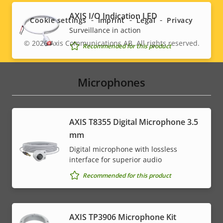
menu
AXIS I/O Indication LED
Cookie settings
Imprint
Legal
Privacy
Surveillance in action
© 2026
Axis Communications AB. All rights reserved.
Legal
Recommended for this product
menu
Microphones
AXIS T8355 Digital Microphone 3.5
mm
Digital microphone with lossless
interface for superior audio
Recommended for this product
AXIS TP3906 Microphone Kit