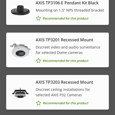
AXIS TP3106-E Pendant Kit Black
Mounting on 1.5” NPS threaded bracket
Recommended for this product
AXIS TP3201 Recessed Mount
Discreet video and audio surveillance
for selected Dome cameras
Recommended for this product
AXIS TP3203 Recessed Mount
Discreet ceiling installations for
selected AXIS P32 Cameras
Recommended for this product