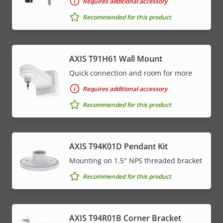
Requires additional accessory
Recommended for this product
AXIS T91H61 Wall Mount
Quick connection and room for more
Requires additional accessory
Recommended for this product
AXIS T94K01D Pendant Kit
Mounting on 1.5″ NPS threaded bracket
Recommended for this product
AXIS T94R01B Corner Bracket