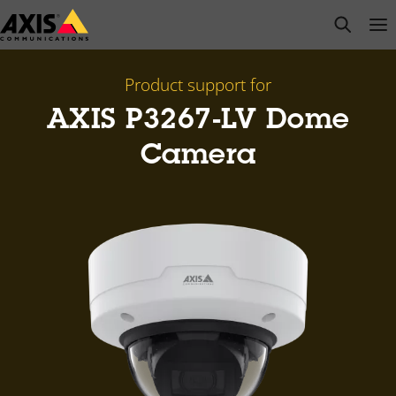
Skip
open s
Op
Clo
to
main
content
Product support for
AXIS P3267-LV Dome
Camera