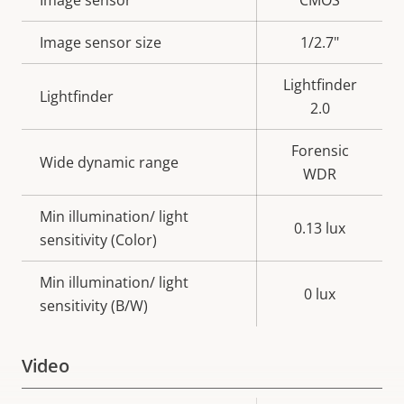
Property
Image sensor
Property
CMOS
description
value
Image sensor size
1/2.7"
Lightfinder
Lightfinder
2.0
Forensic
Wide dynamic range
WDR
Min illumination/ light
0.13 lux
sensitivity (Color)
Min illumination/ light
0 lux
sensitivity (B/W)
Video