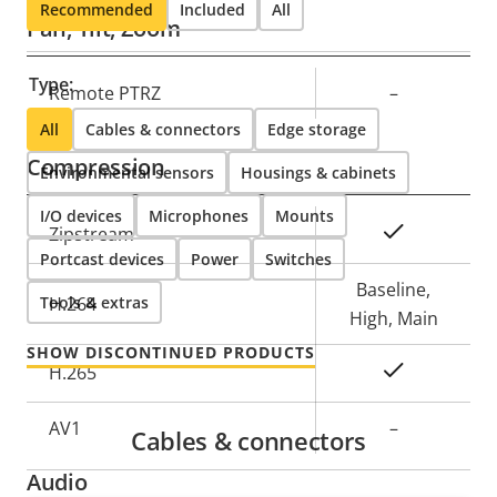
Recommended
Included
All
Pan, Tilt, Zoom
Type:
Property
Remote PTRZ
Property
–
description
value
All
Cables & connectors
Edge storage
Compression
Environmental sensors
Housings & cabinets
I/O devices
Microphones
Mounts
Property
Property
Yes
Zipstream
Portcast devices
description
Power
value
Switches
Baseline,
Tools & extras
H.264
High, Main
SHOW DISCONTINUED PRODUCTS
Yes
H.265
AV1
–
Cables & connectors
Audio