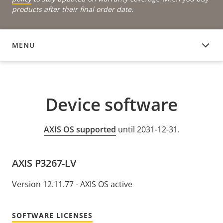
products after their final order date.
MENU
DEVICE SOFTWARE
Device software
AXIS OS supported
until 2031-12-31.
AXIS P3267-LV
Version 12.11.77 - AXIS OS active
SOFTWARE LICENSES