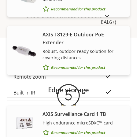
Secure
Recommended for this product
Secure keystore
Element (CC
SHOW DISCONTINUED PRODUCTS
EAL6+)
AXIS T8129-E Outdoor PoE
General
Extender
Robust, outdoor-ready solution for
covering distances
Warranty
Property
Property
Yes
Remote focus
Recommended for this product
description
value
Yes
Remote zoom
Edge storage
Yes
Built-in IR
Local storage (memory card
Yes
AXIS Surveillance Card 1 TB
slot)
High endurance microSDXC™ card
5-year warranty for peace of
Operating temperature
-40 to 60 °C
Recommended for this product