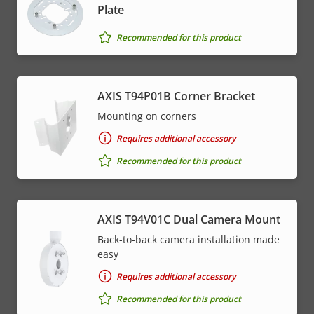
Plate
Recommended for this product
AXIS T94P01B Corner Bracket
Mounting on corners
Requires additional accessory
Recommended for this product
AXIS T94V01C Dual Camera Mount
Back-to-back camera installation made
easy
Requires additional accessory
Recommended for this product