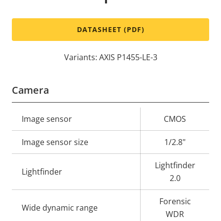
DATASHEET (PDF)
Variants: AXIS P1455-LE-3
Camera
Property
Image sensor
Property
CMOS
description
value
Image sensor size
1/2.8"
Lightfinder
Lightfinder
2.0
Forensic
Wide dynamic range
WDR