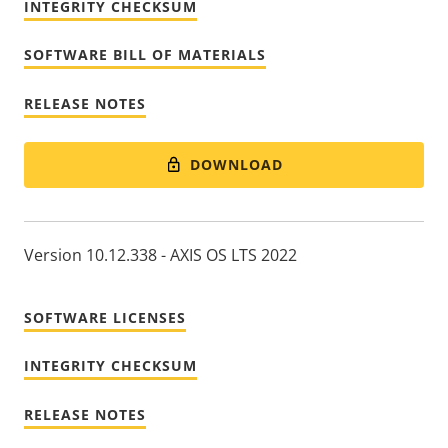
INTEGRITY CHECKSUM
SOFTWARE BILL OF MATERIALS
RELEASE NOTES
DOWNLOAD
Version 10.12.338 - AXIS OS LTS 2022
SOFTWARE LICENSES
INTEGRITY CHECKSUM
RELEASE NOTES