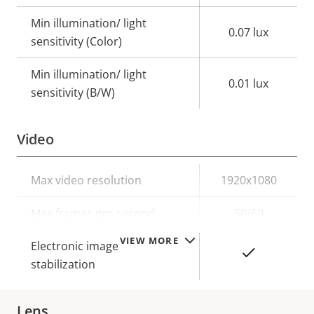
Min illumination/ light
0.07 lux
sensitivity (Color)
Min illumination/ light
0.01 lux
sensitivity (B/W)
Video
Property
Max video resolution
Property
1920x1080
description
value
Max frames per second
50/60
VIEW MORE
Electronic image
Yes
stabilization
Lens