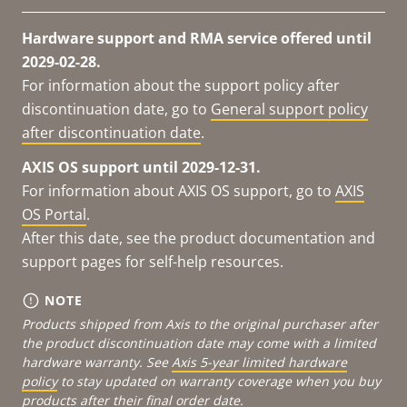
Hardware support and RMA service offered until
2029-02-28.
For information about the support policy after
discontinuation date, go to
General support policy
after discontinuation date
.
AXIS OS support until 2029-12-31.
For information about AXIS OS support, go to
AXIS
OS Portal
.
After this date, see the product documentation and
support pages for self-help resources.
NOTE
Products shipped from Axis to the original purchaser after
the product discontinuation date may come with a limited
hardware warranty. See
Axis 5-year limited hardware
policy
to stay updated on warranty coverage when you buy
products after their final order date.