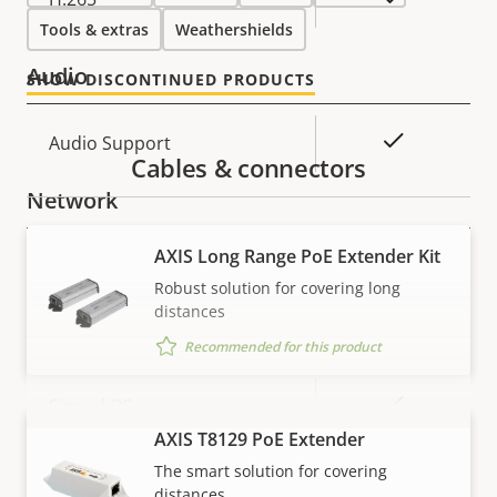
Tools & extras
Weathershields
Audio
SHOW DISCONTINUED PRODUCTS
Property
Property
Yes
Audio Support
Cables & connectors
description
value
Network
AXIS Long Range PoE Extender Kit
Property
PoE Class
Property
3
Robust solution for covering long
description
value
distances
Security
Recommended for this product
Property
Property
Yes
Signed OS
description
value
AXIS T8129 PoE Extender
VIEW MORE
Yes
Secure boot
The smart solution for covering
distances