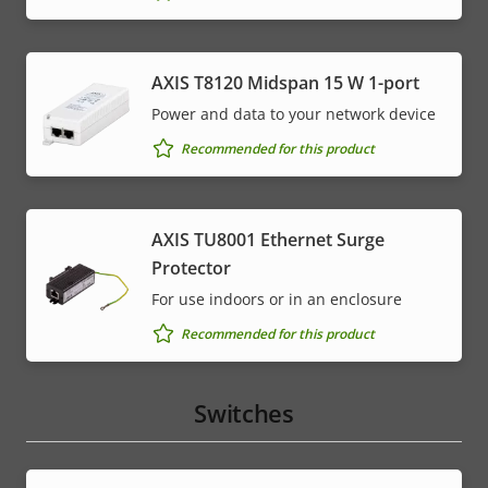
AXIS T8120 Midspan 15 W 1-port
Power and data to your network device
Recommended for this product
AXIS TU8001 Ethernet Surge
Protector
For use indoors or in an enclosure
Recommended for this product
Switches