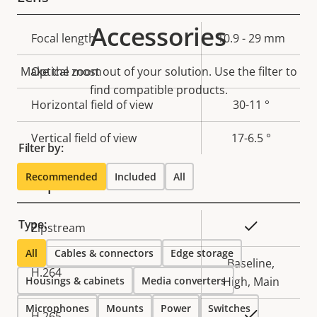
Accessories
Property
Focal length
Property
10.9 - 29 mm
description
value
Make the most out of your solution. Use the filter to
Optical zoom
-
find compatible products.
Horizontal field of view
30-11 °
Vertical field of view
17-6.5 °
Filter by:
Recommended
Included
All
Compression
Type:
Property
Property
Yes
Zipstream
description
value
All
Cables & connectors
Edge storage
Baseline,
H.264
Housings & cabinets
Media converters
High, Main
Microphones
Mounts
Power
Switches
Yes
H.265