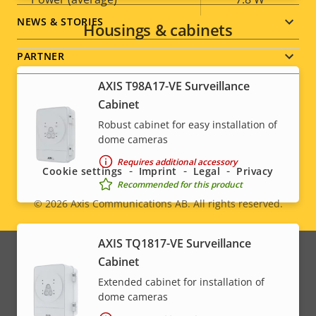
NEWS & STORIES
Housings & cabinets
PARTNER
AXIS T98A17-VE Surveillance
Cabinet
Robust cabinet for easy installation of
Social
dome cameras
menu
Requires additional accessory
Cookie settings
Imprint
Legal
Privacy
Recommended for this product
© 2026
Axis Communications AB. All rights reserved.
Legal
menu
AXIS TQ1817-VE Surveillance
Cabinet
Extended cabinet for installation of
dome cameras