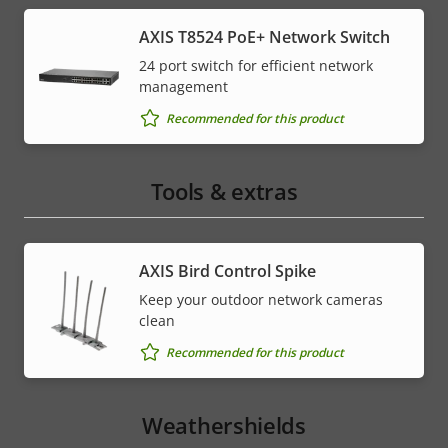
AXIS T8524 PoE+ Network Switch
24 port switch for efficient network
management
Recommended for this product
Tools & extras
AXIS Bird Control Spike
Keep your outdoor network cameras
clean
Recommended for this product
Weathershields