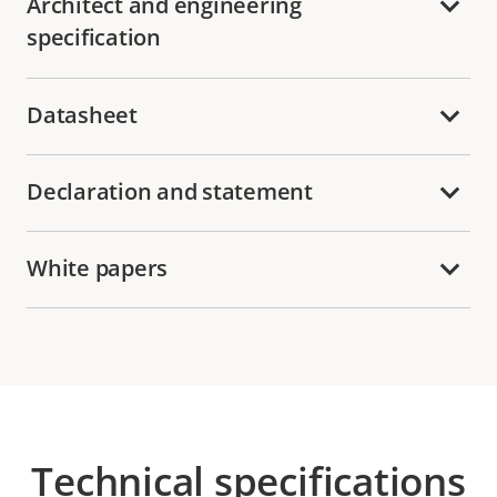
Architect and engineering
specification
Datasheet
Declaration and statement
White papers
Technical specifications