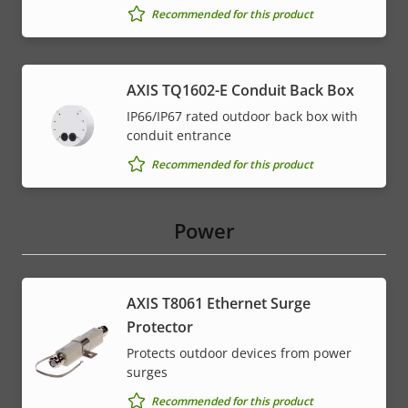
Recommended for this product
AXIS TQ1602-E Conduit Back Box
IP66/IP67 rated outdoor back box with
conduit entrance
Recommended for this product
Power
AXIS T8061 Ethernet Surge
Protector
Protects outdoor devices from power
surges
Recommended for this product