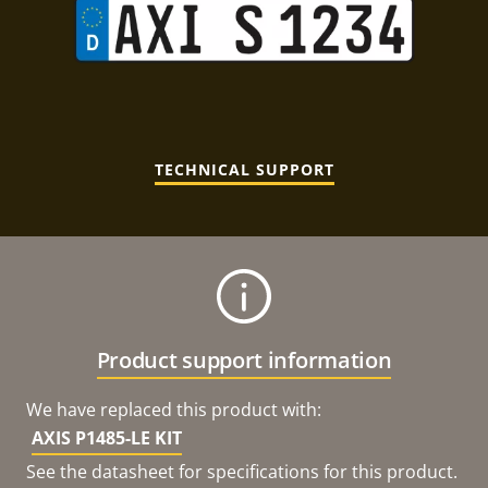
TECHNICAL SUPPORT
Product support information
We have replaced this product with:
AXIS P1485-LE KIT
See the datasheet for specifications for this product.