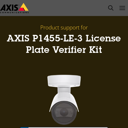
Skip
open s
Op
Clo
to
main
content
Product support for
AXIS P1455-LE-3 License
Plate Verifier Kit