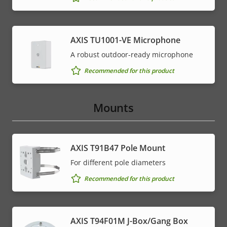
AXIS TU1001-VE Microphone
A robust outdoor-ready microphone
Recommended for this product
Mounts
AXIS T91B47 Pole Mount
For different pole diameters
Recommended for this product
AXIS T94F01M J-Box/Gang Box