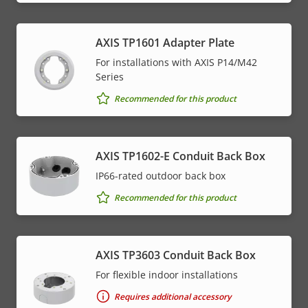
AXIS TP1601 Adapter Plate
For installations with AXIS P14/M42
Series
Recommended for this product
AXIS TP1602-E Conduit Back Box
IP66-rated outdoor back box
Recommended for this product
AXIS TP3603 Conduit Back Box
For flexible indoor installations
Requires additional accessory