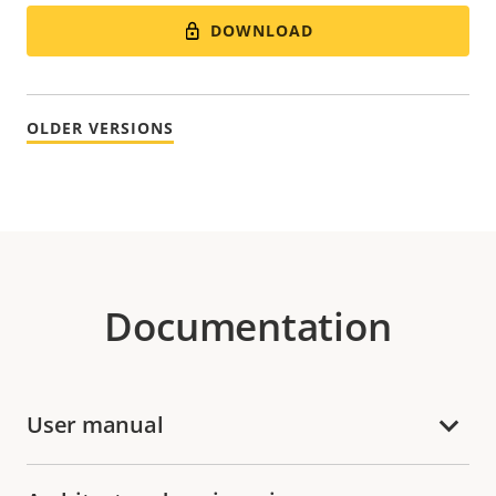
DOWNLOAD
OLDER VERSIONS
Documentation
User manual