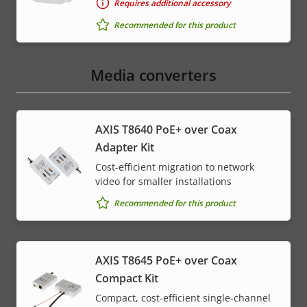
Requires additional accessory
Recommended for this product
Media converters
AXIS T8640 PoE+ over Coax
Adapter Kit
Cost-efficient migration to network
video for smaller installations
Recommended for this product
AXIS T8645 PoE+ over Coax
Compact Kit
Compact, cost-efficient single-channel