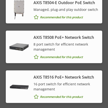
AXIS T8504-E Outdoor PoE Switch
Managed, plug-and play outdoor switch
Recommended for this product
AXIS T8508 PoE+ Network Switch
8 port switch for efficient network
management
Recommended for this product
AXIS T8516 PoE+ Network Switch
16 port switch for efficient network
management
Recommended for this product