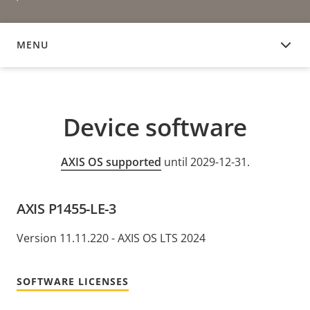
MENU
DEVICE SOFTWARE
Device software
AXIS OS supported
until 2029-12-31.
AXIS P1455-LE-3
Version 11.11.220 - AXIS OS LTS 2024
SOFTWARE LICENSES