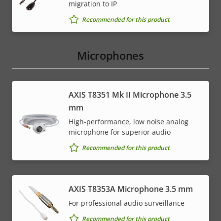
migration to IP
Recommended for this product
Microphones
AXIS T8351 Mk II Microphone 3.5
mm
High-performance, low noise analog
microphone for superior audio
Recommended for this product
AXIS T8353A Microphone 3.5 mm
For professional audio surveillance
Recommended for this product