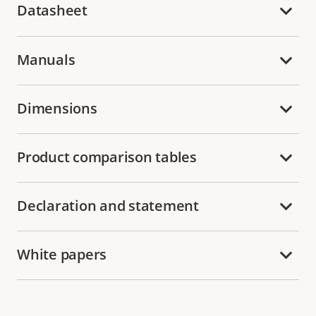
Datasheet
Manuals
Dimensions
Product comparison tables
Declaration and statement
White papers