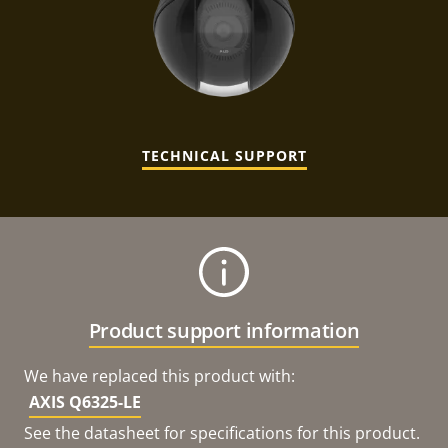
TECHNICAL SUPPORT
Product support information
We have replaced this product with:
AXIS Q6325-LE
See the datasheet for specifications for this product.