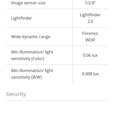
Image sensor size
1/2.8"
Lightfinder
Lightfinder
2.0
Forensic
Wide dynamic range
WDR
Min illumination/ light
0.06 lux
sensitivity (Color)
Min illumination/ light
0.008 lux
sensitivity (B/W)
Security
Property
Property
Yes
Signed OS