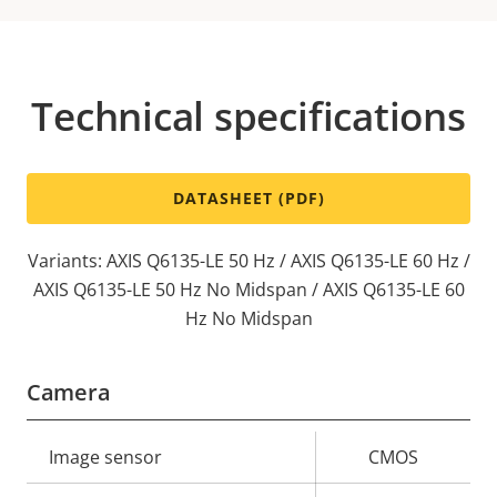
Technical specifications
DATASHEET (PDF)
Variants: AXIS Q6135-LE 50 Hz / AXIS Q6135-LE 60 Hz /
AXIS Q6135-LE 50 Hz No Midspan / AXIS Q6135-LE 60
Hz No Midspan
Camera
Property
Image sensor
Property
CMOS
description
value