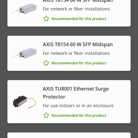
AXIS T8154 60 W SFP Midspan
For network or fiber installations
Recommended for this product
AXIS T8154 60 W SFP Midspan
For network or fiber installations
Recommended for this product
AXIS TU8001 Ethernet Surge
Protector
For use indoors or in an enclosure
Recommended for this product