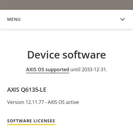
MENU
DEVICE SOFTWARE
Device software
AXIS OS supported
until 2033-12-31.
AXIS Q6135-LE
Version 12.11.77 - AXIS OS active
SOFTWARE LICENSES