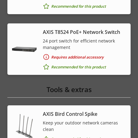
Recommended for this product
AXIS T8524 PoE+ Network Switch
24 port switch for efficient network
management
Requires additional accessory
Recommended for this product
Tools & extras
AXIS Bird Control Spike
Keep your outdoor network cameras
clean