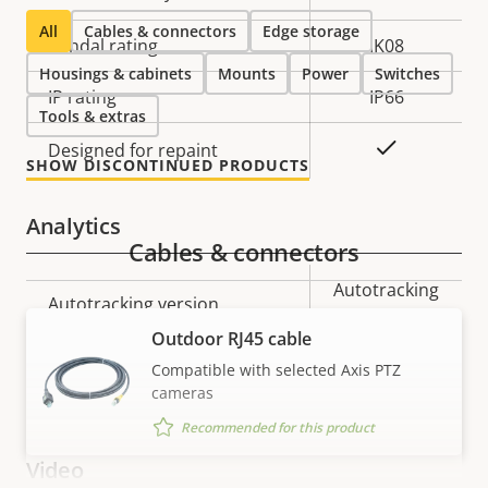
All
Cables & connectors
Edge storage
Vandal rating
IK08
Housings & cabinets
Mounts
Power
Switches
IP rating
IP66
Tools & extras
Yes
Designed for repaint
SHOW DISCONTINUED PRODUCTS
Analytics
Cables & connectors
Property
Property
Autotracking
Autotracking version
description
value
2
Outdoor RJ45 cable
orientation
Compatible with selected Axis PTZ
Orientation aid
cameras
aid PTZ
Recommended for this product
Video