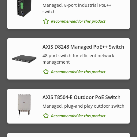
Managed, 8-port industrial PoE++
switch
Recommended for this product
AXIS D8248 Managed PoE++ Switch
48 port switch for efficient network
management
Recommended for this product
AXIS T8504-E Outdoor PoE Switch
Managed, plug-and play outdoor switch
Recommended for this product