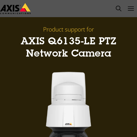
Skip
open s
Op
Clo
to
main
content
Product support for
AXIS Q6135-LE PTZ
Network Camera