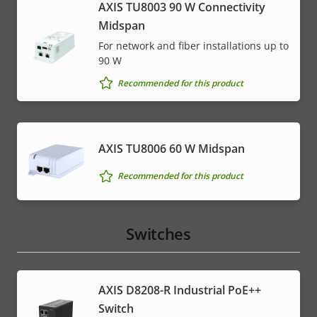
AXIS TU8003 90 W Connectivity
Midspan
For network and fiber installations up to
90 W
Recommended for this product
AXIS TU8006 60 W Midspan
Recommended for this product
Switches
AXIS D8208-R Industrial PoE++
Switch