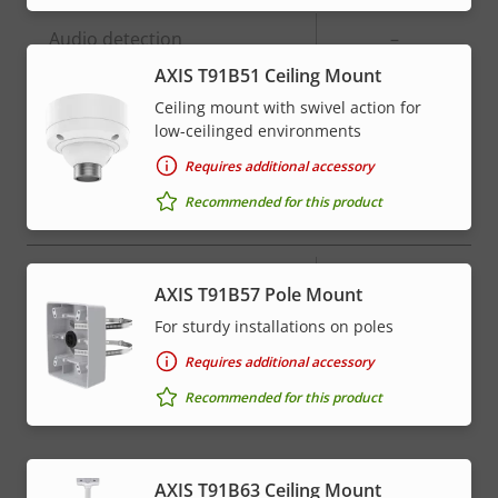
Property
Audio detection
Property
–
description
value
AXIS T91B51 Ceiling Mount
Active tampering
–
Ceiling mount with swivel action for
low-ceilinged environments
Alarm inputs/outputs
-
Requires additional accessory
Recommended for this product
Network
Property
PoE Class
Property
High PoE
AXIS T91B57 Pole Mount
description
value
For sturdy installations on poles
* Some technical specifications may vary depending on
Requires additional accessory
which hardware option you choose.
Recommended for this product
AXIS T91B63 Ceiling Mount