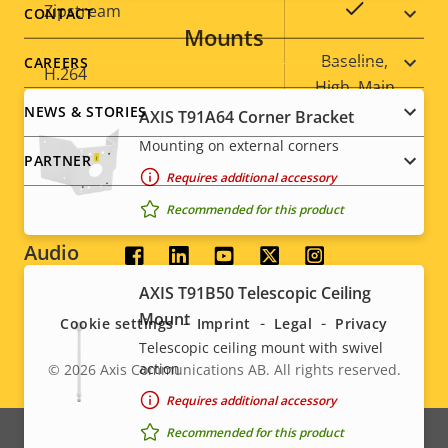
menu
Property
Property
Yes
Zipstream
CONTACT
Mounts
description
value
Baseline,
CAREERS
H.264
High, Main
NEWS & STORIES
AXIS T91A64 Corner Bracket
Yes
H.265
Mounting on external corners
PARTNER
Requires additional accessory
AV1
–
Recommended for this product
Audio
Social
AXIS T91B50 Telescopic Ceiling
menu
Property
Audio Support
Property
Yes
Mount
Cookie settings
Imprint
Legal
Privacy
description
value
Telescopic ceiling mount with swivel
Built-in microphone
-
action
© 2026
Axis Communications AB. All rights reserved.
Legal
Requires additional accessory
menu
System Integration
Recommended for this product