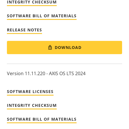
INTEGRITY CHECKSUM
SOFTWARE BILL OF MATERIALS
RELEASE NOTES
DOWNLOAD
Version 11.11.220 - AXIS OS LTS 2024
SOFTWARE LICENSES
INTEGRITY CHECKSUM
SOFTWARE BILL OF MATERIALS