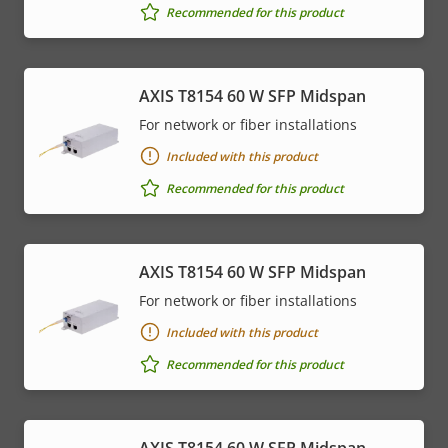
Recommended for this product
AXIS T8154 60 W SFP Midspan
For network or fiber installations
Included with this product
Recommended for this product
AXIS T8154 60 W SFP Midspan
For network or fiber installations
Included with this product
Recommended for this product