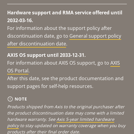
Hardware support and RMA service offered until
2032-03-16.
For information about the support policy after
discontinuation date, go to
General support policy
after discontinuation date
.
AXIS OS support until 2033-12-31.
For information about AXIS OS support, go to
AXIS
OS Portal
.
After this date, see the product documentation and
support pages for self-help resources.
NOTE
Products shipped from Axis to the original purchaser after
the product discontinuation date may come with a limited
hardware warranty. See
Axis 5-year limited hardware
policy
to stay updated on warranty coverage when you buy
products after their final order date.