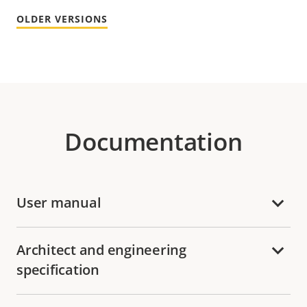
OLDER VERSIONS
Documentation
User manual
Architect and engineering
specification