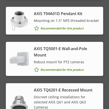
AXIS T94A01D Pendant Kit
Mounting on 1.5″ NPS threaded bracket
Recommended for this product
AXIS TQ5001-E Wall-and-Pole
Mount
Robust mount for PTZ cameras
Recommended for this product
AXIS TQ6201-E Recessed Mount
Discreet ceiling installations for
selected AXIS Q61 and AXIS Q63
Cameras