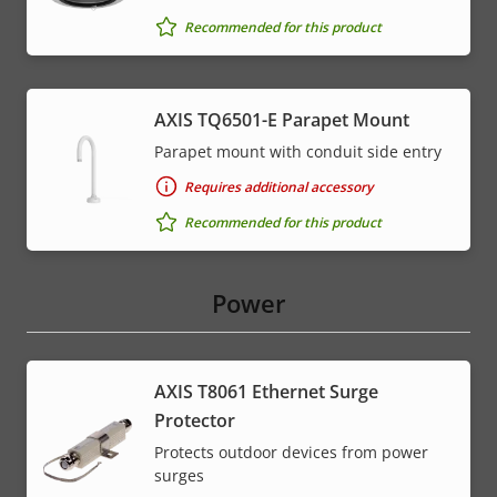
Recommended for this product
AXIS TQ6501-E Parapet Mount
Parapet mount with conduit side entry
Requires additional accessory
Recommended for this product
Power
AXIS T8061 Ethernet Surge
Protector
Protects outdoor devices from power
surges