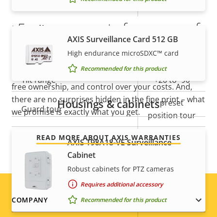
Vertical field of view
34.9-1.3 °
5-year warranty for peace of
Pan, Tilt, Zoom
AXIS Surveillance Card 512 GB
mind
High endurance microSDXC™ card
Property
Pan range
Property
360 endless
Recommended for this product
description
value
Our new 5-year warranty delivers years of trouble-
Tilt range
+20 to -90
free ownership, and control over your costs. And,
there are no surprises hidden in the fine print – what
Housings & cabinets
preset
Guard tour
we promise is exactly what you get.
position tour
READ MORE ABOUT AXIS WARRANTIES
Optical zoom
32
AXIS T98A18-VE Surveillance
Cabinet
Digital zoom
12
Robust cabinets for PTZ cameras
Requires additional accessory
Compression
Footer
COMPANY
Recommended for this product