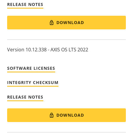
RELEASE NOTES
DOWNLOAD
Version 10.12.338 - AXIS OS LTS 2022
SOFTWARE LICENSES
INTEGRITY CHECKSUM
RELEASE NOTES
DOWNLOAD