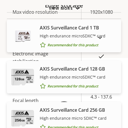
Edge storage
VIEW MORE
Property
Max video resolution
Property
1920x1080
description
value
Max frames per second
50/60
AXIS Surveillance Card 1 TB
High endurance microSDXC™ card
SHOW DISCONTINUED PRODUCTS
Yes
Day and Night functionality
Recommended for this product
Electronic image
Yes
stabilization
AXIS Surveillance Card 128 GB
High endurance microSDXC™ card
Warranty
Lens
Recommended for this product
Property
Property
4.3 - 137.6
Focal length
description
value
mm
AXIS Surveillance Card 256 GB
Horizontal field of view
58.3-2.4 °
High endurance micro SDXC™ card
Recommended for this product