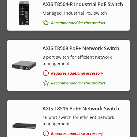
AXIS T8504-R Industrial PoE Switch
Managed, industrial PoE switch
Recommended for this product
AXIS T8508 PoE+ Network Switch
8 port switch for efficient network
management
Requires additional accessory
Recommended for this product
AXIS T8516 PoE+ Network Switch
16 port switch for efficient network
management
Requires additional accessory