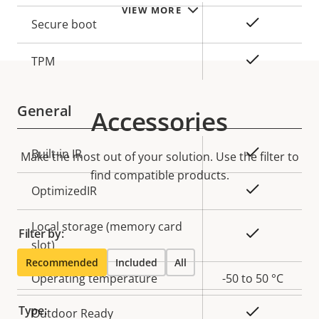
description
value
VIEW MORE
Yes
Secure boot
Yes
TPM
General
Accessories
Property
Property
Yes
Built-in IR
Make the most out of your solution. Use the filter to
description
value
find compatible products.
Yes
OptimizedIR
Local storage (memory card
Filter by:
Yes
slot)
Recommended
Included
All
Operating temperature
-50 to 50 °C
Type:
Yes
Outdoor Ready