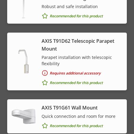
Robust and safe installation
Recommended for this product
AXIS T91D62 Telescopic Parapet
Mount
Parapet installation with telescopic
flexibility
Requires additional accessory
Recommended for this product
AXIS T91G61 Wall Mount
Quick connection and room for more
Recommended for this product