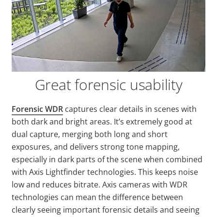
Great forensic usability
Forensic WDR
captures clear details in scenes with
both dark and bright areas. It’s extremely good at
dual capture, merging both long and short
exposures, and delivers strong tone mapping,
especially in dark parts of the scene when combined
with Axis
Lightfinder
technologies. This keeps noise
low and reduces bitrate. Axis cameras with WDR
technologies can mean the difference between
clearly seeing important forensic details and seeing