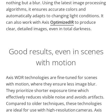
nothing but a blur. Using the latest image processing
algorithms, it ensures accurate colors and
automatically adapts to changing light conditions. It
can also work with Axis
OptimizedIR
to produce
clear, detailed images, even in total darkness.
Good results, even in scenes
with motion
Axis WDR technologies are fine-tuned for scenes
with motion, where they ensure less image blur.
They prioritize shorter exposure time which
effectively reduces visible noise and avoids artifacts.
Compared to older techniques, these technologies
are ideal for use with high-resolution cameras. Axis