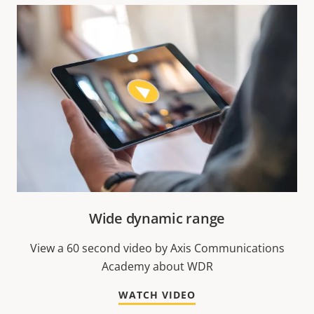
Wide dynamic range
View a 60 second video by Axis Communications
Academy about WDR
WATCH VIDEO