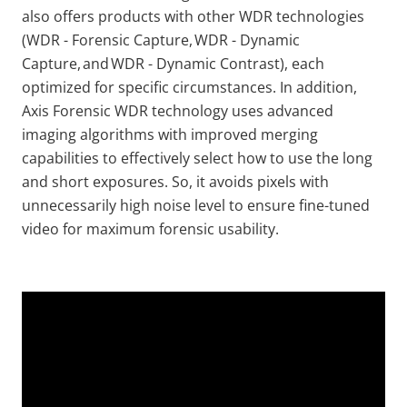
also offers products with other WDR technologies
(WDR - Forensic Capture, WDR - Dynamic
Capture, and WDR - Dynamic Contrast), each
optimized for specific circumstances. In addition,
Axis Forensic WDR technology uses advanced
imaging algorithms with improved merging
capabilities to effectively select how to use the long
and short exposures. So, it avoids pixels with
unnecessarily high noise level to ensure fine-tuned
video for maximum forensic usability.