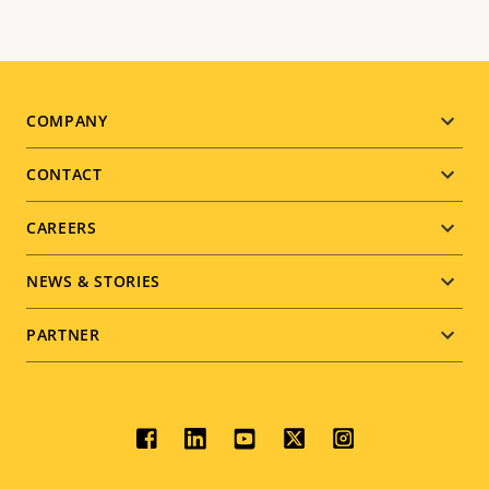
Footer
COMPANY
menu
CONTACT
CAREERS
NEWS & STORIES
PARTNER
Social