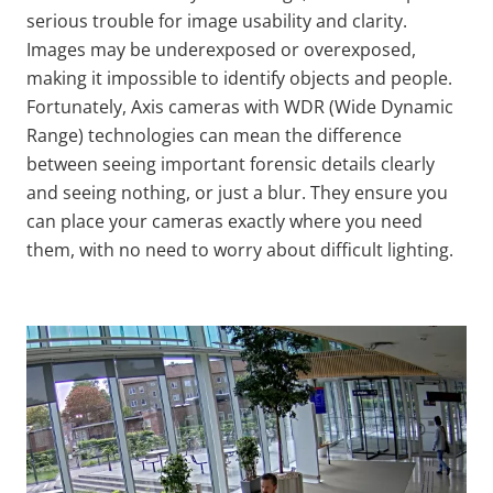
serious trouble for image usability and clarity.
Images may be underexposed or overexposed,
making it impossible to identify objects and people.
Fortunately, Axis cameras with WDR (Wide Dynamic
Range) technologies can mean the difference
between seeing important forensic details clearly
and seeing nothing, or just a blur. They ensure you
can place your cameras exactly where you need
them, with no need to worry about difficult lighting.