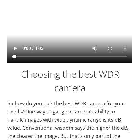
Choosing the best WDR
camera
So how do you pick the best WDR camera for your
needs? One way to gauge a camera’s ability to
handle images with
wide
dynamic range is its dB
value. Conventional wisdom says the higher the dB,
the clearer the image. But that’s only part of the