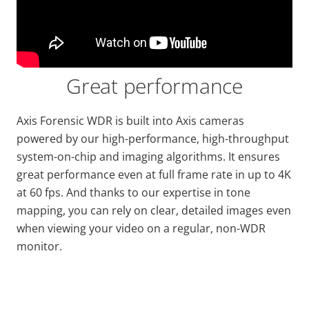
Great performance
Axis Forensic WDR is built into Axis cameras
powered by
our high
-performance, high-throughput
system-on-chip and imaging algorithms. It ensures
great performance even at full frame
rate
in up to 4K
at 60 fps. And thanks to our expertise in tone
mapping, you can rely on clear, detailed images even
when viewing your video on a regular, non-WDR
monitor.