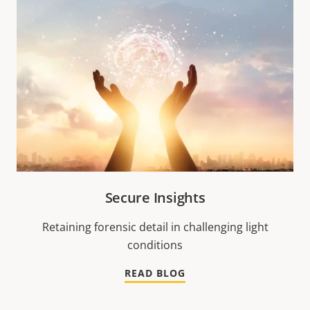
Secure Insights
Retaining forensic detail in challenging light
conditions
READ BLOG