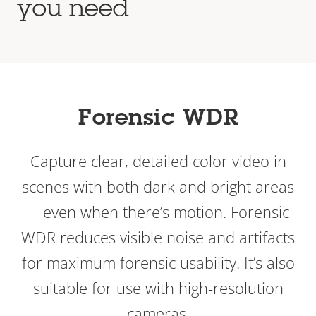
you need
Forensic WDR
Capture clear, detailed color video in
scenes with both dark and bright areas
—even when there’s motion. Forensic
WDR reduces visible noise and artifacts
for maximum forensic usability. It’s also
suitable for use with high-resolution
cameras.