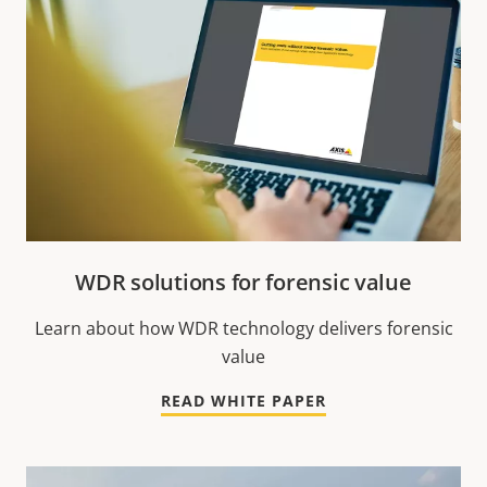
WDR solutions for forensic value
Learn about how WDR technology delivers forensic
value
READ WHITE PAPER