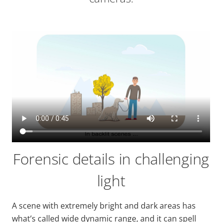
Forensic details in challenging
light
A scene with extremely bright and dark areas has
what’s called
wide
dynamic range, and it can spell