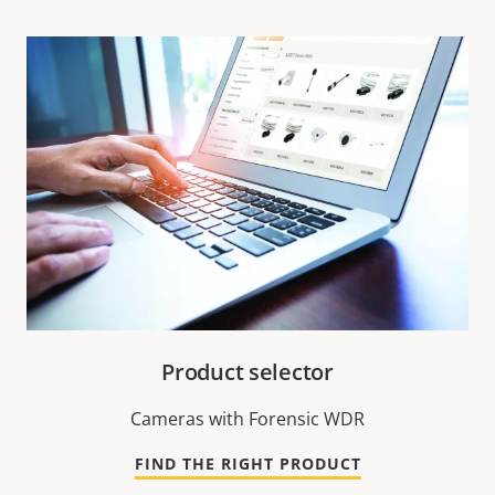
Product selector
Cameras with Forensic WDR
FIND THE RIGHT PRODUCT