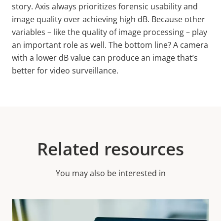
story. Axis always prioritizes forensic usability and
image quality over achieving high
dB.
Because other
variables – like the quality of image processing – play
an important role as well. The bottom line? A camera
with a lower dB value can produce an image that’s
better for video surveillance.
Related resources
You may also be interested in