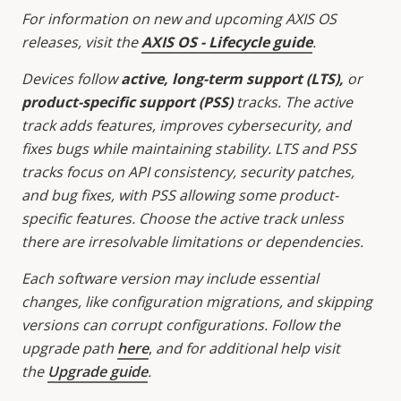
For information on new and upcoming AXIS OS
releases, visit the
AXIS OS - Lifecycle guide
.
Devices follow
active, long-term support (LTS),
or
product-specific support (PSS)
tracks. The active
track adds features, improves cybersecurity, and
fixes bugs while maintaining stability. LTS and PSS
tracks focus on API consistency, security patches,
and bug fixes, with PSS allowing some product-
specific features. Choose the active track unless
there are irresolvable limitations or dependencies.
Each software version may include essential
changes, like configuration migrations, and skipping
versions can corrupt configurations. Follow the
upgrade path
here
,
and for additional help visit
the
Upgrade guide
.