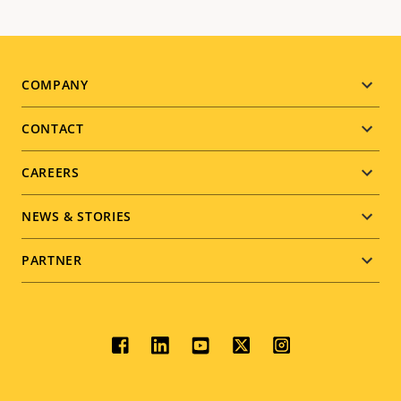
Footer
COMPANY
menu
CONTACT
CAREERS
NEWS & STORIES
PARTNER
Social
menu