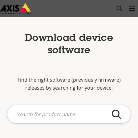
Skip
open s
Op
Clo
to
main
content
Download device
software
Find the right software (previously firmware)
releases by searching for your device.