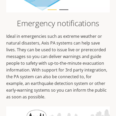
Emergency notifications
Ideal in emergencies such as extreme weather or
natural disasters, Axis PA systems can help save
lives. They can be used to issue live or prerecorded
messages so you can deliver warnings and guide
people to safety with up-to-the-minute evacuation
information. With support for 3rd party integration,
the PA system can also be connected to, for
example, an earthquake detection system or other
early-warning systems so you can inform the public
as soon as possible.