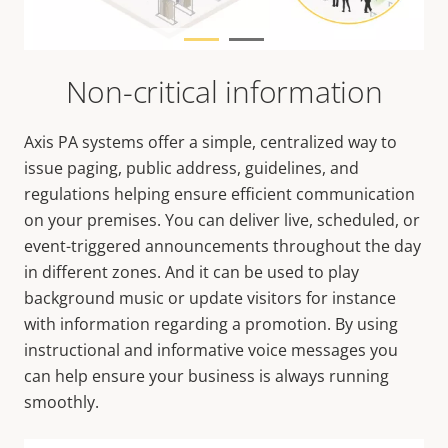
Non-critical information
Axis PA systems offer a simple, centralized way to
issue paging, public address, guidelines, and
regulations helping ensure efficient communication
on your premises. You can deliver live, scheduled, or
event-triggered announcements throughout the day
in different zones. And it can be used to play
background music or update visitors for instance
with information regarding a promotion. By using
instructional and informative voice messages you
can help ensure your business is always running
smoothly.