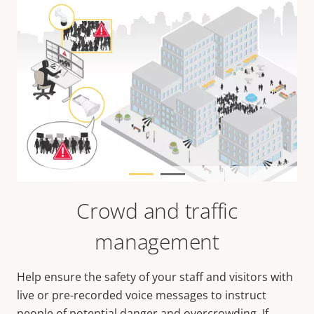
Crowd and traffic
management
Help ensure the safety of your staff and visitors with
live or pre-recorded voice messages to instruct
people of potential danger and overcrowding. If