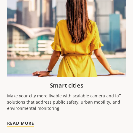
Smart cities
Make your city more livable with scalable camera and IoT
solutions that address public safety, urban mobility, and
environmental monitoring.
READ MORE