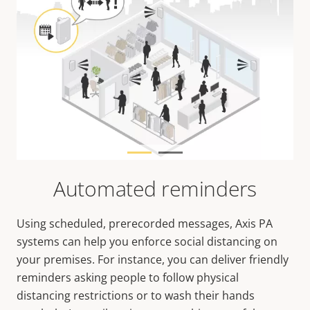
Automated reminders
Using scheduled, prerecorded messages, Axis PA
systems can help you enforce social distancing on
your premises. For instance, you can deliver friendly
reminders asking people to follow physical
distancing restrictions or to wash their hands