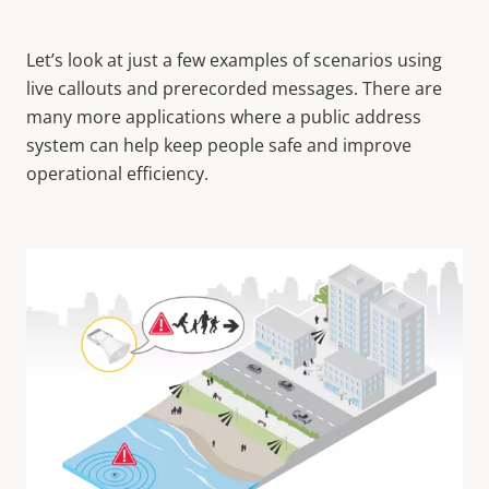
Let’s look at just a few examples of scenarios using
live callouts and prerecorded messages. There are
many more applications where a public address
system can help keep people safe and improve
operational efficiency.