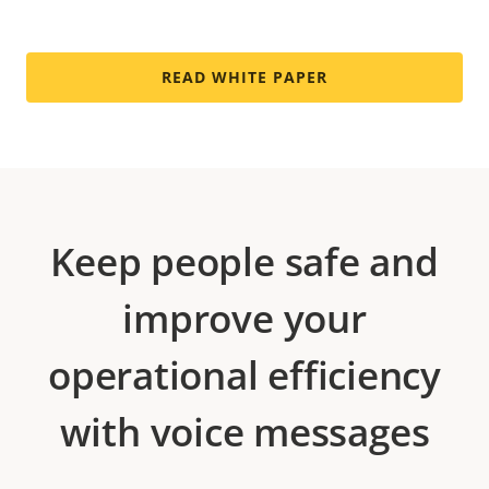
READ WHITE PAPER
Keep people safe and
improve your
operational efficiency
with voice messages