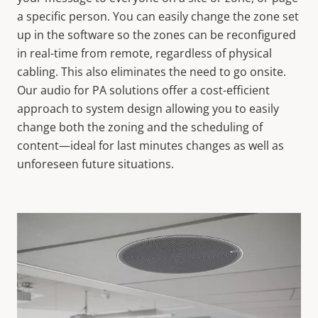
a specific person. You can easily change the zone set
up in the software so the zones can be reconfigured
in real-time from remote, regardless of physical
cabling. This also eliminates the need to go onsite.
Our audio for PA solutions offer a cost-efficient
approach to system design allowing you to easily
change both the zoning and the scheduling of
content—ideal for last minutes changes as well as
unforeseen future situations.