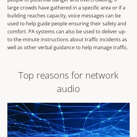
large crowds have gathered in a specific area or if a
building reaches capacity, voice messages can be
used to help guide people ensuring their safety and
comfort. PA systems can also be used to deliver up-
to-the-minute instructions about traffic incidents as
well as other verbal guidance to help manage traffic.
Top reasons for network
audio