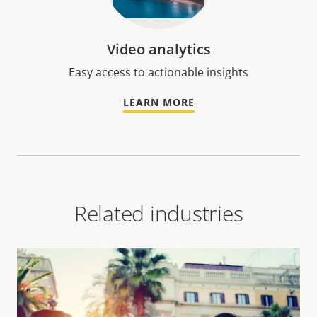
Video analytics
Easy access to actionable insights
LEARN MORE
Related industries