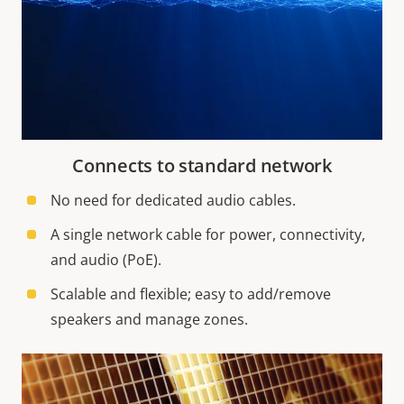
Connects to standard network
No need for dedicated audio cables.
A single network cable for power, connectivity,
and audio (PoE).
Scalable and flexible; easy to add/remove
speakers and manage zones.