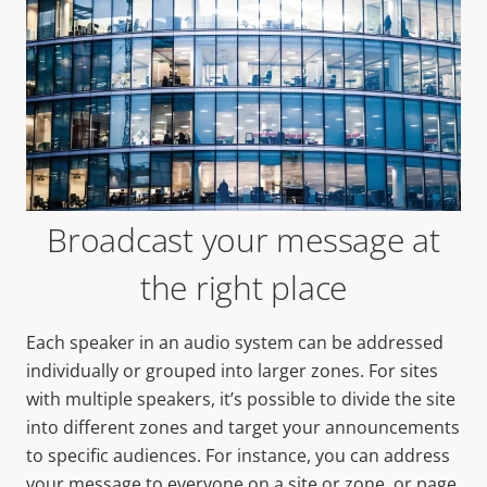
Broadcast your message at
the right place
Each speaker in an audio system can be addressed
individually or grouped into larger zones. For sites
with multiple speakers, it’s possible to divide the site
into different zones and target your announcements
to specific audiences. For instance, you can address
your message to everyone on a site or zone, or page