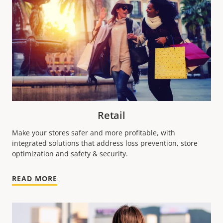
Retail
Make your stores safer and more profitable, with
integrated solutions that address loss prevention, store
optimization and safety & security.
READ MORE