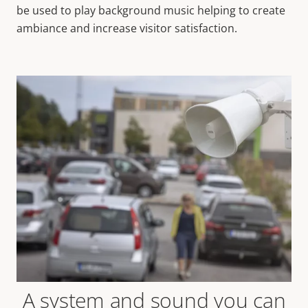
be used to play background music helping to create
ambiance and increase visitor satisfaction.
A system and sound you can