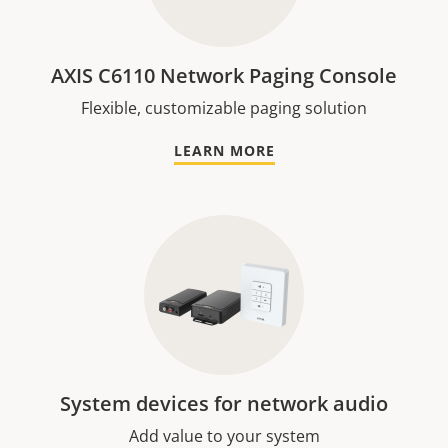
AXIS C6110 Network Paging Console
Flexible, customizable paging solution
LEARN MORE
System devices for network audio
Add value to your system