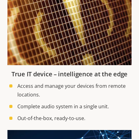
True IT device – intelligence at the edge
Access and manage your devices from remote
locations.
Complete audio system in a single unit.
Out-of-the-box, ready-to-use.