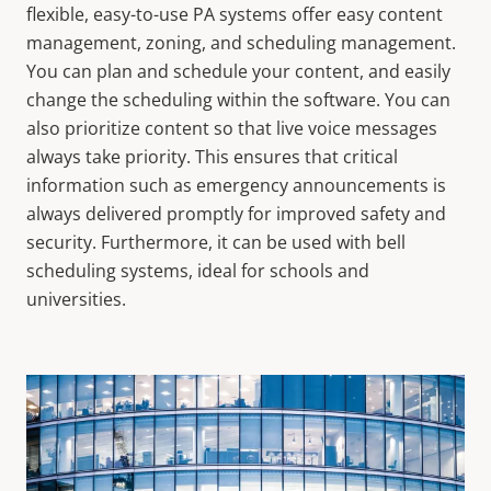
flexible, easy-to-use PA systems offer easy content
management, zoning, and scheduling management.
You can plan and schedule your content, and easily
change the scheduling within the software. You can
also prioritize content so that live voice messages
always take priority. This ensures that critical
information such as emergency announcements is
always delivered promptly
for improved safety and
security.
Furthermore, it can be used with bell
scheduling systems, ideal for schools and
universities.