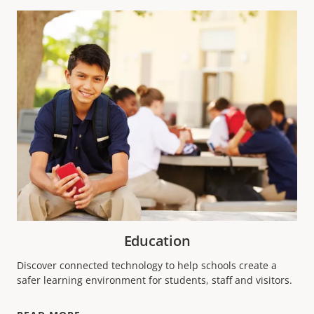
Education
Discover connected technology to help schools create a
safer learning environment for students, staff and visitors.