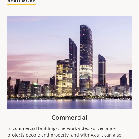
READ MORE
Commercial
In commercial buildings, network video surveillance
protects people and property, and with Axis it can also