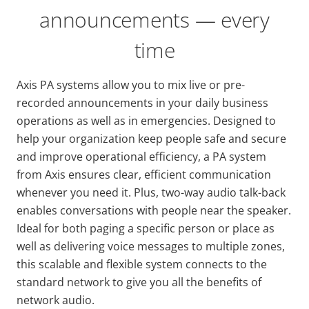
announcements — every
time
Axis PA systems allow you to mix live or pre-
recorded announcements in your daily business
operations as well as in emergencies. Designed to
help your organization keep people safe and secure
and improve operational efficiency, a PA system
from Axis ensures clear, efficient communication
whenever you need it. Plus, two-way audio talk-back
enables conversations with people near the speaker.
Ideal for both paging a specific person or place as
well as delivering voice messages to multiple zones,
this scalable and flexible system connects to the
standard network to give you all the benefits of
network audio.