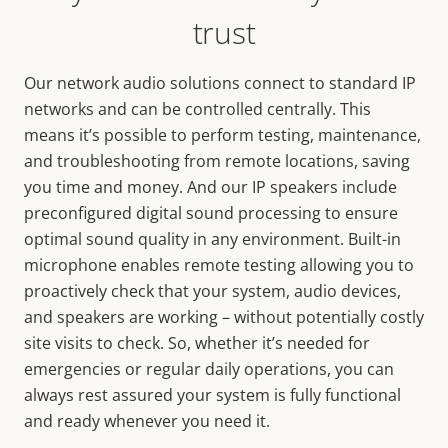
trust
Our network audio solutions connect to standard IP
networks and can be controlled centrally. This
means it’s possible to perform testing, maintenance,
and troubleshooting from remote locations, saving
you time and money. And our IP speakers include
preconfigured digital sound processing to ensure
optimal sound quality in any environment. Built-in
microphone enables remote testing allowing you to
proactively check that your system, audio devices,
and speakers are working – without potentially costly
site visits to check. So, whether it’s needed for
emergencies or regular daily operations, you can
always rest assured your system is fully functional
and ready whenever you need it.