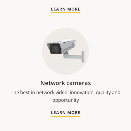
LEARN MORE
Network cameras
The best in network video: innovation, quality and
opportunity
LEARN MORE