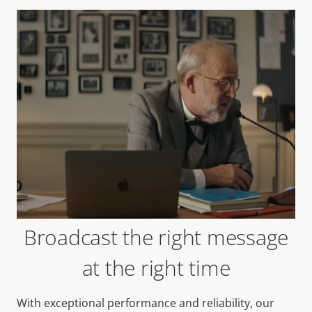
Broadcast the right message
at the right time
With exceptional performance and reliability, our