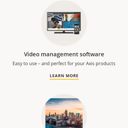
Video management software
Easy to use – and perfect for your Axis products
LEARN MORE