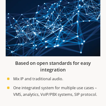
Based on open standards for easy
integration
Mix IP and traditional audio.
One integrated system for multiple use cases –
VMS, analytics, VoIP/PBX systems, SIP protocol.