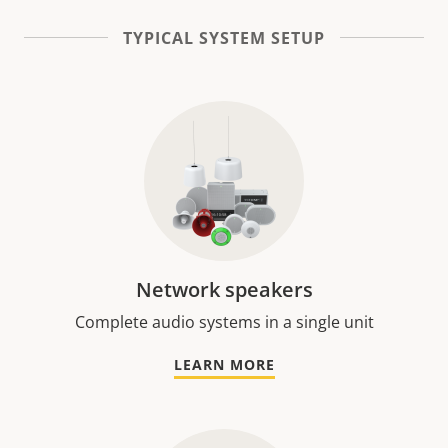
TYPICAL SYSTEM SETUP
Network speakers
Complete audio systems in a single unit
LEARN MORE