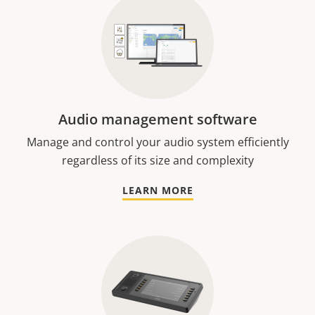
Audio management software
Manage and control your audio system efficiently
regardless of its size and complexity
LEARN MORE