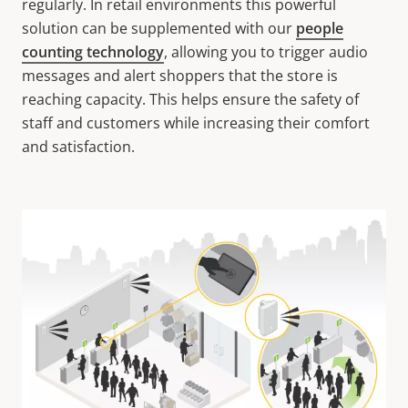
regularly. In retail environments this powerful
solution can be supplemented with our
people
counting technology
, allowing you to trigger audio
messages and alert shoppers that the store is
reaching capacity. This helps ensure the safety of
staff and customers while increasing their comfort
and satisfaction.