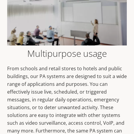
Multipurpose usage
From schools and retail stores to hotels and public
buildings, our PA systems are designed to suit a wide
range of applications and purposes. You can
effectively issue live, scheduled, or triggered
messages, in regular daily operations, emergency
situations, or to deter unwanted activity. These
solutions are easy to integrate with other systems
such as video surveillance, access control, VoIP, and
many more. Furthermore, the same PA system can