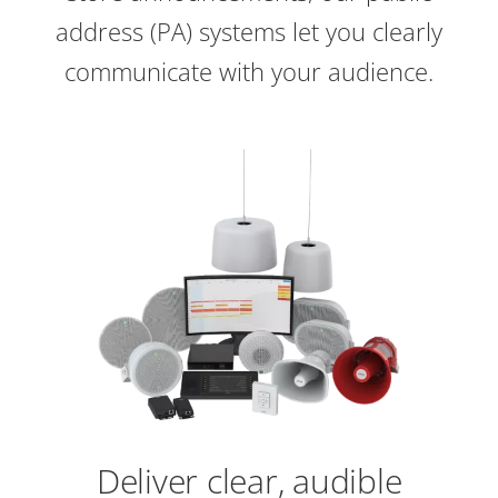
address (PA) systems let you clearly
communicate with your audience.
Deliver clear, audible