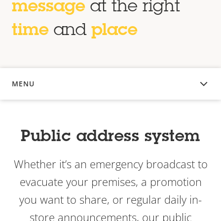
message
at the right
time
and
place
MENU
OVERVIEW
Public address system
Whether it’s an emergency broadcast to
evacuate your premises, a promotion
you want to share, or regular daily in-
store announcements, our public