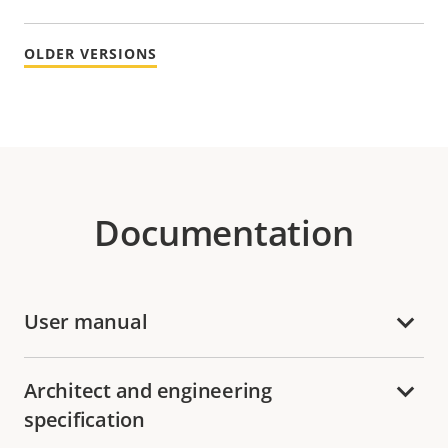
OLDER VERSIONS
Documentation
User manual
Architect and engineering
specification