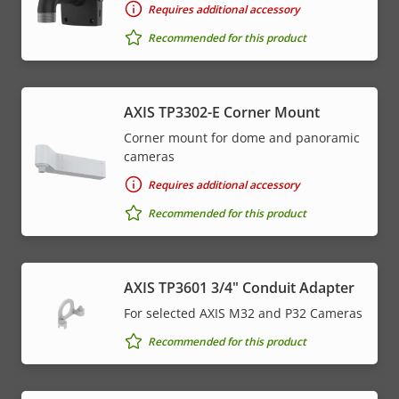
Requires additional accessory
Recommended for this product
AXIS TP3302-E Corner Mount
Corner mount for dome and panoramic
cameras
Requires additional accessory
Recommended for this product
AXIS TP3601 3/4" Conduit Adapter
For selected AXIS M32 and P32 Cameras
Recommended for this product