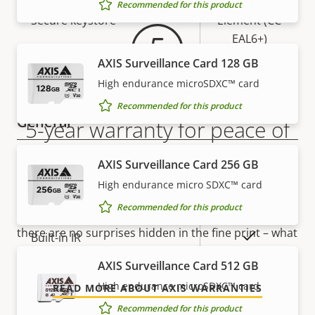
Secure
Recommended for this product
Secure keystore
Element (CC
EAL6+)
AXIS Surveillance Card 128 GB
Yes
Axis Edge Vault
High endurance microSDXC™ card
Recommended for this product
General
5-year warranty for peace of
mind
Property
Property
Yes
Remote focus
AXIS Surveillance Card 256 GB
description
value
High endurance micro SDXC™ card
Our new 5-year warranty delivers years of trouble-
Yes
Remote zoom
Recommended for this product
free ownership, and control over your costs. And,
there are no surprises hidden in the fine print – what
Yes
Built-in IR
we promise is exactly what you get.
AXIS Surveillance Card 512 GB
Local storage (memory card
Yes
High endurance microSDXC™ card
READ MORE ABOUT AXIS WARRANTIES
slot)
Recommended for this product