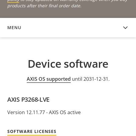
products after their final order date.
MENU
DEVICE SOFTWARE
Device software
AXIS OS supported
until 2031-12-31.
AXIS P3268-LVE
Version 12.11.77 - AXIS OS active
SOFTWARE LICENSES