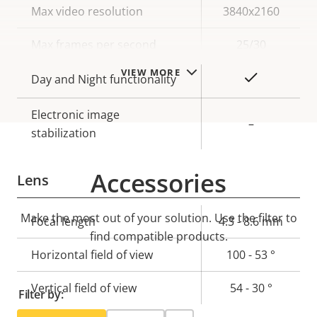
Property
Max video resolution
Property
3840x2160
description
value
Max frames per second
25/30
VIEW MORE
Yes
Day and Night functionality
Electronic image
–
stabilization
Accessories
Lens
Make the most out of your solution. Use the filter to
Property
Focal length
Property
4.3 - 8.6 mm
find compatible products.
description
value
Horizontal field of view
100 - 53 °
Vertical field of view
54 - 30 °
Filter by: