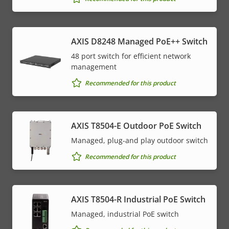
AXIS D8248 Managed PoE++ Switch
48 port switch for efficient network
management
Recommended for this product
AXIS T8504-E Outdoor PoE Switch
Managed, plug-and play outdoor switch
Recommended for this product
AXIS T8504-R Industrial PoE Switch
Managed, industrial PoE switch