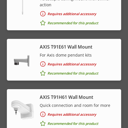
action
Requires additional accessory
Recommended for this product
AXIS T91E61 Wall Mount
For Axis dome pendant kits
Requires additional accessory
Recommended for this product
AXIS T91H61 Wall Mount
Quick connection and room for more
Requires additional accessory
Recommended for this product