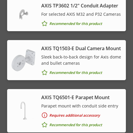
AXIS TP3602 1/2" Conduit Adapter
For selected AXIS M32 and P32 Cameras
Recommended for this product
AXIS TQ1503-E Dual Camera Mount
Sleek back-to-back design for Axis dome
and bullet cameras
Recommended for this product
AXIS TQ6501-E Parapet Mount
Parapet mount with conduit side entry
Requires additional accessory
Recommended for this product