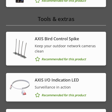
Recommended for this product
Tools & extras
AXIS Bird Control Spike
Keep your outdoor network cameras
clean
Recommended for this product
AXIS I/O Indication LED
Surveillance in action
Recommended for this product