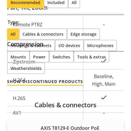
Recommended
Included
All
Pan, Tilt, Zoom
Type:
Property
Remote PTRZ
Property
–
description
value
All
Cables & connectors
Edge storage
Compression
Housings & cabinets
I/O devices
Microphones
Mounts
Power
Switches
Tools & extras
Property
Property
Yes
Zipstream
Weathershields
description
value
Baseline,
H.264
SHOW DISCONTINUED PRODUCTS
High, Main
Yes
H.265
Cables & connectors
AV1
–
Audio
AXIS T8129-E Outdoor PoE