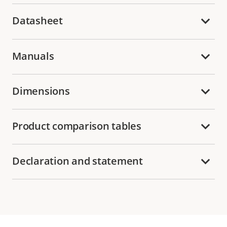
Datasheet
Manuals
Dimensions
Product comparison tables
Declaration and statement