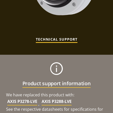
TECHNICAL SUPPORT
Product support information
We have replaced this product with:
AXIS P3278-LVE
AXIS P3288-LVE
,
See the respective datasheets for specifications for