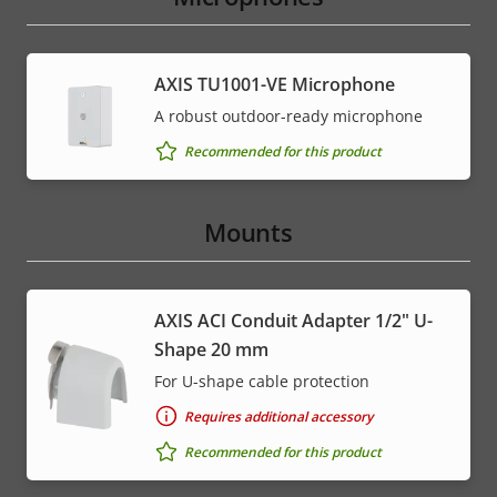
AXIS TU1001-VE Microphone
A robust outdoor-ready microphone
Recommended for this product
Mounts
AXIS ACI Conduit Adapter 1/2" U-
Shape 20 mm
For U-shape cable protection
Requires additional accessory
Recommended for this product