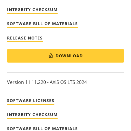
INTEGRITY CHECKSUM
SOFTWARE BILL OF MATERIALS
RELEASE NOTES
DOWNLOAD
Version 11.11.220 - AXIS OS LTS 2024
SOFTWARE LICENSES
INTEGRITY CHECKSUM
SOFTWARE BILL OF MATERIALS