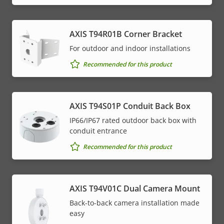
AXIS T94R01B Corner Bracket
For outdoor and indoor installations
Recommended for this product
AXIS T94S01P Conduit Back Box
IP66/IP67 rated outdoor back box with
conduit entrance
Recommended for this product
AXIS T94V01C Dual Camera Mount
Back-to-back camera installation made
easy