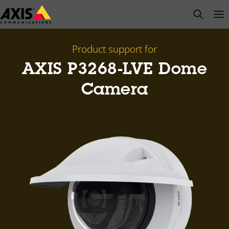
Skip
open s
Op
Clo
to
main
content
Product support for
AXIS P3268-LVE Dome
Camera