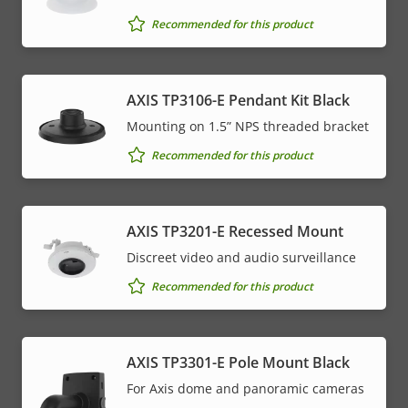
Recommended for this product
AXIS TP3106-E Pendant Kit Black
Mounting on 1.5” NPS threaded bracket
Recommended for this product
AXIS TP3201-E Recessed Mount
Discreet video and audio surveillance
Recommended for this product
AXIS TP3301-E Pole Mount Black
For Axis dome and panoramic cameras