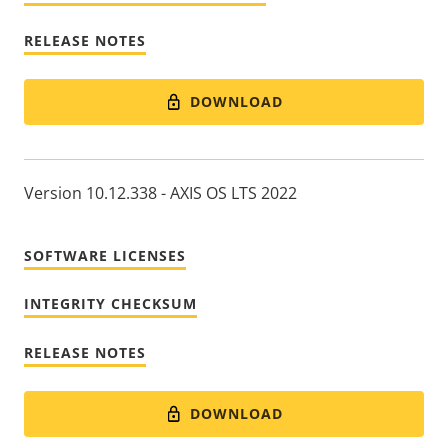
RELEASE NOTES
DOWNLOAD
Version 10.12.338 - AXIS OS LTS 2022
SOFTWARE LICENSES
INTEGRITY CHECKSUM
RELEASE NOTES
DOWNLOAD