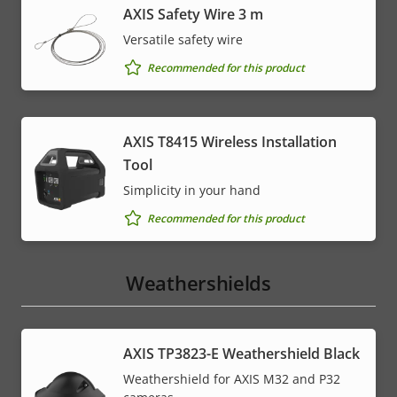
AXIS Safety Wire 3 m
Versatile safety wire
Recommended for this product
AXIS T8415 Wireless Installation
Tool
Simplicity in your hand
Recommended for this product
Weathershields
AXIS TP3823-E Weathershield Black
Weathershield for AXIS M32 and P32