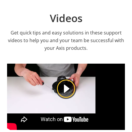
Videos
Get quick tips and easy solutions in these support
videos to help you and your team be successful with
your Axis products.