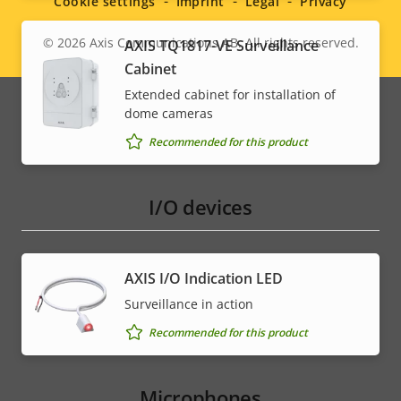
Cookie settings
Imprint
Legal
Privacy
© 2026
Axis Communications AB. All rights reserved.
AXIS TQ1817-VE Surveillance
Legal
Cabinet
menu
Extended cabinet for installation of
dome cameras
Recommended for this product
I/O devices
AXIS I/O Indication LED
Surveillance in action
Recommended for this product
Microphones