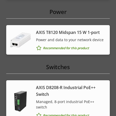
Power
AXIS T8120 Midspan 15 W 1-port
Power and data to your network device
Recommended for this product
Switches
AXIS D8208-R Industrial PoE++
Switch
Managed, 8-port industrial PoE++
switch
Recommended for this product