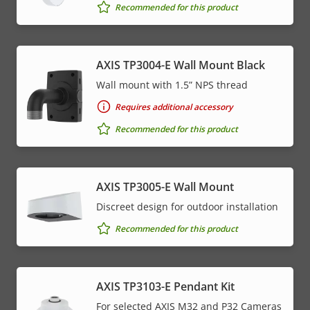
Recommended for this product
AXIS TP3004-E Wall Mount Black
Wall mount with 1.5” NPS thread
Requires additional accessory
Recommended for this product
AXIS TP3005-E Wall Mount
Discreet design for outdoor installation
Recommended for this product
AXIS TP3103-E Pendant Kit
For selected AXIS M32 and P32 Cameras