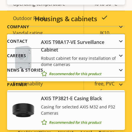
Operating temperature
-40 to 50 °C
Housings & cabinets
Yes
Outdoor Ready
Footer
COMPANY
Vandal rating
IK10
menu
CONTACT
AXIS T98A17-VE Surveillance
IP rating
IP66
Cabinet
CAREERS
Robust cabinet for easy installation of
Yes
Designed for repaint
dome cameras
NEWS & STORIES
Recommended for this product
BFR/CFR
Sustainability
free, PVC
PARTNER
free
AXIS TP3821-E Casing Black
Casing for selected AXIS M32 and P32
Cameras
Social
Recommended for this product
menu