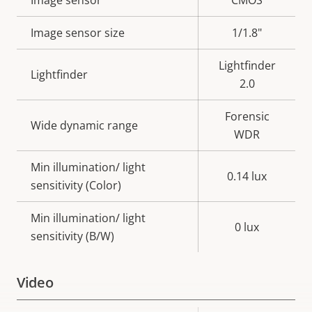
Property
Image sensor
Property
CMOS
description
value
Image sensor size
1/1.8"
Lightfinder
Lightfinder
2.0
Forensic
Wide dynamic range
WDR
Min illumination/ light
0.14 lux
sensitivity (Color)
Min illumination/ light
0 lux
sensitivity (B/W)
Video