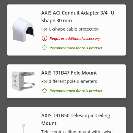
AXIS ACI Conduit Adapter 3/4" U-
Shape 30 mm
For U-shape cable protection
Requires additional accessory
Recommended for this product
AXIS T91B47 Pole Mount
For different pole diameters
Recommended for this product
AXIS T91B50 Telescopic Ceiling
Mount
Telescopic ceiling mount with swivel