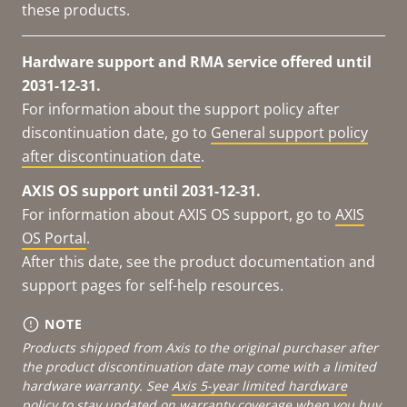
these products.
Hardware support and RMA service offered until
2031-12-31.
For information about the support policy after
discontinuation date, go to
General support policy
after discontinuation date
.
AXIS OS support until 2031-12-31.
For information about AXIS OS support, go to
AXIS
OS Portal
.
After this date, see the product documentation and
support pages for self-help resources.
NOTE
Products shipped from Axis to the original purchaser after
the product discontinuation date may come with a limited
hardware warranty. See
Axis 5-year limited hardware
policy
to stay updated on warranty coverage when you buy