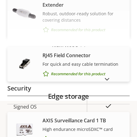
Extender
Property
Property
Yes
Robust, outdoor-ready solution for
Audio Support
covering distances
description
value
Built-in microphone
–
Recommended for this product
VIEW MORE
Network
RJ45 Field Connector
For quick and easy cable termination
Property
PoE Class
Property
3
Recommended for this product
description
value
SHOW DISCONTINUED PRODUCTS
Security
Edge storage
Property
Property
Yes
Signed OS
description
value
AXIS Surveillance Card 1 TB
Yes
Secure boot
Warranty
High endurance microSDXC™ card