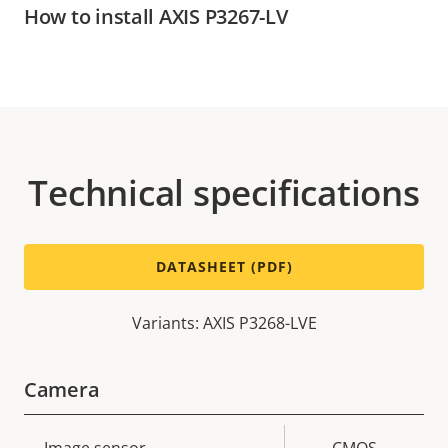
How to install AXIS P3267-LV
Technical specifications
DATASHEET (PDF)
Variants: AXIS P3268-LVE
Camera