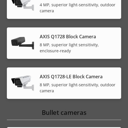
4 MP, superior light-sensitivity, outdoor
camera
AXIS Q1728 Block Camera
8 MP, superior light sensitivity,
enclosure-ready
AXIS Q1728-LE Block Camera
8 MP, superior light-sensitivity, outdoor
camera
Bullet cameras