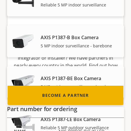
Reliable 5 MP indoor surveillance
Become a partner
AXIS P1387-B Box Camera
5 MP indoor surveillance - barebone
Are you a reseller, distributor, system
integrator or installer? We have partners in
nearly every country in the world. Find out how
to become one!
AXIS P1387-BE Box Camera
5 MP outdoor surveillance - barebone
BECOME A PARTNER
Part number for ordering
AXIS P1387-LE Box Camera
Reliable 5 MP outdoor surveillance