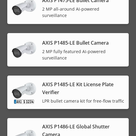
AXIS P1475-LE Bullet Camera
2 MP all-around AI-powered
surveillance
AXIS P1485-LE Bullet Camera
2 MP fully featured AI-powered
surveillance
AXIS P1485-LE Kit License Plate
Verifier
LPR bullet camera kit for free-flow traffic
AXIS P1486-LE Global Shutter
Camera