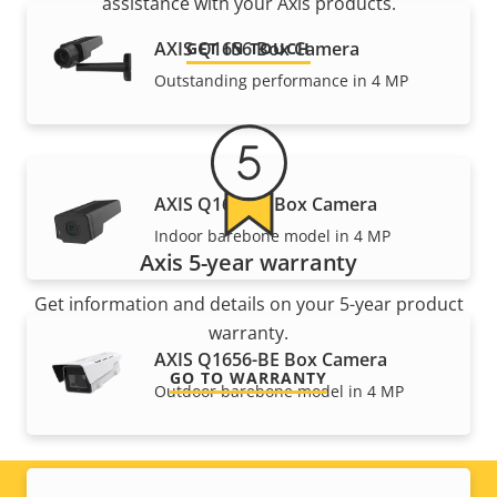
assistance with your Axis products.
AXIS Q1656 Box Camera
GET IN TOUCH
Outstanding performance in 4 MP
AXIS Q1656-B Box Camera
Indoor barebone model in 4 MP
Axis 5-year warranty
Get information and details on your 5-year product
warranty.
AXIS Q1656-BE Box Camera
GO TO WARRANTY
Outdoor barebone model in 4 MP