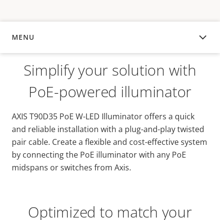
MENU
OVERVIEW
Simplify your solution with
PoE-powered illuminator
AXIS T90D35 PoE W-LED Illuminator offers a quick
and reliable installation with a plug-and-play twisted
pair cable. Create a flexible and cost-effective system
by connecting the PoE illuminator with any PoE
midspans or switches from Axis.
Optimized to match your