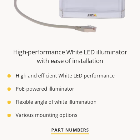
High-performance White LED illuminator
with ease of installation
High and efficient White LED performance
PoE-powered illuminator
Flexible angle of white illumination
Various mounting options
PART NUMBERS