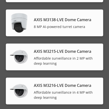
AXIS M3138-LVE Dome Camera
8 MP AI-powered turret camera
AXIS M3215-LVE Dome Camera
Affordable surveillance in 2 MP with
deep learning
AXIS M3216-LVE Dome Camera
Affordable surveillance in 4 MP with
deep learning