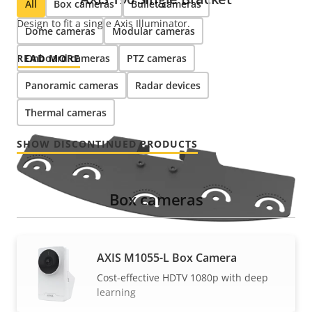
All
Box cameras
Bullet cameras
Design to fit a single Axis Illuminator.
Dome cameras
Modular cameras
READ MORE
Onboard cameras
PTZ cameras
Panoramic cameras
Radar devices
Thermal cameras
SHOW DISCONTINUED PRODUCTS
Box cameras
AXIS M1055-L Box Camera
Cost-effective HDTV 1080p with deep
learning
AXIS T90 Multi Bracket