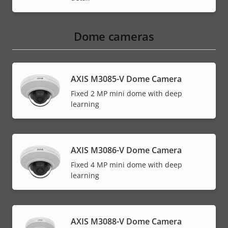
Dome cameras
AXIS M3085-V Dome Camera
Fixed 2 MP mini dome with deep
learning
AXIS M3086-V Dome Camera
Fixed 4 MP mini dome with deep
learning
AXIS M3088-V Dome Camera