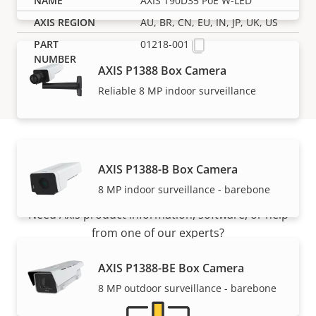
AXIS T90D35 PoE W-LED
AU, BR, CN, EU, IN, JP, UK, US
01218-001
AXIS P1388 Box Camera
Reliable 8 MP indoor surveillance
AXIS P1388-B Box Camera
Support and resources
8 MP indoor surveillance - barebone
Need Axis product information, software, or help
from one of our experts?
AXIS P1388-BE Box Camera
8 MP outdoor surveillance - barebone