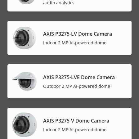
audio analytics
AXIS P3275-LV Dome Camera
Indoor 2 MP AI-powered dome
AXIS P3275-LVE Dome Camera
Outdoor 2 MP AI-powered dome
AXIS P3275-V Dome Camera
Indoor 2 MP AI-powered dome