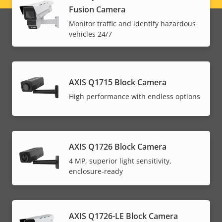
Fusion Camera
menu
Monitor traffic and identify hazardous
vehicles 24/7
AXIS Q1715 Block Camera
High performance with endless options
AXIS Q1726 Block Camera
4 MP, superior light sensitivity,
enclosure-ready
AXIS Q1726-LE Block Camera