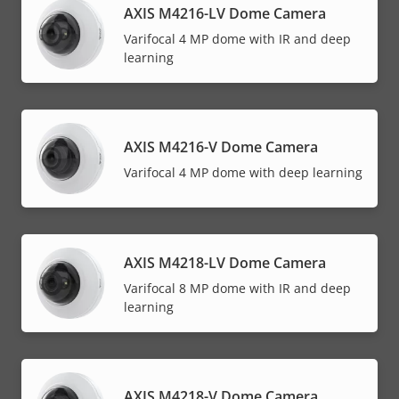
AXIS M4216-LV Dome Camera
Varifocal 4 MP dome with IR and deep
learning
AXIS M4216-V Dome Camera
Varifocal 4 MP dome with deep learning
AXIS M4218-LV Dome Camera
Varifocal 8 MP dome with IR and deep
learning
AXIS M4218-V Dome Camera