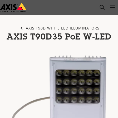
Skip
open s
Op
Clo
to
main
content
AXIS T90D WHITE LED ILLUMINATORS
AXIS T90D35 PoE W-LED