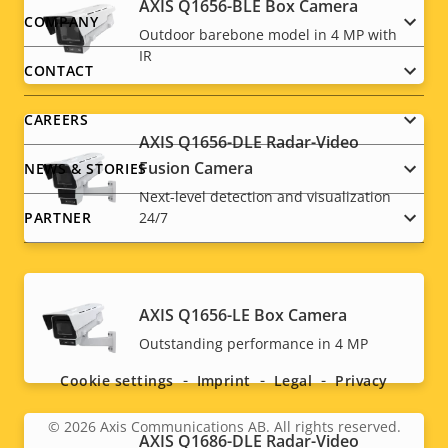
AXIS Q1656-BLE Box Camera
Footer
COMPANY
Outdoor barebone model in 4 MP with
IR
menu
CONTACT
CAREERS
AXIS Q1656-DLE Radar-Video
Fusion Camera
NEWS & STORIES
Next-level detection and visualization
PARTNER
24/7
AXIS Q1656-LE Box Camera
Social
Outstanding performance in 4 MP
menu
Cookie settings
Imprint
Legal
Privacy
© 2026
Axis Communications AB. All rights reserved.
Legal
AXIS Q1686-DLE Radar-Video