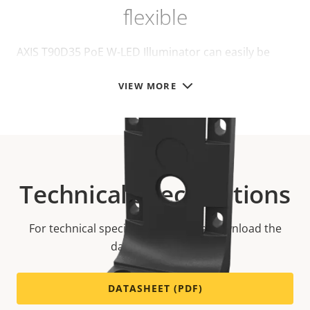
flexible
AXIS T90D35 PoE W-LED Illuminator can easily be
installed on different mounts, for walls or poles:
VIEW MORE
Technical specifications
For technical specifications please download the
datasheet below.
DATASHEET (PDF)