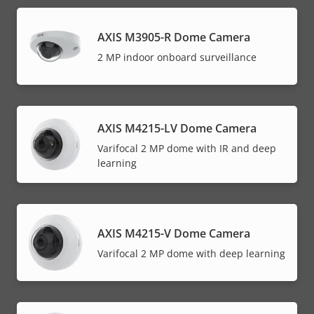
AXIS M3905-R Dome Camera
2 MP indoor onboard surveillance
AXIS M4215-LV Dome Camera
Varifocal 2 MP dome with IR and deep
learning
AXIS M4215-V Dome Camera
Varifocal 2 MP dome with deep learning