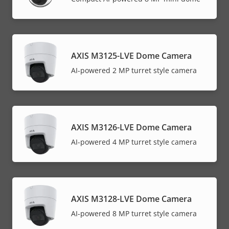
AXIS M3125-LVE Dome Camera
AI-powered 2 MP turret style camera
AXIS M3126-LVE Dome Camera
AI-powered 4 MP turret style camera
AXIS M3128-LVE Dome Camera
AI-powered 8 MP turret style camera