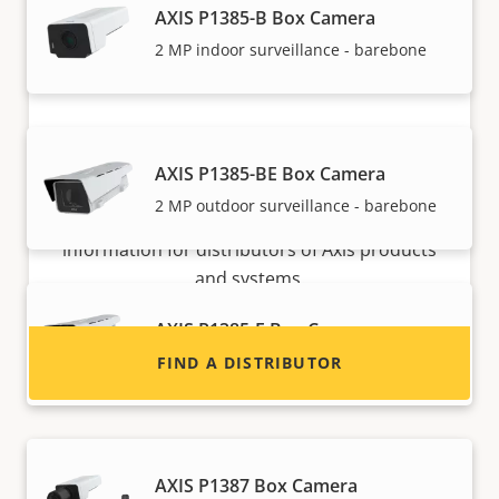
AXIS P1385-B Box Camera
2 MP indoor surveillance - barebone
Want to sell Axis products?
AXIS P1385-BE Box Camera
2 MP outdoor surveillance - barebone
Interested in becoming a reseller? Find contact
information for distributors of Axis products
and systems.
AXIS P1385-E Box Camera
Reliable 2 MP outdoor surveillance
FIND A DISTRIBUTOR
AXIS P1387 Box Camera