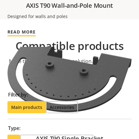
AXIS T90 Wall-and-Pole Mount
Designed for walls and poles
READ MORE
Compatible products
Make the most out of your solution. Use the filter to
find compatible products.
Filter by:
Main products
Accessories
Type:
AXIS T90 Single Bracket