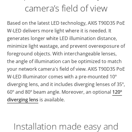
camera’s field of view
Based on the latest LED technology, AXIS T90D35 PoE
W-LED delivers more light where it is needed. It
generates longer white LED illumination distance,
minimize light wastage, and prevent overexposure of
foreground objects. With interchangeable lenses,
the angle of illumination can be optimized to match
your network camera's field of view. AXIS T90D35 PoE
W-LED Illuminator comes with a pre-mounted 10º
diverging lens, and it includes diverging lenses of 35º,
60º and 80º beam angle. Moreover, an optional
120º
diverging lens
is available.
Installation made easy and