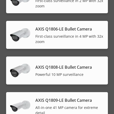
First-class surveillance in 2 MP with 32x
zoom
AXIS Q1806-LE Bullet Camera
First-class surveillance in 4 MP with 32x
zoom
AXIS Q1808-LE Bullet Camera
Powerful 10 MP surveillance
AXIS Q1809-LE Bullet Camera
All-in-one 41 MP camera for extreme
detail