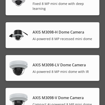
Fixed 8 MP mini dome with deep
learning
AXIS M3098-H Dome Camera
AI-powered 8 MP recessed mini dome
AXIS M3098-LV Dome Camera
AI-powered 8 MP mini dome with IR
AXIS M3098-V Dome Camera
Compact AI-powered 8 MP mini dome