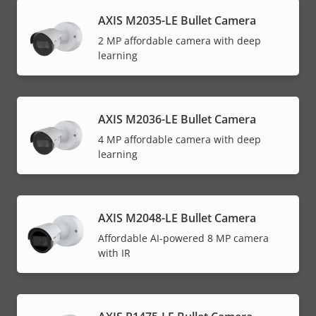
AXIS M2035-LE Bullet Camera
2 MP affordable camera with deep
learning
AXIS M2036-LE Bullet Camera
4 MP affordable camera with deep
learning
AXIS M2048-LE Bullet Camera
Affordable AI-powered 8 MP camera
with IR