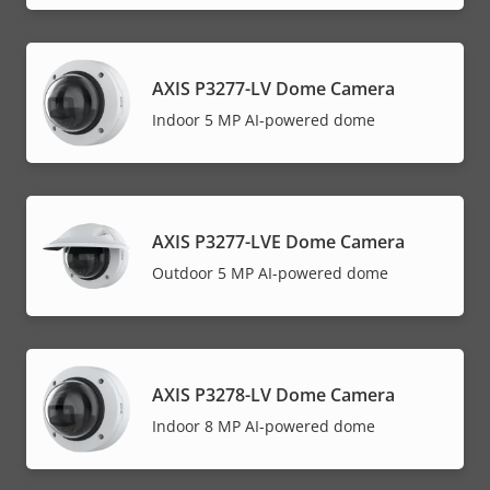
AXIS P3277-LV Dome Camera
Indoor 5 MP AI-powered dome
AXIS P3277-LVE Dome Camera
Outdoor 5 MP AI-powered dome
AXIS P3278-LV Dome Camera
Indoor 8 MP AI-powered dome