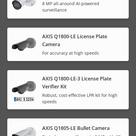
8 MP all-around AI-powered
surveillance
AXIS Q1800-LE License Plate
Camera
For accuracy at high speeds
AXIS Q1800-LE-3 License Plate
Verifier Kit
Robust, cost-effective LPR kit for high
speeds
AXIS Q1805-LE Bullet Camera