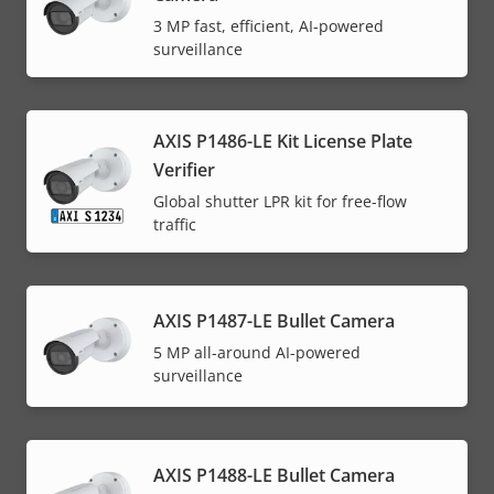
3 MP fast, efficient, AI-powered
surveillance
AXIS P1486-LE Kit License Plate
Verifier
Global shutter LPR kit for free-flow
traffic
AXIS P1487-LE Bullet Camera
5 MP all-around AI-powered
surveillance
AXIS P1488-LE Bullet Camera