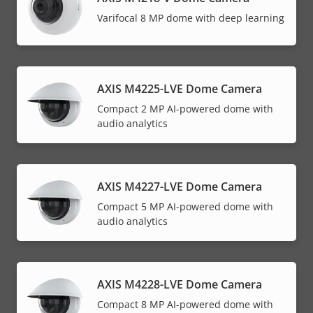
Varifocal 8 MP dome with deep learning
AXIS M4225-LVE Dome Camera
Compact 2 MP AI-powered dome with
audio analytics
AXIS M4227-LVE Dome Camera
Compact 5 MP AI-powered dome with
audio analytics
AXIS M4228-LVE Dome Camera
Compact 8 MP AI-powered dome with