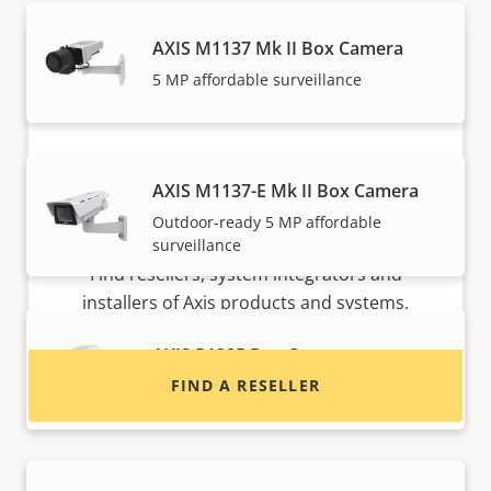
AXIS M1137 Mk II Box Camera
5 MP affordable surveillance
AXIS M1137-E Mk II Box Camera
Outdoor-ready 5 MP affordable
Want to buy Axis products?
surveillance
Find resellers, system integrators and
installers of Axis products and systems.
AXIS P1385 Box Camera
FIND A RESELLER
Reliable 2 MP indoor surveillance