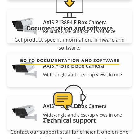
AXIS P1388-LE Box Camera
Documentation and software
Reliable 8 MP outdoor surveillance
Get product-specific information, firmware and
software.
GO TO DOCUMENTATION AND SOFTWARE
AXIS P1518-E Box Camera
Wide-angle and close-up views in one
AXIS P1518-LE Box Camera
Wide-angle and close-up views in one
Technical support
with IR
Contact our support staff for efficient, one-on-one