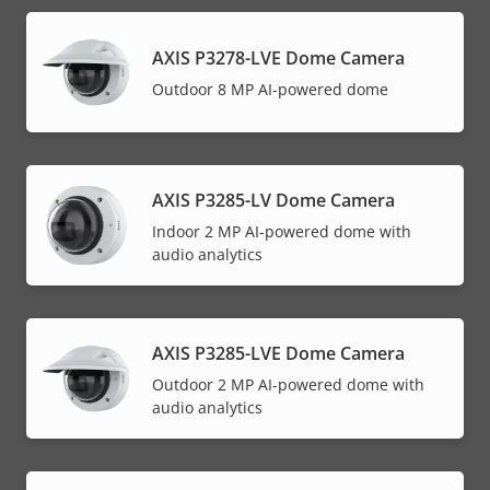
AXIS P3278-LVE Dome Camera
Outdoor 8 MP AI-powered dome
AXIS P3285-LV Dome Camera
Indoor 2 MP AI-powered dome with
audio analytics
AXIS P3285-LVE Dome Camera
Outdoor 2 MP AI-powered dome with
audio analytics