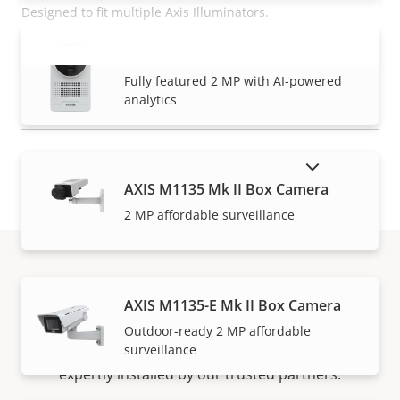
Designed to fit multiple Axis Illuminators.
AXIS M1075-L Mk II Box Camera
READ MORE
VIEW MORE
Fully featured 2 MP with AI-powered
analytics
SHOW DISCONTINUED PRODUCTS
AXIS M1135 Mk II Box Camera
2 MP affordable surveillance
How to buy
AXIS M1135-E Mk II Box Camera
Outdoor-ready 2 MP affordable
surveillance
Axis solutions and individual products are sold and
expertly installed by our trusted partners.