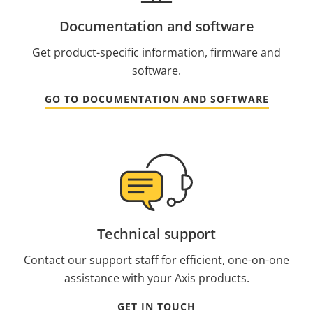
Documentation and software
Get product-specific information, firmware and
software.
GO TO DOCUMENTATION AND SOFTWARE
Technical support
Contact our support staff for efficient, one-on-one
assistance with your Axis products.
GET IN TOUCH