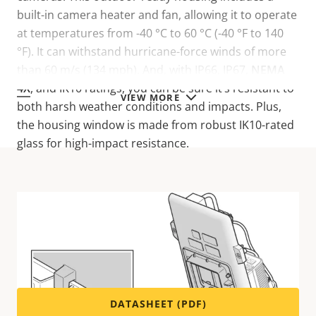
built-in camera heater and fan, allowing it to operate
at temperatures from -40 °C to 60 °C (-40 °F to 140
°F). It can withstand hurricane-force winds of more
than 60 m/s (134 mph). And, with IP66, IP67,
NEMA
4X
, and IK10 ratings, you can be sure it’s resistant to
VIEW MORE
both harsh weather conditions and impacts. Plus,
the housing window is made from robust IK10-rated
glass for high-impact resistance.
Technical specifications
For technical specifications please download the
datasheet below.
DATASHEET (PDF)