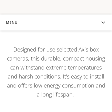
MENU
OVERVIEW
Designed for use selected Axis box
cameras, this durable, compact housing
can withstand extreme temperatures
and harsh conditions. It's easy to install
and offers low energy consumption and
a long lifespan.