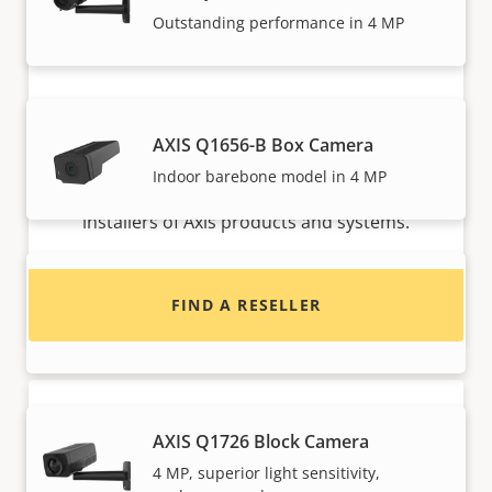
Outstanding performance in 4 MP
Want to buy Axis products?
AXIS Q1656-B Box Camera
Indoor barebone model in 4 MP
Find resellers, system integrators and
installers of Axis products and systems.
AXIS Q1715 Block Camera
FIND A RESELLER
High performance with endless options
AXIS Q1726 Block Camera
4 MP, superior light sensitivity,