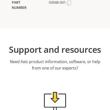
03048-001
Support and resources
Need Axis product information, software, or help
from one of our experts?