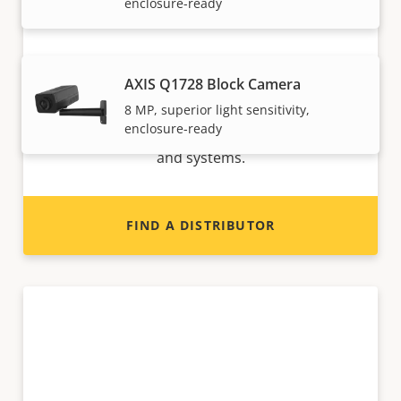
enclosure-ready
Want to sell Axis products?
AXIS Q1728 Block Camera
8 MP, superior light sensitivity,
Interested in becoming a reseller? Find contact
enclosure-ready
information for distributors of Axis products
and systems.
FIND A DISTRIBUTOR