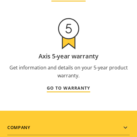
Axis 5-year warranty
Get information and details on your 5-year product
warranty.
GO TO WARRANTY
Footer
COMPANY