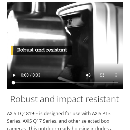
Robust and impact resistant
AXIS TQ1819-E is designed for use with AXIS P13
Series, AXIS Q17 Series, and other selected box
cameras. This outdoor-ready housing includes a