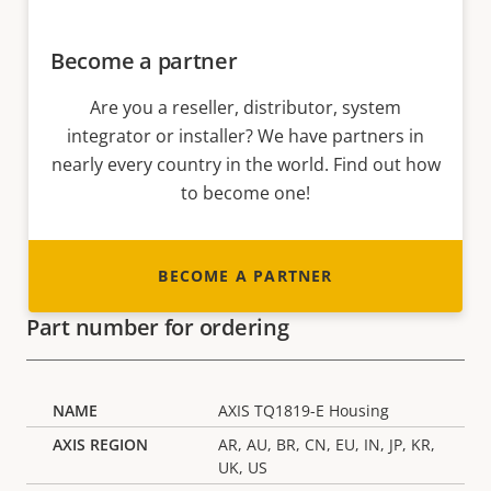
Become a partner
Are you a reseller, distributor, system
integrator or installer? We have partners in
nearly every country in the world. Find out how
to become one!
BECOME A PARTNER
Part number for ordering
AXIS TQ1819-E Housing
AR, AU, BR, CN, EU, IN, JP, KR,
UK, US