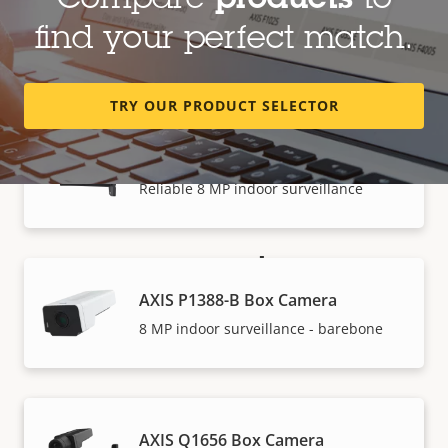
Compare
products
to
AXIS P1387-B Box Camera
find your perfect match.
5 MP indoor surveillance - barebone
TRY OUR PRODUCT SELECTOR
AXIS P1388 Box Camera
Reliable 8 MP indoor surveillance
How to buy
AXIS P1388-B Box Camera
Axis solutions and individual products are sold and
8 MP indoor surveillance - barebone
expertly installed by our trusted partners.
AXIS Q1656 Box Camera