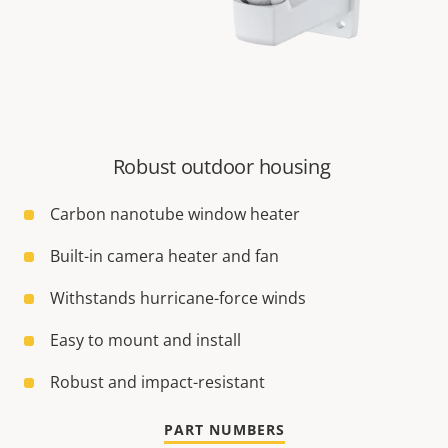
Robust outdoor housing
Carbon nanotube window heater
Built-in camera heater and fan
Withstands hurricane-force winds
Easy to mount and install
Robust and impact-resistant
PART NUMBERS