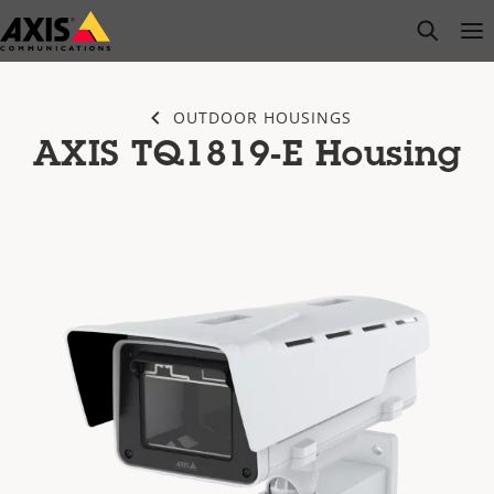
Skip
open s
Op
Clo
to
main
content
OUTDOOR HOUSINGS
AXIS TQ1819-E Housing