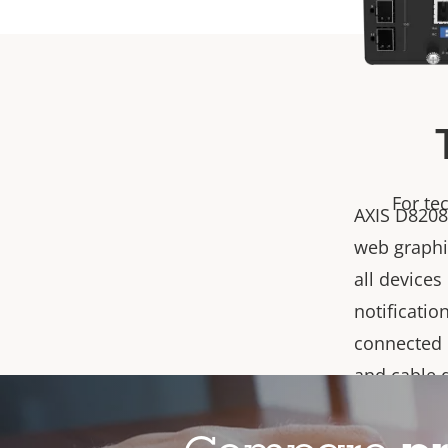
For te
AXIS D8208
web graphic
all devices
notificatio
connected 
and cable 