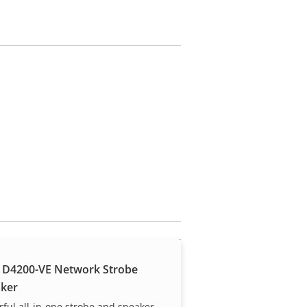
 D4200-VE Network Strobe
ker
ful all-in-one strobe and speaker