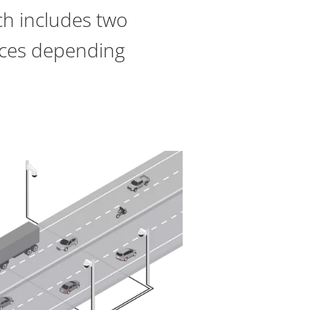
ch includes two
vices depending