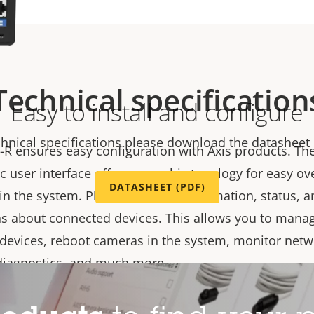
Technical specification
Easy to install and configure
chnical specifications please download the datasheet
-R ensures easy configuration with Axis products. Th
 user interface offers a graphic topology for easy ov
DATASHEET (PDF)
 in the system. Plus, it provides information, status, 
ns about connected devices. This allows you to manag
devices, reboot cameras in the system, monitor netwo
diagnostics, and much more.