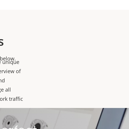
s
 below.
e unique
erview of
and
e all
rk traffic