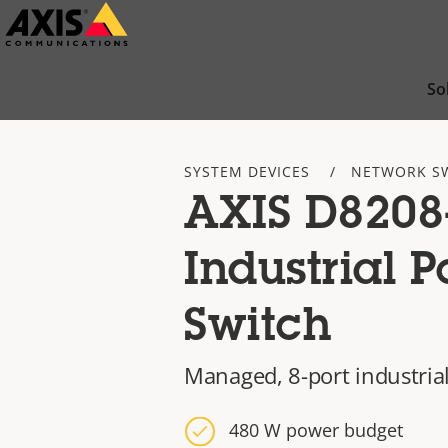
Skip
to
main
So
content
SYSTEM DEVICES
NETWORK S
AXIS D8208
Industrial 
Switch
Managed, 8-port industria
480 W power budget