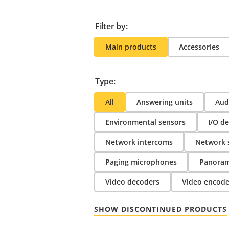
Filter by:
Main products
Accessories
Type:
All
Answering units
Audi
Environmental sensors
I/O de
Network intercoms
Network 
Paging microphones
Panoram
Video decoders
Video encode
SHOW DISCONTINUED PRODUCTS