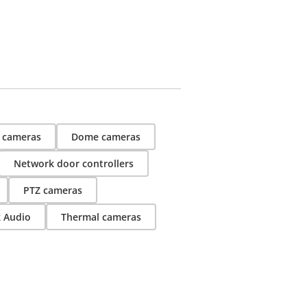
t cameras
Dome cameras
Network door controllers
PTZ cameras
k Audio
Thermal cameras