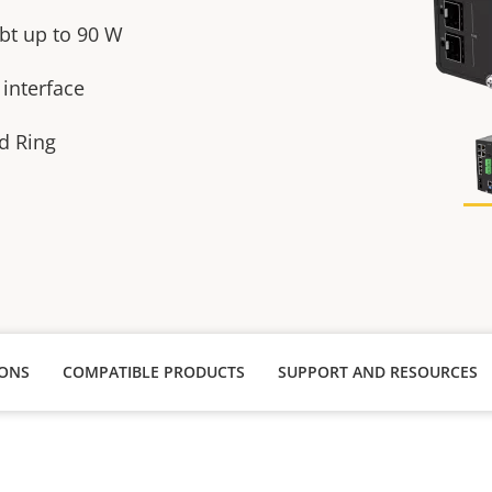
bt up to 90 W
 interface
id Ring
IONS
COMPATIBLE PRODUCTS
SUPPORT AND RESOURCES