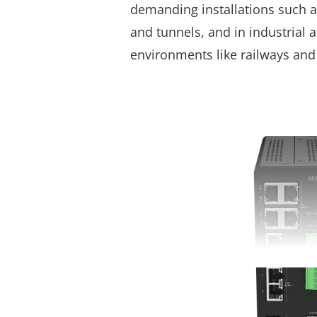
demanding installations such 
and tunnels, and in industrial
environments like railways and