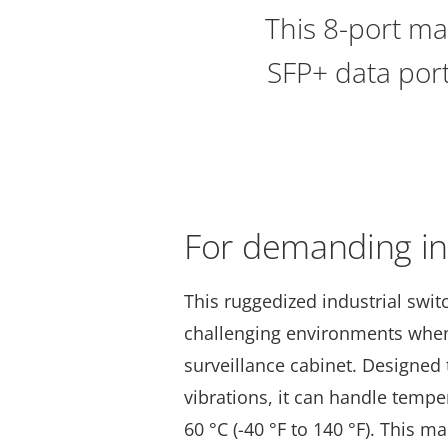
This 8-port ma
SFP+ data port
For demanding ins
This ruggedized industrial swit
challenging environments whe
surveillance cabinet. Designed
vibrations, it can handle tempe
60 °C (-40 °F to 140 °F). This ma