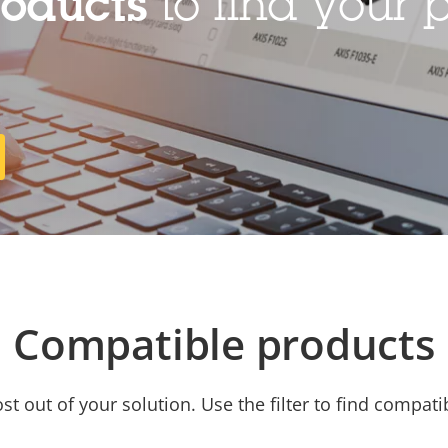
roducts
to find your p
Compatible products
t out of your solution. Use the filter to find compati