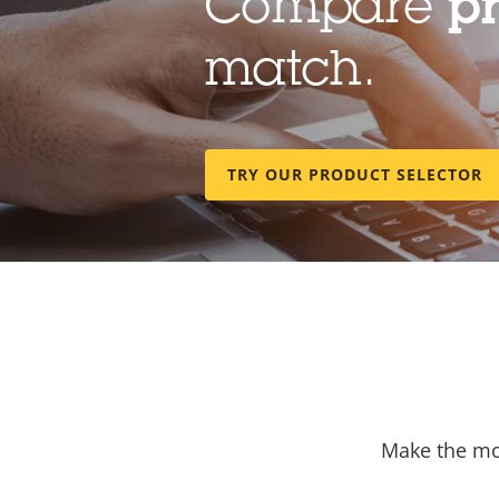
Compare
p
match.
TRY OUR PRODUCT SELECTOR
Make the mos