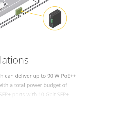
llations
ch can deliver up to 90 W PoE++
 with a total power budget of
 SFP+ ports with 10 Gbit SFP+
istance installations.