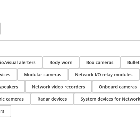
o/visual alerters
Body worn
Box cameras
Bulle
vices
Modular cameras
Network I/O relay modules
speakers
Network video recorders
Onboard cameras
ic cameras
Radar devices
System devices for Networ
rs