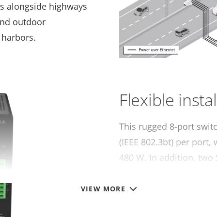
as alongside highways
 and outdoor
 harbors.
Flexible insta
This rugged 8-port swit
(IEEE 802.3bt) per port,
480 W. In addition, two
uplink allows for long-d
VIEW MORE