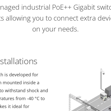
naged industrial PoE++ Gigabit swit
s allowing you to connect extra de
on your needs.
tallations
ch is developed for
n mounted inside a
 to withstand shock and
ratures from -40 °C to
kes it ideal for