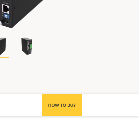
HOW TO BUY