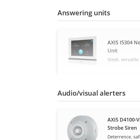
Answering units
AXIS I5304 N
Unit
Sleek, versatil
Audio/visual alerters
AXIS D4100-V
Strobe Siren
Deterrence, saf