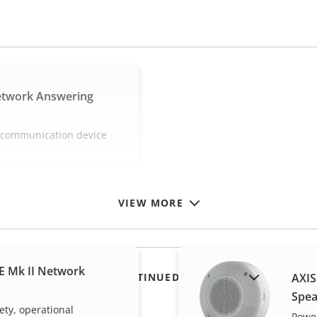
etwork Answering
e communication device
VIEW MORE
E Mk II Network
SHOW DISCONTINUED PRODUCTS
AXIS
Spea
ety, operational
Power