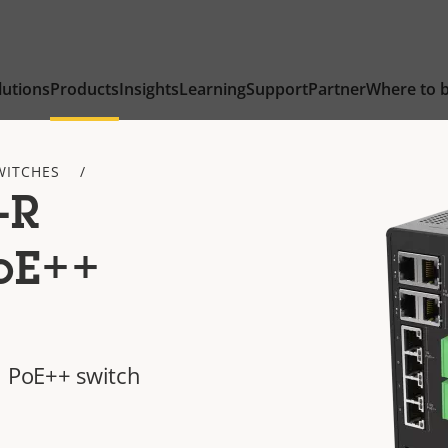
lutions
Products
Insights
Learning
Support
Partner
Where to 
WITCHES
-R
PoE++
l PoE++ switch