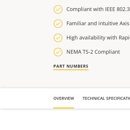
Compliant with IEEE 802.3
Familiar and intuitive Axis
High availability with Rap
NEMA TS-2 Compliant
PART NUMBERS
OVERVIEW
TECHNICAL SPECIFICAT