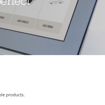
erfect
ble products.