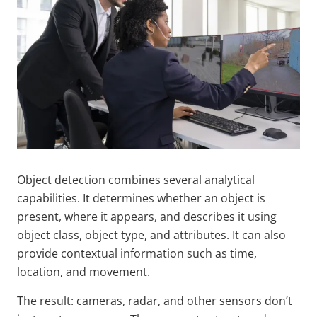
Object detection combines several analytical
capabilities. It determines whether an object is
present, where it appears, and describes it using
object class, object type, and attributes. It can also
provide contextual information such as time,
location, and movement.
The result: cameras, radar, and other sensors don’t