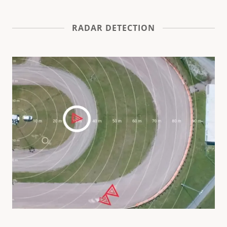
RADAR DETECTION