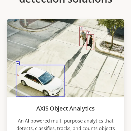
AXIS Object Analytics
An AI-powered multi-purpose analytics that
detects, classifies, tracks, and counts objects