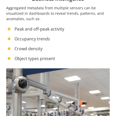
Aggregated metadata from multiple sensors can be
visualized in dashboards to reveal trends, patterns, and
anomalies, such as:
Peak and off-peak activity
Occupancy trends
Crowd density
Object types present