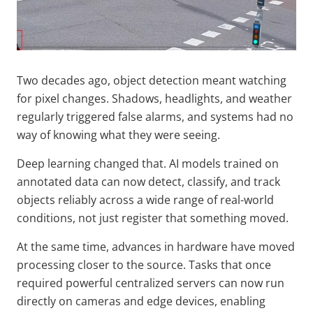
Two decades ago, object detection meant watching
for pixel changes. Shadows, headlights, and weather
regularly triggered false alarms, and systems had no
way of knowing what they were seeing.
Deep learning changed that. AI models trained on
annotated data can now detect, classify, and track
objects reliably across a wide range of real-world
conditions, not just register that something moved.
At the same time, advances in hardware have moved
processing closer to the source. Tasks that once
required powerful centralized servers can now run
directly on cameras and edge devices, enabling