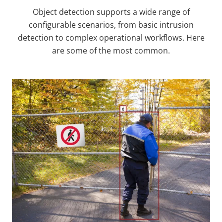
Object detection supports a wide range of
configurable scenarios, from basic intrusion
detection to complex operational workflows. Here
are some of the most common.