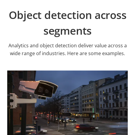
Object detection across
segments
Analytics and object detection deliver value across a
wide range of industries. Here are some examples.