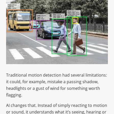
Traditional motion detection had several limitations:
it could, for example, mistake a passing shadow,
headlights or a gust of wind for something worth
flagging.
AI changes that. Instead of simply reacting to motion
or sound, it understands what it’s seeing, hearing or