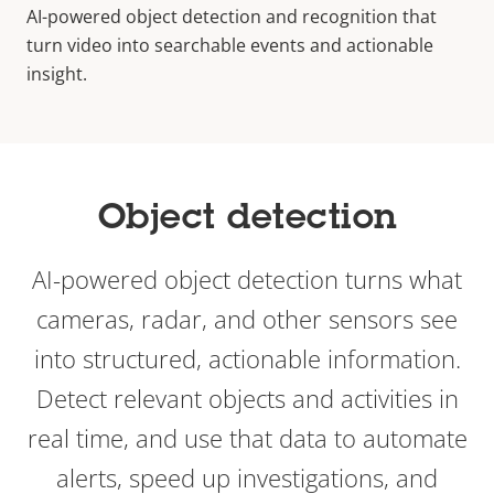
AI-powered object detection and recognition that
turn video into searchable events and actionable
insight.
Object detection
AI-powered object detection turns what
cameras, radar, and other sensors see
into structured, actionable information.
Detect relevant objects and activities in
real time, and use that data to automate
alerts, speed up investigations, and