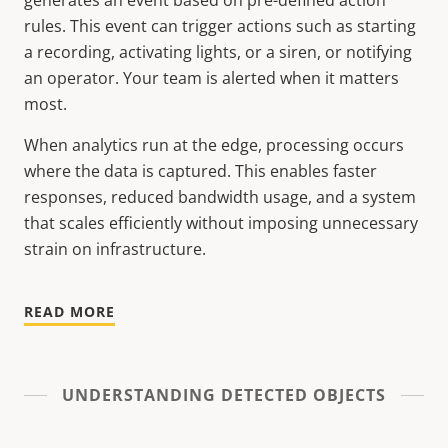
generates an event based on pre-defined action
rules. This event can trigger actions such as starting
a recording, activating lights, or a siren, or notifying
an operator. Your team is alerted when it matters
most.
When analytics run at the edge, processing occurs
where the data is captured. This enables faster
responses, reduced bandwidth usage, and a system
that scales efficiently without imposing unnecessary
strain on infrastructure.
READ MORE
UNDERSTANDING DETECTED OBJECTS