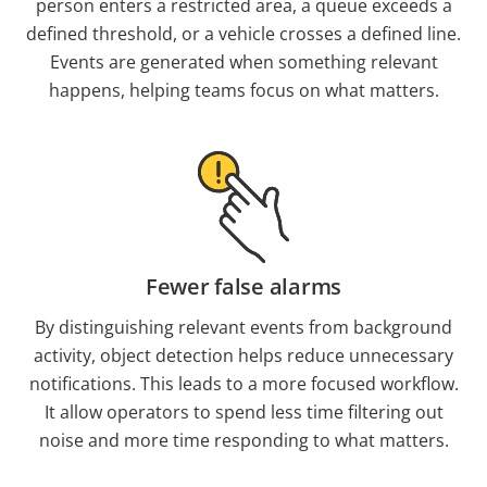
person enters a restricted area, a queue exceeds a
defined threshold, or a vehicle crosses a defined line.
Events are generated when something relevant
happens, helping teams focus on what matters.
Fewer false alarms
By distinguishing relevant events from background
activity, object detection helps reduce unnecessary
notifications. This leads to a more focused workflow.
It allow operators to spend less time filtering out
noise and more time responding to what matters.