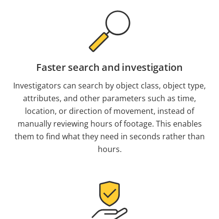
Faster search and investigation
Investigators can search by object class, object type,
attributes, and other parameters such as time,
location, or direction of movement, instead of
manually reviewing hours of footage. This enables
them to find what they need in seconds rather than
hours.