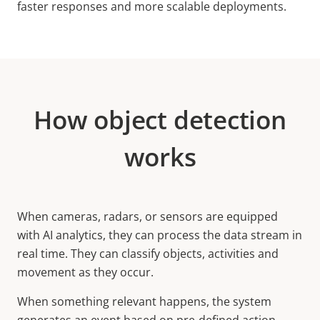
faster responses and more scalable deployments.
How object detection
works
When cameras, radars, or sensors are equipped
with AI analytics, they can process the data stream in
real time. They can classify objects, activities and
movement as they occur.
When something relevant happens, the system