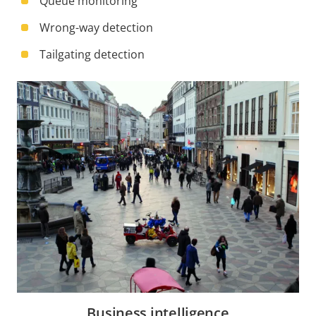
Queue monitoring
Wrong-way detection
Tailgating detection
Business intelligence