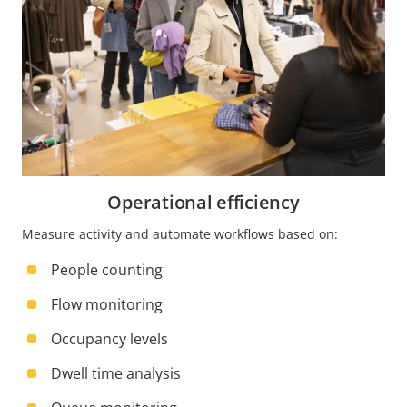
Operational efficiency
Measure activity and automate workflows based on:
People counting
Flow monitoring
Occupancy levels
Dwell time analysis