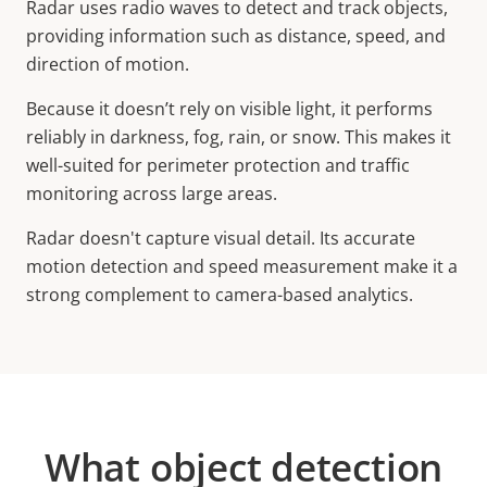
Radar uses radio waves to detect and track objects,
providing information such as distance, speed, and
direction of motion.
Because it doesn’t rely on visible light, it performs
reliably in darkness, fog, rain, or snow. This makes it
well-suited for perimeter protection and traffic
monitoring across large areas.
Radar doesn't capture visual detail. Its accurate
motion detection and speed measurement make it a
strong complement to camera-based analytics.
What object detection