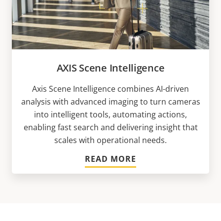
AXIS Scene Intelligence
Axis Scene Intelligence combines AI-driven
analysis with advanced imaging to turn cameras
into intelligent tools, automating actions,
enabling fast search and delivering insight that
scales with operational needs.
READ MORE