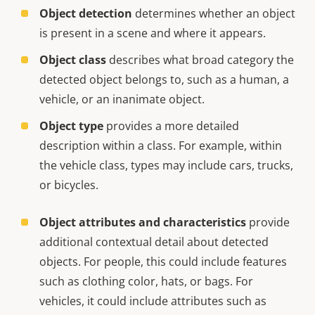
Object detection
determines whether an object
is present in a scene and where it appears.
Object class
describes what broad category the
detected object belongs to, such as a human, a
vehicle, or an inanimate object.
Object type
provides a more detailed
description within a class. For example, within
the vehicle class, types may include cars, trucks,
or bicycles.
Object attributes and characteristics
provide
additional contextual detail about detected
objects. For people, this could include features
such as clothing color, hats, or bags. For
vehicles, it could include attributes such as