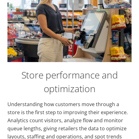
Store performance and
optimization
Understanding how customers move through a
store is the first step to improving their experience.
Analytics count visitors, analyze flow and monitor
queue lengths, giving retailers the data to optimize
layouts, staffing and operations, and spot trends