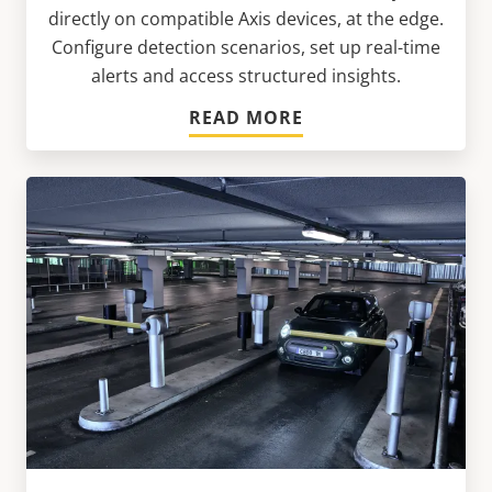
directly on compatible Axis devices, at the edge.
Configure detection scenarios, set up real-time
alerts and access structured insights.
READ MORE