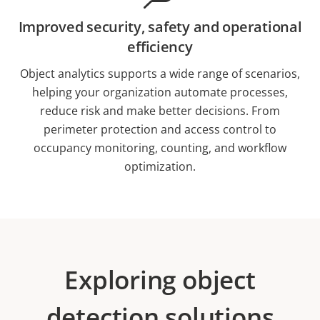
Improved security, safety and operational
efficiency
Object analytics supports a wide range of scenarios,
helping your organization automate processes,
reduce risk and make better decisions. From
perimeter protection and access control to
occupancy monitoring, counting, and workflow
optimization.
Exploring object
detection solutions