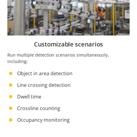
Customizable scenarios
Run multiple detection scenarios simultaneously,
including:
Object in area detection
Line crossing detection
Dwell time
Crossline counting
Occupancy monitoring