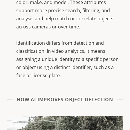
color, make, and model. These attributes
support more precise search, filtering, and
analysis and help match or correlate objects
across cameras or over time.
Identification differs from detection and
classification. In video analytics, it means
assigning a unique identity to a specific person
or object using a distinct identifier, such as a
face or license plate.
HOW AI IMPROVES OBJECT DETECTION