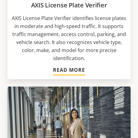
AXIS License Plate Verifier
AXIS License Plate Verifier identifies license plates
in moderate and high-speed traffic. It supports
traffic management, access control, parking, and
vehicle search. It also recognizes vehicle type,
color, make, and model for more precise
identification.
READ MORE