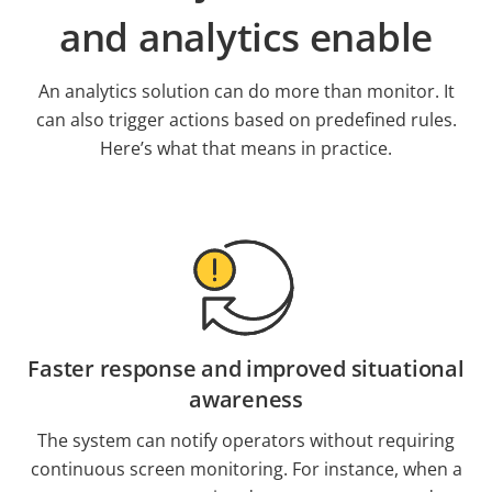
and analytics enable
An analytics solution can do more than monitor. It
can also trigger actions based on predefined rules.
Here’s what that means in practice.
Faster response and improved situational
awareness
The system can notify operators without requiring
continuous screen monitoring. For instance, when a