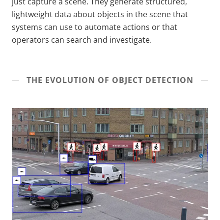
just capture a scene. They generate structured,
lightweight data about objects in the scene that
systems can use to automate actions or that
operators can search and investigate.
THE EVOLUTION OF OBJECT DETECTION