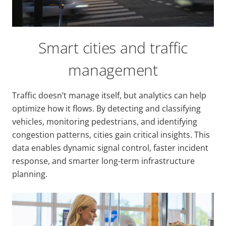
Smart cities and traffic
management
Traffic doesn’t manage itself, but analytics can help
optimize how it flows. By detecting and classifying
vehicles, monitoring pedestrians, and identifying
congestion patterns, cities gain critical insights. This
data enables dynamic signal control, faster incident
response, and smarter long-term infrastructure
planning.