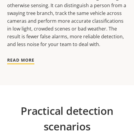
otherwise sensing. It can distinguish a person from a
swaying tree branch, track the same vehicle across
cameras and perform more accurate classifications
in low light, crowded scenes or bad weather. The
result is fewer false alarms, more reliable detection,
and less noise for your team to deal with.
READ MORE
Practical detection
scenarios