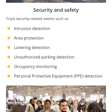
Security and safety
Track security-related events such as:
Intrusion detection
Area protection
Loitering detection
Unauthorized parking detection
Occupancy monitoring
Personal Protective Equipment (PPE) detection