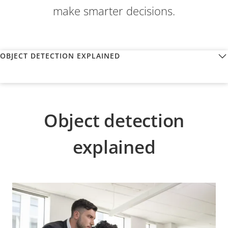
make smarter decisions.
OBJECT DETECTION EXPLAINED
Object detection
explained