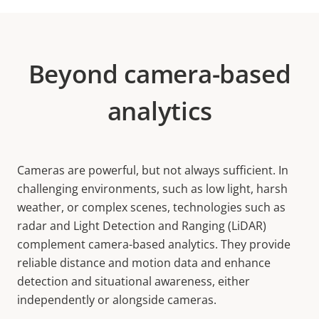
Beyond camera-based
analytics
Cameras are powerful, but not always sufficient. In
challenging environments, such as low light, harsh
weather, or complex scenes, technologies such as
radar and Light Detection and Ranging (LiDAR)
complement camera-based analytics. They provide
reliable distance and motion data and enhance
detection and situational awareness, either
independently or alongside cameras.