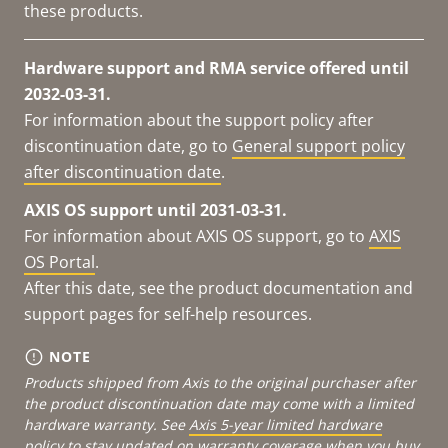
these products.
Hardware support and RMA service offered until
2032-03-31.
For information about the support policy after
discontinuation date, go to
General support policy
after discontinuation date
.
AXIS OS support until 2031-03-31.
For information about AXIS OS support, go to
AXIS
OS Portal
.
After this date, see the product documentation and
support pages for self-help resources.
NOTE
Products shipped from Axis to the original purchaser after
the product discontinuation date may come with a limited
hardware warranty. See
Axis 5-year limited hardware
policy
to stay updated on warranty coverage when you buy