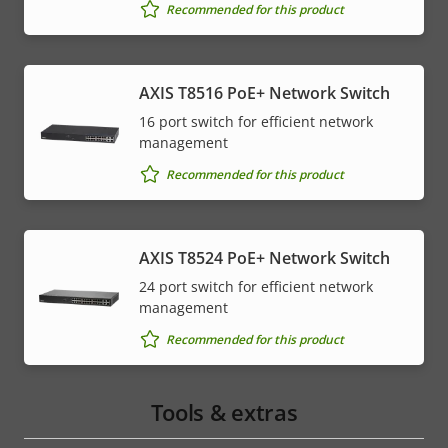
Recommended for this product
AXIS T8516 PoE+ Network Switch
16 port switch for efficient network
management
Recommended for this product
AXIS T8524 PoE+ Network Switch
24 port switch for efficient network
management
Recommended for this product
Tools & extras