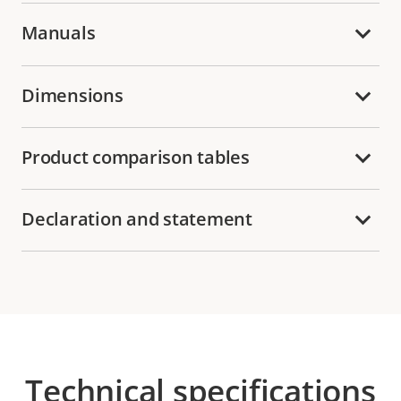
Manuals
Dimensions
Product comparison tables
Declaration and statement
Technical specifications