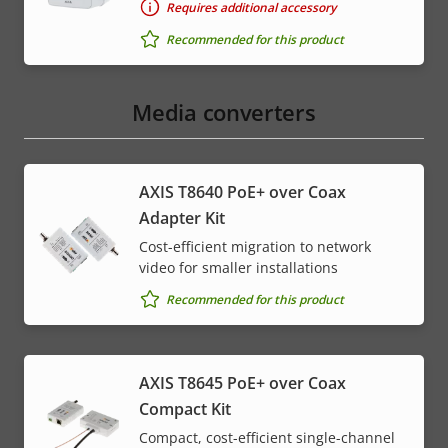
Requires additional accessory
Recommended for this product
Media converters
AXIS T8640 PoE+ over Coax
Adapter Kit
Cost-efficient migration to network
video for smaller installations
Recommended for this product
AXIS T8645 PoE+ over Coax
Compact Kit
Compact, cost-efficient single-channel