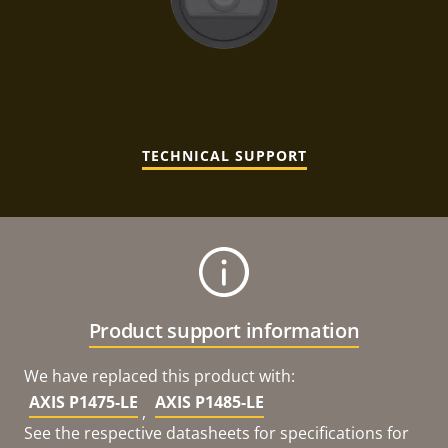
TECHNICAL SUPPORT
Product support information
We have replaced this product with:
AXIS P1475-LE
AXIS P1485-LE
,
See the respective datasheets for specifications for