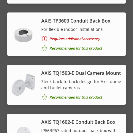
AXIS TP3603 Conduit Back Box
For flexible indoor installations
Requires additional accessory
Recommended for this product
AXIS TQ1503-E Dual Camera Mount
Sleek back-to-back design for Axis dome
and bullet cameras
Recommended for this product
AXIS TQ1602-E Conduit Back Box
IP66/IP67 rated outdoor back box with