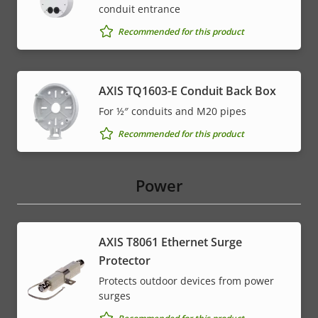
conduit entrance
Recommended for this product
AXIS TQ1603-E Conduit Back Box
For ½″ conduits and M20 pipes
Recommended for this product
Power
AXIS T8061 Ethernet Surge
Protector
Protects outdoor devices from power
surges