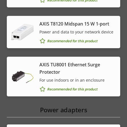
Recommended for this product
AXIS T8120 Midspan 15 W 1-port
Power and data to your network device
Recommended for this product
AXIS TU8001 Ethernet Surge
Protector
For use indoors or in an enclosure
Recommended for this product
Power adapters