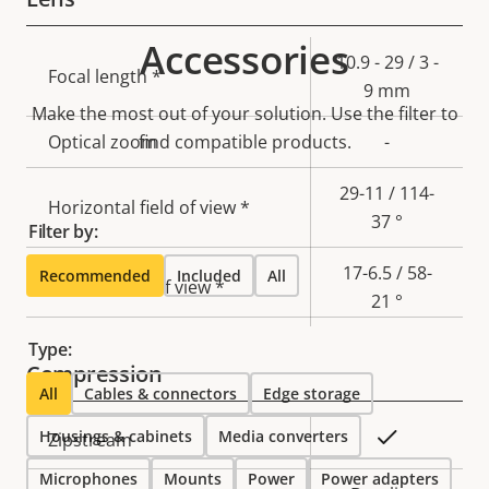
Accessories
Property
Property
10.9 - 29 / 3 -
Focal length *
description
value
9 mm
Make the most out of your solution. Use the filter to
Optical zoom
find compatible products.
-
29-11 / 114-
Horizontal field of view *
37 °
Filter by:
17-6.5 / 58-
Recommended
Included
All
Vertical field of view *
21 °
Type:
Compression
All
Cables & connectors
Edge storage
Housings & cabinets
Property
Property
Media converters
Yes
Zipstream
description
value
Microphones
Mounts
Power
Power adapters