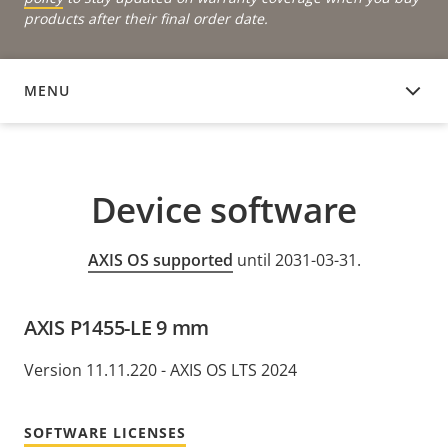
products after their final order date.
MENU
DEVICE SOFTWARE
Device software
AXIS OS supported
until 2031-03-31.
AXIS P1455-LE 9 mm
Version 11.11.220 - AXIS OS LTS 2024
SOFTWARE LICENSES