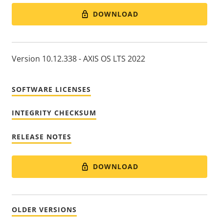
DOWNLOAD
Version 10.12.338 - AXIS OS LTS 2022
SOFTWARE LICENSES
INTEGRITY CHECKSUM
RELEASE NOTES
DOWNLOAD
OLDER VERSIONS