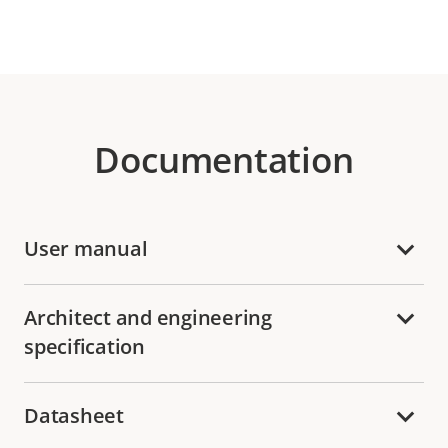
Documentation
User manual
Architect and engineering
specification
Datasheet