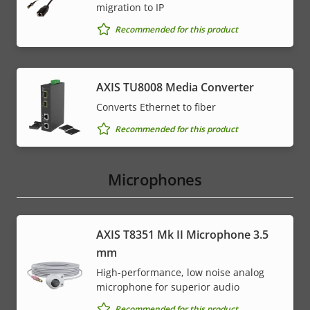
migration to IP
Recommended for this product
AXIS TU8008 Media Converter
Converts Ethernet to fiber
Recommended for this product
Microphones
AXIS T8351 Mk II Microphone 3.5
mm
High-performance, low noise analog
microphone for superior audio
Recommended for this product