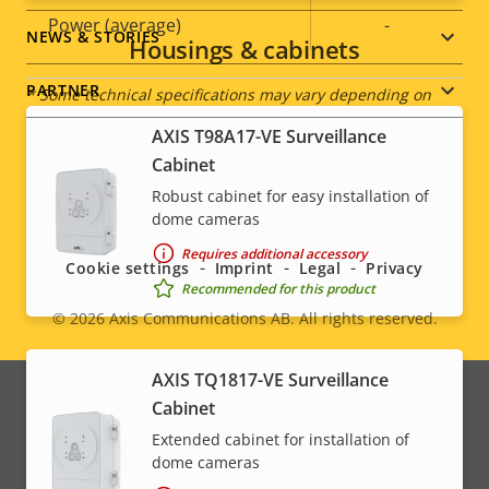
description
value
Power (average)
-
NEWS & STORIES
Housings & cabinets
PARTNER
* Some technical specifications may vary depending on
which hardware option you choose.
AXIS T98A17-VE Surveillance
Cabinet
Robust cabinet for easy installation of
Social
dome cameras
menu
Requires additional accessory
Cookie settings
Imprint
Legal
Privacy
Recommended for this product
© 2026
Axis Communications AB. All rights reserved.
Legal
menu
AXIS TQ1817-VE Surveillance
Cabinet
Extended cabinet for installation of
dome cameras