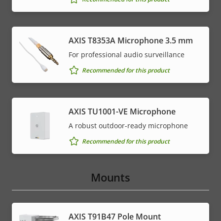
AXIS T8353A Microphone 3.5 mm
For professional audio surveillance
Recommended for this product
AXIS TU1001-VE Microphone
A robust outdoor-ready microphone
Recommended for this product
Mounts
AXIS T91B47 Pole Mount