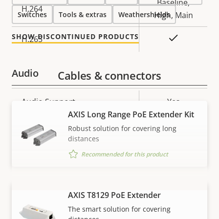
Baseline,
H.264
Switches
Tools & extras
Weathershields
High, Main
SHOW DISCONTINUED PRODUCTS
Yes
H.265
Audio
Cables & connectors
Property
Audio Support
Property
Yes
description
AXIS Long Range PoE Extender Kit
value
Network
Robust solution for covering long
distances
Property
PoE Class
Property
3
Recommended for this product
description
value
Security
AXIS T8129 PoE Extender
VIEW MORE
The smart solution for covering
Property
Property
Yes
Signed OS