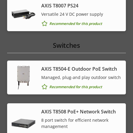
AXIS T8007 PS24
Versatile 24 V DC power supply
Recommended for this product
Switches
AXIS T8504-E Outdoor PoE Switch
Managed, plug-and play outdoor switch
Recommended for this product
AXIS T8508 PoE+ Network Switch
8 port switch for efficient network
management