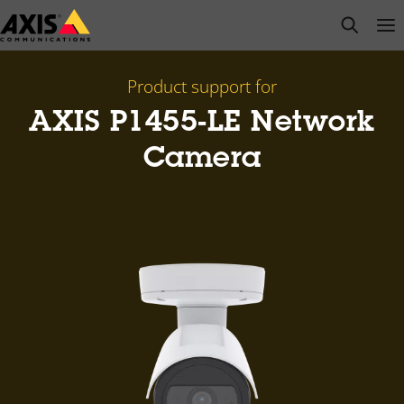
Skip
open s
Op
Clo
to
main
content
Product support for
AXIS P1455-LE Network
Camera