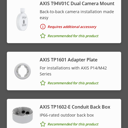
AXIS T94V01C Dual Camera Mount
Back-to-back camera installation made
easy
Requires additional accessory
Recommended for this product
AXIS TP1601 Adapter Plate
For installations with AXIS P14/M42
Series
Recommended for this product
AXIS TP1602-E Conduit Back Box
IP66-rated outdoor back box
Recommended for this product