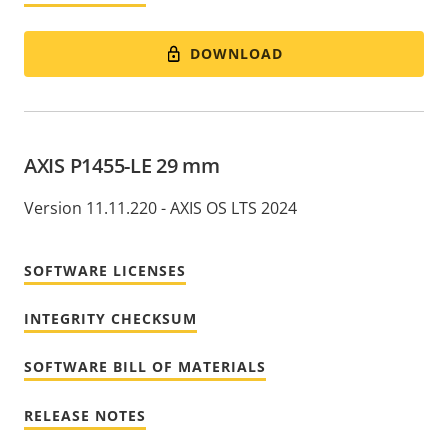
DOWNLOAD
AXIS P1455-LE 29 mm
Version 11.11.220 - AXIS OS LTS 2024
SOFTWARE LICENSES
INTEGRITY CHECKSUM
SOFTWARE BILL OF MATERIALS
RELEASE NOTES