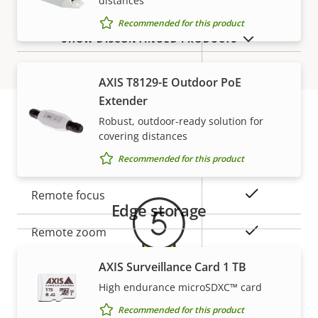
distances
description
value
Recommended for this product
Yes
Secure boot
SHOW DISCONTINUED PRODUCTS
Secure
AXIS T8129-E Outdoor PoE
Secure keystore
Element (CC
Extender
EAL6+)
Robust, outdoor-ready solution for
covering distances
Warranty
General
Recommended for this product
Property
Property
Yes
Remote focus
Edge storage
description
value
Yes
Remote zoom
AXIS Surveillance Card 1 TB
Yes
Built-in IR
High endurance microSDXC™ card
5-year warranty for peace of
Local storage (memory card
Recommended for this product
Yes