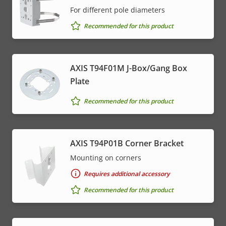
For different pole diameters
Recommended for this product
AXIS T94F01M J-Box/Gang Box
Plate
Recommended for this product
AXIS T94P01B Corner Bracket
Mounting on corners
Requires additional accessory
Recommended for this product