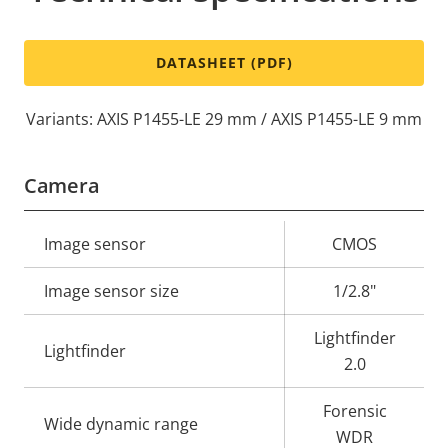
DATASHEET (PDF)
Variants: AXIS P1455-LE 29 mm / AXIS P1455-LE 9 mm
Camera
Property
Image sensor
Property
CMOS
description
value
Image sensor size
1/2.8"
Lightfinder
Lightfinder
2.0
Forensic
Wide dynamic range
WDR