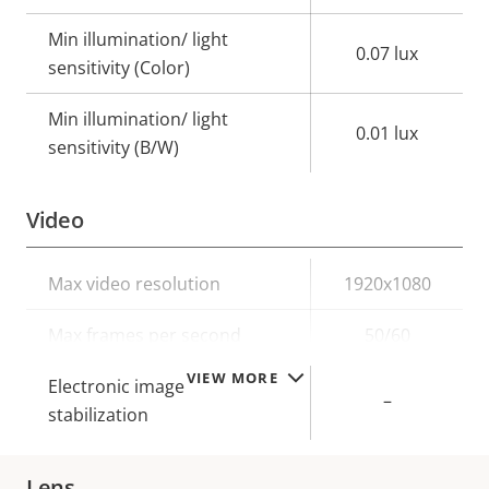
Min illumination/ light
0.07 lux
sensitivity (Color)
Min illumination/ light
0.01 lux
sensitivity (B/W)
Video
Property
Max video resolution
Property
1920x1080
description
value
Max frames per second
50/60
VIEW MORE
Electronic image
–
stabilization
Lens