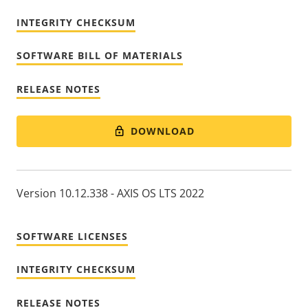
INTEGRITY CHECKSUM
SOFTWARE BILL OF MATERIALS
RELEASE NOTES
DOWNLOAD
Version 10.12.338 - AXIS OS LTS 2022
SOFTWARE LICENSES
INTEGRITY CHECKSUM
RELEASE NOTES