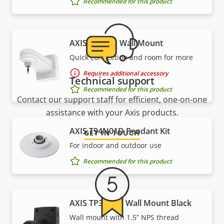
Recommended for this product
AXIS T91H61 Wall Mount
Quick connection and room for more
Requires additional accessory
Technical support
Recommended for this product
Contact our support staff for efficient, one-on-one
assistance with your Axis products.
AXIS T94N01D Pendant Kit
GET IN TOUCH
For indoor and outdoor use
Recommended for this product
AXIS TP3004-E Wall Mount Black
Wall mount with 1.5” NPS thread