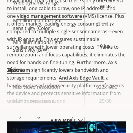
installation. That’s because there’s only one camera
Wide dynamic range
WDR
to install, one cable to draw, one IP address, and
one
video management software
(VMS) license. Plus,
Min illumination/ light
it offers market-leading energy consumption
0.14 lux
sensitivity (Color)
compared to multiple single-sensor cameras—even
with IR enabled. This ensures sustainable
Min illumination/ light
0 lux
surveillance with lower operating costs. Thanks to
sensitivity (B/W)
remote zoom and focus capabilities, it eliminates the
need for hands-on fine-tuning. Furthermore, Axis
Video
Zipstream
significantly lowers bandwidth and
storage requirements.
And
Axis Edge Vault
, a
hardware-based
cybersecurity
platform, safeguards
Property
Max video resolution
Property
1920x1080
the device and protects sensitive information from
description
value
unauthorized access.
Max frames per second
25/30
Yes
Day and Night functionality
VIEW MORE
Electronic image