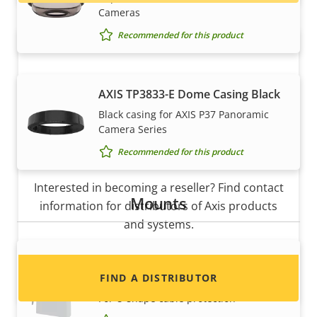
Cameras
Recommended for this product
AXIS TP3833-E Dome Casing Black
Black casing for AXIS P37 Panoramic
Camera Series
Recommended for this product
Want to sell Axis products?
Interested in becoming a reseller? Find contact
Mounts
information for distributors of Axis products
and systems.
AXIS ACI Conduit Adapter 1/2" U-
Shape 20 mm
FIND A DISTRIBUTOR
For U-shape cable protection