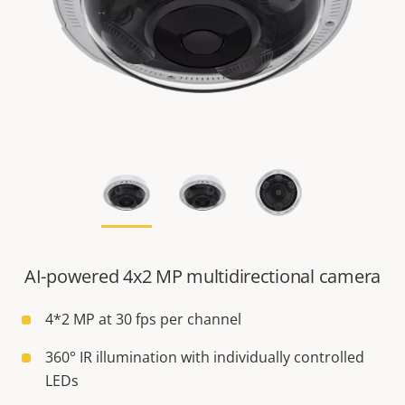
AI-powered 4x2 MP multidirectional camera
4*2 MP at 30 fps per channel
360° IR illumination with individually controlled
LEDs