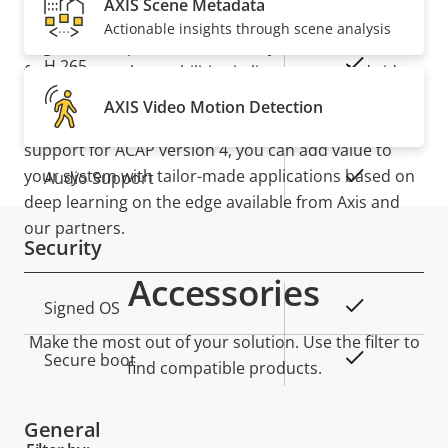
H.264
AXIS Scene Metadata
High, Main
and analyze even more data than before—on the
Actionable insights through scene analysis
edge. This helps ensure fast, easy, and efficient
Yes
H.265
forensic search capabilities in live or recorded video.
Thanks to AXIS Object Analytics, it can detect and
AXIS Video Motion Detection
Audio
classify people and vehicles. Furthermore, with
support for ACAP version 4, you can add value to
your system with tailor-made applications based on
Property
Property
Yes
Audio Support
deep learning on the edge available from Axis and
description
value
our partners.
Security
Accessories
Property
Property
Yes
Signed OS
description
value
Make the most out of your solution. Use the filter to
Yes
Secure boot
find compatible products.
General