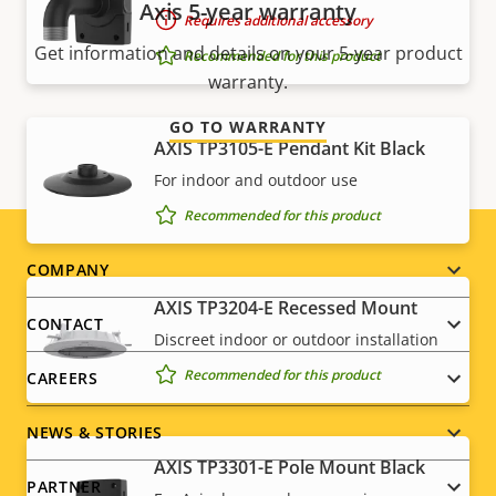
Axis 5-year warranty
Requires additional accessory
Get information and details on your 5-year product
Recommended for this product
warranty.
GO TO WARRANTY
AXIS TP3105-E Pendant Kit Black
For indoor and outdoor use
Recommended for this product
Footer
COMPANY
AXIS TP3204-E Recessed Mount
menu
CONTACT
Discreet indoor or outdoor installation
Recommended for this product
CAREERS
NEWS & STORIES
AXIS TP3301-E Pole Mount Black
PARTNER