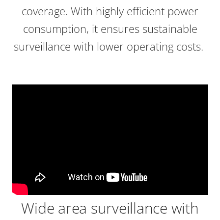
coverage. With highly efficient power
consumption, it ensures sustainable
surveillance with lower operating costs.
Wide area surveillance with