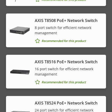
AXIS T8508 PoE+ Network Switch
8 port switch for efficient network
management
Recommended for this product
AXIS T8516 PoE+ Network Switch
16 port switch for efficient network
management
Recommended for this product
AXIS T8524 PoE+ Network Switch
24 port switch for efficient network