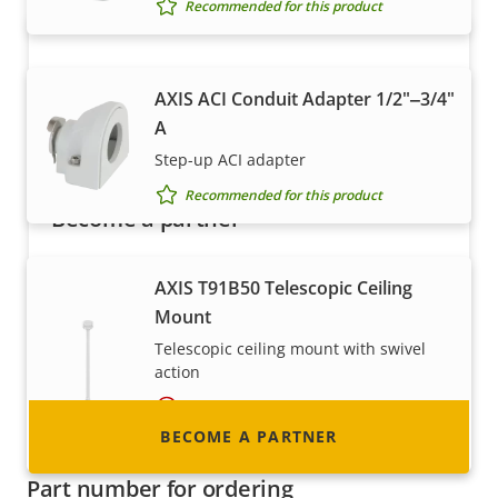
Recommended for this product
AXIS ACI Conduit Adapter 1/2"‒3/4"
A
Step-up ACI adapter
Recommended for this product
Become a partner
Are you a reseller, distributor, system
AXIS T91B50 Telescopic Ceiling
integrator or installer? We have partners in
Mount
nearly every country in the world. Find out how
Telescopic ceiling mount with swivel
to become one!
action
Requires additional accessory
BECOME A PARTNER
Recommended for this product
Part number for ordering