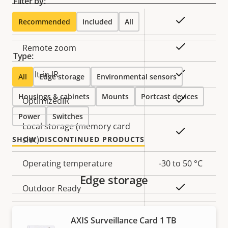
Filter by:
Property
Property
Yes
Remote focus
Recommended
Included
All
description
value
Yes
Remote zoom
Type:
Yes
Built-in IR
All
Edge storage
Environmental sensors
Housings & cabinets
Mounts
Portcast devices
Yes
OptimizedIR
Power
Switches
Local storage (memory card
Yes
slot)
SHOW DISCONTINUED PRODUCTS
Operating temperature
-30 to 50 °C
Edge storage
Yes
Outdoor Ready
Vandal rating
IK09
AXIS Surveillance Card 1 TB