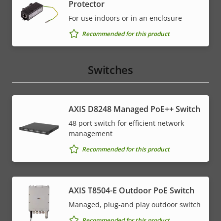
Protector
For use indoors or in an enclosure
Recommended for this product
Switches
AXIS D8248 Managed PoE++ Switch
48 port switch for efficient network
management
Recommended for this product
AXIS T8504-E Outdoor PoE Switch
Managed, plug-and play outdoor switch
Recommended for this product