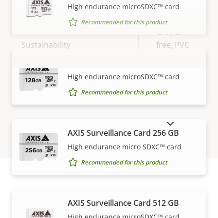
High endurance microSDXC™ card
IP rating
IP66, IP67
Recommended for this product
BFR/CFR
Sustainability
free, PVC
free
AXIS Surveillance Card 128 GB
VIEW MORE
High endurance microSDXC™ card
Recommended for this product
SHOW DISCONTINUED PRODUCTS
AXIS Surveillance Card 256 GB
High endurance micro SDXC™ card
Recommended for this product
How to buy
AXIS Surveillance Card 512 GB
High endurance microSDXC™ card