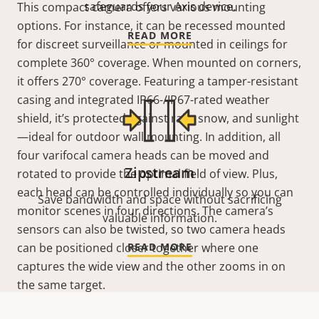
safeguards your Axis device.
This compact camera offers various mounting
options. For instance, it can be recessed mounted
READ MORE
for discreet surveillance or mounted in ceilings for
complete 360°
coverage. When mounted on corners,
it offers 270°
coverage. Featuring a tamper-resistant
casing and integrated IP66-/IP67-rated weather
shield, it’s protected against rain, snow, and sunlight
—ideal for outdoor wall mounting. In addition, all
four varifocal camera heads can be moved and
Zipstream
rotated to provide the optimal field of view. Plus,
each head can be controlled individually so you can
Save bandwidth and space without sacrificing
monitor scenes in four directions. The camera’s
valuable information.
sensors can also be twisted, so two camera heads
can be positioned closer together where one
READ MORE
captures the wide view and the other zooms in on
the same target.