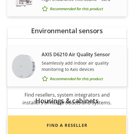
Axis solutions and individual products are sold and
Recommended for this product
expertly installed by our trusted partners.
Environmental sensors
AXIS D6210 Air Quality Sensor
Seamlessly add indoor air quality
monitoring to Axis devices
Recommended for this product
Want to buy Axis products?
Find resellers, system integrators and
Housings & cabinets
installers of Axis products and systems.
AXIS TP3832-E Dome Smoked
FIND A RESELLER
Replacement dome for AXIS P37