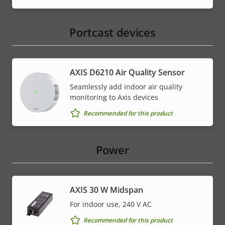
Portcast devices
AXIS D6210 Air Quality Sensor
Seamlessly add indoor air quality
monitoring to Axis devices
Recommended for this product
Power
AXIS 30 W Midspan
For indoor use, 240 V AC
Recommended for this product