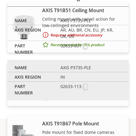
AXIS T91B51 Ceiling Mount
Ceiling mount with swivel action for
AXIS P3735-PLE
low-ceilinged environments
AR, AU, BR, CN, EU, JP, KR,
Requires additional accessory
UK, US
Recommended for this product
02633-001
AXIS P3735-PLE
AXIS T91B63 Ceiling Mount
IN
Robust and safe installation
02633-113
Requires additional accessory
Recommended for this product
AXIS T91B67 Pole Mount
Pole mount for fixed dome cameras