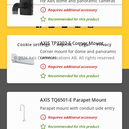
For Axis dome and panoramic cameras
Requires additional accessory
Recommended for this product
Social
menu
AXIS TP3302-E Corner Mount
Cookie settings
Imprint
Legal
Privacy
Corner mount for dome and panoramic
cameras
© 2026
Axis Communications AB. All rights reserved.
Legal
Requires additional accessory
menu
Recommended for this product
AXIS TQ6501-E Parapet Mount
Parapet mount with conduit side entry
Requires additional accessory
Recommended for this product