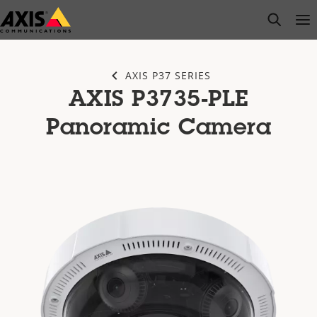
Skip
open s
Op
Clo
to
main
content
AXIS P37 SERIES
AXIS P3735-PLE
Panoramic Camera