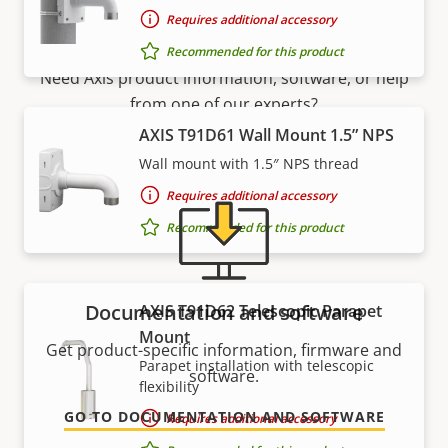
Support and resources
Requires additional accessory
Recommended for this product
Need Axis product information, software, or help
from one of our experts?
AXIS T91D61 Wall Mount 1.5” NPS
Wall mount with 1.5″ NPS thread
Requires additional accessory
Recommended for this product
Documentation and software
AXIS T91D62 Telescopic Parapet
Mount
Get product-specific information, firmware and
Parapet installation with telescopic
software.
flexibility
GO TO DOCUMENTATION AND SOFTWARE
Requires additional accessory