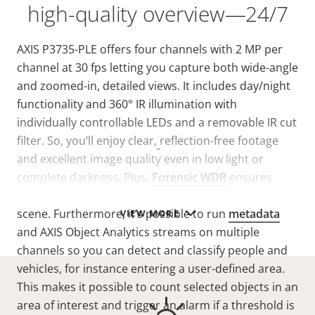
high-quality overview—24/7
AXIS P3735-PLE offers four channels with 2 MP per
channel at 30 fps letting you capture both wide-angle
and zoomed-in, detailed views.
It includes day/night
functionality and 360° IR illumination with
individually controllable LEDs and a removable IR cut
filter. So, you’ll enjoy clear,
reflection-free footage
and excellent image quality even in low light or
complete darkness. Plus,
Forensic WDR
ensures
clarity when there’s both dark and light areas in the
scene. Furthermore, it’s possible to run
metadata
VIEW MORE
and AXIS Object Analytics streams on multiple
channels so you can detect and classify people and
vehicles, for instance entering a user-defined area.
This makes it possible to count selected objects in an
area of interest and trigger an alarm if a threshold is