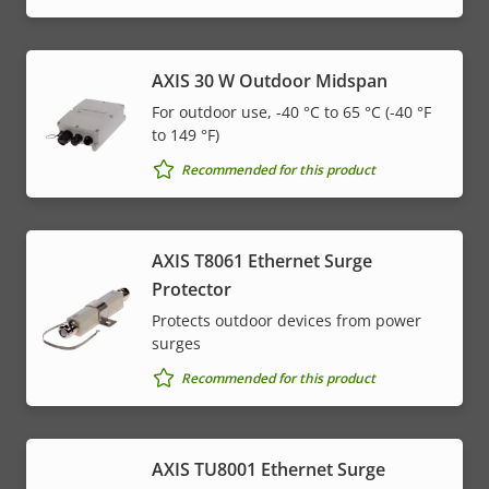
AXIS 30 W Outdoor Midspan
For outdoor use, -40 °C to 65 °C (-40 °F
to 149 °F)
Recommended for this product
AXIS T8061 Ethernet Surge
Protector
Protects outdoor devices from power
surges
Recommended for this product
AXIS TU8001 Ethernet Surge