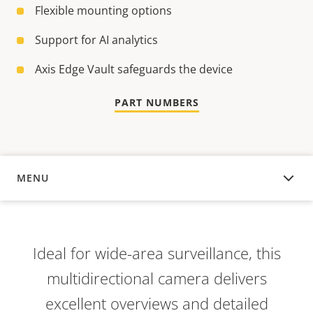
Flexible mounting options
Support for AI analytics
Axis Edge Vault safeguards the device
PART NUMBERS
MENU
OVERVIEW
Ideal for wide-area surveillance, this
multidirectional camera delivers
excellent overviews and detailed