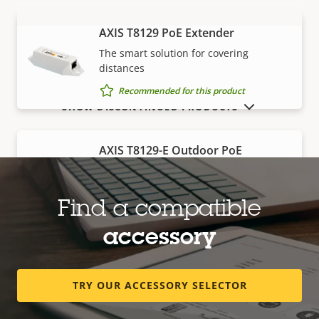
AXIS T8129 PoE Extender
VIEW MORE
The smart solution for covering
distances
Recommended for this product
SHOW DISCONTINUED PRODUCTS
AXIS T8129-E Outdoor PoE
Extender
Robust, outdoor-ready solution for
covering distances
Find a compatible
Recommended for this product
accessory
Edge storage
TRY OUR ACCESSORY SELECTOR