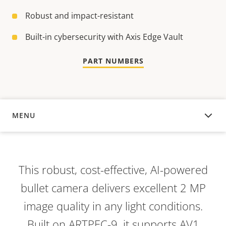
Robust and impact-resistant
Built-in cybersecurity with Axis Edge Vault
PART NUMBERS
MENU
OVERVIEW
This robust, cost-effective, AI-powered
bullet camera delivers excellent 2 MP
image quality in any light conditions.
Built on ARTPEC-9, it supports AV1