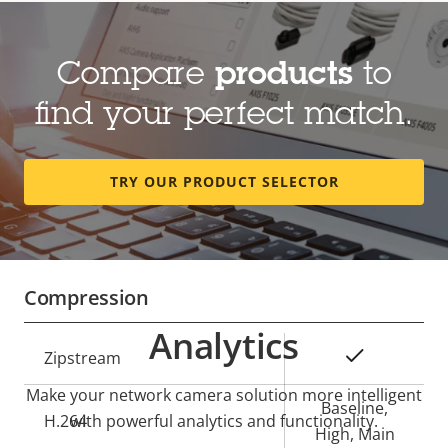
Lens
Compare
products
to
Property
Focal length
Property
3.1-9.0 mm
find your perfect match.
description
value
Optical zoom
2.91
TRY OUR PRODUCT SELECTOR
Horizontal field of view
117-36 °
Vertical field of view
61-20 °
Compression
Analytics
Property
Property
Yes
Zipstream
description
value
Make your network camera solution more intelligent
Baseline,
H.264
with powerful analytics and functionality.
High, Main