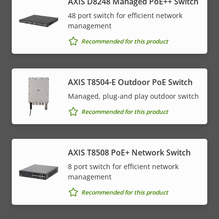
AXIS D8248 Managed PoE++ Switch
48 port switch for efficient network
management
Recommended for this product
AXIS T8504-E Outdoor PoE Switch
Managed, plug-and play outdoor switch
Recommended for this product
AXIS T8508 PoE+ Network Switch
8 port switch for efficient network
management
Recommended for this product