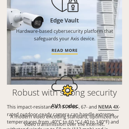
Edge Vault
Hardware-based cybersecurity platform that
safeguards your Axis device.
READ MORE
Robust with strong security
AV1 codec
This impact-resistant, IK10-, IP66-, 67- and
NEMA 4X
-
rated outdoor-ready camera can handle extreme
A modern video encoding standard, optimized for
temperatures from -40°C to 60 °C (-40 to 140°F) and
video transmission over the internet.