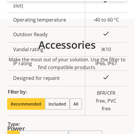
Yes
slot)
Operating temperature
-40 to 60 °C
Yes
Outdoor Ready
Accessories
Vandal rating
IK10
Make the most out of your solution. Use the filter to
IP rating
IP66, IP67
find compatible products.
Yes
Designed for repaint
Filter by:
BFR/CFR
Sustainability
free, PVC
Recommended
Included
All
free
Type:
Power