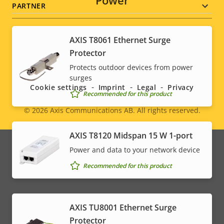
Power
PARTNER
AXIS T8061 Ethernet Surge
Protector
Social
Protects outdoor devices from power
menu
surges
Cookie settings
Imprint
Legal
Privacy
Recommended for this product
© 2026
Axis Communications AB. All rights reserved.
Legal
AXIS T8120 Midspan 15 W 1-port
menu
Power and data to your network device
Recommended for this product
AXIS TU8001 Ethernet Surge
Protector