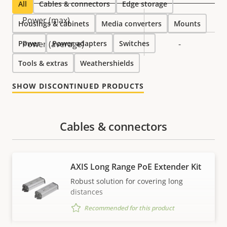
All
Cables & connectors
Edge storage
Property
Power (max)
Property
-
Housings & cabinets
Media converters
Mounts
description
value
Power
Power (average)
Power adapters
Switches
-
Tools & extras
Weathershields
SHOW DISCONTINUED PRODUCTS
Cables & connectors
AXIS Long Range PoE Extender Kit
Robust solution for covering long
distances
Recommended for this product