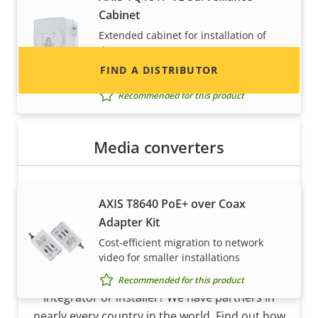
Cabinet
and systems.
Extended cabinet for installation of
dome cameras
FIND A DISTRIBUTOR
Requires additional accessory
Recommended for this product
Media converters
AXIS T8640 PoE+ over Coax
Adapter Kit
Cost-efficient migration to network
Become a partner
video for smaller installations
Are you a reseller, distributor, system
Recommended for this product
integrator or installer? We have partners in
nearly every country in the world. Find out how