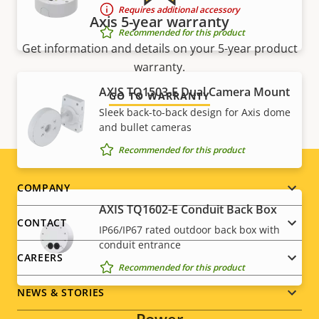
Requires additional accessory
Axis 5-year warranty
Recommended for this product
Get information and details on your 5-year product
warranty.
AXIS TQ1503-E Dual Camera Mount
GO TO WARRANTY
Sleek back-to-back design for Axis dome
and bullet cameras
Recommended for this product
Footer
COMPANY
AXIS TQ1602-E Conduit Back Box
menu
CONTACT
IP66/IP67 rated outdoor back box with
conduit entrance
CAREERS
Recommended for this product
NEWS & STORIES