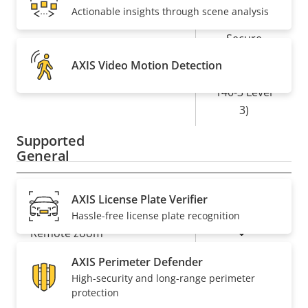
Yes
Secure boot
Actionable insights through scene analysis
Secure
Element (CC
AXIS Video Motion Detection
Secure keystore
EAL6+, FIPS
140-3 Level
3)
Supported
General
Property
Property
Yes
Remote focus
AXIS License Plate Verifier
description
value
Hassle-free license plate recognition
Yes
Remote zoom
AXIS Perimeter Defender
Yes
Built-in IR
High-security and long-range perimeter
protection
Local storage (memory card