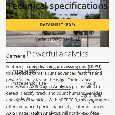
Technical specifications
DATASHEET (PDF)
Variants: AXIS P1475-LE
Powerful analytics
Camera
Featuring a
deep learning processing unit (DLPU)
,
Property
Image sensor
Property
CMOS
this AI-based camera runs advanced features and
description
value
powerful analytics on the edge. For instance, it
Image sensor size
1/2.8"
comes with
AXIS Object Analytics
preinstalled to
detect, classify, track, and count humans, vehicles,
Lightfinder
Lightfinder
and types of vehicles. With ARTPEC-9, this application
2.0
offers enhanced performance at greater distances.
AXIS Image Health Analytics
will notify you if the
Forensic