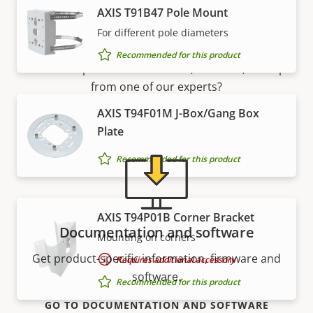
AXIS T91B47 Pole Mount
Support and resources
For different pole diameters
Recommended for this product
Need Axis product information, software, or help
from one of our experts?
AXIS T94F01M J-Box/Gang Box
Plate
Recommended for this product
AXIS T94P01B Corner Bracket
Documentation and software
Mounting on corners
Get product-specific information, firmware and
Requires additional accessory
software.
Recommended for this product
GO TO DOCUMENTATION AND SOFTWARE