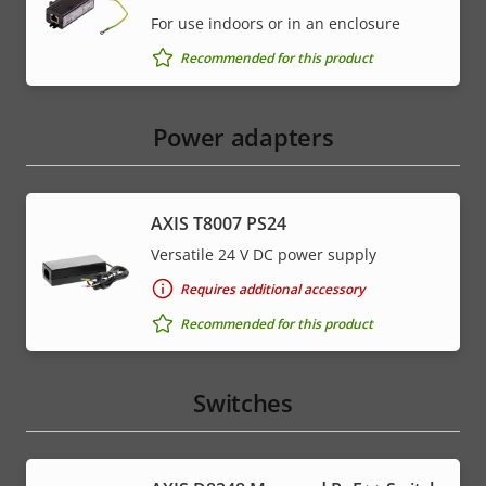
For use indoors or in an enclosure
Recommended for this product
Power adapters
AXIS T8007 PS24
Versatile 24 V DC power supply
Requires additional accessory
Recommended for this product
Switches