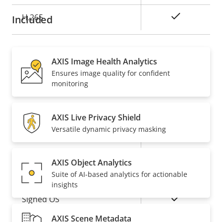
Yes
H.265
Included
Audio
AXIS Image Health Analytics
Ensures image quality for confident
Property
Property
Yes
Audio Support
monitoring
description
value
Network
AXIS Live Privacy Shield
Versatile dynamic privacy masking
Property
PoE Class
Property
3
description
value
AXIS Object Analytics
Security
Suite of AI-based analytics for actionable
insights
Property
Property
Yes
Signed OS
description
value
AXIS Scene Metadata