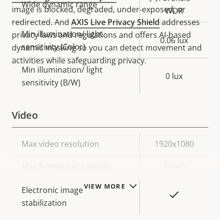
Wide dynamic range
image is blocked, degraded, under-exposed, or
WDR
redirected. And
AXIS Live Privacy Shield
addresses
Min illumination/ light
privacy laws and regulations and offers AI-based
0.06 lux
sensitivity (Color)
dynamic masking so you can detect movement and
activities while safeguarding privacy.
Min illumination/ light
0 lux
sensitivity (B/W)
Video
Property
Max video resolution
Property
1920x1080
description
value
Max frames per second
50/60
VIEW MORE
Electronic image
Yes
stabilization