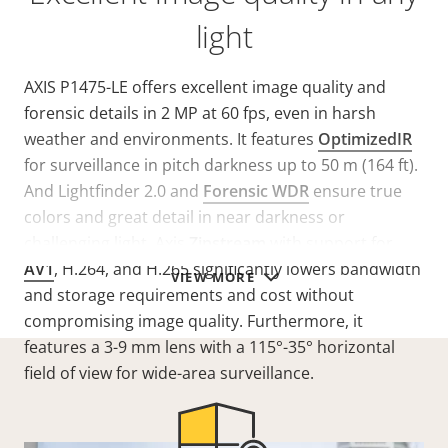
light
AXIS P1475-LE offers excellent image quality and
forensic details in 2 MP at 60 fps, even in harsh
weather and environments. It features
OptimizedIR
for surveillance in pitch darkness up to 50 m (164 ft).
And Lightfinder 2.0 and
Forensic WDR
ensure true
colors and great detail in near darkness or
challenging light. Axis
Zipstream
with support for
AV1
, H.264, and H.265 significantly lowers bandwidth
VIEW MORE
and storage requirements and cost without
compromising image quality. Furthermore, it
features a 3-9 mm lens with a 115°-35° horizontal
field of view for wide-area surveillance.