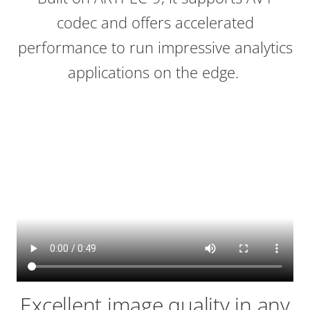
codec and offers accelerated
performance to run impressive analytics
applications on the edge.
Excellent image quality in any