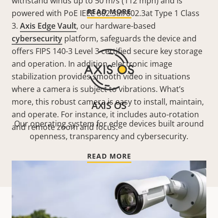
withstand winds up to 50 m/s (112 mph)
and is
READ MORE
powered with PoE IEEE 802.3af/802.3at Type 1 Class
3
.
Axis Edge Vault
, our hardware-based
cybersecurity
platform, safeguards the device and
offers FIPS 140-3 Level 3 certified secure key storage
and operation. In addition, electronic image
stabilization provides smooth video in situations
where a camera is subject to vibrations. What’s
more, this robust camera is easy to install, maintain,
AXIS OS
and operate. For instance, it includes auto-rotation
Our operating system for edge devices built around
and remote zoom and focus.
openness, transparency and cybersecurity.
READ MORE