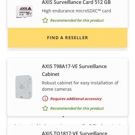
AXIS Surveillance Card 512 GB
Find resellers, system integrators and
High endurance microSDXC™ card
installers of Axis products and systems.
Recommended for this product
FIND A RESELLER
Housings & cabinets
AXIS T98A17-VE Surveillance
Cabinet
Robust cabinet for easy installation of
dome cameras
Requires additional accessory
Recommended for this product
Want to sell Axis products?
Interested in becoming a reseller? Find contact
AXIS TQ1817-VE Surveillance
information for distributors of Axis products