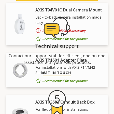
AXIS T94V01C Dual Camera Mount
Back-to-back camera installation made
easy
Requires additional accessory
Recommended for this product
Technical support
Contact our support staff for efficient, one-on-one
AXIS TP1601 Adapter Plate
assistance with your Axis products.
For installations with AXIS P14/M42
Series
GET IN TOUCH
Recommended for this product
AXIS TP3603 Conduit Back Box
For flexible indoor installations