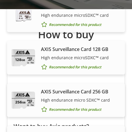
AXIS Surveillance Card 1 TB
High endurance microSDXC™ card
Recommended for this product
How to buy
Axis solutions and individual products are sold and
AXIS Surveillance Card 128 GB
expertly installed by our trusted partners.
High endurance microSDXC™ card
Recommended for this product
AXIS Surveillance Card 256 GB
High endurance micro SDXC™ card
Recommended for this product
Want to buy Axis products?