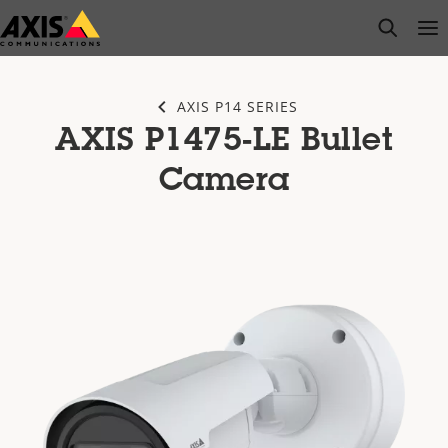
Skip
open s
Op
Clo
to
main
content
AXIS P14 SERIES
AXIS P1475-LE Bullet
Camera