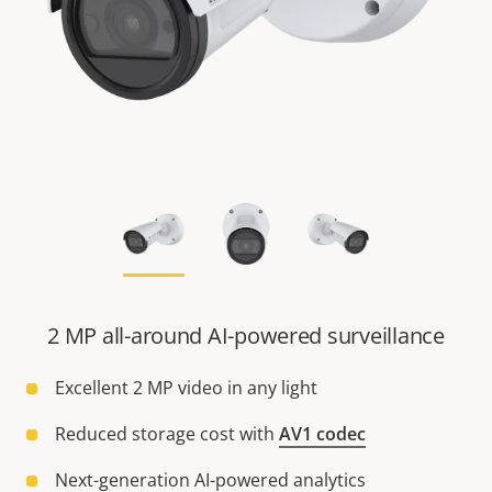
2 MP all-around AI-powered surveillance
Excellent 2 MP video in any light
Reduced storage cost with
AV1 codec
Next-generation AI-powered analytics