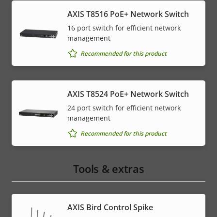
AXIS T8516 PoE+ Network Switch
16 port switch for efficient network
management
Recommended for this product
AXIS T8524 PoE+ Network Switch
24 port switch for efficient network
management
Recommended for this product
Tools & extras
AXIS Bird Control Spike