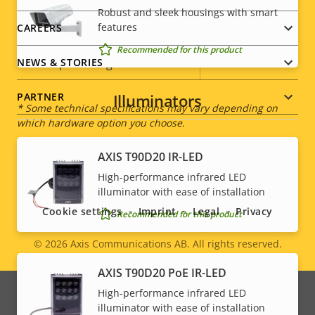
Robust and sleek housings with smart
description
value
features
CAREERS
Power (average)
4.3 W
Recommended for this product
DC input voltage
8-28 V
NEWS & STORIES
Illuminators
PARTNER
* Some technical specifications may vary depending on
which hardware option you choose.
AXIS T90D20 IR-LED
Social
High-performance infrared LED
illuminator with ease of installation
menu
Cookie settings
Imprint
Legal
Privacy
Recommended for this product
© 2026
Axis Communications AB. All rights reserved.
Legal
AXIS T90D20 PoE IR-LED
menu
High-performance infrared LED
illuminator with ease of installation