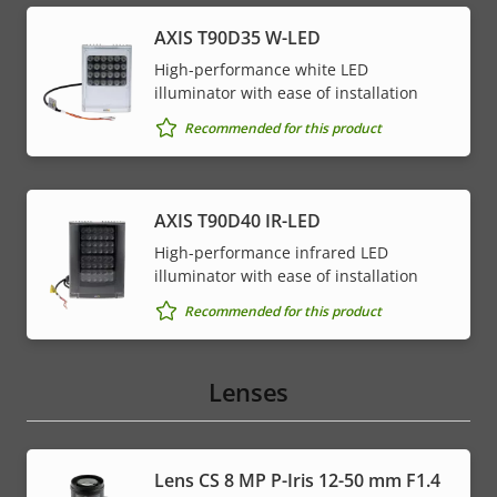
AXIS T90D35 W-LED
High-performance white LED
illuminator with ease of installation
Recommended for this product
AXIS T90D40 IR-LED
High-performance infrared LED
illuminator with ease of installation
Recommended for this product
Lenses
Lens CS 8 MP P-Iris 12-50 mm F1.4