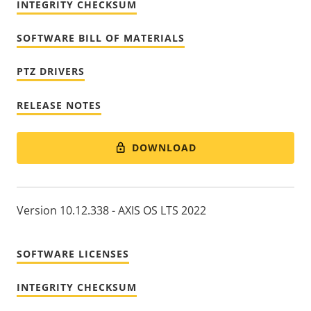
INTEGRITY CHECKSUM
SOFTWARE BILL OF MATERIALS
PTZ DRIVERS
RELEASE NOTES
DOWNLOAD
Version 10.12.338 - AXIS OS LTS 2022
SOFTWARE LICENSES
INTEGRITY CHECKSUM