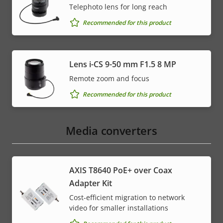
Telephoto lens for long reach
Recommended for this product
Lens i-CS 9-50 mm F1.5 8 MP
Remote zoom and focus
Recommended for this product
Media converters
AXIS T8640 PoE+ over Coax
Adapter Kit
Cost-efficient migration to network
video for smaller installations