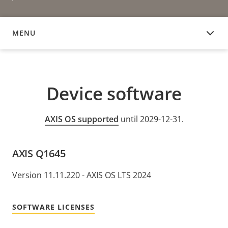
MENU
DEVICE SOFTWARE
Device software
AXIS OS supported
until 2029-12-31.
AXIS Q1645
Version 11.11.220 - AXIS OS LTS 2024
SOFTWARE LICENSES