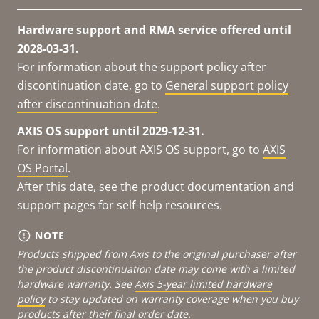
Hardware support and RMA service offered until
2028-03-31.
For information about the support policy after
discontinuation date, go to
General support policy
after discontinuation date
.
AXIS OS support until 2029-12-31.
For information about AXIS OS support, go to
AXIS
OS Portal
.
After this date, see the product documentation and
support pages for self-help resources.
NOTE
Products shipped from Axis to the original purchaser after
the product discontinuation date may come with a limited
hardware warranty. See
Axis 5-year limited hardware
policy
to stay updated on warranty coverage when you buy
products after their final order date.