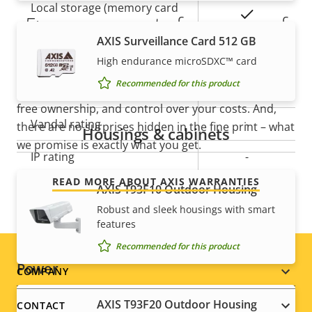
Local storage (memory card
Yes
5-year warranty for peace of
slot)
AXIS Surveillance Card 512 GB
mind
Operating temperature
-20 to 60 °C
High endurance microSDXC™ card
Recommended for this product
Our new 5-year warranty delivers years of trouble-
Outdoor Ready
–
free ownership, and control over your costs. And,
Vandal rating
-
there are no surprises hidden in the fine print – what
Housings & cabinets
we promise is exactly what you get.
IP rating
-
READ MORE ABOUT AXIS WARRANTIES
Designed for repaint
AXIS T93F10 Outdoor Housing
–
Robust and sleek housings with smart
Sustainability
PVC free
features
Recommended for this product
Power
Footer
COMPANY
menu
AXIS T93F20 Outdoor Housing
CONTACT
Property
Power (max)
Property
9.5 W