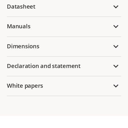
Datasheet
Manuals
Dimensions
Declaration and statement
White papers