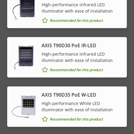
High-performance infrared LED
illuminator with ease of installation
Recommended for this product
AXIS T90D30 PoE IR-LED
High-performance infrared LED
illuminator with ease of installation
Recommended for this product
AXIS T90D35 PoE W-LED
High-performance White LED
illuminator with ease of installation
Recommended for this product