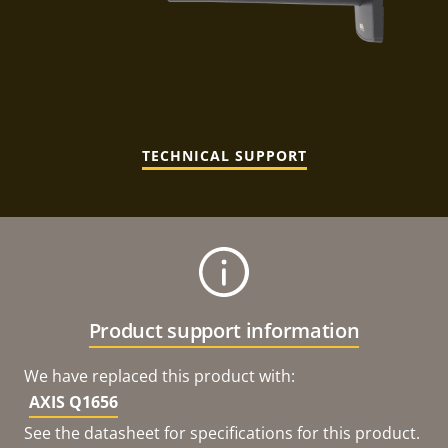
TECHNICAL SUPPORT
Product support information
We have replaced this product with:
AXIS Q1656
See the datasheet for specifications for this product.