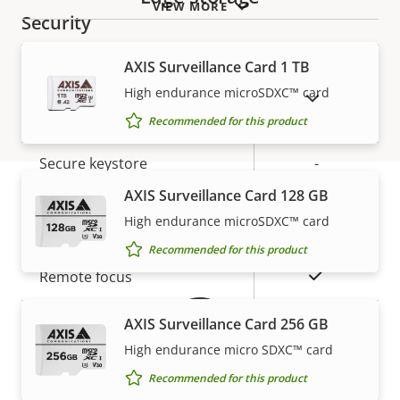
VIEW MORE
Security
AXIS Surveillance Card 1 TB
Property
Property
Yes
Signed OS
High endurance microSDXC™ card
description
value
SHOW DISCONTINUED PRODUCTS
Secure boot
–
Recommended for this product
Secure keystore
-
AXIS Surveillance Card 128 GB
General
High endurance microSDXC™ card
Warranty
Recommended for this product
Property
Property
Yes
Remote focus
description
value
Yes
Remote zoom
AXIS Surveillance Card 256 GB
High endurance micro SDXC™ card
Built-in IR
–
Recommended for this product