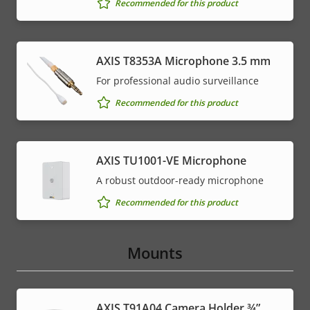
Recommended for this product
AXIS T8353A Microphone 3.5 mm
For professional audio surveillance
Recommended for this product
AXIS TU1001-VE Microphone
A robust outdoor-ready microphone
Recommended for this product
Mounts
AXIS T91A04 Camera Holder ¾”