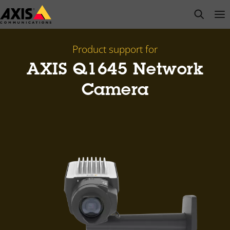
Skip
open s
Op
Clo
to
main
content
Product support for
AXIS Q1645 Network
Camera