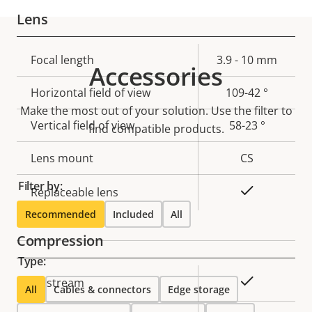
Lens
Property
Focal length
Property
3.9 - 10 mm
Accessories
description
value
Horizontal field of view
109-42 °
Make the most out of your solution. Use the filter to
Vertical field of view
58-23 °
find compatible products.
Lens mount
CS
Filter by:
Yes
Replaceable lens
Recommended
Included
All
Compression
Type:
Property
Property
Yes
Zipstream
All
Cables & connectors
Edge storage
description
value