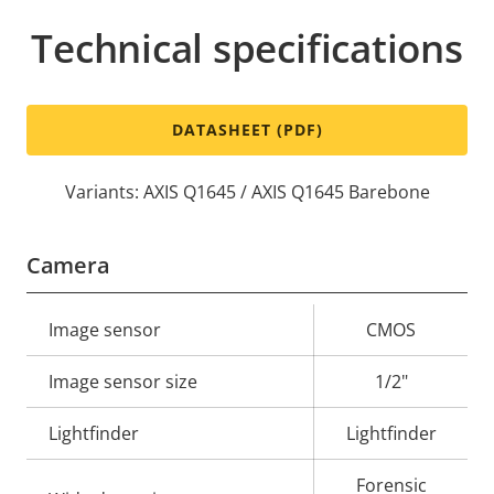
Technical specifications
DATASHEET (PDF)
Variants: AXIS Q1645 / AXIS Q1645 Barebone
Camera
Property
Image sensor
Property
CMOS
description
value
Image sensor size
1/2"
Lightfinder
Lightfinder
Forensic