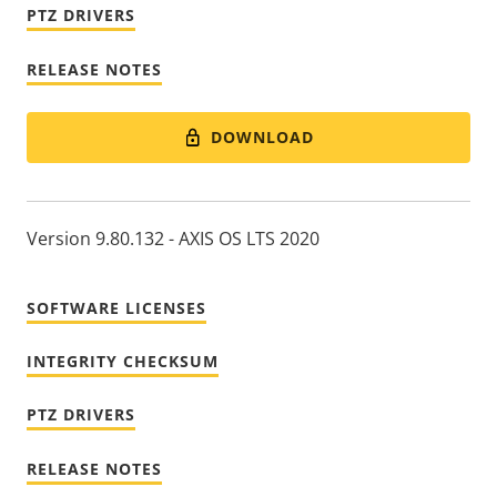
PTZ DRIVERS
RELEASE NOTES
DOWNLOAD
Version 9.80.132 - AXIS OS LTS 2020
SOFTWARE LICENSES
INTEGRITY CHECKSUM
PTZ DRIVERS
RELEASE NOTES