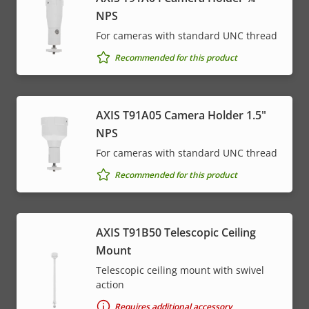
NPS
For cameras with standard UNC thread
Recommended for this product
AXIS T91A05 Camera Holder 1.5"
NPS
For cameras with standard UNC thread
Recommended for this product
AXIS T91B50 Telescopic Ceiling
Mount
Telescopic ceiling mount with swivel
action
Requires additional accessory