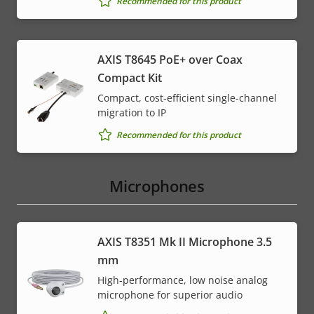
Recommended for this product
AXIS T8645 PoE+ over Coax
Compact Kit
Compact, cost-efficient single-channel
migration to IP
Recommended for this product
Microphones
AXIS T8351 Mk II Microphone 3.5
mm
High-performance, low noise analog
microphone for superior audio