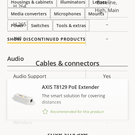
Housings & cabinets
Illuminators
Lenses
Baseline,
H.264
High, Main
Media converters
Microphones
Mounts
H.265
–
Power
Switches
Tools & extras
AV1
–
SHOW DISCONTINUED PRODUCTS
Audio
Cables & connectors
Property
Audio Support
Property
Yes
description
value
AXIS T8129 PoE Extender
Network
The smart solution for covering
distances
Property
PoE Class
Property
3
Recommended for this product
description
value
Wireless
–
Edge storage