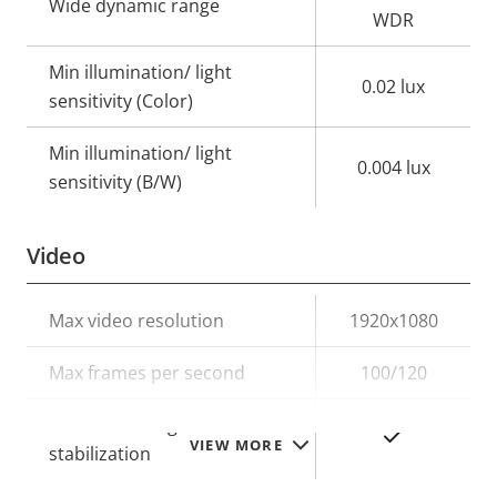
Wide dynamic range
WDR
Min illumination/ light
0.02 lux
sensitivity (Color)
Min illumination/ light
0.004 lux
sensitivity (B/W)
Video
Property
Max video resolution
Property
1920x1080
description
value
Max frames per second
100/120
Electronic image
Yes
VIEW MORE
stabilization