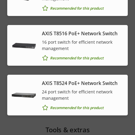
Recommended for this product
AXIS T8516 PoE+ Network Switch
16 port switch for efficient network
management
Recommended for this product
AXIS T8524 PoE+ Network Switch
24 port switch for efficient network
management
Recommended for this product
Tools & extras