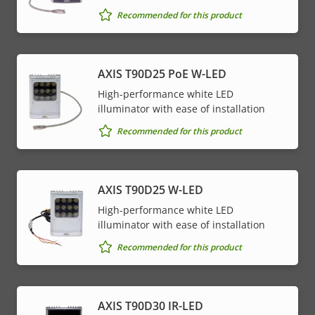
Recommended for this product
AXIS T90D25 PoE W-LED
High-performance white LED
illuminator with ease of installation
Recommended for this product
AXIS T90D25 W-LED
High-performance white LED
illuminator with ease of installation
Recommended for this product
AXIS T90D30 IR-LED