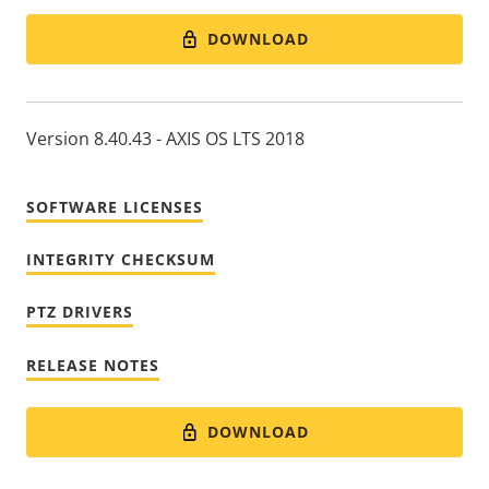
DOWNLOAD
Version 8.40.43 - AXIS OS LTS 2018
SOFTWARE LICENSES
INTEGRITY CHECKSUM
PTZ DRIVERS
RELEASE NOTES
DOWNLOAD