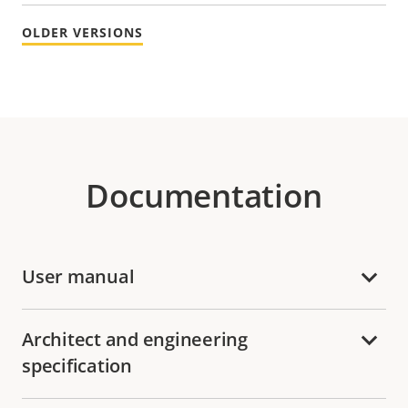
OLDER VERSIONS
Documentation
User manual
Architect and engineering
specification