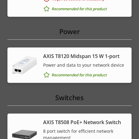
Recommended for this product
Power
AXIS T8120 Midspan 15 W 1-port
Power and data to your network device
Recommended for this product
Switches
AXIS T8508 PoE+ Network Switch
8 port switch for efficient network
management