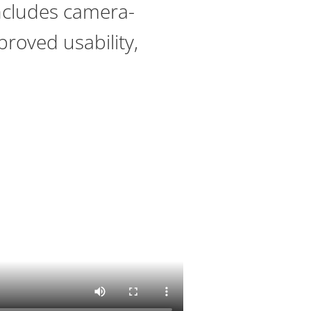
includes camera-
proved usability,