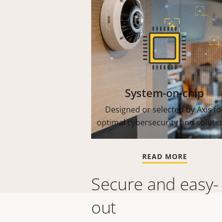
System-on-chip
Designed or selected by Axis fo
optimal cybersecurity and solutio
READ MORE
Secure and easy-
out