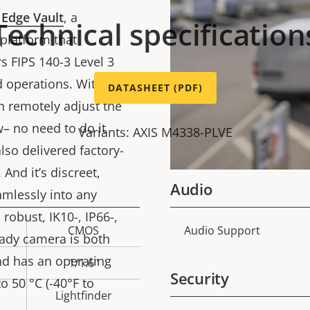
 Edge Vault
, a
Technical specification
platform that
s FIPS 140-3 Level 3
d operations. With
DATASHEET (PDF)
an remotely adjust the
– no need to do it
Variants: AXIS M4338-PLVE
lso delivered factory-
 And it’s discreet,
Audio
amlessly into any
robust, IK10-, IP66-,
CMOS
Audio Support
Property
Prope
eady camera is both
description
val
nd has an operating
1/1.6"
Security
 50 °C (-40°F to
Lightfinder