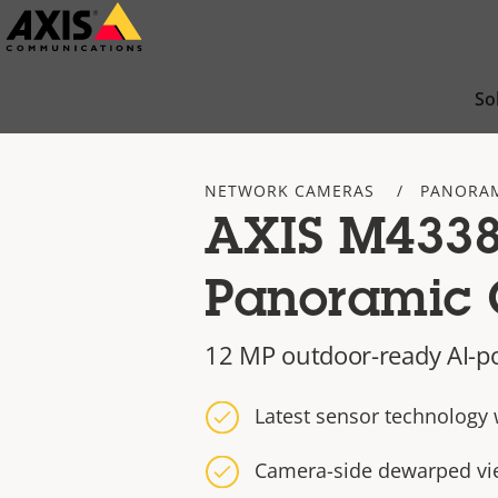
Skip
to
main
So
content
NETWORK CAMERAS
PANORAM
AXIS M4338
Panoramic
12 MP outdoor-ready AI-p
Latest sensor technology 
Camera-side dewarped vi