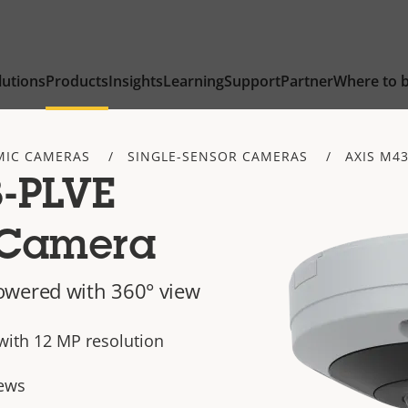
lutions
Products
Insights
Learning
Support
Partner
Where to 
IC CAMERAS
SINGLE-SENSOR CAMERAS
AXIS M43
-PLVE
 Camera
owered with 360° view
with 12 MP resolution
ews