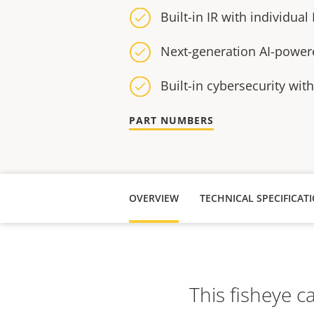
Built-in IR with individual
Next-generation AI-power
Built-in cybersecurity wit
PART NUMBERS
OVERVIEW
TECHNICAL SPECIFICAT
This fisheye c