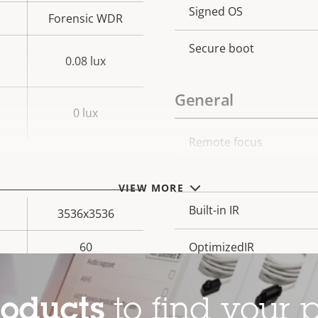
Property
Signed OS
Prope
Forensic WDR
description
val
Secure boot
0.08 lux
General
0 lux
Remote focus
Property
Prope
description
val
Remote zoom
VIEW MORE
Built-in IR
3536x3536
60
OptimizedIR
Yes
Local storage (memory c
roducts
to find your p
–