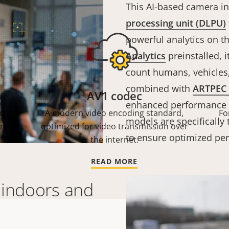
This AI-based camera i
processing unit (DLPU)
powerful analytics on t
Analytics
preinstalled, i
count humans, vehicles,
combined with
ARTPEC 
AV1 codec
enhanced performance wi
r
A modern video encoding standard,
Fo
models are specifically 
ns.
optimized for video transmission over
to ensure optimized pe
the internet.
READ MORE
 indoors and