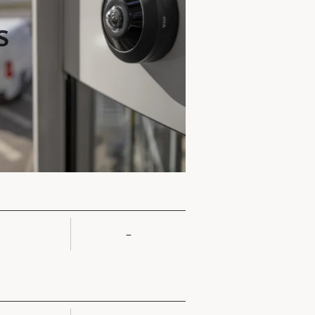
s
–
rty
ue