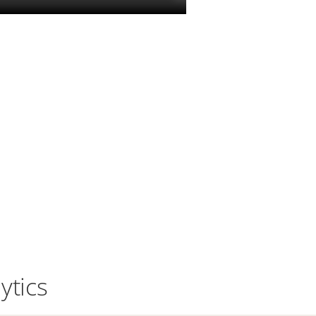
ytics