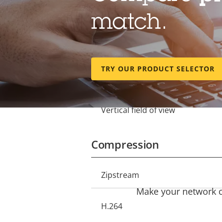
match.
Lens
Focal length
Property
Property
TRY OUR PRODUCT SELECTOR
description
value
Horizontal field of view
Vertical field of view
Compression
Property
Zipstream
Property
description
Make your network ca
value
H.264