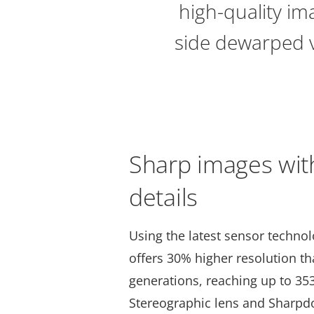
high-quality im
side dewarped vi
Sharp images wit
details
Using the latest sensor techno
offers 30% higher resolution t
generations, reaching up to 35
Stereographic lens and Sharpd