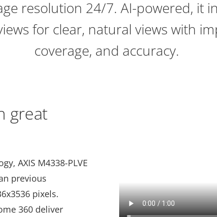
age resolution 24/7. AI-powered, it 
ews for clear, natural views with im
coverage, and accuracy.
h great
logy, AXIS M4338-PLVE
han previous
36x3536 pixels.
ome 360 deliver