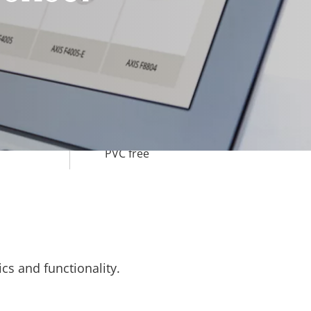
-40 to 50 °C
Yes
IK10
IP66
BFR/CFR free,
PVC free
cs and functionality.