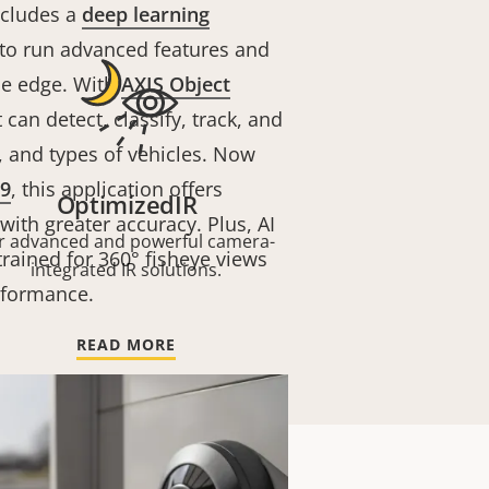
ncludes a
deep learning
to run advanced features and
he edge. With
AXIS Object
t can detect, classify, track, and
 and types of vehicles. Now
9
, this application offers
OptimizedIR
th greater accuracy. Plus, AI
r advanced and powerful camera-
trained for 360° fisheye views
integrated IR solutions.
rformance.
READ MORE