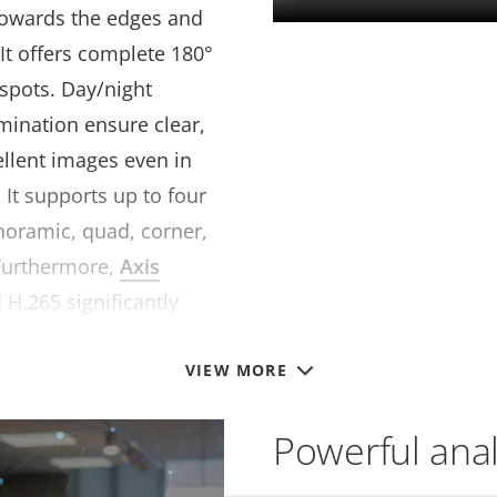
towards the edges and
 It offers complete 180°
 spots. Day/night
lumination ensure clear,
ellent images even in
 It supports up to four
anoramic, quad, corner,
Furthermore,
Axis
 H.265 significantly
e requirements.
VIEW MORE
Powerful anal