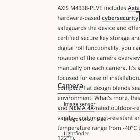
AXIS M4338-PLVE includes
Axis
hardware-based
cybersecurity
safeguards the device and offer
certified secure key storage an
digital roll functionality, you c
rotation of the camera overview
manually on each camera. It’s a
focused for ease of installation.
Camera
compact, flat design blends se
environment. What’s more, this 
Image sensor
Property
Property
and
NEMA 4X
-rated outdoor-r
description
value
vandal- and impact-resistant a
Image sensor size
temperature range from -40°C to
Lightfinder
122°F).