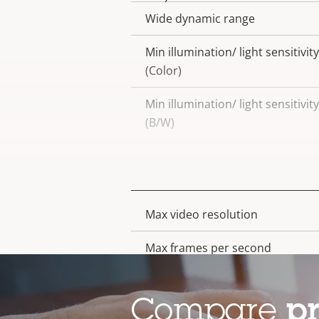
Wide dynamic range
Min illumination/ light sensitivity
(Color)
Min illumination/ light sensitivity
(B/W)
Video
Max video resolution
Property
Property
description
value
Max frames per second
Day and Night functionality
Compare
p
Electronic image stabilization