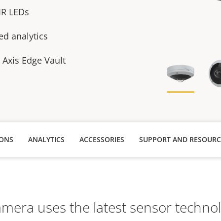
 IR LEDs
ed analytics
h Axis Edge Vault
IONS
ANALYTICS
ACCESSORIES
SUPPORT AND RESOURC
amera uses the latest sensor techno