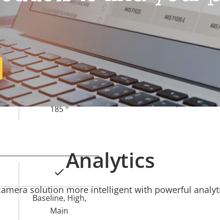
Operating temperature
Outdoor Ready
Vandal rating
1.7 mm
IP rating
185 °
Sustainability
185 °
Analytics
Yes
mera solution more intelligent with powerful analyti
Baseline, High,
Main