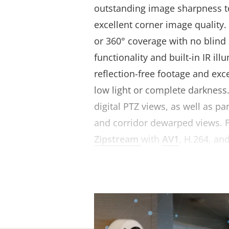
outstanding image sharpness 
excellent corner image quality.
or 360° coverage with no blind
functionality and built-in IR il
reflection-free footage and exc
low light or complete darkness.
digital PTZ views, as well as p
and corridor dewarped views. 
Zipstream
with
AV1
, H.264, and
reduces bandwidth and storag