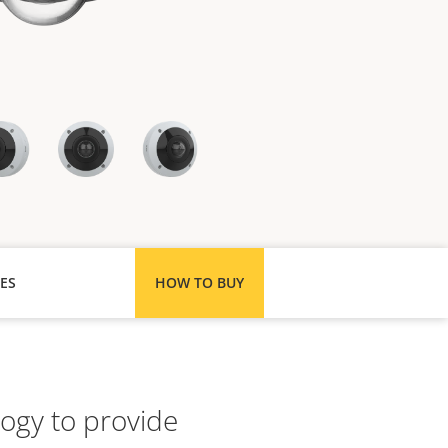
ES
HOW TO BUY
logy to provide