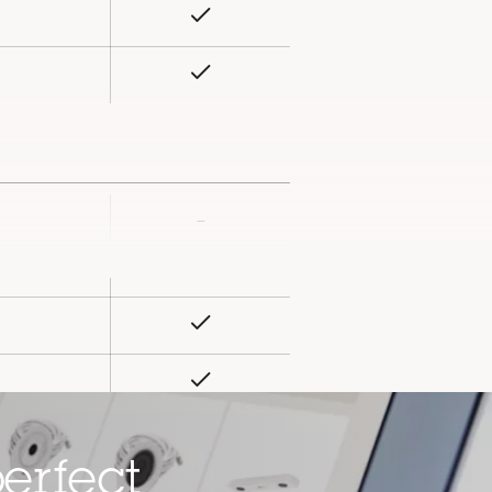
Yes
rty
ue
Yes
–
rty
ue
–
Yes
Yes
Yes
ard slot)
erfect