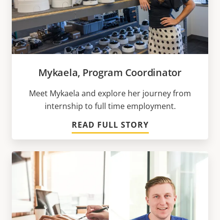
Mykaela, Program Coordinator
Meet Mykaela and explore her journey from
internship to full time employment.
READ FULL STORY