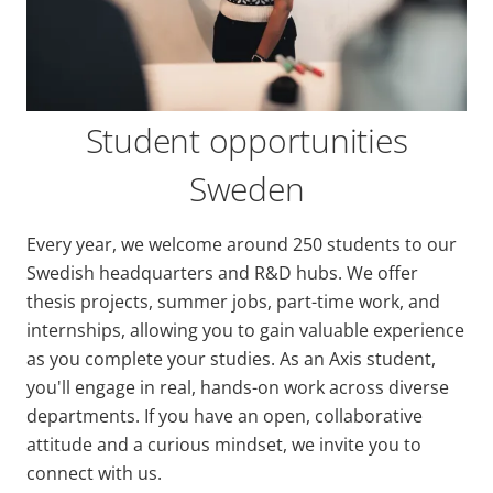
Student opportunities
Sweden
Every year, we welcome around 250 students to our
Swedish headquarters and R&D hubs. We offer
thesis projects, summer jobs, part-time work, and
internships, allowing you to gain valuable experience
as you complete your studies. As an Axis student,
you'll engage in real, hands-on work across diverse
departments. If you have an open, collaborative
attitude and a curious mindset, we invite you to
connect with us.