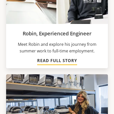
Robin, Experienced Engineer
Meet Robin and explore his journey from
summer work to full-time employment.
READ FULL STORY