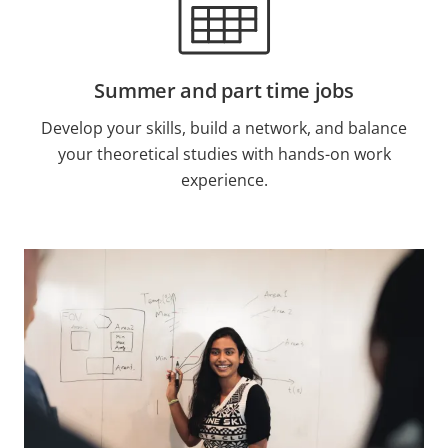
Summer and part time jobs
Develop your skills, build a network, and balance
your theoretical studies with hands-on work
experience.