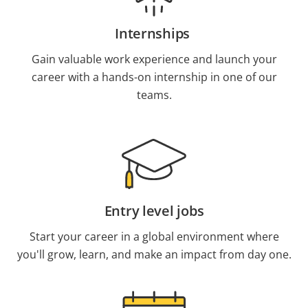
Internships
Gain valuable work experience and launch your
career with a hands-on internship in one of our
teams.
Entry level jobs
Start your career in a global environment where
you'll grow, learn, and make an impact from day one.