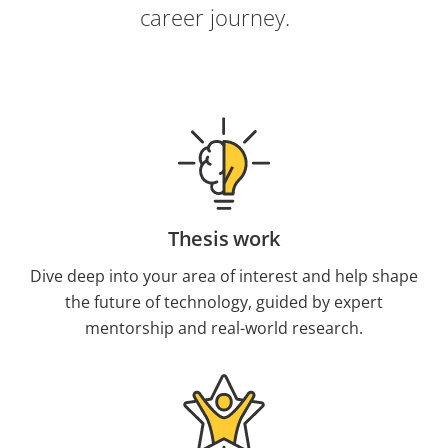
career journey.
Thesis work
Dive deep into your area of interest and help shape
the future of technology, guided by expert
mentorship and real-world research.