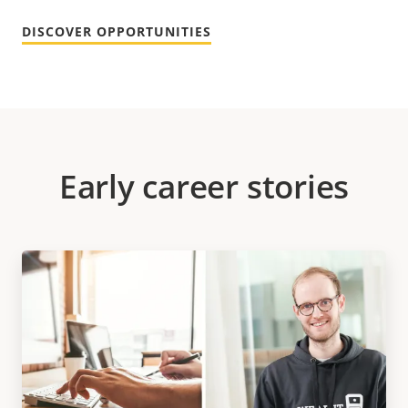
DISCOVER OPPORTUNITIES
Early career stories