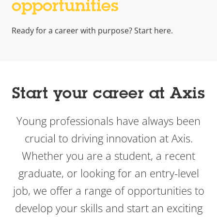
opportunities
Ready for a career with purpose? Start here.
Start your career at Axis
Young professionals have always been
crucial to driving innovation at Axis.
Whether you are a student, a recent
graduate, or looking for an entry-level
job, we offer a range of opportunities to
develop your skills and start an exciting