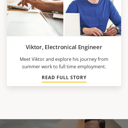
Viktor, Electronical Engineer
Meet Viktor and explore his journey from
summer work to full time employment.
READ FULL STORY