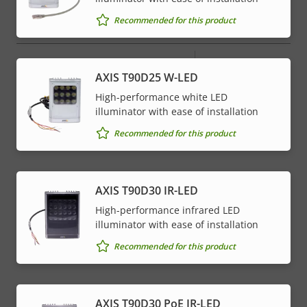
menu
Recommended for this product
Network
Property
PoE Class
Property
4
AXIS T90D25 W-LED
description
value
High-performance white LED
* Some technical specifications may vary depending on
illuminator with ease of installation
which hardware option you choose.
Recommended for this product
AXIS T90D30 IR-LED
High-performance infrared LED
illuminator with ease of installation
Recommended for this product
AXIS T90D30 PoE IR-LED