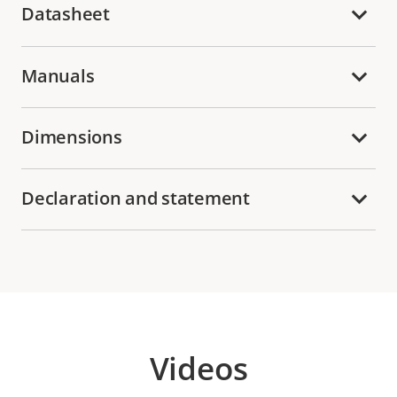
Datasheet
Manuals
Dimensions
Declaration and statement
Videos