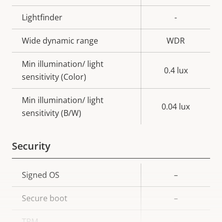
Lightfinder
-
Wide dynamic range
WDR
Min illumination/ light
0.4 lux
sensitivity (Color)
Min illumination/ light
0.04 lux
sensitivity (B/W)
Security
Property
Signed OS
Property
–
description
value
Secure boot
–
TPM
–