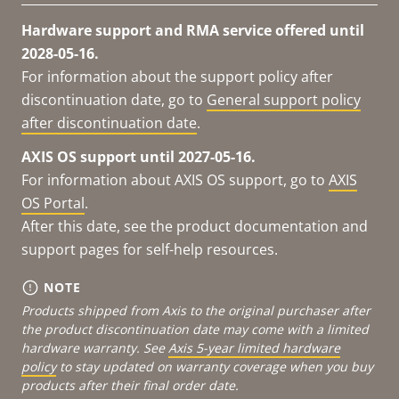
Hardware support and RMA service offered until
2028-05-16.
For information about the support policy after
discontinuation date, go to
General support policy
after discontinuation date
.
AXIS OS support until 2027-05-16.
For information about AXIS OS support, go to
AXIS
OS Portal
.
After this date, see the product documentation and
support pages for self-help resources.
NOTE
Products shipped from Axis to the original purchaser after
the product discontinuation date may come with a limited
hardware warranty. See
Axis 5-year limited hardware
policy
to stay updated on warranty coverage when you buy
products after their final order date.