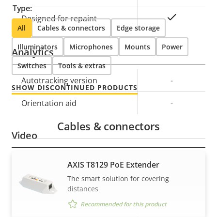
Type:
Yes
Designed for repaint
All
Cables & connectors
Edge storage
Illuminators
Microphones
Mounts
Power
Analytics
Switches
Tools & extras
Property
Autotracking version
Property
-
SHOW DISCONTINUED PRODUCTS
description
value
Orientation aid
-
Cables & connectors
Video
Property
Max video resolution
Property
1280x720
AXIS T8129 PoE Extender
description
value
The smart solution for covering
Max frames per second
25/30
distances
Recommended for this product
Yes
Day and Night functionality