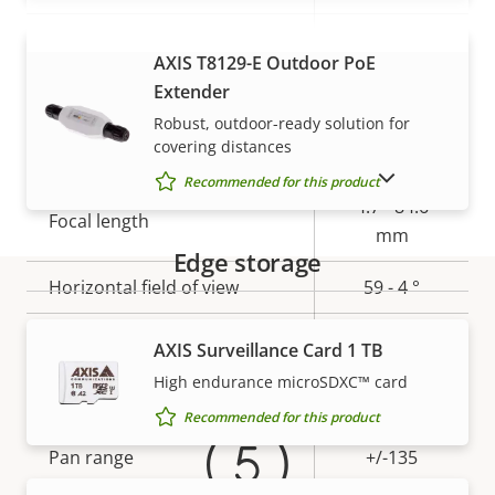
Electronic image
–
AXIS T8129-E Outdoor PoE
VIEW MORE
stabilization
Extender
Robust, outdoor-ready solution for
Lens
covering distances
SHOW DISCONTINUED PRODUCTS
Recommended for this product
Property
Property
4.7 - 84.6
Focal length
description
value
mm
Edge storage
Horizontal field of view
59 - 4 °
Warranty
Vertical field of view
35 - 2 °
AXIS Surveillance Card 1 TB
High endurance microSDXC™ card
Pan, Tilt, Zoom
Recommended for this product
Property
Pan range
Property
+/-135
description
value