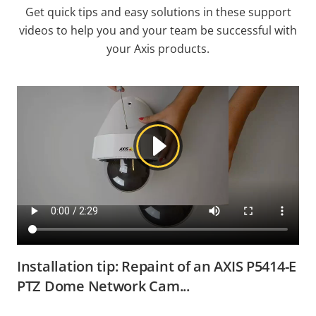
Get quick tips and easy solutions in these support
videos to help you and your team be successful with
your Axis products.
Installation tip: Repaint of an AXIS P5414-E
PTZ Dome Network Cam...