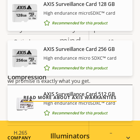
Tilt range
AXIS Surveillance Card 128 GB
0-90
High endurance microSDXC™ card
limited
Guard tour
Recommended for this product
5-year warranty for peace of
guard tour
mind
Optical zoom
18
AXIS Surveillance Card 256 GB
Digital zoom
12
Our new 5-year warranty delivers years of trouble-
High endurance micro SDXC™ card
free ownership, and control over your costs. And,
Recommended for this product
there are no surprises hidden in the fine print – what
Compression
we promise is exactly what you get.
AXIS Surveillance Card 512 GB
Property
Zipstream
Property
–
READ MORE ABOUT AXIS WARRANTIES
description
High endurance microSDXC™ card
value
Baseline,
Recommended for this product
H.264
Main
H.265
–
Illuminators
Footer
COMPANY