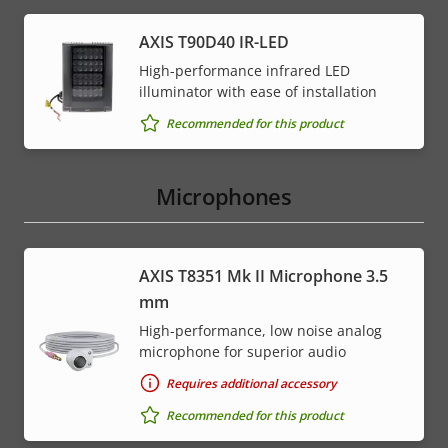
AXIS T90D40 IR-LED
High-performance infrared LED
illuminator with ease of installation
Recommended for this product
Microphones
AXIS T8351 Mk II Microphone 3.5
mm
High-performance, low noise analog
microphone for superior audio
Requires additional accessory
Recommended for this product