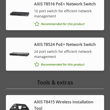
AXIS T8516 PoE+ Network Switch
16 port switch for efficient network
management
Recommended for this product
AXIS T8524 PoE+ Network Switch
24 port switch for efficient network
management
Recommended for this product
Tools & extras
AXIS T8415 Wireless Installation
Tool