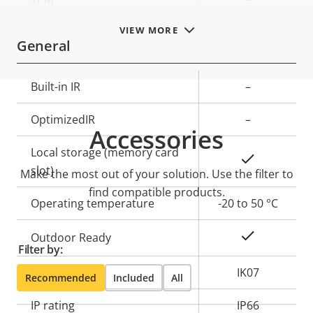
VIEW MORE
General
Property
Built-in IR
Property
–
description
value
OptimizedIR
–
Accessories
Local storage (memory card
Yes
slot)
Make the most out of your solution. Use the filter to
find compatible products.
Operating temperature
-20 to 50 °C
Yes
Outdoor Ready
Filter by:
Vandal rating
IK07
Recommended
Included
All
IP rating
IP66