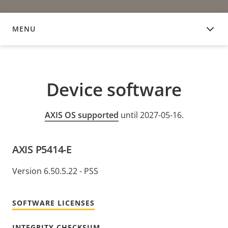
MENU
DEVICE SOFTWARE
Device software
AXIS OS supported
until 2027-05-16.
AXIS P5414-E
Version 6.50.5.22 - PSS
SOFTWARE LICENSES
INTEGRITY CHECKSUM