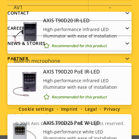
AV1
–
menu
CONTACT
AXIS T90D20 IR-LED
Audio
CAREERS
High-performance infrared LED
illuminator with ease of installation
NEWS & STORIES
Property
Audio Support
Property
Yes
Recommended for this product
description
value
PARTNER
Built-in microphone
-
AXIS T90D20 PoE IR-LED
System Integration
High-performance infrared LED
illuminator with ease of installation
Social
Recommended for this product
Property
Property
Yes
Audio detection
menu
description
value
Cookie settings
Imprint
Legal
Privacy
Active tampering
–
AXIS T90D25 PoE W-LED
© 2026
Axis Communications AB. All rights reserved.
Legal
Alarm inputs/outputs
4
High-performance white LED
illuminator with ease of installation