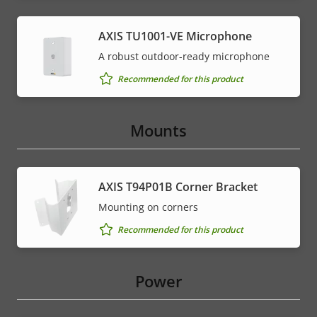
AXIS TU1001-VE Microphone
A robust outdoor-ready microphone
Recommended for this product
Mounts
AXIS T94P01B Corner Bracket
Mounting on corners
Recommended for this product
Power