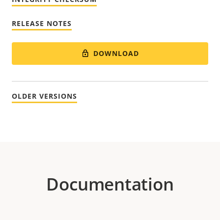
RELEASE NOTES
DOWNLOAD
OLDER VERSIONS
Documentation