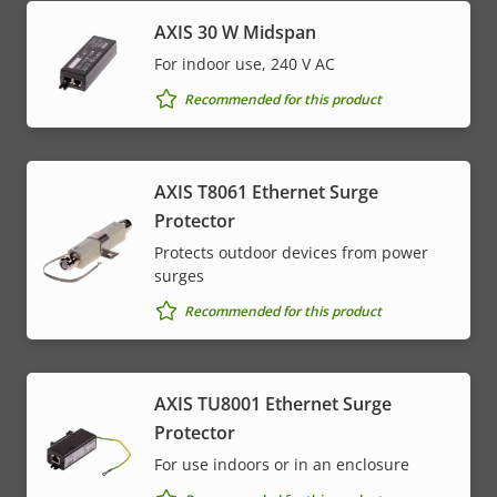
AXIS 30 W Midspan
For indoor use, 240 V AC
Recommended for this product
AXIS T8061 Ethernet Surge
Protector
Protects outdoor devices from power
surges
Recommended for this product
AXIS TU8001 Ethernet Surge
Protector
For use indoors or in an enclosure