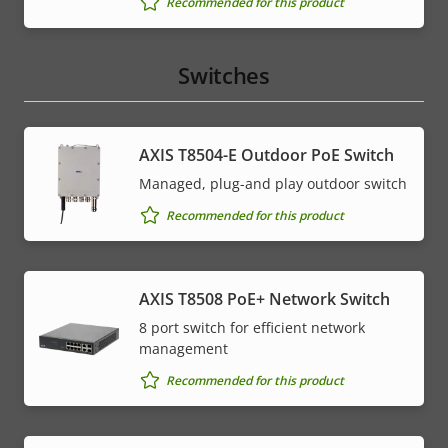
Recommended for this product
Switches
AXIS T8504-E Outdoor PoE Switch
Managed, plug-and play outdoor switch
Recommended for this product
AXIS T8508 PoE+ Network Switch
8 port switch for efficient network
management
Recommended for this product