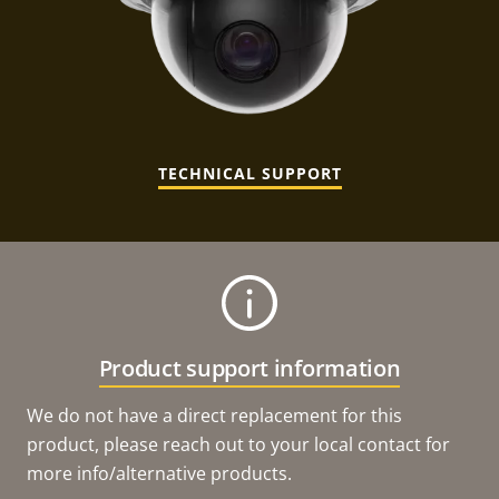
TECHNICAL SUPPORT
Product support information
We do not have a direct replacement for this
product, please reach out to your local contact for
more info/alternative products.