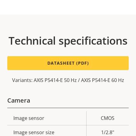
Technical specifications
DATASHEET (PDF)
Variants: AXIS P5414-E 50 Hz / AXIS P5414-E 60 Hz
Camera
Property
Image sensor
Property
CMOS
description
value
Image sensor size
1/2.8"