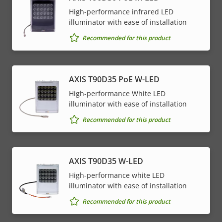
High-performance infrared LED
illuminator with ease of installation
Recommended for this product
AXIS T90D35 PoE W-LED
High-performance White LED
illuminator with ease of installation
Recommended for this product
AXIS T90D35 W-LED
High-performance white LED
illuminator with ease of installation
Recommended for this product