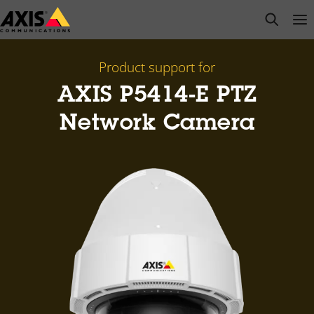
Skip
open s
Op
Clo
to
main
content
Product support for
AXIS P5414-E PTZ
Network Camera