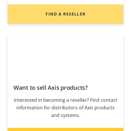
FIND A RESELLER
Want to sell Axis products?
Interested in becoming a reseller? Find contact
information for distributors of Axis products
and systems.