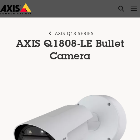
Skip
open s
Op
Clo
to
main
content
AXIS Q18 SERIES
AXIS Q1808-LE Bullet
Camera