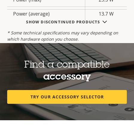
description
value
Power (average)
13.7 W
SHOW DISCONTINUED PRODUCTS
* Some technical specifications may vary depending on
which hardware option you choose.
Find a compatible
accessory
TRY OUR ACCESSORY SELECTOR