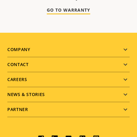
GO TO WARRANTY
Footer
COMPANY
menu
CONTACT
CAREERS
NEWS & STORIES
PARTNER