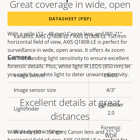
Great coverage in wide, open
areas
DATASHEET (PDF)
With a wide (12 – 48 mm) Canon lens and 90°-21°
Variants: AXIS Q1808-LE / AXIS Q1808-LE 150 mm
horizontal field of view, AXIS Q1808-LE is perfect for
surveillance in wide, open areas. It offers 4x zoom
Camera
and outstanding light sensitivity to ensure excellent
forensic details. Plus, white light IR LEDS (850 nm) let
you switch to white light to deter unwanted activity.
Property
Image sensor
Property
CMOS
description
value
Image sensor size
4/3"
Excellent details at great
Lightfinder
Lightfinder
2.0
distances
Forensic
Wide dynamic range
With a tele (50 – 150 mm) Canon lens and 21°-7°
WDR