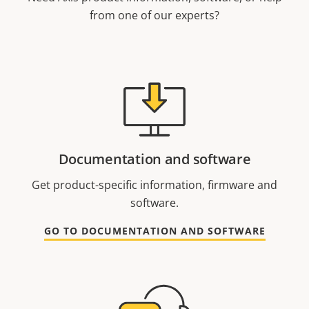
from one of our experts?
Documentation and software
Get product-specific information, firmware and
software.
GO TO DOCUMENTATION AND SOFTWARE