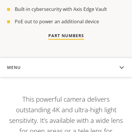
Built-in cybersecurity with Axis Edge Vault
PoE out to power an additional device
PART NUMBERS
MENU
OVERVIEW
This powerful camera delivers
outstanding 4K and ultra-high light
sensitivity. It’s available with a wide lens
for open areas or a tele lens for