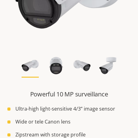
Powerful 10 MP surveillance
Ultra-high light-sensitive 4/3” image sensor
Wide or tele Canon lens
Zipstream with storage profile