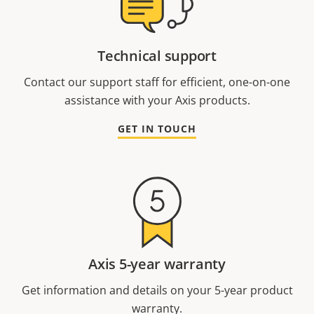
Technical support
Contact our support staff for efficient, one-on-one
assistance with your Axis products.
GET IN TOUCH
Axis 5-year warranty
Get information and details on your 5-year product
warranty.