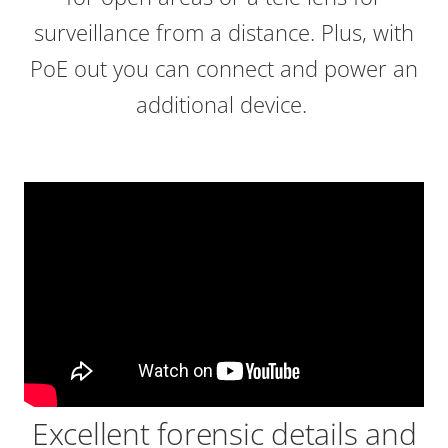
surveillance from a distance. Plus, with
PoE out you can connect and power an
additional device.
Excellent forensic details and