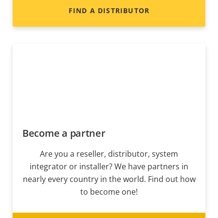
FIND A DISTRIBUTOR
Become a partner
Are you a reseller, distributor, system
integrator or installer? We have partners in
nearly every country in the world. Find out how
to become one!