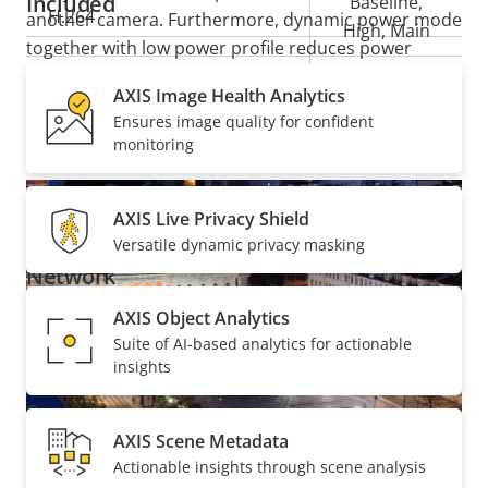
Included
Baseline,
H.264
another camera. Furthermore, dynamic power mode
High, Main
together with low power profile reduces power
demands by as much as 50% in certain temperature
Yes
H.265
AXIS Image Health Analytics
ranges.
Ensures image quality for confident
monitoring
Audio
AXIS Live Privacy Shield
Property
Audio Support
Property
Yes
Versatile dynamic privacy masking
description
value
Network
AXIS Object Analytics
Property
PoE Class
Property
4
Suite of AI-based analytics for actionable
description
insights
value
Security
AXIS Scene Metadata
Actionable insights through scene analysis
Property
Property
Yes
Signed OS