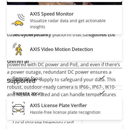
description
value
Reliable and robust
Yes
Secure boot
AXIS Speed Monitor
Visualize radar data and get actionable
Secure
AXIS Q1808-LE includes
insights
Axis Edge Vault
, a hardware-
Secure keystore
Element (CC
based
cybersecurity
platform that safeguards the
EAL6+)
device and protects sensitive information from
AXIS Video Motion Detection
unauthorized access. With supervised inputs, you’ll
be notified if the connection is cut. Plus, it can be
General
powered with DC power and PoE, and even if there’s
a power outage, redundant DC power ensures a
Property
Property
Yes
Remote focus
reliable power supply to safeguard your data. This
Supported
description
value
robust, outdoor-ready camera is IP66-, IP67-, IK10-
Yes
Remote zoom
and
NEMA 4X
-rated and can handle temperatures
ranging from -40 °C to 60 °C (-40 °F to 140 °F). Plus,
AXIS License Plate Verifier
Yes
Built-in IR
with premium Q-line functionality, it guarantees
Hassle-free license plate recognition
always-great image quality.
Local storage (memory card
Yes