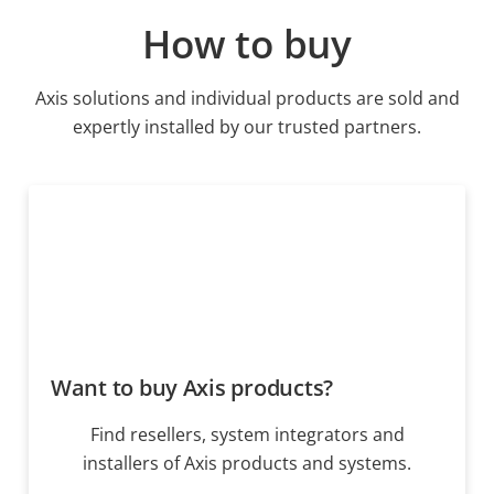
How to buy
Axis solutions and individual products are sold and
expertly installed by our trusted partners.
Want to buy Axis products?
Find resellers, system integrators and
installers of Axis products and systems.