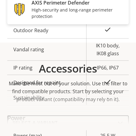
slot)
AXIS Perimeter Defender
High-security and long-range perimeter
Operating temperature
-40 to 60 °C
protection
Yes
Outdoor Ready
IK10 body,
Vandal rating
IK08 glass
Accessories
IP rating
IP66, IP67
Yes
Designed for repaint
Make the most out of your solution. Use the filter to
find compatible products.
Start by selecting your
Sustainability
-
product variant (compatibility may rely on it).
Power
Select
a
product
variant:
Property
Power (max)
Property
25.5 W