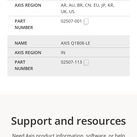
AR, AU, BR, CN, EU, JP, KR,
UK, US
02507-001
AXIS Q1808-LE
IN
02507-113
Support and resources
Need Axis product information, software, or help