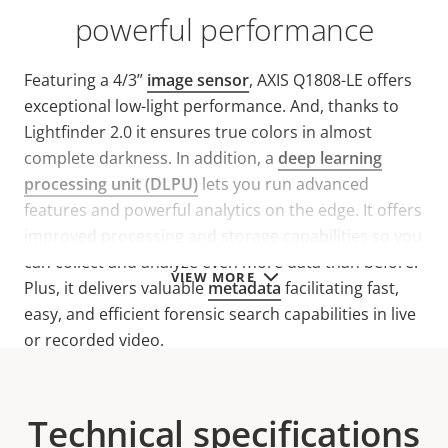
powerful performance
Featuring a 4/3”
image sensor
, AXIS Q1808-LE offers
exceptional low-light performance. And, thanks to
Lightfinder 2.0 it ensures true colors in almost
complete darkness. In addition, a
deep learning
processing unit (DLPU)
lets you run advanced
features and powerful analytics on the edge. It offers
improved processing and storage capabilities so you
can collect and analyze even more data than before.
VIEW MORE
Plus, it delivers valuable
metadata
facilitating fast,
easy, and efficient forensic search capabilities in live
or recorded video.
Technical specifications