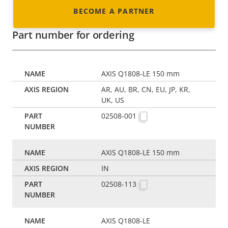
BECOME A PARTNER
Part number for ordering
AXIS Q1808-LE 150 mm
AR, AU, BR, CN, EU, JP, KR,
UK, US
02508-001
AXIS Q1808-LE 150 mm
IN
02508-113
AXIS Q1808-LE