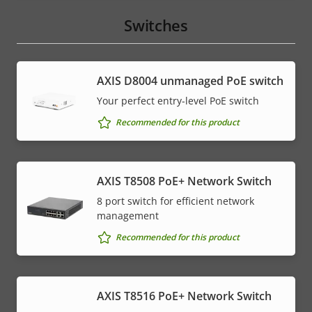
Switches
AXIS ​D8004 unmanaged PoE switch
Your perfect entry-level PoE switch
Recommended for this product
AXIS T8508 PoE+ Network Switch
8 port switch for efficient network
management
Recommended for this product
AXIS T8516 PoE+ Network Switch