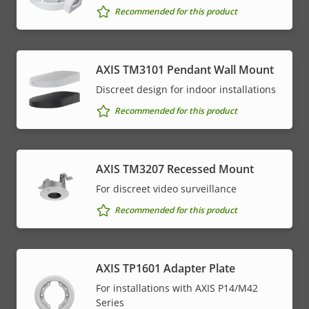
Recommended for this product
AXIS TM3101 Pendant Wall Mount
Discreet design for indoor installations
Recommended for this product
AXIS TM3207 Recessed Mount
For discreet video surveillance
Recommended for this product
AXIS TP1601 Adapter Plate
For installations with AXIS P14/M42
Series