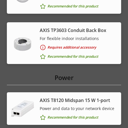
Recommended for this product
AXIS TP3603 Conduit Back Box
For flexible indoor installations
Requires additional accessory
Recommended for this product
Power
AXIS T8120 Midspan 15 W 1-port
Power and data to your network device
Recommended for this product