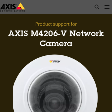
Skip
open s
Op
Clo
to
main
content
Product support for
AXIS M4206-V Network
Camera