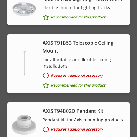
menu
Flexible mount for lighting tracks
Recommended for this product
AXIS T91B53 Telescopic Ceiling
Mount
For affordable and flexible ceiling
installations
Requires additional accessory
Recommended for this product
AXIS T94B02D Pendant Kit
Pendant kit for Axis mounting products
Requires additional accessory