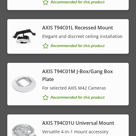
Recommended for this product
AXIS T94C01L Recessed Mount
Elegant and discreet ceiling installation
Recommended for this product
AXIS T94C01M J-Box/Gang Box
Plate
For selected AXIS M42 Cameras
Recommended for this product
AXIS T94C01U Universal Mount
Versatile 4-in-1 mount accessory