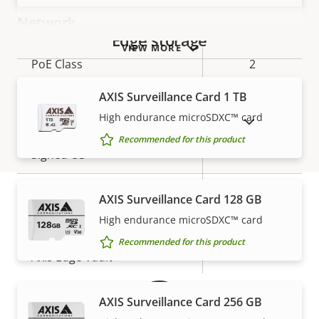
Network
Edge storage
VIEW MORE
Property
PoE Class
Property
2
description
value
AXIS Surveillance Card 1 TB
Security
High endurance microSDXC™ card
SHOW DISCONTINUED PRODUCTS
Recommended for this product
Property
Property
Yes
Signed OS
description
value
Secure boot
–
AXIS Surveillance Card 128 GB
High endurance microSDXC™ card
Secure keystore
-
Warranty
Recommended for this product
Axis Edge Vault
–
AXIS Surveillance Card 256 GB
General