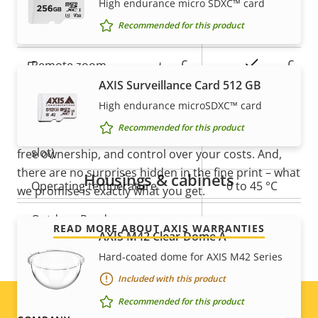
High endurance micro SDXC™ card
Property
Property
Yes
Recommended for this product
Remote focus
description
value
5-year warranty for peace of
Yes
Remote zoom
AXIS Surveillance Card 512 GB
mind
Built-in IR
–
High endurance microSDXC™ card
Recommended for this product
Local storage (memory card
Our new 5-year warranty delivers years of trouble-
Yes
slot)
free ownership, and control over your costs. And,
there are no surprises hidden in the fine print – what
Housings & cabinets
Operating temperature
0 to 45 °C
we promise is exactly what you get.
Outdoor Ready
–
READ MORE ABOUT AXIS WARRANTIES
AXIS M42 Clear Dome A
Vandal rating
IK08
Hard-coated dome for AXIS M42 Series
Included with this product
IP rating
-
Recommended for this product