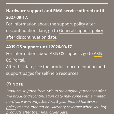
Hardware support and RMA service offered until
2027-09-17.
For information about the support policy after
discontinuation date, go to
General support policy
after discontinuation date
.
AXIS OS support until 2026-09-17.
For information about AXIS OS support, go to
AXIS
OS Portal
.
After this date, see the product documentation and
support pages for self-help resources.
NOTE
Products shipped from Axis to the original purchaser after
the product discontinuation date may come with a limited
hardware warranty. See
Axis 5-year limited hardware
policy
to stay updated on warranty coverage when you buy
products after their final order date.