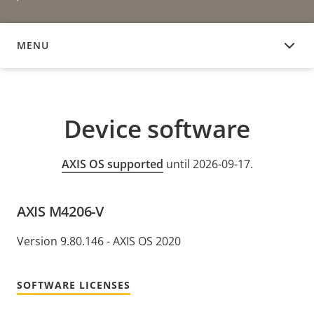
MENU
DEVICE SOFTWARE
Device software
AXIS OS supported
until 2026-09-17.
AXIS M4206-V
Version 9.80.146 - AXIS OS 2020
SOFTWARE LICENSES