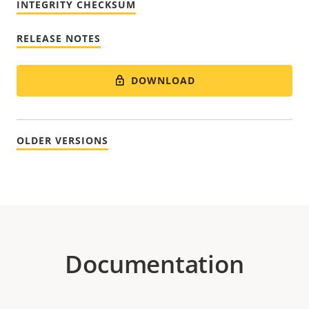
INTEGRITY CHECKSUM
RELEASE NOTES
DOWNLOAD
OLDER VERSIONS
Documentation