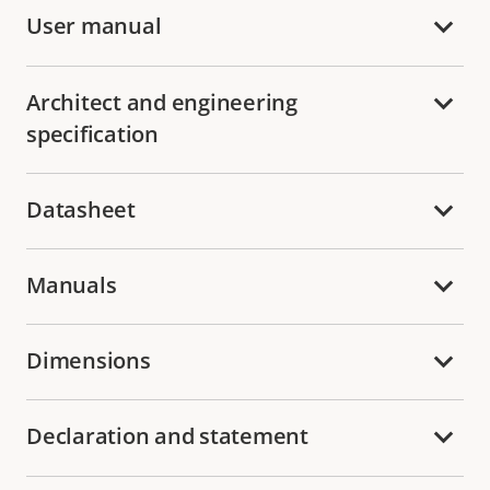
User manual
Architect and engineering
specification
Datasheet
Manuals
Dimensions
Declaration and statement