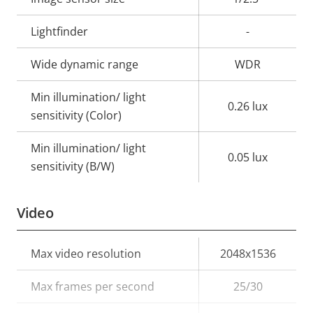
Lightfinder
-
Wide dynamic range
WDR
Min illumination/ light
0.26 lux
sensitivity (Color)
Min illumination/ light
0.05 lux
sensitivity (B/W)
Video
Property
Max video resolution
Property
2048x1536
description
value
Max frames per second
25/30