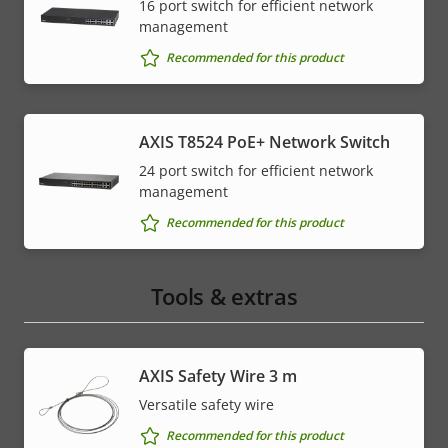
16 port switch for efficient network
management
Recommended for this product
AXIS T8524 PoE+ Network Switch
24 port switch for efficient network
management
Recommended for this product
Tools & extras
AXIS Safety Wire 3 m
Versatile safety wire
Recommended for this product