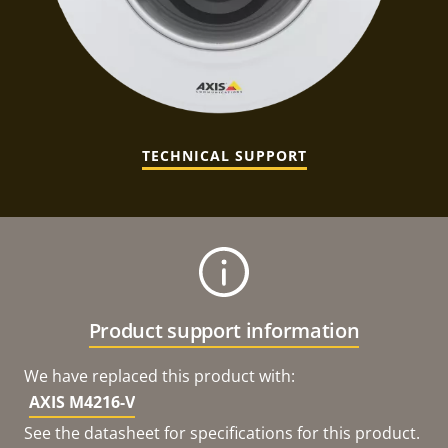
TECHNICAL SUPPORT
Product support information
We have replaced this product with:
AXIS M4216-V
See the datasheet for specifications for this product.