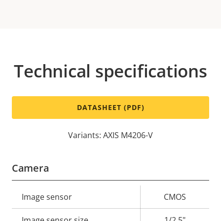
Technical specifications
DATASHEET (PDF)
Variants: AXIS M4206-V
Camera
Property
Image sensor
Property
CMOS
description
value
Image sensor size
1/2.5"