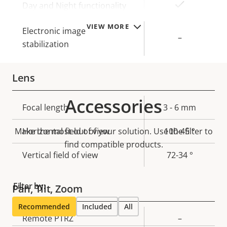
Yes
Day and Night functionality
VIEW MORE
Electronic image
–
stabilization
Lens
Accessories
Property
Focal length
Property
3 - 6 mm
description
value
Make the most out of your solution. Use the filter to
Horizontal field of view
100-45 °
find compatible products.
Vertical field of view
72-34 °
Filter by:
Pan, Tilt, Zoom
Recommended
Included
All
Property
Remote PTRZ
Property
–