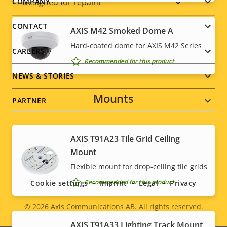
Footer
Yes
Designed for repaint
COMPANY
menu
CONTACT
Sustainability
PVC free
AXIS M42 Smoked Dome A
Hard-coated dome for AXIS M42 Series
CAREERS
Recommended for this product
NEWS & STORIES
Mounts
PARTNER
AXIS T91A23 Tile Grid Ceiling
Social
Mount
Flexible mount for drop-ceiling tile grids
menu
Recommended for this product
Cookie settings
Imprint
Legal
Privacy
© 2026
Axis Communications AB. All rights reserved.
Legal
AXIS T91A33 Lighting Track Mount