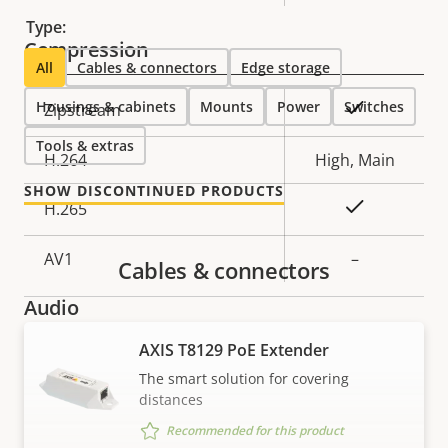
description
value
Type:
Compression
All
Cables & connectors
Edge storage
Housings & cabinets
Property
Property
Mounts
Power
Switches
Yes
Zipstream
description
value
Tools & extras
H.264
High, Main
SHOW DISCONTINUED PRODUCTS
Yes
H.265
AV1
–
Cables & connectors
Audio
AXIS T8129 PoE Extender
Property
Audio Support
Property
–
The smart solution for covering
description
value
distances
Built-in microphone
–
Recommended for this product