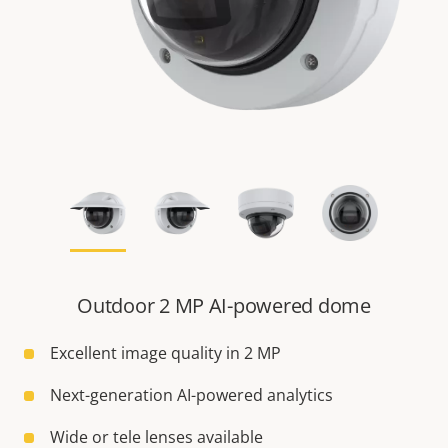
Outdoor 2 MP AI-powered dome
Excellent image quality in 2 MP
Next-generation AI-powered analytics
Wide or tele lenses available