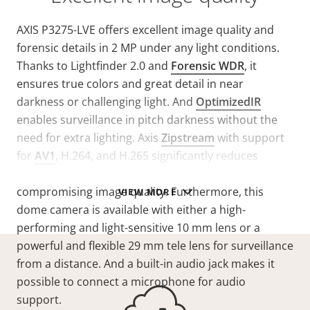
AXIS P3275-LVE offers excellent image quality and
forensic details in 2 MP under any light conditions.
Thanks to Lightfinder 2.0 and
Forensic WDR
, it
ensures true colors and great detail in near
darkness or challenging light. And
OptimizedIR
enables surveillance in pitch darkness without the
need for extra lighting. Axis
Zipstream
with support
for
AV1
, H.264, and H.265 significantly reduces
bandwidth and storage requirements without
compromising image quality. Furthermore, this
VIEW MORE
dome camera is available with either a high-
performing and light-sensitive 10 mm lens or a
powerful and flexible 29 mm tele lens for surveillance
from a distance. And a built-in audio jack makes it
possible to connect a microphone for audio
support.