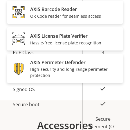
Property
Audio Support
Property
Yes
AXIS Barcode Reader
description
value
Built-in microphone
-
QR Code reader for seamless access
Network
AXIS License Plate Verifier
Hassle-free license plate recognition
Property
PoE Class
Property
3
description
value
AXIS Perimeter Defender
High-security and long-range perimeter
Security
protection
Property
Property
Yes
Signed OS
description
value
Yes
Secure boot
Secure
Accessories
Element (CC