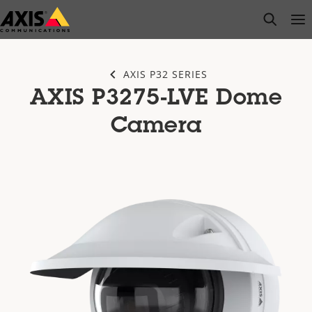
Skip
open s
Op
Clo
to
main
content
AXIS P32 SERIES
AXIS P3275-LVE Dome
Camera