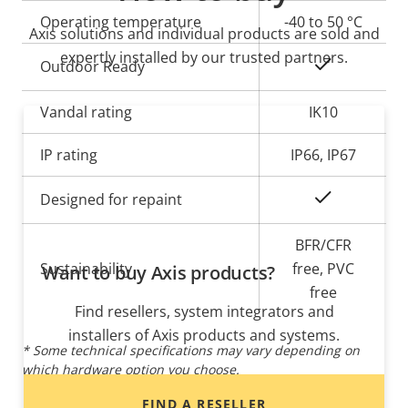
Operating temperature
-40 to 50 °C
Axis solutions and individual products are sold and
expertly installed by our trusted partners.
Yes
Outdoor Ready
Vandal rating
IK10
IP rating
IP66, IP67
Yes
Designed for repaint
BFR/CFR
Sustainability
free, PVC
Want to buy Axis products?
free
Find resellers, system integrators and
installers of Axis products and systems.
* Some technical specifications may vary depending on
which hardware option you choose.
FIND A RESELLER