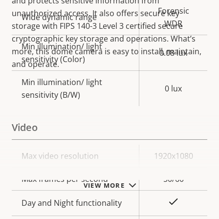
and protects sensitive information from
Forensic
unauthorized access. It also offers secure key
Wide dynamic range
WDR
storage with FIPS 140-3 Level 3 certified secure
cryptographic key storage and operations. What’s
Min illumination/ light
more, this dome camera is easy to install, maintain,
0.08 lux
sensitivity (Color)
and operate.
Min illumination/ light
0 lux
sensitivity (B/W)
Video
Property
Max video resolution
Property
1920x1080
description
value
Max frames per second
50/60
VIEW MORE
Yes
Day and Night functionality