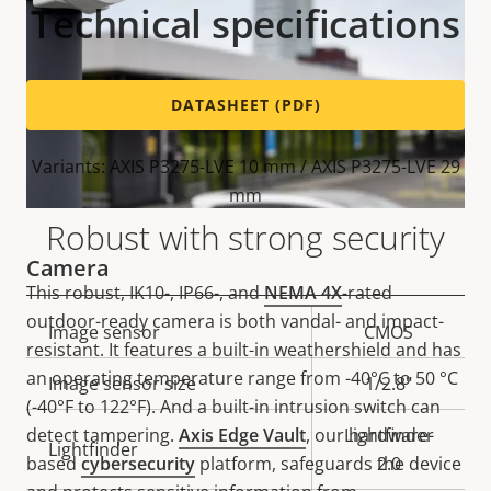
Technical specifications
DATASHEET (PDF)
Variants: AXIS P3275-LVE 10 mm / AXIS P3275-LVE 29
mm
Robust with strong security
Camera
This robust, IK10-, IP66-, and
NEMA 4X
-rated
outdoor-ready camera is both vandal- and impact-
Property
Image sensor
Property
CMOS
resistant. It features a built-in weathershield and has
description
value
an operating temperature range from -40°C to 50 °C
Image sensor size
1/2.8"
(-40°F to 122°F). And a built-in intrusion switch can
detect tampering.
Axis Edge Vault
, our hardware-
Lightfinder
Lightfinder
based
cybersecurity
platform, safeguards the device
2.0