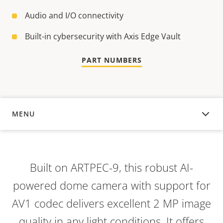
Audio and I/O connectivity
Built-in cybersecurity with Axis Edge Vault
PART NUMBERS
MENU
OVERVIEW
Built on ARTPEC-9, this robust AI-
powered dome camera with support for
AV1 codec delivers excellent 2 MP image
quality in any light conditions. It offers