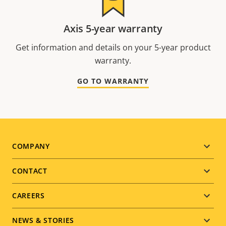
Axis 5-year warranty
Get information and details on your 5-year product
warranty.
GO TO WARRANTY
Footer
COMPANY
menu
CONTACT
CAREERS
NEWS & STORIES