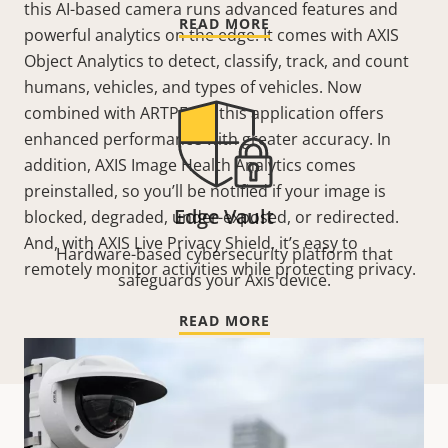
this AI-based camera runs advanced features and
READ MORE
powerful analytics on the edge. It comes with AXIS
Object Analytics to detect, classify, track, and count
humans, vehicles, and types of vehicles. Now
combined with ARTPEC 9, this application offers
enhanced performance with greater accuracy. In
addition, AXIS Image Health Analytics comes
preinstalled, so you’ll be notified if your image is
Edge Vault
blocked, degraded, under-exposed, or redirected.
And, with AXIS Live Privacy Shield, it’s easy to
Hardware-based cybersecurity platform that
remotely monitor activities while protecting privacy.
safeguards your Axis device.
READ MORE