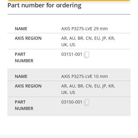
Part number for ordering
AXIS P3275-LVE 29 mm
AR, AU, BR, CN, EU, JP, KR,
UK, US
03151-001
AXIS P3275-LVE 10 mm
AR, AU, BR, CN, EU, JP, KR,
UK, US
03150-001