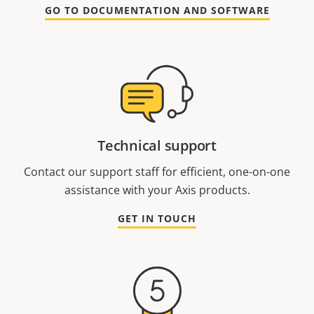
GO TO DOCUMENTATION AND SOFTWARE
Technical support
Contact our support staff for efficient, one-on-one
assistance with your Axis products.
GET IN TOUCH