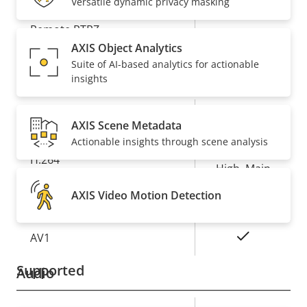
Versatile dynamic privacy masking
Property
Remote PTRZ
Property
–
description
value
AXIS Object Analytics
Suite of AI-based analytics for actionable
Compression
insights
Property
Property
Yes
Zipstream
AXIS Scene Metadata
description
value
Actionable insights through scene analysis
Baseline,
H.264
High, Main
AXIS Video Motion Detection
Yes
H.265
On
AV1
Supported
Audio