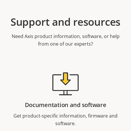
Support and resources
Need Axis product information, software, or help
from one of our experts?
Documentation and software
Get product-specific information, firmware and
software.