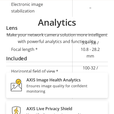
Electronic image
–
stabilization
Analytics
Lens
Make your network camera solution more intelligent
with powerful analytics and functionality.
Property
Property
3.4 - 9.8 /
description
Focal length *
value
10.8 - 28.2
mm
Included
100-32 /
Horizontal field of view *
29.1-11.0 °
AXIS Image Health Analytics
Ensures image quality for confident
52-18 / 16.4-
Vertical field of view *
monitoring
6.2 °
AXIS Live Privacy Shield
Pan, Tilt, Zoom