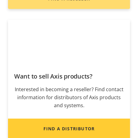
Want to sell Axis products?
Interested in becoming a reseller? Find contact
information for distributors of Axis products
and systems.
FIND A DISTRIBUTOR