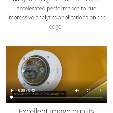
accelerated performance to run
impressive analytics applications on the
edge.
Excellent image quality