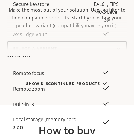
Secure keystore
EAL6+, FIPS
Make the most out of your solution. Use the filter to
140-3 Level
find compatible products.
Start by selecting your
3)
product variant (compatibility may rely on it).
Yes
Axis Edge Vault
Select
a
General
product
variant:
Property
Property
Yes
Remote focus
description
value
SHOW DISCONTINUED PRODUCTS
Yes
Remote zoom
Yes
Built-in IR
Local storage (memory card
Yes
How to buy
slot)