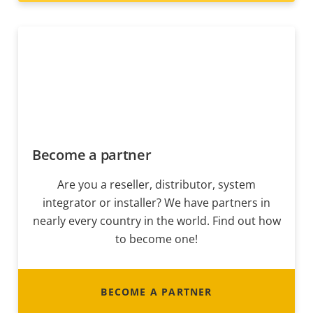
Become a partner
Are you a reseller, distributor, system
integrator or installer? We have partners in
nearly every country in the world. Find out how
to become one!
BECOME A PARTNER