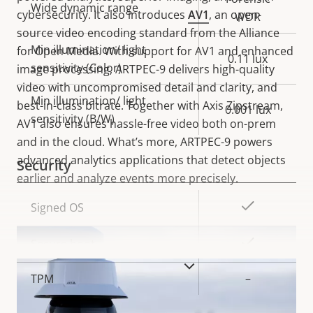
Wide dynamic range
cybersecurity. It also introduces
AV1
, an open-
WDR
source video encoding standard from the Alliance
Min illumination/ light
for Open Media. With support for AV1 and enhanced
0.11 lux
sensitivity (Color)
image processing, ARTPEC-9 delivers high-quality
video with uncompromised detail and clarity, and
Min illumination/ light
best-in-class bitrate. Together with Axis Zipstream,
0.001 lux
sensitivity (B/W)
AV1 also ensures hassle-free video both on-prem
and in the cloud. What’s more, ARTPEC-9 powers
advanced analytics applications that detect objects
Security
earlier and analyze events more precisely.
Property
Property
Yes
Signed OS
description
value
Yes
Secure boot
VIEW MORE
TPM
–