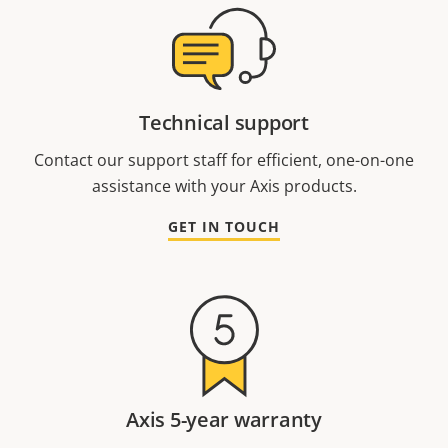
Technical support
Contact our support staff for efficient, one-on-one
assistance with your Axis products.
GET IN TOUCH
Axis 5-year warranty