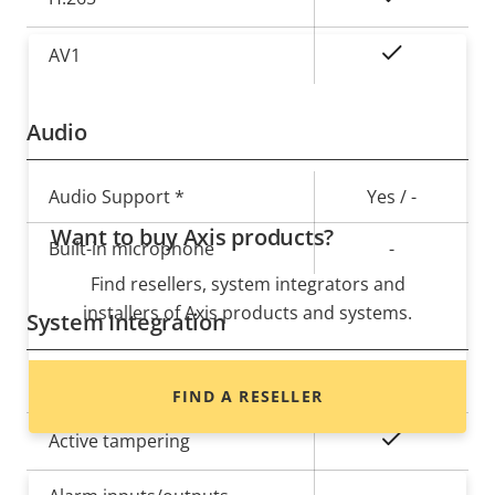
On
AV1
Audio
Property
Audio Support *
Property
Yes / -
description
value
Want to buy Axis products?
Built-in microphone
-
Find resellers, system integrators and
installers of Axis products and systems.
System Integration
Property
Audio detection
Property
–
FIND A RESELLER
description
value
Yes
Active tampering