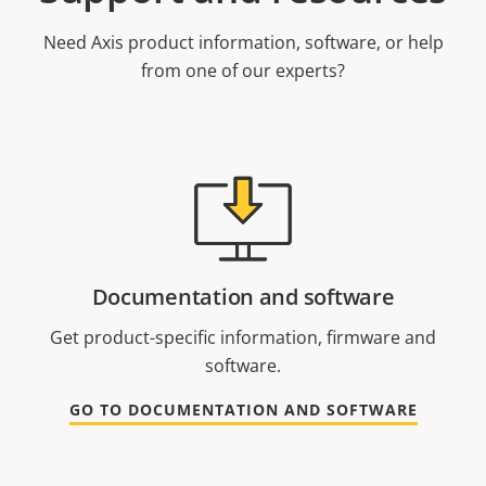
Need Axis product information, software, or help
from one of our experts?
Documentation and software
Get product-specific information, firmware and
software.
GO TO DOCUMENTATION AND SOFTWARE