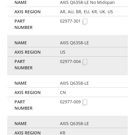
AXIS Q6358-LE No Midspan
AR, AU, BR, EU, KR, UK, US
02977-301
AXIS Q6358-LE
US
02977-004
AXIS Q6358-LE
CN
02977-009
AXIS Q6358-LE
KR