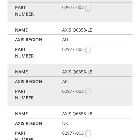
02977-007
AXIS Q6358-LE
AU
02977-006
AXIS Q6358-LE
AR
02977-008
AXIS Q6358-LE
UK
02977-003