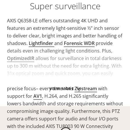
Super surveillance
AXIS Q6358-LE offers outstanding 4K UHD and
features an extremely light-sensitive ½” inch sensor
to deliver clear, bright images and better handling of
shadows.
Lightfinder
and
Forensic WDR
provide
details even in challenging light conditions. Plus,
OptimizedIR
allows for surveillance in total darkness
up to 300 m without the need for extra lighting. With
31x optical zoom and quick zoom, you can easily
follow fast-moving objects. Plus, laser focus ensures
precise focus– every time. Axis
Zipstream
with
VIEW MORE
support for
AV1
, H.264, and H.265 significantly
lowers bandwidth and storage requirements without
compromising image quality. Furthermore, this PTZ
camera offers support for audio and four I/O ports
with the included AXIS TU8003 90 W Connectivity