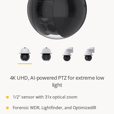
4K UHD, AI-powered PTZ for extreme low
light
1/2" sensor with 31x optical zoom
Forensic WDR, Lightfinder, and OptimizedIR