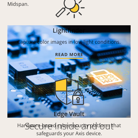
Midspan.
Lightfinder
Capture color images in low-light conditions.
READ MORE
Edge Vault
Secure inside and out
Hardware-based cybersecurity platform that
safeguards your Axis device.