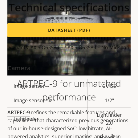
Technical specifications
DATASHEET (PDF)
Variants: AXIS Q6358-LE / AXIS Q6358-LE No Midspan
Camera
ARTPEC-9 for unmatched
Property
Image sensor
Property
CMOS
performance
description
value
Image sensor size
1/2"
ARTPEC-9
refines the remarkable features and
Lightfinder
Lightfinder
capabilities that characterized previous generations
2.0
of our in-house-designed SoC: low bitrate, AI-
powered analytics, superior imaging, and built-in
Forensic