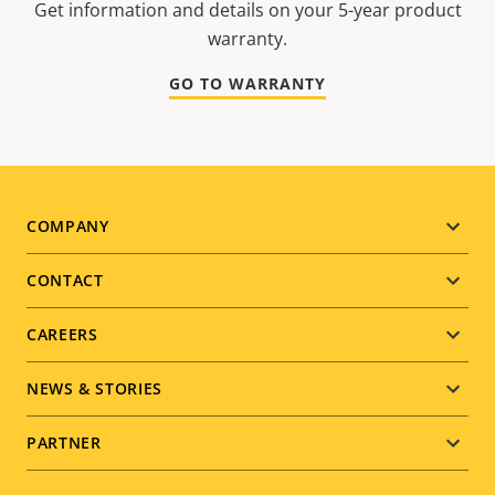
Get information and details on your 5-year product
warranty.
GO TO WARRANTY
Footer
COMPANY
menu
CONTACT
CAREERS
NEWS & STORIES
PARTNER