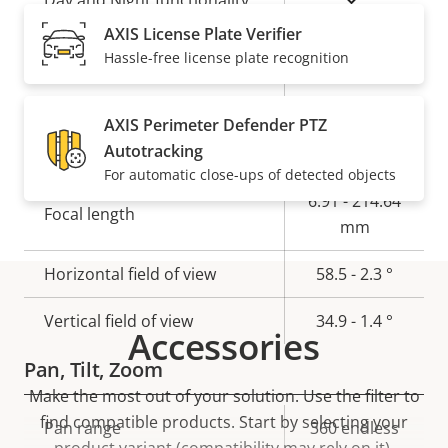
Day and Night functionality
AXIS License Plate Verifier
Electronic image
Hassle-free license plate recognition
Yes
stabilization
AXIS Perimeter Defender PTZ
Lens
Autotracking
For automatic close-ups of detected objects
Property
Property
6.91 - 214.64
Focal length
description
value
mm
Horizontal field of view
58.5 - 2.3 °
Vertical field of view
34.9 - 1.4 °
Accessories
Pan, Tilt, Zoom
Make the most out of your solution. Use the filter to
find compatible products.
Start by selecting your
Property
Pan range
Property
360 endless