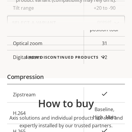
product variant (compatibility may rely on it).
description
value
Tilt range
+20 to -90
Select
preset
a
Guard tour
product
position tour
variant:
Optical zoom
31
Digital zoom
12
SHOW DISCONTINUED PRODUCTS
Compression
Property
Property
Yes
Zipstream
How to buy
description
value
Baseline,
H.264
High, Main
Axis solutions and individual products are sold and
expertly installed by our trusted partners.
Yes
H.265