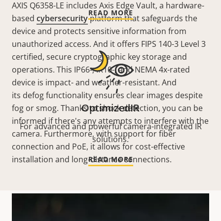
AXIS Q6358-LE includes Axis Edge Vault, a hardware-
READ MORE
based
cybersecurity
platform that safeguards the
device and protects sensitive information from
unauthorized access. And it offers FIPS 140-3 Level 3
certified, secure cryptographic key storage and
operations. This IP66-, IK10-, and NEMA 4x-rated
device is impact- and weather-resistant. And
its defog functionality ensures clear images despite
OptimizedIR
fog or smog. Thanks to shock detection, you can be
informed if there's any attempts to interfere with the
For advanced and powerful camera-integrated IR
camera. Furthermore, with support for fiber
solutions.
connection and PoE, it allows for cost-effective
installation and long-distance connections.
READ MORE