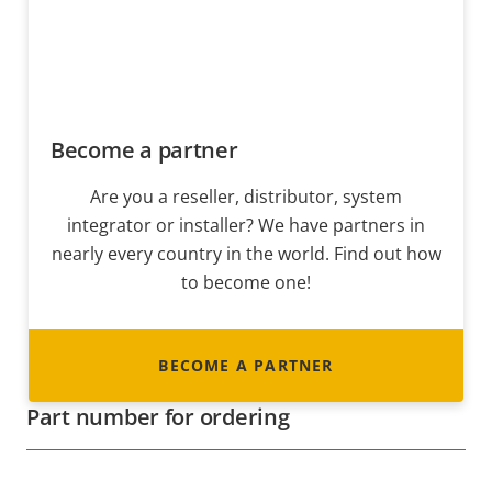
Become a partner
Are you a reseller, distributor, system
integrator or installer? We have partners in
nearly every country in the world. Find out how
to become one!
BECOME A PARTNER
Part number for ordering