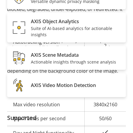
Designed for repaint
preinstalled, you’ll be notified if your image is
Versatile dynamic privacy masking
blocked, degraded, under-exposed, or redirected. It
also offers
autotracking 2
with click-and-track
Analytics
AXIS Object Analytics
functionality for active object tracking. And an
Suite of AI-based analytics for actionable
orientation aid enables dynamic text overlays with
insights
Property
Property
Autotracking
street names and a compass symbol for quick
Autotracking version
description
value
2
orientation. Additionally, where privacy must be
AXIS Scene Metadata
kept, chameleon masking makes it possible to
orientation
Actionable insights through scene analysis
automatically change the color of the masking
Orientation aid
aid PTZ
depending on the background color of the image.
AXIS Video Motion Detection
Video
Property
Max video resolution
Property
3840x2160
description
value
Supported
Max frames per second
50/60
Yes