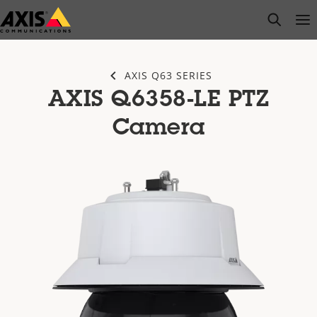
Skip
open s
Op
Clo
to
main
content
AXIS Q63 SERIES
AXIS Q6358-LE PTZ
Camera