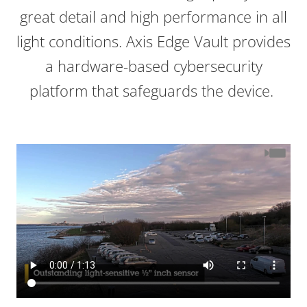
great detail and high performance in all
light conditions. Axis Edge Vault provides
a hardware-based cybersecurity
platform that safeguards the device.