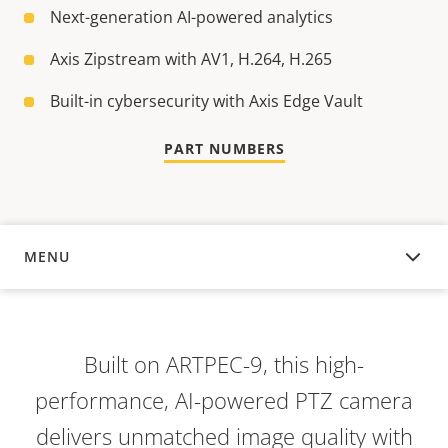
Next-generation AI-powered analytics
Axis Zipstream with AV1, H.264, H.265
Built-in cybersecurity with Axis Edge Vault
PART NUMBERS
MENU
OVERVIEW
Built on ARTPEC-9, this high-
performance, AI-powered PTZ camera
delivers unmatched image quality with