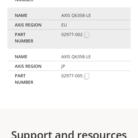
AXIS Q6358-LE
EU
02977-002
AXIS Q6358-LE
JP
02977-005
Support and resources