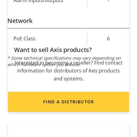
Alarm inputs/outputs
-
Network
Property
PoE Class
Property
6
description
value
Want to sell Axis products?
* Some technical specifications may vary depending on
Interested in becoming a reseller? Find contact
which hardware option you choose.
information for distributors of Axis products
and systems.
FIND A DISTRIBUTOR