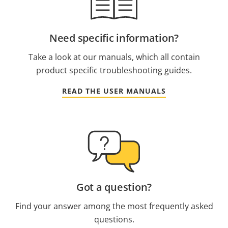
Need specific information?
Take a look at our manuals, which all contain
product specific troubleshooting guides.
READ THE USER MANUALS
Got a question?
Find your answer among the most frequently asked
questions.