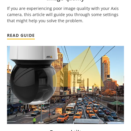
If you are experiencing poor image quality with your Axis
camera, this article will guide you through some settings
that might help you solve the problem.
READ GUIDE