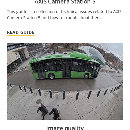
AXIS Camera Station 5
This guide is a collection of technical issues related to AXIS
Camera Station 5 and how to troubleshoot them.
READ GUIDE
Image quality