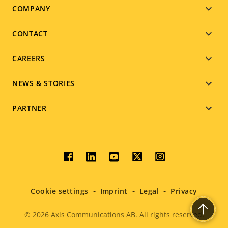
Footer
COMPANY
menu
CONTACT
CAREERS
NEWS & STORIES
PARTNER
Social
menu
Cookie settings
Imprint
Legal
Privacy
© 2026
Axis Communications AB. All rights reserved.
Legal