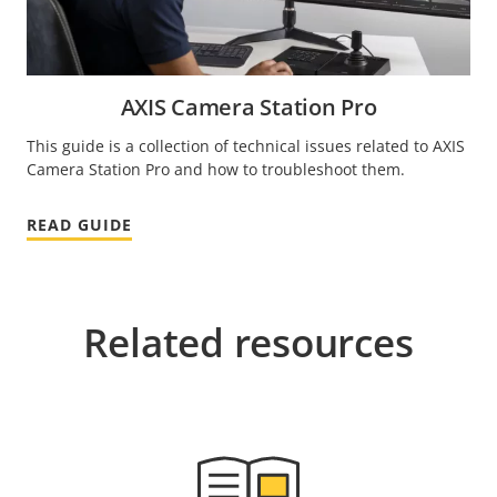
AXIS Camera Station Pro
This guide is a collection of technical issues related to AXIS
Camera Station Pro and how to troubleshoot them.
READ GUIDE
Related resources