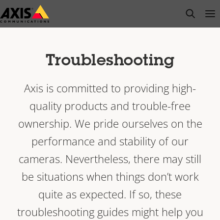
Skip
open s
Op
Clo
to
main
content
Troubleshooting
Axis is committed to providing high-
quality products and trouble-free
ownership. We pride ourselves on the
performance and stability of our
cameras. Nevertheless, there may still
be situations when things don’t work
quite as expected. If so, these
troubleshooting guides might help you