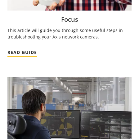
Focus
This article will guide you through some useful steps in
troubleshooting your Axis network cameras.
READ GUIDE