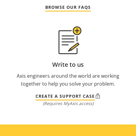
BROWSE OUR FAQS
Write to us
Axis engineers around the world are working
together to help you solve your problem.
CREATE A SUPPORT CASE
(Requires MyAxis access)