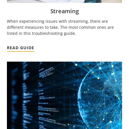
Streaming
When experiencing issues with streaming, there are
different measures to take. The most common ones are
listed in this troubleshooting guide.
READ GUIDE