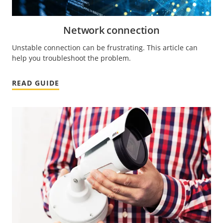
Network connection
Unstable connection can be frustrating. This article can
help you troubleshoot the problem.
READ GUIDE