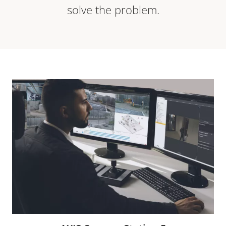
solve the problem.