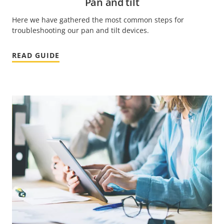
Pan and tilt
Here we have gathered the most common steps for
troubleshooting our pan and tilt devices.
READ GUIDE