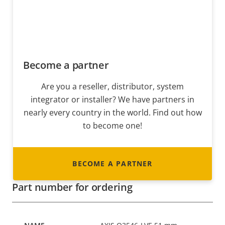
Become a partner
Are you a reseller, distributor, system
integrator or installer? We have partners in
nearly every country in the world. Find out how
to become one!
BECOME A PARTNER
Part number for ordering