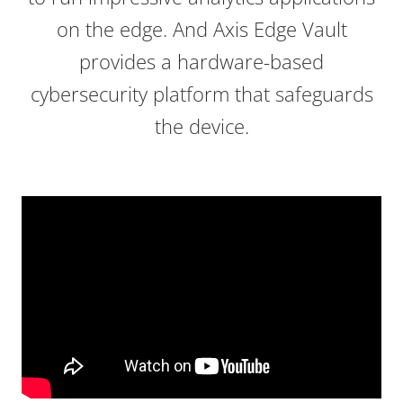
on the edge. And Axis Edge Vault
provides a hardware-based
cybersecurity platform that safeguards
the device.