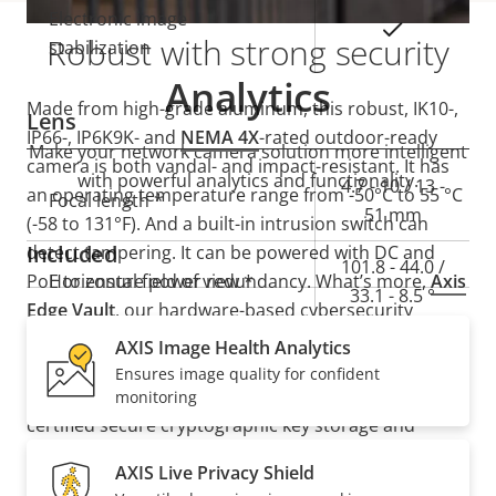
Electronic image
Yes
Robust with strong security
stabilization
Analytics
Made from high-grade aluminum, this robust, IK10-,
Lens
IP66-, IP6K9K- and
NEMA 4X
-rated outdoor-ready
Make your network camera solution more intelligent
camera is both vandal- and impact-resistant. It has
with powerful analytics and functionality.
Property
Property
4.7 - 10 / 13 -
an operating temperature range from -50°C to 55 °C
Focal length *
description
value
51 mm
(-58 to 131°F). And a built-in intrusion switch can
Included
detect tampering. It can be powered with DC and
101.8 - 44.0 /
PoE to ensure power redundancy. What’s more,
Horizontal field of view *
Axis
33.1 - 8.5 °
Edge Vault
, our hardware-based cybersecurity
platform, safeguards the device and protects
AXIS Image Health Analytics
54.0 - 24.6 /
Vertical field of view *
sensitive information from unauthorized access. It
Ensures image quality for confident
18.5 - 4.8 °
also offers secure key storage with FIPS 140-3 Level 3
monitoring
certified secure cryptographic key storage and
Pan, Tilt, Zoom
operations.
AXIS Live Privacy Shield