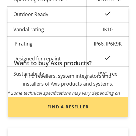
Yes
Outdoor Ready
Vandal rating
IK10
IP rating
IP66, IP6K9K
Yes
Designed for repaint
Want to buy Axis products?
Sustainability
PVC free
Find resellers, system integrators and
installers of Axis products and systems.
* Some technical specifications may vary depending on
which hardware option you choose.
FIND A RESELLER