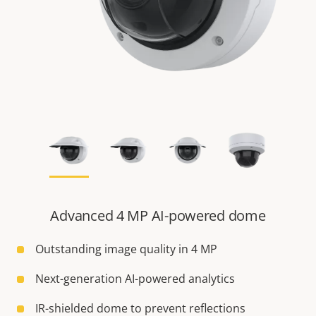
Advanced 4 MP AI-powered dome
Outstanding image quality in 4 MP
Next-generation AI-powered analytics
IR-shielded dome to prevent reflections