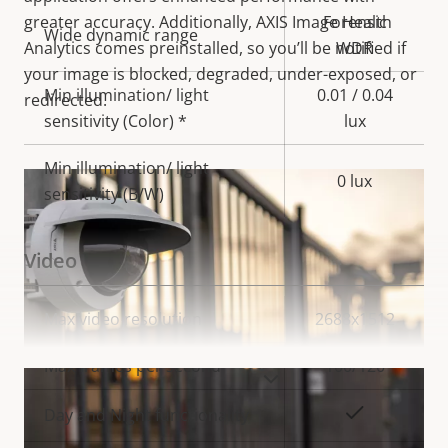
greater accuracy. Additionally, AXIS Image Health
Forensic
Wide dynamic range
Analytics comes preinstalled, so you’ll be notified if
WDR
your image is blocked, degraded, under-exposed, or
Min illumination/ light
0.01 / 0.04
redirected.
sensitivity (Color) *
lux
Min illumination/ light
0 lux
sensitivity (B/W)
Video
Property
Max video resolution
Property
2688x1512
description
value
Max frames per second
100/120
VIEW MORE
Yes
Day and Night functionality