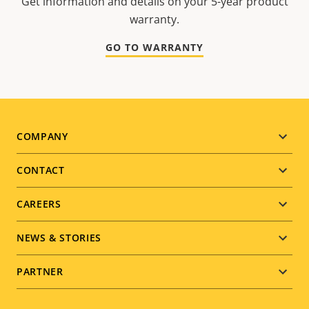
Get information and details on your 5-year product
warranty.
GO TO WARRANTY
Footer
COMPANY
menu
CONTACT
CAREERS
NEWS & STORIES
PARTNER