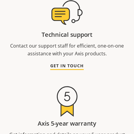
Technical support
Contact our support staff for efficient, one-on-one
assistance with your Axis products.
GET IN TOUCH
Axis 5-year warranty