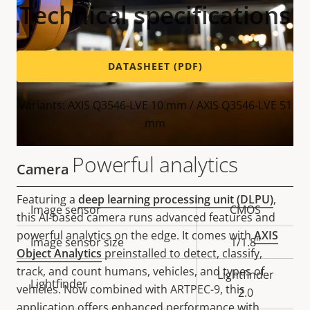
Technical specifications
DATASHEET (PDF)
Variants: AXIS Q3546-LVE 10 mm / AXIS Q3546-LVE 51
mm
Powerful analytics
Camera
Featuring a
deep learning processing unit (DLPU)
,
Property
Image sensor
Property
CMOS
this AI-based camera runs advanced features and
description
value
powerful analytics on the edge. It comes with
AXIS
Image sensor size
1/1.8"
Object Analytics
preinstalled to detect, classify,
track, and count humans, vehicles, and types of
Lightfinder
Lightfinder
vehicles. Now combined with ARTPEC-9, this
2.0
application offers enhanced performance with