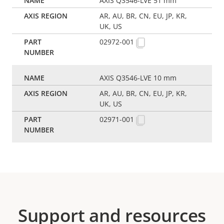
AXIS Q3546-LVE 51 mm
AR, AU, BR, CN, EU, JP, KR,
UK, US
02972-001
AXIS Q3546-LVE 10 mm
AR, AU, BR, CN, EU, JP, KR,
UK, US
02971-001
Support and resources