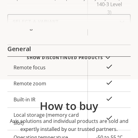
140-3 Level
3)
Select
a
Yes
Axis Edge Vault
product
variant:
General
SHOW DISCONTINUED PRODUCTS
Property
Property
Yes
Remote focus
description
value
Yes
Remote zoom
Yes
Built-in IR
How to buy
Local storage (memory card
Yes
Axis solutions and individual products are sold and
slot)
expertly installed by our trusted partners.
Operating temperature
-50 to 55 °C