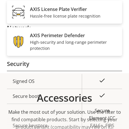
description
value
Built-in microphone
-
AXIS License Plate Verifier
Hassle-free license plate recognition
Network
AXIS Perimeter Defender
High-security and long-range perimeter
Property
PoE Class
Property
4
protection
description
value
Security
Property
Property
Yes
Signed OS
description
value
Accessories
Yes
Secure boot
Secure
Make the most out of your solution. Use the filter to
Element (CC
find compatible products.
Start by selecting your
Secure keystore
EAL6+, FIPS
product variant (compatibility may rely on it).