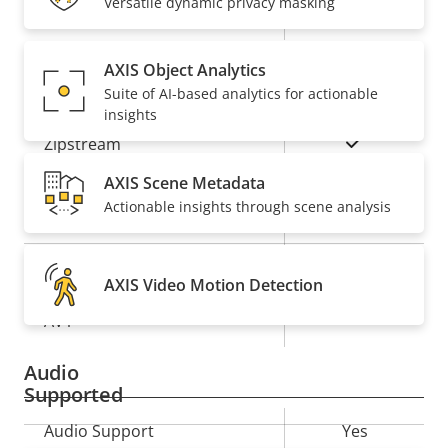
Versatile dynamic privacy masking
Property
Remote PTRZ
Property
–
description
value
AXIS Object Analytics
Compression
Suite of AI-based analytics for actionable
insights
Property
Property
Yes
Zipstream
description
value
AXIS Scene Metadata
Baseline,
H.264
Actionable insights through scene analysis
High, Main
Yes
H.265
AXIS Video Motion Detection
On
AV1
Audio
Supported
Property
Audio Support
Property
Yes