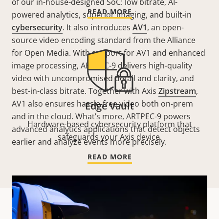
of our in-house-designed SoC: low bitrate, AI-
READ MORE
powered analytics, superior imaging, and built-in
cybersecurity
. It also introduces
AV1
, an open-
source video encoding standard from the Alliance
for Open Media. With support for AV1 and enhanced
image processing, ARTPEC-9 delivers high-quality
video with uncompromised detail and clarity, and
best-in-class bitrate. Together with Axis
Zipstream
,
AV1 also ensures hassle-free video both on-prem
Edge Vault
and in the cloud. What’s more, ARTPEC-9 powers
Hardware-based cybersecurity platform that
advanced analytics applications that detect objects
safeguards your Axis device.
earlier and analyze events more precisely.
READ MORE