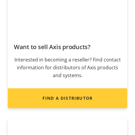
Want to sell Axis products?
Interested in becoming a reseller? Find contact
information for distributors of Axis products
and systems.
FIND A DISTRIBUTOR