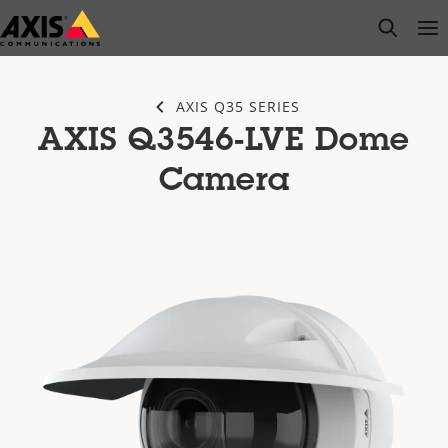
Skip
open s
Op
Clo
to
main
content
AXIS Q35 SERIES
AXIS Q3546-LVE Dome
Camera