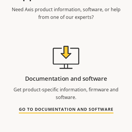
Need Axis product information, software, or help
from one of our experts?
Documentation and software
Get product-specific information, firmware and
software.
GO TO DOCUMENTATION AND SOFTWARE