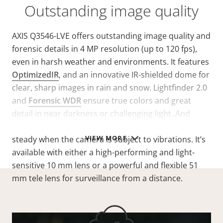
Outstanding image quality
AXIS Q3546-LVE offers outstanding image quality and
forensic details in 4 MP resolution (up to 120 fps),
even in harsh weather and environments. It features
OptimizedIR
, and an innovative IR-shielded dome for
clear, sharp images in rain and snow. Lightfinder 2.0
and
Forensic WDR
ensure true colors and great
detail in near darkness or challenging light. And
electronic image stabilization keeps the image
VIEW MORE
steady when the camera is subject to vibrations. It’s
available with either a high-performing and light-
sensitive 10 mm lens or a powerful and flexible 51
mm tele lens for surveillance from a distance.