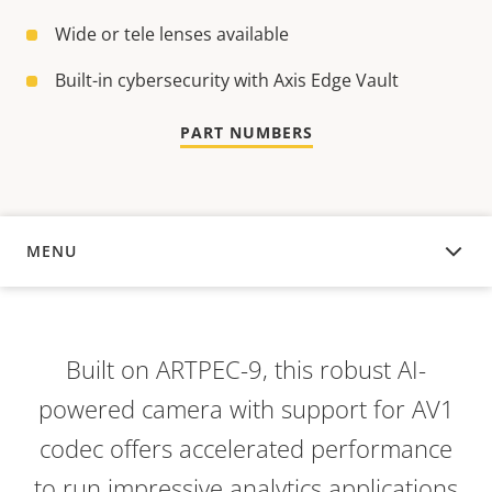
Wide or tele lenses available
Built-in cybersecurity with Axis Edge Vault
PART NUMBERS
MENU
OVERVIEW
Built on ARTPEC-9, this robust AI-
powered camera with support for AV1
codec offers accelerated performance
to run impressive analytics applications