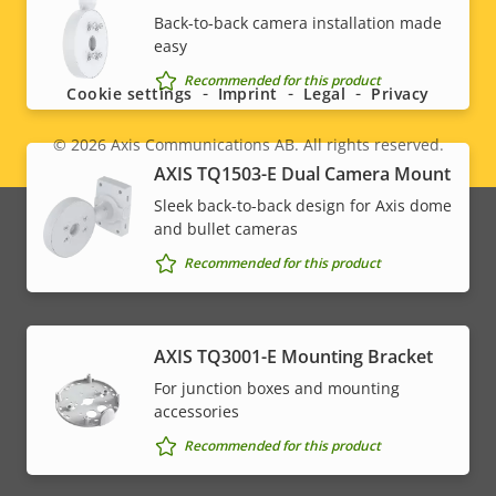
Social
Back-to-back camera installation made
easy
menu
Recommended for this product
Cookie settings
Imprint
Legal
Privacy
© 2026
Axis Communications AB. All rights reserved.
Legal
AXIS TQ1503-E Dual Camera Mount
menu
Sleek back-to-back design for Axis dome
and bullet cameras
Recommended for this product
AXIS TQ3001-E Mounting Bracket
For junction boxes and mounting
accessories
Recommended for this product