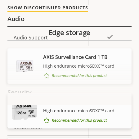
SHOW DISCONTINUED PRODUCTS
Audio
Edge storage
Property
Property
Yes
Audio Support
description
value
Network
AXIS Surveillance Card 1 TB
High endurance microSDXC™ card
Property
PoE Class
Property
4
Recommended for this product
description
value
Security
AXIS Surveillance Card 128 GB
VIEW MORE
Property
Property
Yes
Signed OS
High endurance microSDXC™ card
description
value
Recommended for this product
Yes
Secure boot