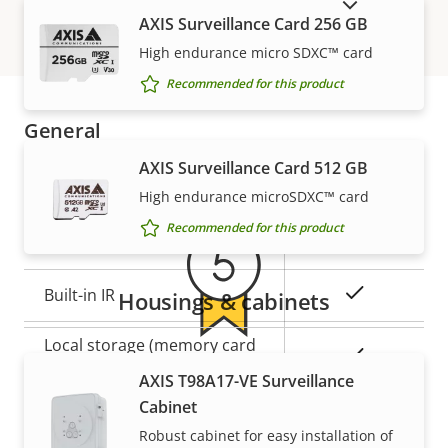
SHOW DISCONTINUED PRODUCTS
Secure
AXIS Surveillance Card 256 GB
Secure keystore
Element (CC
High endurance micro SDXC™ card
EAL6+)
Recommended for this product
General
Warranty
AXIS Surveillance Card 512 GB
Property
Property
Yes
Remote focus
High endurance microSDXC™ card
description
value
Recommended for this product
Yes
Remote zoom
Yes
Built-in IR
Housings & cabinets
Local storage (memory card
Yes
5-year warranty for peace of
slot)
AXIS T98A17-VE Surveillance
Cabinet
mind
Operating temperature
-40 to 60 °C
Robust cabinet for easy installation of