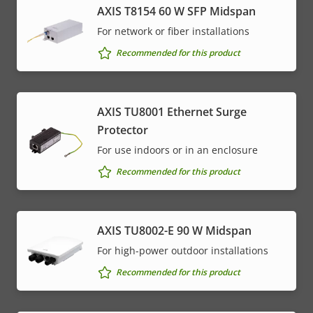
AXIS T8154 60 W SFP Midspan
For network or fiber installations
Recommended for this product
AXIS TU8001 Ethernet Surge
Protector
For use indoors or in an enclosure
Recommended for this product
AXIS TU8002-E 90 W Midspan
For high-power outdoor installations
Recommended for this product