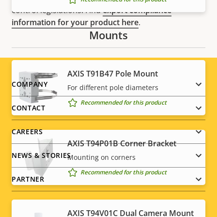
control legislations. Find
export compliance
information for your product here
.
Mounts
AXIS T91B47 Pole Mount
Footer
COMPANY
For different pole diameters
Recommended for this product
menu
CONTACT
CAREERS
AXIS T94P01B Corner Bracket
NEWS & STORIES
Mounting on corners
Recommended for this product
PARTNER
AXIS T94V01C Dual Camera Mount