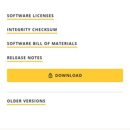
SOFTWARE LICENSES
INTEGRITY CHECKSUM
SOFTWARE BILL OF MATERIALS
RELEASE NOTES
DOWNLOAD
OLDER VERSIONS