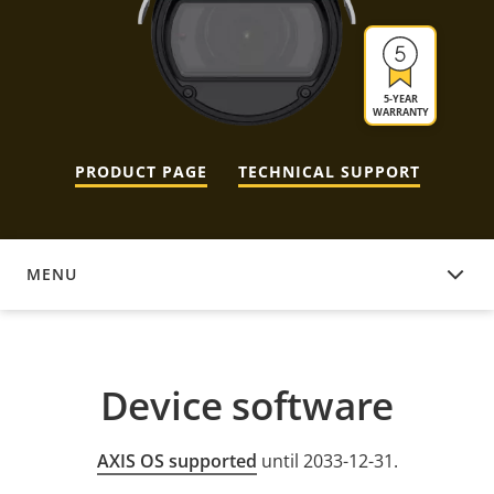
5-YEAR
WARRANTY
PRODUCT PAGE
TECHNICAL SUPPORT
MENU
DEVICE SOFTWARE
Device software
AXIS OS supported
until 2033-12-31.