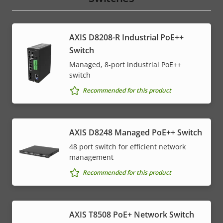
AXIS D8208-R Industrial PoE++
Switch
Managed, 8-port industrial PoE++
switch
Recommended for this product
AXIS D8248 Managed PoE++ Switch
48 port switch for efficient network
management
Recommended for this product
AXIS T8508 PoE+ Network Switch