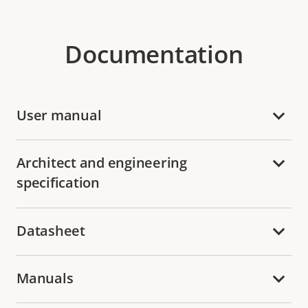
Documentation
User manual
Architect and engineering
specification
Datasheet
Manuals