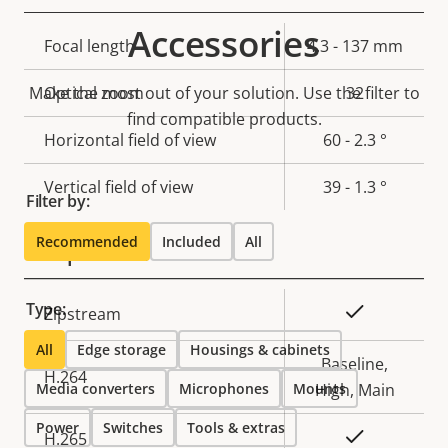
Accessories
Property
Focal length
Property
4.3 - 137 mm
description
value
Make the most out of your solution. Use the filter to
Optical zoom
32
find compatible products.
Horizontal field of view
60 - 2.3 °
Vertical field of view
39 - 1.3 °
Filter by:
Recommended
Included
All
Compression
Type:
Property
Property
Yes
Zipstream
description
value
All
Edge storage
Housings & cabinets
Baseline,
H.264
Media converters
Microphones
Mounts
High, Main
Power
Switches
Tools & extras
Yes
H.265