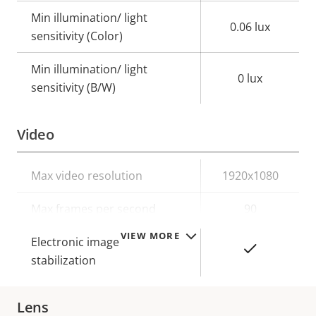
Min illumination/ light
0.06 lux
sensitivity (Color)
Min illumination/ light
0 lux
sensitivity (B/W)
Video
Property
Max video resolution
Property
1920x1080
description
value
Max frames per second
90
VIEW MORE
Electronic image
Yes
stabilization
Lens