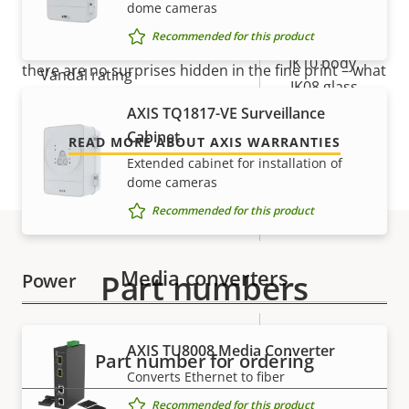
dome cameras
Yes
Outdoor Ready
Our new 5-year warranty delivers years of trouble-
Recommended for this product
free ownership, and control over your costs. And,
IK10 body,
there are no surprises hidden in the fine print – what
Vandal rating
IK08 glass
we promise is exactly what you get.
AXIS TQ1817-VE Surveillance
IP rating
IP66, IP67
Cabinet
READ MORE ABOUT AXIS WARRANTIES
Extended cabinet for installation of
Yes
Designed for repaint
dome cameras
Recommended for this product
Sustainability
BFR/CFR free
Media converters
Part numbers
Power
Property
Power (max)
Property
29.0 W
AXIS TU8008 Media Converter
description
value
Part number for ordering
Power (average)
11.0 W
Converts Ethernet to fiber
Recommended for this product