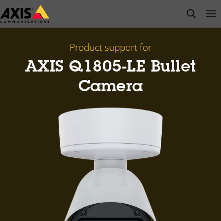
Skip
open s
Op
Clo
to
main
content
Product support for
AXIS Q1805-LE Bullet
Camera