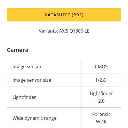
DATASHEET (PDF)
Variants: AXIS Q1805-LE
Camera
Property
Image sensor
Property
CMOS
description
value
Image sensor size
1/2.8"
Lightfinder
Lightfinder
2.0
Forensic
Wide dynamic range
WDR