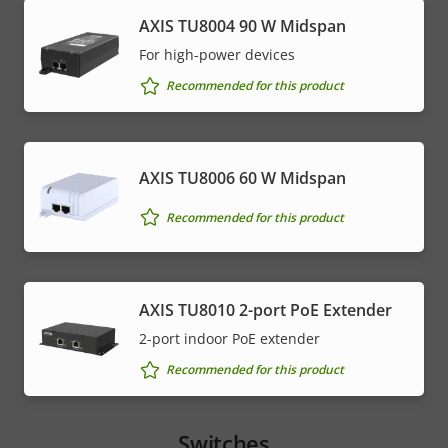
AXIS TU8004 90 W Midspan
For high-power devices
Recommended for this product
AXIS TU8006 60 W Midspan
Recommended for this product
AXIS TU8010 2-port PoE Extender
2-port indoor PoE extender
Recommended for this product
Switches