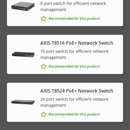
8 port switch for efficient network
management
Recommended for this product
AXIS T8516 PoE+ Network Switch
16 port switch for efficient network
management
Recommended for this product
AXIS T8524 PoE+ Network Switch
24 port switch for efficient network
management
Recommended for this product