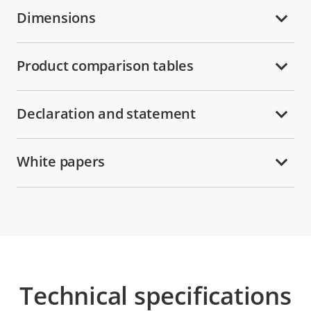
Dimensions
Product comparison tables
Declaration and statement
White papers
Technical specifications