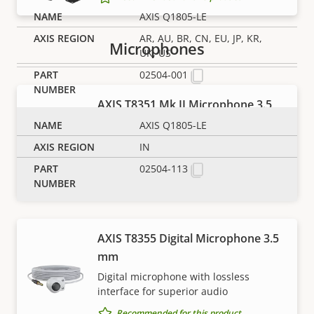
AXIS Q1805-LE
AR, AU, BR, CN, EU, JP, KR,
Microphones
UK, US
02504-001
AXIS T8351 Mk II Microphone 3.5
mm
AXIS Q1805-LE
High-performance, low noise analog
IN
microphone for superior audio
02504-113
Recommended for this product
AXIS T8355 Digital Microphone 3.5
mm
NOTE
Digital microphone with lossless
interface for superior audio
Axis products may be subject to U.S. and EU export
control regulations, among other national export
Recommended for this product