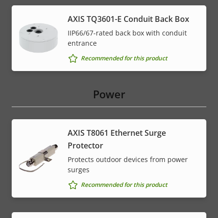
AXIS TQ3601-E Conduit Back Box
IIP66/67-rated back box with conduit
entrance
Recommended for this product
Power
AXIS T8061 Ethernet Surge
Protector
Protects outdoor devices from power
surges
Recommended for this product