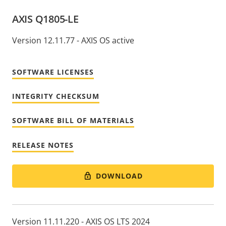
AXIS Q1805-LE
Version 12.11.77 - AXIS OS active
SOFTWARE LICENSES
INTEGRITY CHECKSUM
SOFTWARE BILL OF MATERIALS
RELEASE NOTES
DOWNLOAD
Version 11.11.220 - AXIS OS LTS 2024