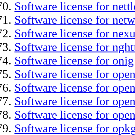
Software license for nettl
Software license for net
Software license for nexu
Software license for nght
Software license for onig
Software license for ope
Software license for ope
Software license for open
Software license for open
Software license for opkg