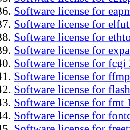
Software license for eap
Software license for elfut
Software license for etht
Software license for expa
Software license for fcgi 
Software license for ffmp
Software license for flas
Software license for fmt 
Software license for font
Software license for free