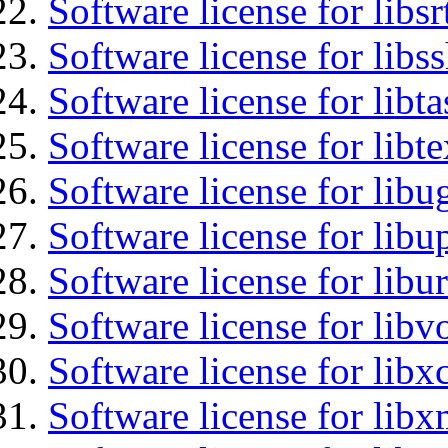
Software license for libsr
Software license for libs
Software license for libt
Software license for libt
Software license for libu
Software license for lib
Software license for libu
Software license for libv
Software license for libx
Software license for libx