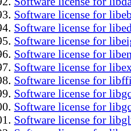
Software license for lib
Software license for libe
Software license for lib
Software license for libe
Software license for libe
Software license for libex
Software license for libff
Software license for libg
Software license for libg
Software license for libg