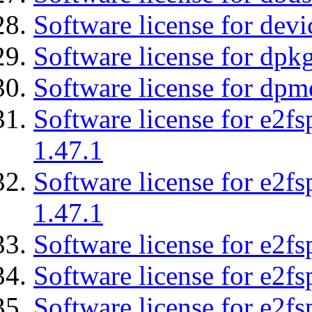
Software license for devi
Software license for dpkg
Software license for dpm
Software license for e2f
1.47.1
Software license for e2f
1.47.1
Software license for e2fs
Software license for e2f
Software license for e2fs