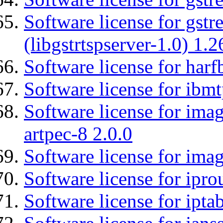
Software license for gstr
(libgstrtspserver-1.0) 1.2
Software license for harf
Software license for ibm
Software license for ima
artpec-8 2.0.0
Software license for imag
Software license for ipro
Software license for ipta