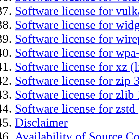
Software license for vulk
Software license for wid
Software license for wir
Software license for wpa
Software license for xz (
Software license for zip 
Software license for zlib 
Software license for zstd 
Disclaimer
Availability of Source C