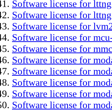
Software license for lttn
Software license for lttng
Software license for lvm
Software license for mcu
Software license for mmc
Software license for mod
Software license for moda
Software license for mod
Software license for mo
Software license for moda