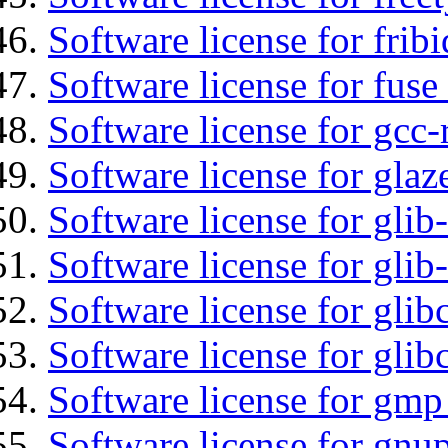
Software license for fribi
Software license for fuse
Software license for gcc-
Software license for glaz
Software license for glib
Software license for gli
Software license for glib
Software license for glib
Software license for gmp
Software license for gnu