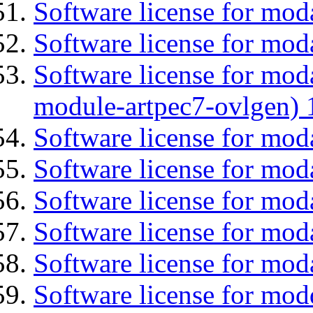
Software license for mod
Software license for mod
Software license for mod
module-artpec7-ovlgen) 
Software license for mod
Software license for moda
Software license for mod
Software license for mod
Software license for mod
Software license for mod