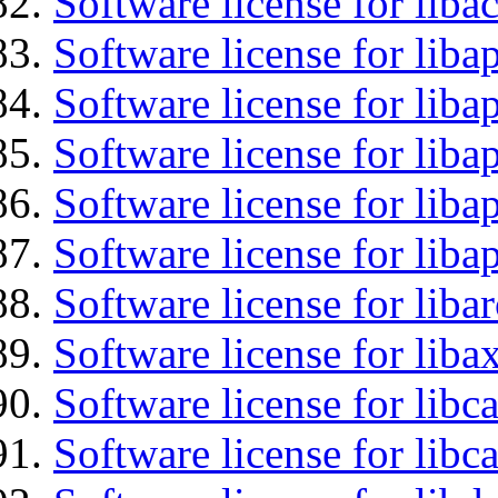
Software license for libac
Software license for lib
Software license for liba
Software license for liba
Software license for lib
Software license for lib
Software license for liba
Software license for liba
Software license for libc
Software license for libc