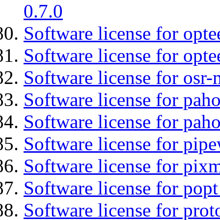
0.7.0
Software license for optee
Software license for opte
Software license for osr-
Software license for pah
Software license for pah
Software license for pipe
Software license for pix
Software license for popt
Software license for prot