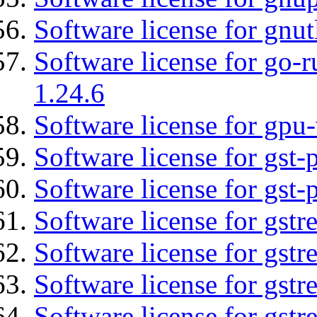
Software license for gnut
Software license for go-r
1.24.6
Software license for gpu-
Software license for gst
Software license for gst-
Software license for gstr
Software license for gst
Software license for gst
Software license for gst