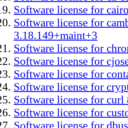
Software license for cair
Software license for cam
3.18.149+maint+3
Software license for chro
Software license for cjos
Software license for cont
Software license for cryp
Software license for curl
Software license for cust
Software license for dbus