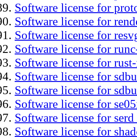
Software license for prot
Software license for re
Software license for resv
Software license for runc
Software license for rust
Software license for sdb
Software license for sdbu
Software license for se0
Software license for serd
Software license for sha