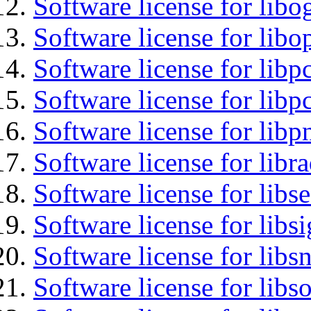
Software license for libo
Software license for libo
Software license for libp
Software license for libp
Software license for libp
Software license for libr
Software license for lib
Software license for lib
Software license for libsn
Software license for libs