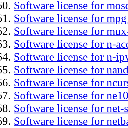
Software license for mos
Software license for mp
Software license for mux
Software license for n-ac
Software license for n-ip
Software license for na
Software license for ncur
Software license for ne10
Software license for net
Software license for netb