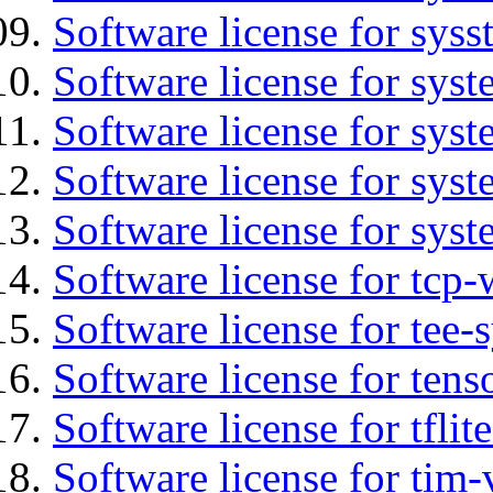
Software license for syss
Software license for sys
Software license for sys
Software license for sys
Software license for syst
Software license for tcp-
Software license for tee-
Software license for tens
Software license for tflit
Software license for tim-