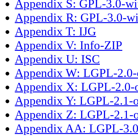
Appendix S: GPL-3.0-wit
Appendix R: GPL-3.0-w
Appendix T: IJG
Appendix V: Info-ZIP
Appendix U: ISC
Appendix W: LGPL-2.0-
Appendix X: LGPL-2.0-or
Appendix Y: LGPL-2.1-
Appendix Z: LGPL-2.1-or
Appendix AA: LGPL-3.0-