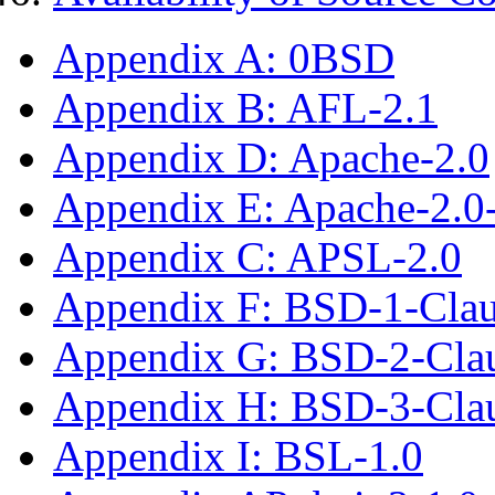
Appendix A: 0BSD
Appendix B: AFL-2.1
Appendix D: Apache-2.0
Appendix E: Apache-2.0
Appendix C: APSL-2.0
Appendix F: BSD-1-Cla
Appendix G: BSD-2-Cla
Appendix H: BSD-3-Cla
Appendix I: BSL-1.0