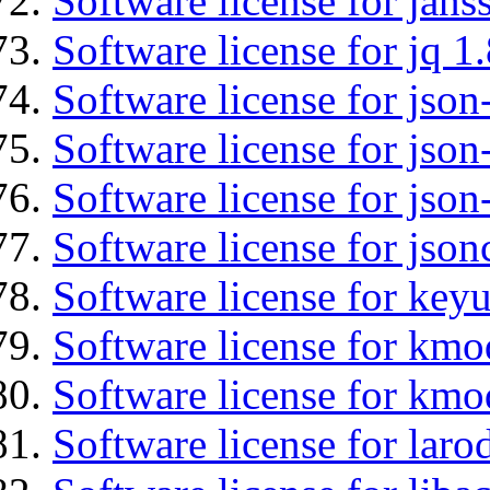
Software license for jans
Software license for jq 1.
Software license for json
Software license for json
Software license for json
Software license for json
Software license for keyu
Software license for kmo
Software license for kmo
Software license for laro