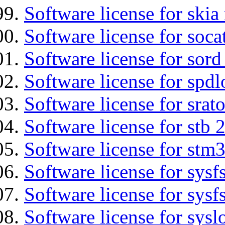
Software license for ski
Software license for soca
Software license for sord
Software license for spdl
Software license for srat
Software license for stb 
Software license for stm
Software license for sysfs
Software license for sysfs
Software license for sysl