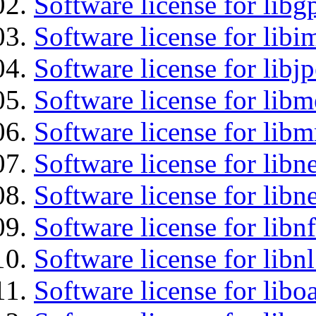
Software license for libg
Software license for libi
Software license for libj
Software license for lib
Software license for libm
Software license for libne
Software license for libne
Software license for libnf
Software license for libnl
Software license for libo