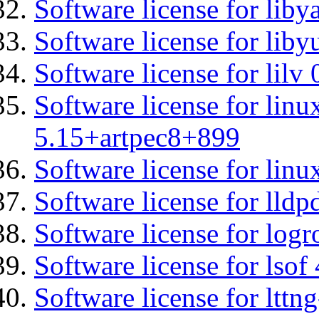
Software license for liby
Software license for liby
Software license for lilv
Software license for linu
5.15+artpec8+899
Software license for linu
Software license for lldp
Software license for logr
Software license for lsof
Software license for ltt