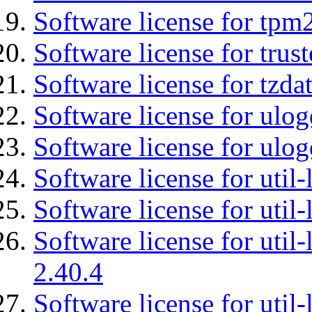
Software license for tpm
Software license for tru
Software license for tzda
Software license for ulog
Software license for ulog
Software license for util-
Software license for util-
Software license for util-
2.40.4
Software license for util-