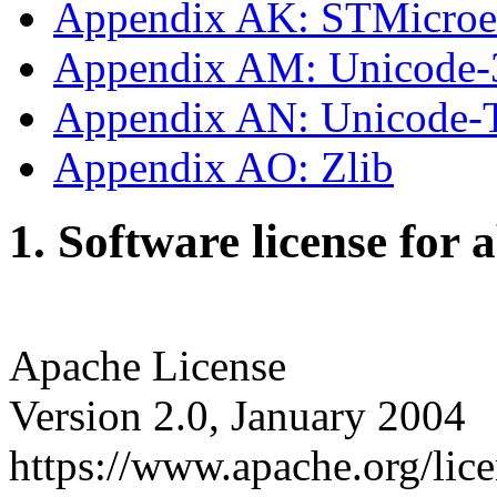
Appendix AK: STMicroe
Appendix AM: Unicode-
Appendix AN: Unicode
Appendix AO: Zlib
1. Software license for 
Apache License
Version 2.0, January 2004
https://www.apache.org/lice