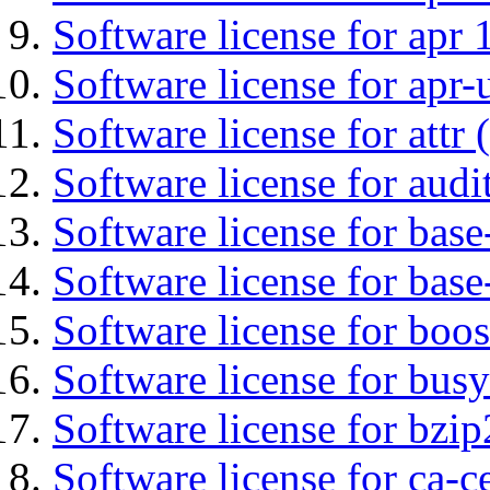
Software license for apr 
Software license for apr-u
Software license for attr (
Software license for audi
Software license for base-
Software license for bas
Software license for boos
Software license for bus
Software license for bzip
Software license for ca-c