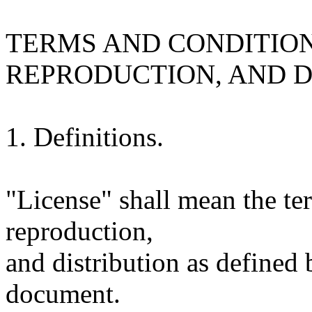
TERMS AND CONDITION
REPRODUCTION, AND D
1. Definitions.
"License" shall mean the te
reproduction,
and distribution as defined 
document.