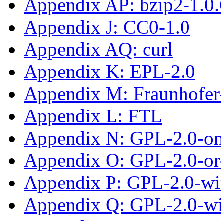
Appendix AP: bzip2-1.0.
Appendix J: CC0-1.0
Appendix AQ: curl
Appendix K: EPL-2.0
Appendix M: Fraunhofe
Appendix L: FTL
Appendix N: GPL-2.0-on
Appendix O: GPL-2.0-or-
Appendix P: GPL-2.0-wit
Appendix Q: GPL-2.0-w