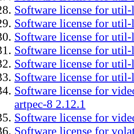
Software license for util-
Software license for util-
Software license for util
Software license for util-
Software license for util
Software license for util
Software license for vid
artpec-8 2.12.1
Software license for vide
Software license for vola