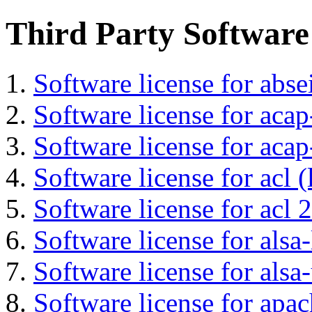
Third Party Software
Software license for abs
Software license for acap
Software license for acap
Software license for acl (
Software license for acl 2
Software license for alsa-
Software license for alsa-
Software license for apa