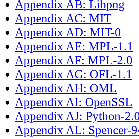
Appendix AB: Libpng
Appendix AC: MIT
Appendix AD: MIT-0
Appendix AE: MPL-1.1
Appendix AF: MPL-2.0
Appendix AG: OFL-1.1
Appendix AH: OML
Appendix AI: OpenSSL
Appendix AJ: Python-2.
Appendix AL: Spencer-9