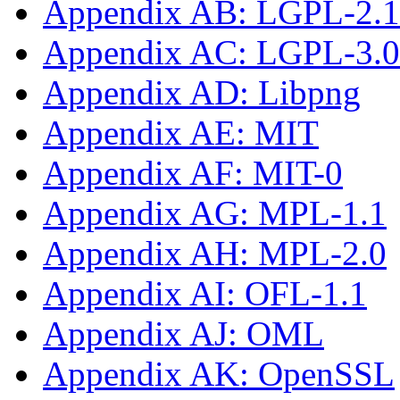
Appendix AB: LGPL-2.1-
Appendix AC: LGPL-3.0-
Appendix AD: Libpng
Appendix AE: MIT
Appendix AF: MIT-0
Appendix AG: MPL-1.1
Appendix AH: MPL-2.0
Appendix AI: OFL-1.1
Appendix AJ: OML
Appendix AK: OpenSSL