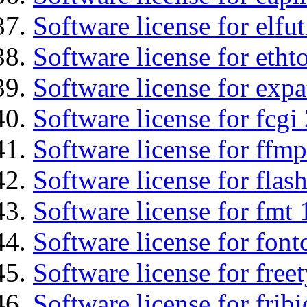
Software license for elfut
Software license for etht
Software license for expa
Software license for fcgi 
Software license for ffmp
Software license for flas
Software license for fmt 
Software license for font
Software license for free
Software license for fribi