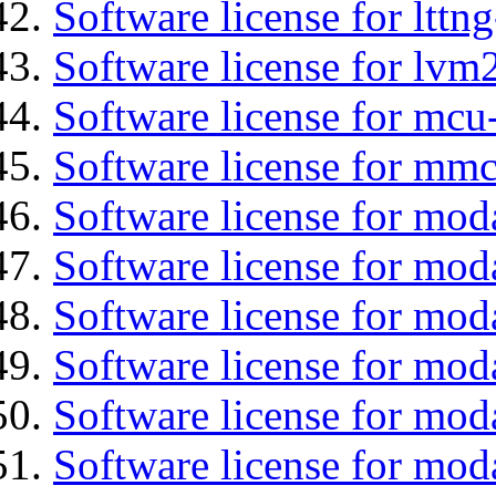
Software license for lttng
Software license for lvm
Software license for mcu
Software license for mmc
Software license for mod
Software license for moda
Software license for mod
Software license for mo
Software license for moda
Software license for mod