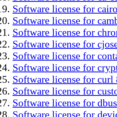
Software license for cair
Software license for ca
Software license for chro
Software license for cjos
Software license for cont
Software license for cryp
Software license for curl
Software license for cust
Software license for dbus
Software license for devi