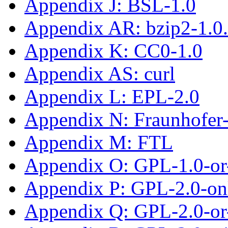
Appendix J: BSL-1.0
Appendix AR: bzip2-1.0
Appendix K: CC0-1.0
Appendix AS: curl
Appendix L: EPL-2.0
Appendix N: Fraunhofe
Appendix M: FTL
Appendix O: GPL-1.0-or-
Appendix P: GPL-2.0-on
Appendix Q: GPL-2.0-or-