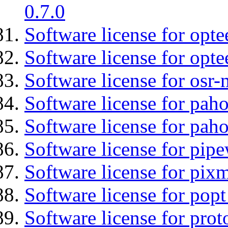
0.7.0
Software license for optee
Software license for opte
Software license for osr
Software license for pah
Software license for pah
Software license for pipe
Software license for pix
Software license for popt
Software license for prot