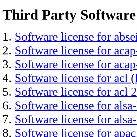
Third Party Software
Software license for abs
Software license for acap
Software license for acap
Software license for acl (
Software license for acl 2
Software license for alsa-
Software license for alsa-
Software license for apa