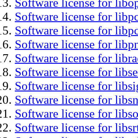
Software license for libo
Software license for libp
Software license for libp
Software license for libp
Software license for libr
Software license for lib
Software license for lib
Software license for libsn
Software license for libs
Software license for libsr