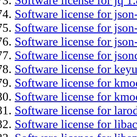
Software license for jq 1.
Software license for json
Software license for json
Software license for json
Software license for json
Software license for keyu
Software license for kmo
Software license for kmo
Software license for laro
Software license for libac