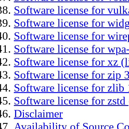
Software license for vulk
Software license for wid
Software license for wir
Software license for wpa
Software license for xz (
Software license for zip 
Software license for zlib 
Software license for zstd 
Disclaimer
Availability of Source C