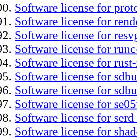
Software license for prot
Software license for re
Software license for resv
Software license for runc
Software license for rust
Software license for sdb
Software license for sdbu
Software license for se0
Software license for serd
Software license for sha