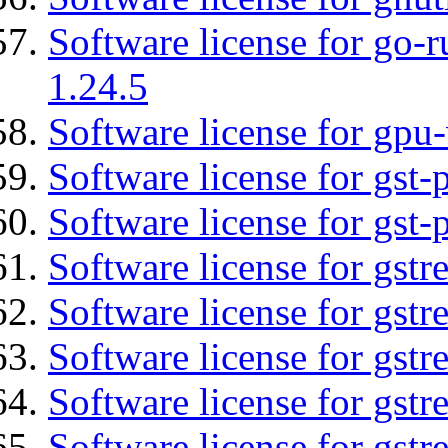
Software license for go-r
1.24.5
Software license for gpu-
Software license for gst
Software license for gst-
Software license for gst
Software license for gst
Software license for gst
Software license for gst
Software license for gstr