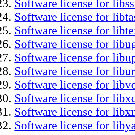
Software license for libs
Software license for libt
Software license for libt
Software license for libu
Software license for lib
Software license for libu
Software license for libv
Software license for libx
Software license for libx
Software license for liby