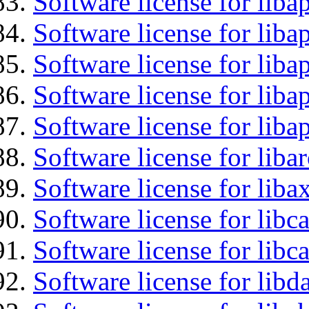
Software license for lib
Software license for liba
Software license for liba
Software license for lib
Software license for lib
Software license for liba
Software license for liba
Software license for libc
Software license for libc
Software license for lib