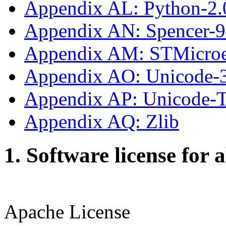
Appendix AL: Python-2.
Appendix AN: Spencer-
Appendix AM: STMicroe
Appendix AO: Unicode-
Appendix AP: Unicode
Appendix AQ: Zlib
1. Software license for 
Apache License