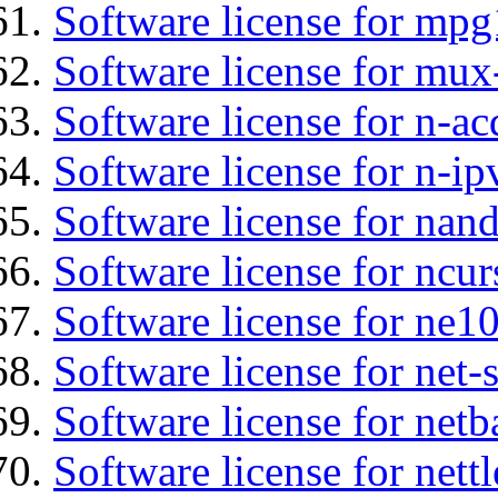
Software license for mp
Software license for mux
Software license for n-ac
Software license for n-ip
Software license for nan
Software license for ncur
Software license for ne10
Software license for net
Software license for netb
Software license for nettl