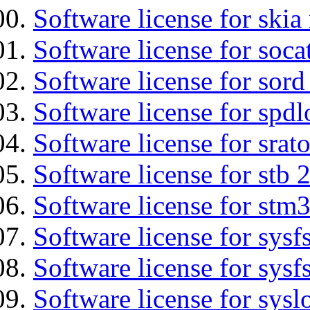
Software license for ski
Software license for soca
Software license for sord
Software license for spdl
Software license for srat
Software license for stb 
Software license for stm
Software license for sysfs
Software license for sysfs
Software license for sysl