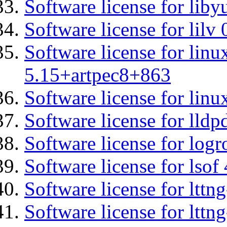
Software license for liby
Software license for lilv
Software license for linu
5.15+artpec8+863
Software license for linu
Software license for lldp
Software license for logr
Software license for lsof
Software license for ltt
Software license for lttn