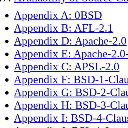
Appendix A: 0BSD
Appendix B: AFL-2.1
Appendix D: Apache-2.0
Appendix E: Apache-2.0
Appendix C: APSL-2.0
Appendix F: BSD-1-Cla
Appendix G: BSD-2-Cla
Appendix H: BSD-3-Cla
Appendix I: BSD-4-Cla