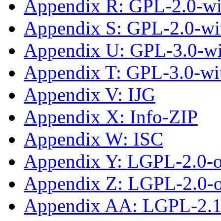
Appendix R: GPL-2.0-wit
Appendix S: GPL-2.0-wi
Appendix U: GPL-3.0-wi
Appendix T: GPL-3.0-wi
Appendix V: IJG
Appendix X: Info-ZIP
Appendix W: ISC
Appendix Y: LGPL-2.0-
Appendix Z: LGPL-2.0-or
Appendix AA: LGPL-2.1