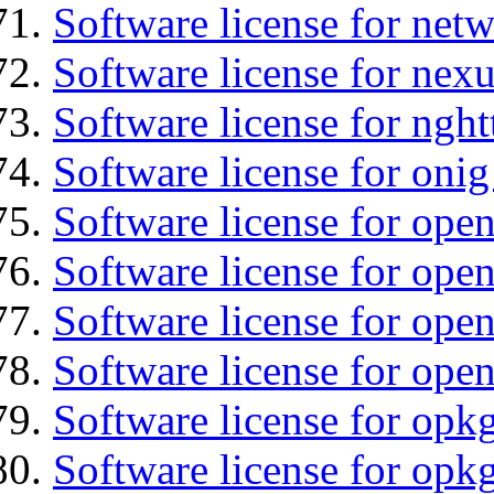
Software license for net
Software license for nexu
Software license for nght
Software license for onig
Software license for ope
Software license for ope
Software license for open
Software license for open
Software license for opkg
Software license for opkg