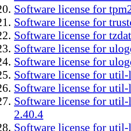
Software license for tpm
Software license for tru
Software license for tzda
Software license for ulog
Software license for ulog
Software license for util-
Software license for util-
Software license for util-
2.40.4
Software license for util-