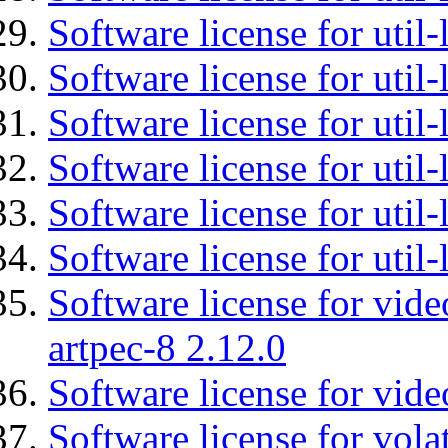
Software license for util-
Software license for util-
Software license for util
Software license for util-
Software license for util
Software license for util
Software license for vid
artpec-8 2.12.0
Software license for vide
Software license for vola