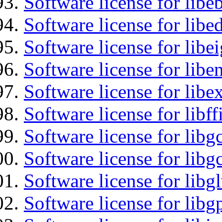
Software license for libe
Software license for lib
Software license for libe
Software license for libe
Software license for libex
Software license for libff
Software license for libg
Software license for libg
Software license for libg
Software license for libg