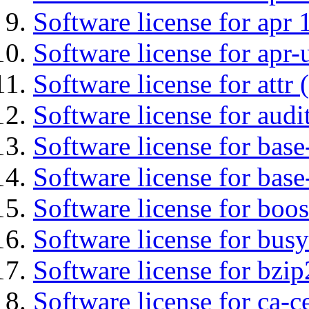
Software license for apr 
Software license for apr-u
Software license for attr (
Software license for audi
Software license for base-
Software license for bas
Software license for boos
Software license for bus
Software license for bzip
Software license for ca-c