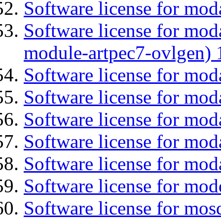
Software license for mod
Software license for mod
module-artpec7-ovlgen) 
Software license for mod
Software license for moda
Software license for mo
Software license for mod
Software license for mod
Software license for mod
Software license for mos