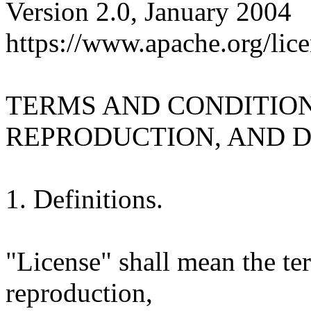
Version 2.0, January 2004
https://www.apache.org/lice
TERMS AND CONDITION
REPRODUCTION, AND D
1. Definitions.
"License" shall mean the te
reproduction,