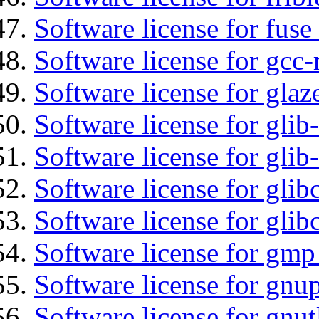
Software license for fuse
Software license for gcc-
Software license for glaz
Software license for glib
Software license for gli
Software license for glib
Software license for glib
Software license for gmp
Software license for gnu
Software license for gnut