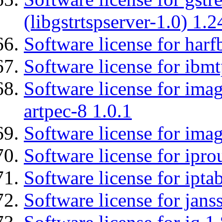
(libgstrtspserver-1.0) 1.2
Software license for harf
Software license for ibm
Software license for ima
artpec-8 1.0.1
Software license for imag
Software license for ipro
Software license for ipta
Software license for jans