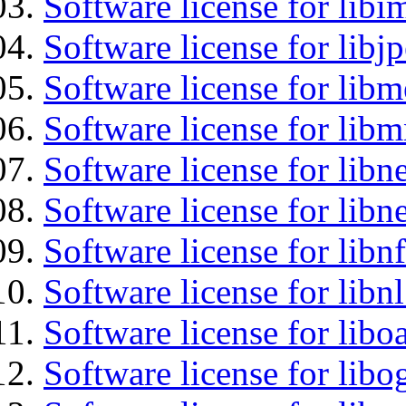
Software license for libi
Software license for libj
Software license for lib
Software license for libm
Software license for libne
Software license for libne
Software license for libnf
Software license for libnl
Software license for libo
Software license for libo