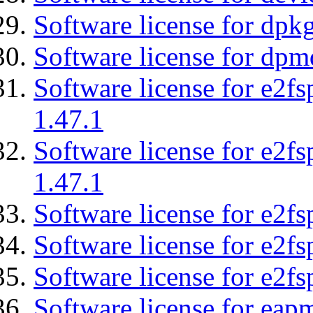
Software license for dpkg
Software license for dpm
Software license for e2f
1.47.1
Software license for e2f
1.47.1
Software license for e2fs
Software license for e2f
Software license for e2fs
Software license for eap