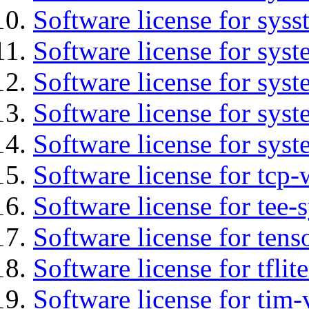
Software license for syss
Software license for sys
Software license for sys
Software license for sys
Software license for syst
Software license for tcp-
Software license for tee-
Software license for tens
Software license for tflit
Software license for tim-