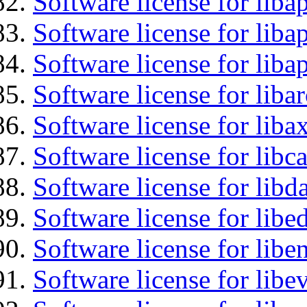
Software license for liba
Software license for lib
Software license for lib
Software license for liba
Software license for liba
Software license for libc
Software license for lib
Software license for lib
Software license for libe
Software license for libe