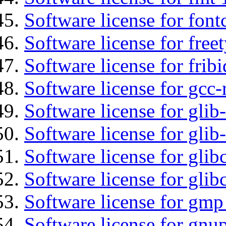
Software license for font
Software license for free
Software license for fribi
Software license for gcc-
Software license for glib
Software license for gli
Software license for glib
Software license for glib
Software license for gmp
Software license for gnu