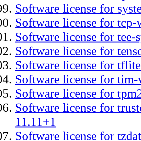
Software license for syst
Software license for tcp-
Software license for tee-
Software license for tens
Software license for tflit
Software license for tim-
Software license for tpm
Software license for tru
11.11+1
Software license for tzda