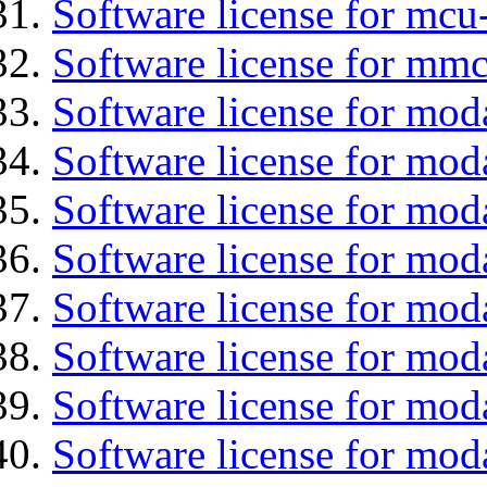
Software license for mc
Software license for mmc
Software license for mod
Software license for moda
Software license for mod
Software license for mo
Software license for moda
Software license for mod
Software license for mod
Software license for mod