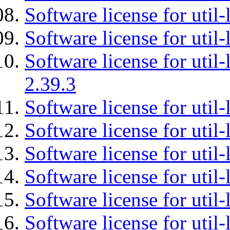
Software license for util-
Software license for util-
Software license for util-
2.39.3
Software license for util-
Software license for util-
Software license for util-
Software license for util
Software license for util-
Software license for util