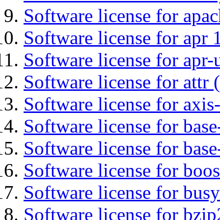
Software license for apa
Software license for apr 
Software license for apr-u
Software license for attr (
Software license for axis-
Software license for base-
Software license for bas
Software license for boos
Software license for bus
Software license for bzip