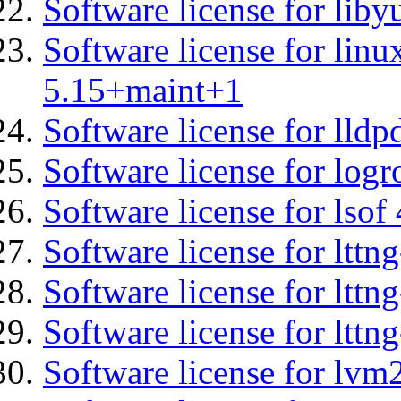
Software license for liby
Software license for linu
5.15+maint+1
Software license for lldp
Software license for logr
Software license for lsof
Software license for ltt
Software license for lttn
Software license for lttng
Software license for lvm