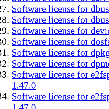
Software license for dbu
Software license for dbus
Software license for dev
Software license for dosf
Software license for dpkg
Software license for dpm
Software license for e2f
1.47.0
Software license for e2f
1.47.0