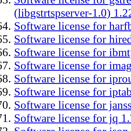
(libgstrtspserver-1.0) 1.2
Software license for harf
Software license for hired
Software license for ibm
Software license for imag
Software license for ipro
Software license for ipta
Software license for jans
Software license for jq 1.