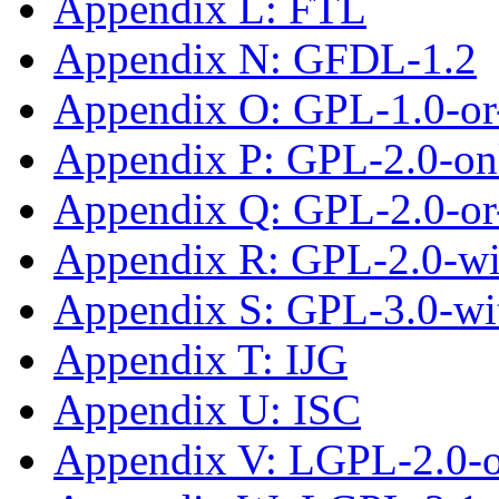
Appendix L: FTL
Appendix N: GFDL-1.2
Appendix O: GPL-1.0-or-
Appendix P: GPL-2.0-on
Appendix Q: GPL-2.0-or-
Appendix R: GPL-2.0-w
Appendix S: GPL-3.0-wi
Appendix T: IJG
Appendix U: ISC
Appendix V: LGPL-2.0-