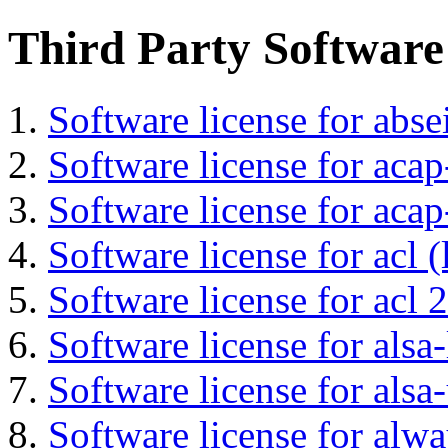
Third Party Software
Software license for abs
Software license for acap
Software license for acap
Software license for acl (
Software license for acl 2
Software license for alsa-
Software license for alsa-
Software license for alwa