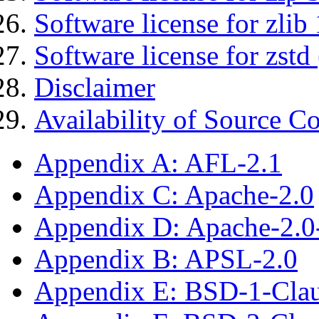
Software license for zlib 
Software license for zstd 
Disclaimer
Availability of Source C
Appendix A: AFL-2.1
Appendix C: Apache-2.0
Appendix D: Apache-2.
Appendix B: APSL-2.0
Appendix E: BSD-1-Cla