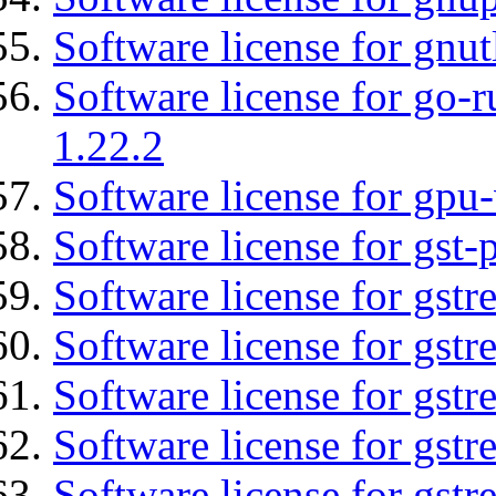
Software license for gnut
Software license for go-r
1.22.2
Software license for gpu-
Software license for gst
Software license for gst
Software license for gst
Software license for gst
Software license for gst
Software license for gstr