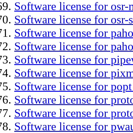
Software license for osr
Software license for osr
Software license for pah
Software license for pah
Software license for pipe
Software license for pix
Software license for popt
Software license for prot
Software license for prot
Software license for pwa