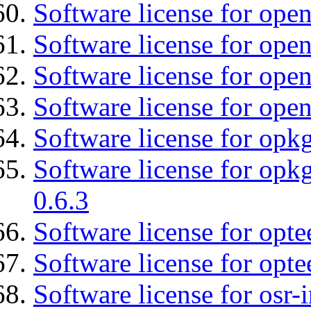
Software license for ope
Software license for ope
Software license for open
Software license for ope
Software license for opkg
Software license for opkg
0.6.3
Software license for opte
Software license for opt
Software license for osr