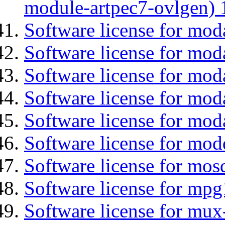
module-artpec7-ovlgen) 
Software license for mod
Software license for moda
Software license for mo
Software license for mod
Software license for mod
Software license for mod
Software license for mos
Software license for mpg
Software license for mux