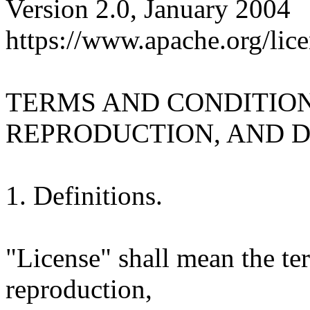
Version 2.0, January 2004
https://www.apache.org/lice
TERMS AND CONDITION
REPRODUCTION, AND D
1. Definitions.
"License" shall mean the te
reproduction,