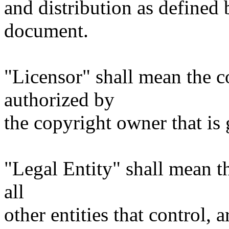
and distribution as defined 
document.
"Licensor" shall mean the c
authorized by
the copyright owner that is 
"Legal Entity" shall mean th
all
other entities that control, 