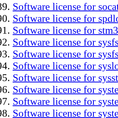
Software license for soca
Software license for spdl
Software license for stm
Software license for sysfs
Software license for sysfs
Software license for sysl
Software license for syss
Software license for sys
Software license for sys
Software license for sys