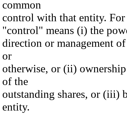
common
control with that entity. For
"control" means (i) the power
direction or management of 
or
otherwise, or (ii) ownership
of the
outstanding shares, or (iii)
entity.