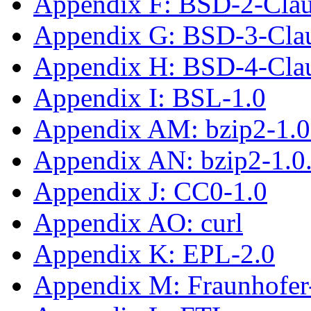
Appendix F: BSD-2-Cla
Appendix G: BSD-3-Cla
Appendix H: BSD-4-Cla
Appendix I: BSL-1.0
Appendix AM: bzip2-1.0
Appendix AN: bzip2-1.0
Appendix J: CC0-1.0
Appendix AO: curl
Appendix K: EPL-2.0
Appendix M: Fraunhofe