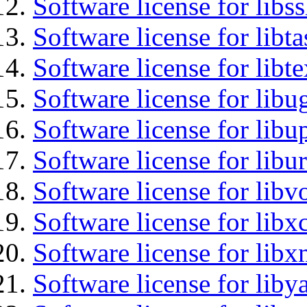
Software license for libs
Software license for libt
Software license for libt
Software license for libu
Software license for lib
Software license for libu
Software license for libv
Software license for libx
Software license for libx
Software license for liby