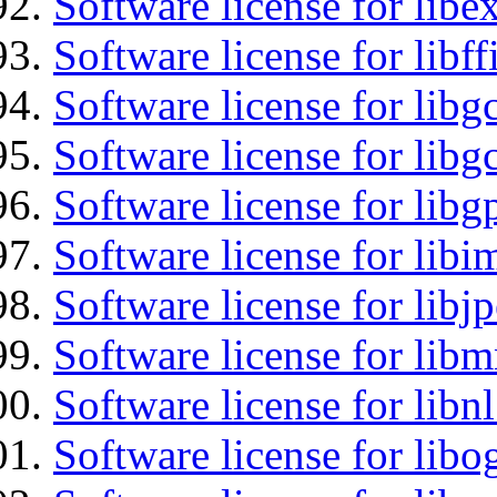
Software license for libex
Software license for libff
Software license for libg
Software license for libg
Software license for libg
Software license for libi
Software license for libj
Software license for libm
Software license for libnl
Software license for libo