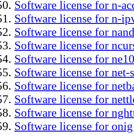
Software license for n-ac
Software license for n-ip
Software license for na
Software license for ncur
Software license for ne10
Software license for net
Software license for netb
Software license for nettl
Software license for nght
Software license for onig