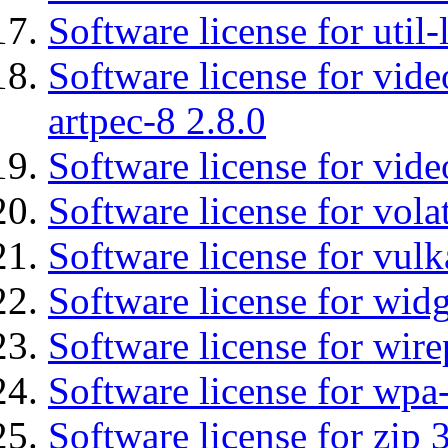
Software license for util
Software license for vid
artpec-8 2.8.0
Software license for vide
Software license for vola
Software license for vulk
Software license for wid
Software license for wir
Software license for wpa
Software license for zip 