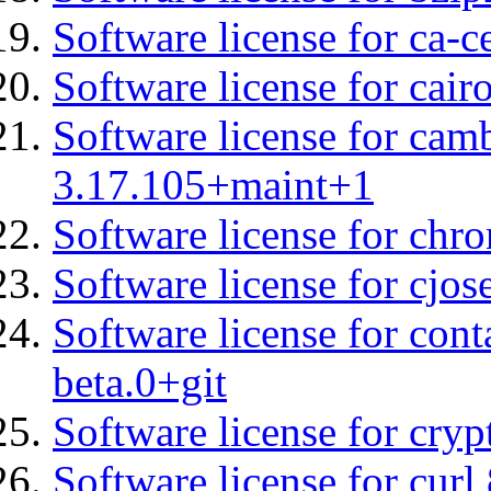
Software license for ca-c
Software license for cair
Software license for cam
3.17.105+maint+1
Software license for chro
Software license for cjos
Software license for con
beta.0+git
Software license for cryp
Software license for curl