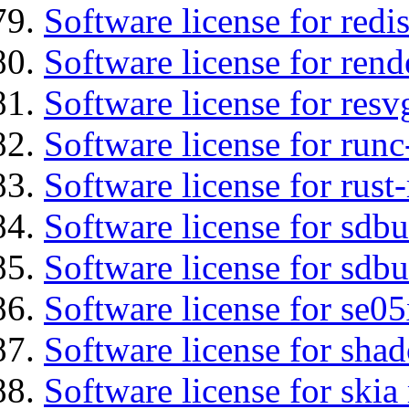
Software license for redis
Software license for ren
Software license for resv
Software license for run
Software license for rust
Software license for sdb
Software license for sdbu
Software license for se0
Software license for sha
Software license for ski