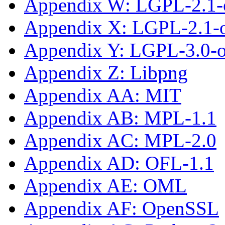
Appendix W: LGPL-2.1-
Appendix X: LGPL-2.1-or
Appendix Y: LGPL-3.0-or
Appendix Z: Libpng
Appendix AA: MIT
Appendix AB: MPL-1.1
Appendix AC: MPL-2.0
Appendix AD: OFL-1.1
Appendix AE: OML
Appendix AF: OpenSSL