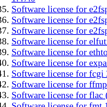
Software license for e2fs
Software license for e2f
Software license for e2fs
Software license for elfut
Software license for etht
Software license for expa
Software license for fcgi 
Software license for ffmp
Software license for flac 
Software license for fmt 