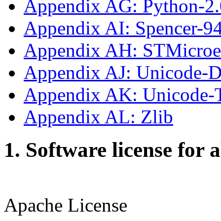
Appendix AG: Python-2.
Appendix AI: Spencer-9
Appendix AH: STMicroe
Appendix AJ: Unicode-
Appendix AK: Unicode
Appendix AL: Zlib
1. Software license for 
Apache License