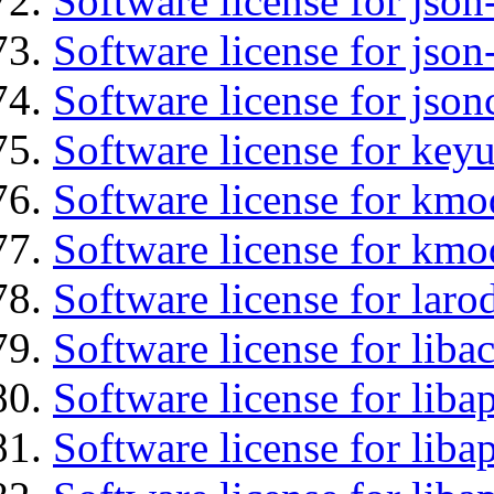
Software license for json
Software license for json
Software license for json
Software license for keyu
Software license for kmo
Software license for kmo
Software license for laro
Software license for liba
Software license for lib
Software license for liba