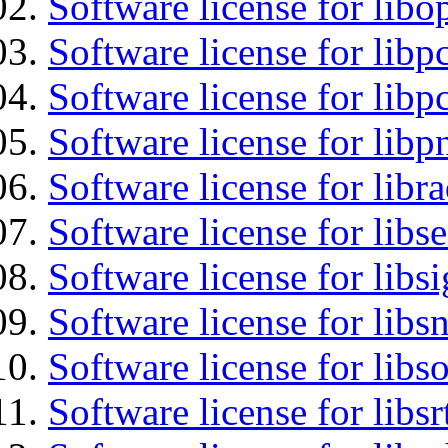
Software license for libo
Software license for libp
Software license for libp
Software license for libp
Software license for libr
Software license for lib
Software license for lib
Software license for libsn
Software license for libs
Software license for libsr