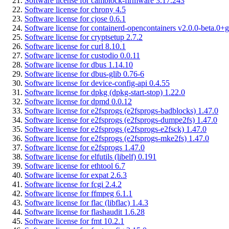
Software license for camblock-firmware 3.17.243
Software license for chrony 4.5
Software license for cjose 0.6.1
Software license for containerd-opencontainers v2.0.0-beta.0+g
Software license for cryptsetup 2.7.2
Software license for curl 8.10.1
Software license for custodio 0.0.11
Software license for dbus 1.14.10
Software license for dbus-glib 0.76-6
Software license for device-config-api 0.4.55
Software license for dpkg (dpkg-start-stop) 1.22.0
Software license for dpmd 0.0.12
Software license for e2fsprogs (e2fsprogs-badblocks) 1.47.0
Software license for e2fsprogs (e2fsprogs-dumpe2fs) 1.47.0
Software license for e2fsprogs (e2fsprogs-e2fsck) 1.47.0
Software license for e2fsprogs (e2fsprogs-mke2fs) 1.47.0
Software license for e2fsprogs 1.47.0
Software license for elfutils (libelf) 0.191
Software license for ethtool 6.7
Software license for expat 2.6.3
Software license for fcgi 2.4.2
Software license for ffmpeg 6.1.1
Software license for flac (libflac) 1.4.3
Software license for flashaudit 1.6.28
Software license for fmt 10.2.1