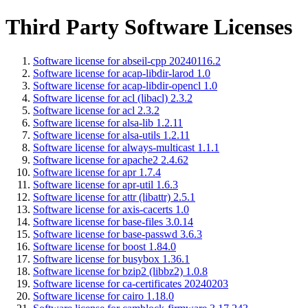
Third Party Software Licenses
Software license for abseil-cpp 20240116.2
Software license for acap-libdir-larod 1.0
Software license for acap-libdir-opencl 1.0
Software license for acl (libacl) 2.3.2
Software license for acl 2.3.2
Software license for alsa-lib 1.2.11
Software license for alsa-utils 1.2.11
Software license for always-multicast 1.1.1
Software license for apache2 2.4.62
Software license for apr 1.7.4
Software license for apr-util 1.6.3
Software license for attr (libattr) 2.5.1
Software license for axis-cacerts 1.0
Software license for base-files 3.0.14
Software license for base-passwd 3.6.3
Software license for boost 1.84.0
Software license for busybox 1.36.1
Software license for bzip2 (libbz2) 1.0.8
Software license for ca-certificates 20240203
Software license for cairo 1.18.0