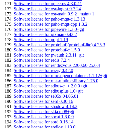
Software license for optee-os 4.3.0-11
Software license for osr-ingest 0.7.24
Software license for osr-main 0.9.2+maint+1
Software license for paho-mqtt-c 1.3.13
Software license for paho-mqtt-cpp 1.3.2
Software license for pipewire 1.3.0+git
Software license for pixman 0.42.2
Software license for popt 1.19
Software license for protobuf (protobuf-lite) 4.25.3
Software license for protobuf-c 1.5.0
Software license for pwauth 2.3.11+git
Software license for redis 7.2.4
Software license for rendezvous 2200.60.25.0.4
Software license for resvg 0.42.0
Software license for runc-opencontainers 1.1.12+git
Software license for rust-runtime-library 1.75.0
Software license for sdbus-c++ 2.0.0+git
Software license for sdbusplus 1.0+git
Software license for se05x 04.05.01
Software license for serd 0.30.16
Software license for shadow 4.14.2
Software license for skia m98+git
Software license for socat 1.8.0.0
Software license for sord 0.16.14
Software license for spdlog 1.13.0