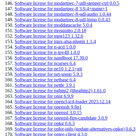
Software license for modartpec-7-udl-stepper-ctrl 0.0.5
Software license for modartpec-8 3.9.4+maint+1
Software license for modartpec-8-udl-audio 1.0.44
Software license for modartpec-8-udl-lpmu 0.0.43
Software license for moddatacache 5.0.4
Software license for mosquitto 2.0.18
Software license for mpg123 1.32.6
Software license for mux-alsa-plugin 1.1.4
Software license for n-acd 1.0.0
Software license for n-ipv4ll 1.0.0
Software license for nandboot 17.39.0
Software license for ncurses 6.4
Software license for ne10 1.2.1+git
Software license for net-snmp 5.9.3
Software license for netbase 6.4
Software license for nettle 3.9.1
Software license for nghttp2 (libnghttp2) 1.61.0
Software license for onig 6.9.9
Software license for opencl-icd-loader 2023.12.14
Software license for openssh 9.8p1
Software license for openssl 3.0.15
Software license for openssl-fips-candidate 3.0.9
Software license for opkg 0.6.3
Software license for opkg-utils (update-alternatives-opkg) 0.6.3
Software license for optee-client 4.3.0