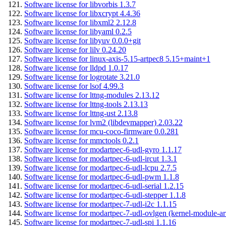
Software license for libvorbis 1.3.7
Software license for libxcrypt 4.4.36
Software license for libxml2 2.12.8
Software license for libyaml 0.2.5
Software license for libyuv 0.0.0+git
Software license for lilv 0.24.20
Software license for linux-axis-5.15-artpec8 5.15+maint+1
Software license for lldpd 1.0.17
Software license for logrotate 3.21.0
Software license for lsof 4.99.3
Software license for lttng-modules 2.13.12
Software license for lttng-tools 2.13.13
Software license for lttng-ust 2.13.8
Software license for lvm2 (libdevmapper) 2.03.22
Software license for mcu-coco-firmware 0.0.281
Software license for mmctools 0.2.1
Software license for modartpec-6-udl-gyro 1.1.17
Software license for modartpec-6-udl-ircut 1.3.1
Software license for modartpec-6-udl-lcpu 2.7.5
Software license for modartpec-6-udl-pwm 1.1.8
Software license for modartpec-6-udl-serial 1.2.15
Software license for modartpec-6-udl-stepper 1.1.8
Software license for modartpec-7-udl-i2c 1.1.15
Software license for modartpec-7-udl-ovlgen (kernel-module-ar
Software license for modartpec-7-udl-spi 1.1.16