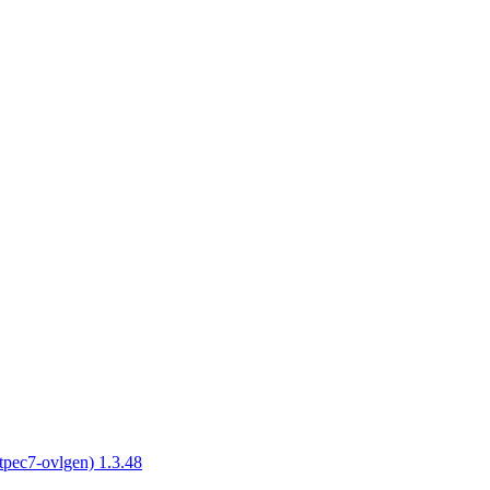
tpec7-ovlgen) 1.3.48