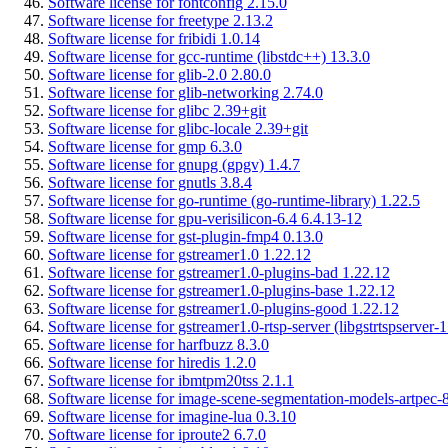
Software license for fontconfig 2.15.0
Software license for freetype 2.13.2
Software license for fribidi 1.0.14
Software license for gcc-runtime (libstdc++) 13.3.0
Software license for glib-2.0 2.80.0
Software license for glib-networking 2.74.0
Software license for glibc 2.39+git
Software license for glibc-locale 2.39+git
Software license for gmp 6.3.0
Software license for gnupg (gpgv) 1.4.7
Software license for gnutls 3.8.4
Software license for go-runtime (go-runtime-library) 1.22.5
Software license for gpu-verisilicon-6.4 6.4.13-12
Software license for gst-plugin-fmp4 0.13.0
Software license for gstreamer1.0 1.22.12
Software license for gstreamer1.0-plugins-bad 1.22.12
Software license for gstreamer1.0-plugins-base 1.22.12
Software license for gstreamer1.0-plugins-good 1.22.12
Software license for gstreamer1.0-rtsp-server (libgstrtspserver-
Software license for harfbuzz 8.3.0
Software license for hiredis 1.2.0
Software license for ibmtpm20tss 2.1.1
Software license for image-scene-segmentation-models-artpec-8
Software license for imagine-lua 0.3.10
Software license for iproute2 6.7.0