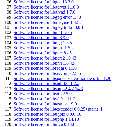
Software license for libgcc 13.3.0
Software license for libgcrypt 1.10.3
Software license for libglvnd 1.7.0
Software license for libgpg-error 1.48
Software license for libimagine 1.4.52
Software license for libjpeg-turbo 3.0.1
Software license for libmnl 1.0.5
Software license for libnl 3.9.0
Software license for libogg 1.3.5
Software license for libopus 1.5.2
Software license for libpcre 8.45
Software license for libpcre2 10.43
Software license for libpng 1.6.42
Software license for libraqm 0.10.0
Software license for libseccomp 2.5.5
Software license for libsigned-video-framework 1.1.29
Software license for libsndfile1 1.2.2
Software license for libsoup-2.4 2.74.3
Software license for libsrtp 2.5.0
Software license for libssh2 1.11.0
Software license for libtasn1 4.19.0
Software license for libtextrender 0.0.25+maint+1
Software license for libugpio 0.0.6-10
Software license for libupnp 1.14.18
Software license for liburcu 0.14.0