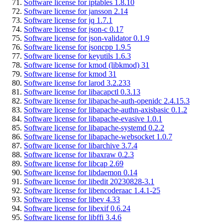
Software license for iptables 1.8.10
Software license for jansson 2.14
Software license for jq 1.7.1
Software license for json-c 0.17
Software license for json-validator 0.1.9
Software license for jsoncpp 1.9.5
Software license for keyutils 1.6.3
Software license for kmod (libkmod) 31
Software license for kmod 31
Software license for larod 3.2.233
Software license for libacapctl 0.3.13
Software license for libapache-auth-openidc 2.4.15.3
Software license for libapache-authn-axisbasic 0.1.2
Software license for libapache-evasive 1.0.1
Software license for libapache-systemd 0.2.2
Software license for libapache-websocket 1.0.7
Software license for libarchive 3.7.4
Software license for libaxraw 0.2.3
Software license for libcap 2.69
Software license for libdaemon 0.14
Software license for libedit 20230828-3.1
Software license for libencoderaac 1.4.1-25
Software license for libev 4.33
Software license for libexif 0.6.24
Software license for libffi 3.4.6