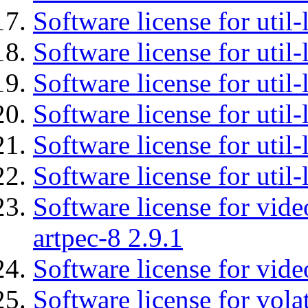
Software license for util-
Software license for util-
Software license for util
Software license for util-
Software license for util
Software license for util
Software license for vid
artpec-8 2.9.1
Software license for vide
Software license for vola