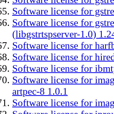
Software license for gst
Software license for gstr
(libgstrtspserver-1.0) 1.2
Software license for harf
Software license for hired
Software license for ibm
Software license for ima
artpec-8 1.0.1
Software license for imag