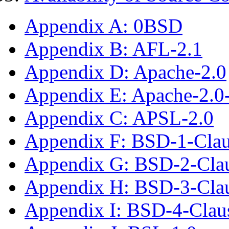
Appendix A: 0BSD
Appendix B: AFL-2.1
Appendix D: Apache-2.0
Appendix E: Apache-2.0
Appendix C: APSL-2.0
Appendix F: BSD-1-Cla
Appendix G: BSD-2-Cla
Appendix H: BSD-3-Cla
Appendix I: BSD-4-Clau