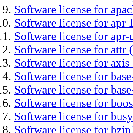
Software license for apa
Software license for apr 
Software license for apr-u
Software license for attr (
Software license for axis-
Software license for base-
Software license for bas
Software license for boos
Software license for bus
Software license for bzip