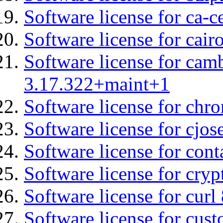
Software license for ca-c
Software license for cair
Software license for cam
3.17.322+maint+1
Software license for chro
Software license for cjos
Software license for cont
Software license for cryp
Software license for curl
Software license for cust