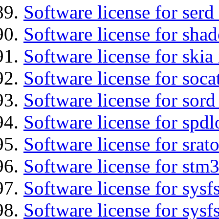
Software license for serd
Software license for sha
Software license for ski
Software license for soca
Software license for sord
Software license for spdl
Software license for srat
Software license for stm
Software license for sysfs
Software license for sysfs