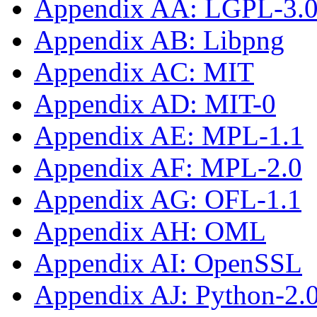
Appendix AA: LGPL-3.0-
Appendix AB: Libpng
Appendix AC: MIT
Appendix AD: MIT-0
Appendix AE: MPL-1.1
Appendix AF: MPL-2.0
Appendix AG: OFL-1.1
Appendix AH: OML
Appendix AI: OpenSSL
Appendix AJ: Python-2.