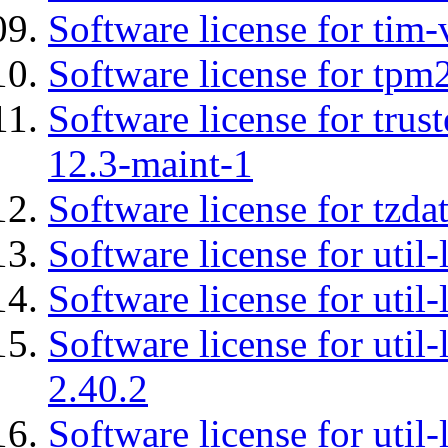
Software license for tim-
Software license for tpm
Software license for tru
12.3-maint-1
Software license for tzda
Software license for util-
Software license for util-
Software license for util-
2.40.2
Software license for util-