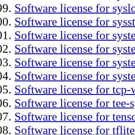
Software license for sysl
Software license for syss
Software license for sys
Software license for sys
Software license for sys
Software license for syst
Software license for tcp-
Software license for tee-
Software license for tens
Software license for tflit