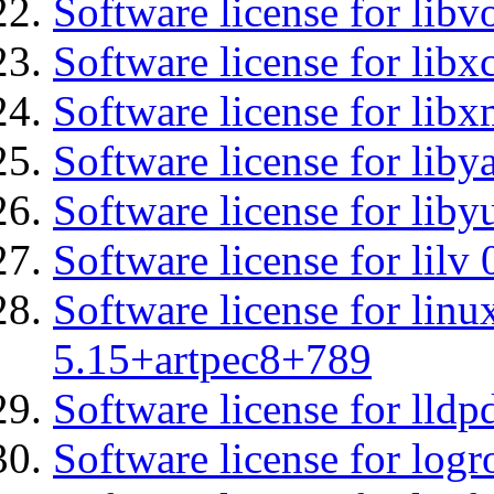
Software license for libv
Software license for libx
Software license for libx
Software license for liby
Software license for liby
Software license for lilv
Software license for linu
5.15+artpec8+789
Software license for lldp
Software license for logr