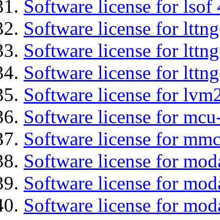
Software license for lsof
Software license for ltt
Software license for lttn
Software license for lttng
Software license for lvm
Software license for mc
Software license for mmc
Software license for mod
Software license for moda
Software license for mod