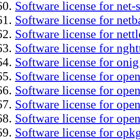
Software license for net
Software license for netb
Software license for nettl
Software license for nght
Software license for onig
Software license for ope
Software license for ope
Software license for open
Software license for open
Software license for opkg