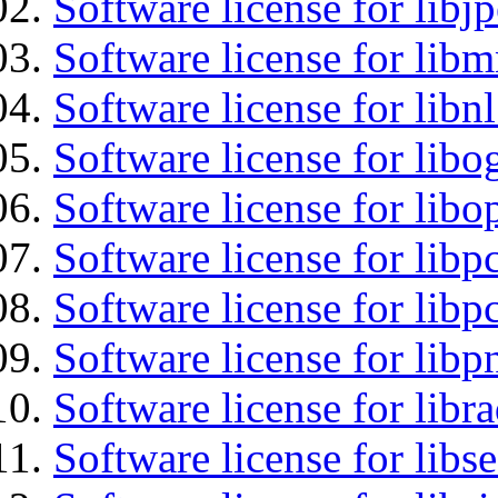
Software license for libj
Software license for libm
Software license for libn
Software license for libo
Software license for libo
Software license for libp
Software license for libp
Software license for libp
Software license for libr
Software license for lib