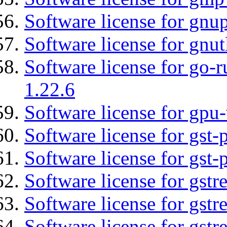
Software license for gnu
Software license for gnut
Software license for go-r
1.22.6
Software license for gpu-
Software license for gst
Software license for gst-
Software license for gst
Software license for gst
Software license for gst