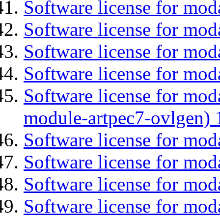
Software license for mo
Software license for moda
Software license for mod
Software license for mod
Software license for mod
module-artpec7-ovlgen) 
Software license for mod
Software license for moda
Software license for mo
Software license for mod