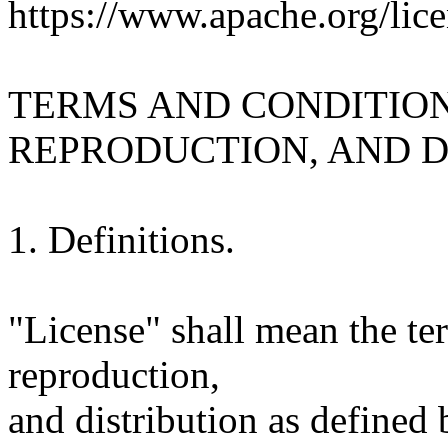
https://www.apache.org/lice
TERMS AND CONDITION
REPRODUCTION, AND D
1. Definitions.
"License" shall mean the te
reproduction,
and distribution as defined 