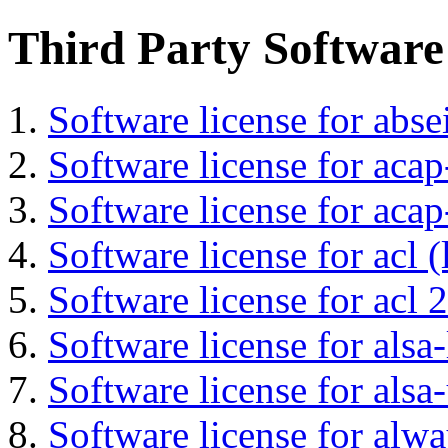
Third Party Software
Software license for abs
Software license for acap
Software license for acap
Software license for acl (
Software license for acl 2
Software license for alsa-
Software license for alsa-
Software license for alwa