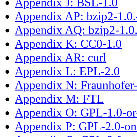
Appendix J: BSL-1.0
Appendix AP: bzip2-1.0.
Appendix AQ: bzip2-1.0
Appendix K: CC0-1.0
Appendix AR: curl
Appendix L: EPL-2.0
Appendix N: Fraunhofe
Appendix M: FTL
Appendix O: GPL-1.0-or-
Appendix P: GPL-2.0-on