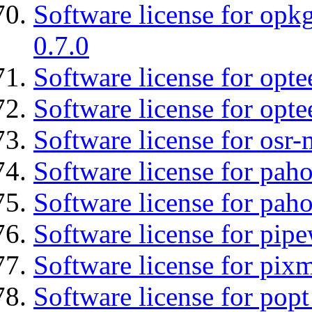
Software license for opkg
0.7.0
Software license for optee
Software license for opt
Software license for osr
Software license for pah
Software license for pah
Software license for pipe
Software license for pix
Software license for popt