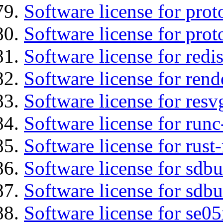
Software license for prot
Software license for prot
Software license for redis
Software license for ren
Software license for resv
Software license for runc
Software license for rust
Software license for sdb
Software license for sdbu
Software license for se0