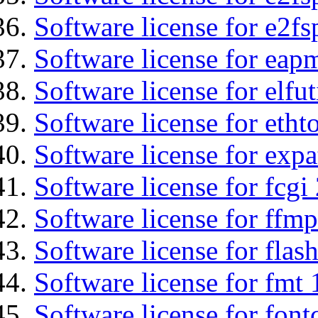
Software license for e2fs
Software license for eap
Software license for elfut
Software license for etht
Software license for expa
Software license for fcgi 
Software license for ffmp
Software license for flas
Software license for fmt 
Software license for font