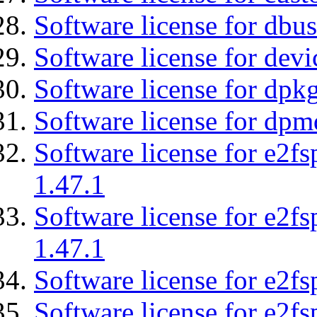
Software license for dbu
Software license for devi
Software license for dpkg
Software license for dpm
Software license for e2f
1.47.1
Software license for e2f
1.47.1
Software license for e2fs
Software license for e2f