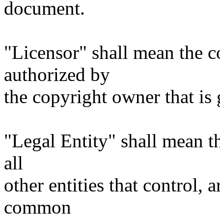
document.
"Licensor" shall mean the c
authorized by
the copyright owner that is 
"Legal Entity" shall mean th
all
other entities that control, 
common