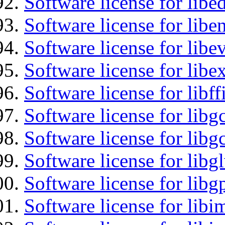
Software license for lib
Software license for libe
Software license for libe
Software license for libex
Software license for libff
Software license for libg
Software license for libg
Software license for libg
Software license for libg
Software license for libi