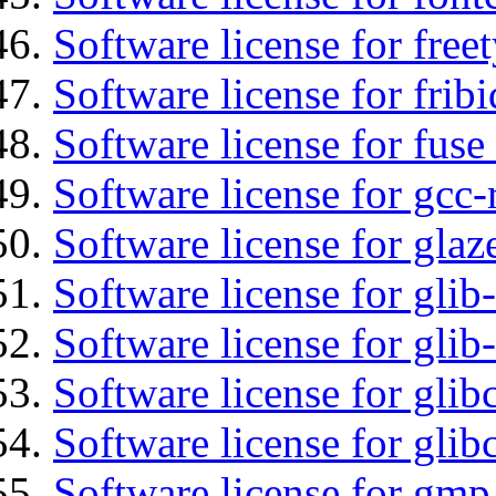
Software license for free
Software license for fribi
Software license for fuse
Software license for gcc-
Software license for glaz
Software license for glib
Software license for gli
Software license for glib
Software license for glib
Software license for gmp