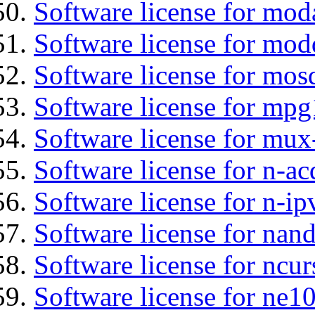
Software license for mod
Software license for mod
Software license for mos
Software license for mpg
Software license for mux
Software license for n-ac
Software license for n-ip
Software license for nan
Software license for ncur
Software license for ne10