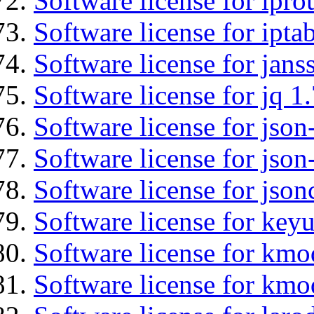
Software license for ipro
Software license for ipta
Software license for jans
Software license for jq 1.
Software license for json
Software license for json
Software license for json
Software license for keyu
Software license for kmo
Software license for kmo