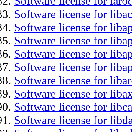
Software license for laro
Software license for libac
Software license for lib
Software license for liba
Software license for lib
Software license for lib
Software license for liba
Software license for liba
Software license for libc
Software license for lib