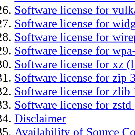
Software license for vulk
Software license for wid
Software license for wir
Software license for wpa
Software license for xz (
Software license for zip 
Software license for zlib 
Software license for zstd 
Disclaimer
Availability of Source C