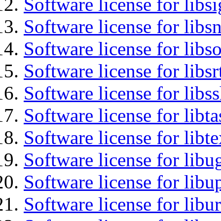
Software license for lib
Software license for libsn
Software license for libs
Software license for libsr
Software license for libs
Software license for libt
Software license for libt
Software license for libu
Software license for lib
Software license for libu