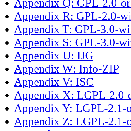
Appendix Q: GPL-2.0-or-
Appendix R: GPL-2.0-w
Appendix T: GPL-3.0-wit
Appendix S: GPL-3.0-wi
Appendix U: IJG
Appendix W: Info-ZIP
Appendix V: ISC
Appendix X: LGPL-2.0-
Appendix Y: LGPL-2.1-
Appendix Z: LGPL-2.1-or