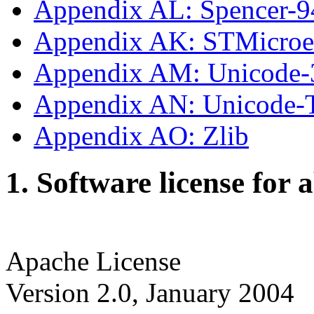
Appendix AL: Spencer-9
Appendix AK: STMicroe
Appendix AM: Unicode-
Appendix AN: Unicode
Appendix AO: Zlib
1. Software license for 
Apache License
Version 2.0, January 2004