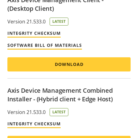
(Desktop Client)
Version 21.533.0
LATEST
INTEGRITY CHECKSUM
SOFTWARE BILL OF MATERIALS
DOWNLOAD
Axis Device Management Combined
Installer - (Hybrid client + Edge Host)
Version 21.533.0
LATEST
INTEGRITY CHECKSUM