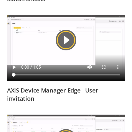
AXIS Device Manager Edge - User
invitation