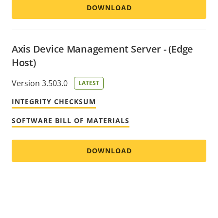
DOWNLOAD
Axis Device Management Server - (Edge
Host)
Version 3.503.0
LATEST
INTEGRITY CHECKSUM
SOFTWARE BILL OF MATERIALS
DOWNLOAD