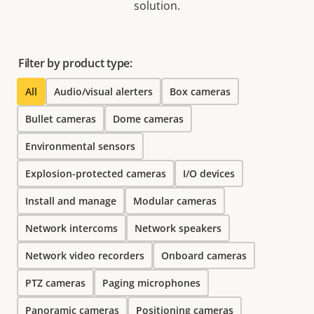
solution.
Filter by product type:
All
Audio/visual alerters
Box cameras
Bullet cameras
Dome cameras
Environmental sensors
Explosion-protected cameras
I/O devices
Install and manage
Modular cameras
Network intercoms
Network speakers
Network video recorders
Onboard cameras
PTZ cameras
Paging microphones
Panoramic cameras
Positioning cameras