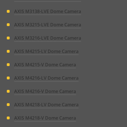
AXIS M3138-LVE Dome Camera
AXIS M3215-LVE Dome Camera
AXIS M3216-LVE Dome Camera
AXIS M4215-LV Dome Camera
AXIS M4215-V Dome Camera
AXIS M4216-LV Dome Camera
AXIS M4216-V Dome Camera
AXIS M4218-LV Dome Camera
AXIS M4218-V Dome Camera