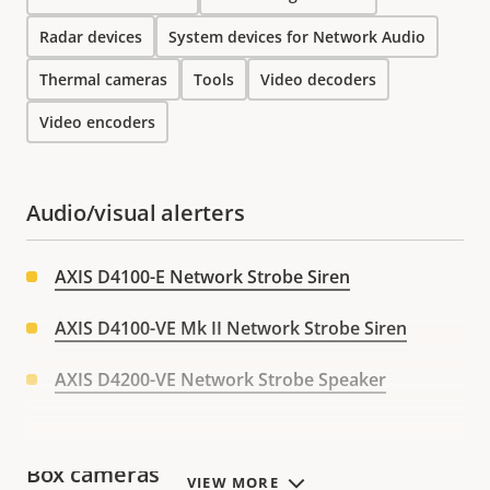
Radar devices
System devices for Network Audio
Thermal cameras
Tools
Video decoders
Video encoders
Audio/visual alerters
AXIS D4100-E Network Strobe Siren
AXIS D4100-VE Mk II Network Strobe Siren
AXIS D4200-VE Network Strobe Speaker
Box cameras
VIEW MORE