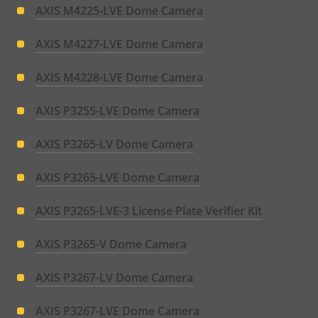
AXIS M4225-LVE Dome Camera
AXIS M4227-LVE Dome Camera
AXIS M4228-LVE Dome Camera
AXIS P3255-LVE Dome Camera
AXIS P3265-LV Dome Camera
AXIS P3265-LVE Dome Camera
AXIS P3265-LVE-3 License Plate Verifier Kit
AXIS P3265-V Dome Camera
AXIS P3267-LV Dome Camera
AXIS P3267-LVE Dome Camera