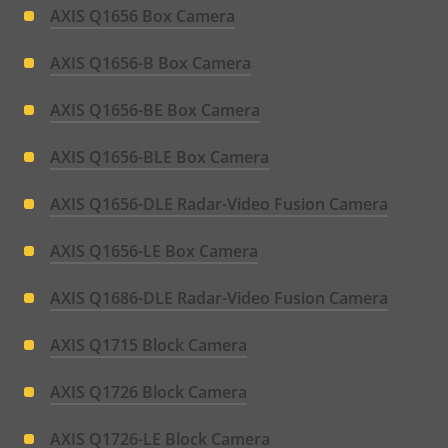
AXIS Q1656 Box Camera
AXIS Q1656-B Box Camera
AXIS Q1656-BE Box Camera
AXIS Q1656-BLE Box Camera
AXIS Q1656-DLE Radar-Video Fusion Camera
AXIS Q1656-LE Box Camera
AXIS Q1686-DLE Radar-Video Fusion Camera
AXIS Q1715 Block Camera
AXIS Q1726 Block Camera
AXIS Q1726-LE Block Camera