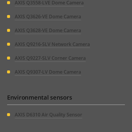
AXIS Q3558-LVE Dome Camera
AXIS Q3626-VE Dome Camera
AXIS Q3628-VE Dome Camera
AXIS Q9216-SLV Network Camera
AXIS Q9227-SLV Corner Camera
AXIS Q9307-LV Dome Camera
Environmental sensors
AXIS D6310 Air Quality Sensor