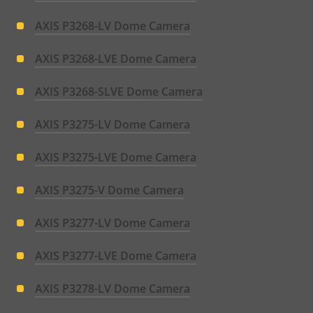
AXIS P3268-LV Dome Camera
AXIS P3268-LVE Dome Camera
AXIS P3268-SLVE Dome Camera
AXIS P3275-LV Dome Camera
AXIS P3275-LVE Dome Camera
AXIS P3275-V Dome Camera
AXIS P3277-LV Dome Camera
AXIS P3277-LVE Dome Camera
AXIS P3278-LV Dome Camera