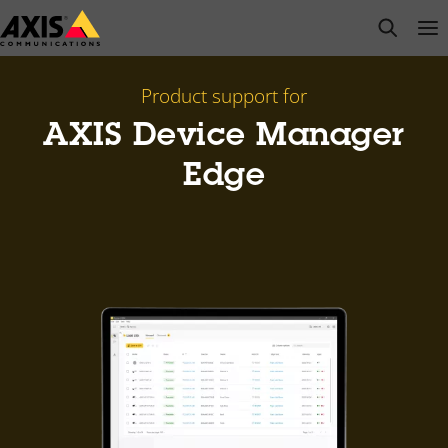
Skip
open s
Op
Clo
to
main
content
Product support for
AXIS Device Manager
Edge