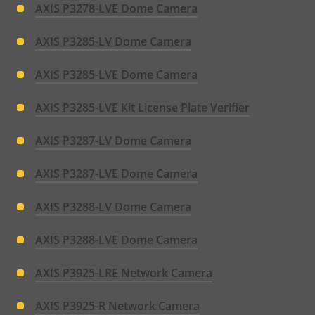
AXIS P3278-LVE Dome Camera
AXIS P3285-LV Dome Camera
AXIS P3285-LVE Dome Camera
AXIS P3285-LVE Kit License Plate Verifier
AXIS P3287-LV Dome Camera
AXIS P3287-LVE Dome Camera
AXIS P3288-LV Dome Camera
AXIS P3288-LVE Dome Camera
AXIS P3925-LRE Network Camera
AXIS P3925-R Network Camera