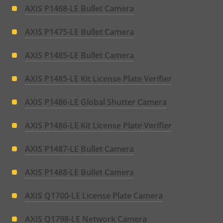
AXIS P1468-LE Bullet Camera
AXIS P1475-LE Bullet Camera
AXIS P1485-LE Bullet Camera
AXIS P1485-LE Kit License Plate Verifier
AXIS P1486-LE Global Shutter Camera
AXIS P1486-LE Kit License Plate Verifier
AXIS P1487-LE Bullet Camera
AXIS P1488-LE Bullet Camera
AXIS Q1700-LE License Plate Camera
AXIS Q1798-LE Network Camera