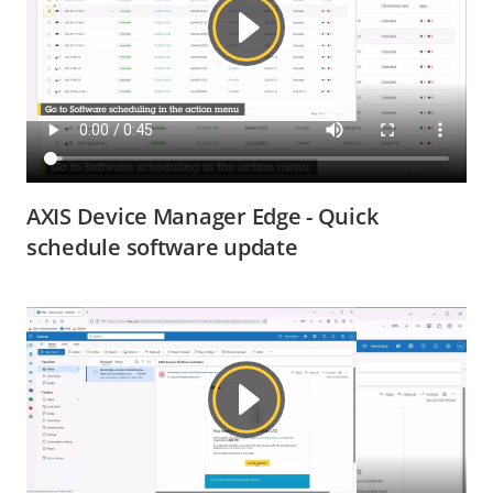
AXIS Device Manager Edge - Quick
schedule software update