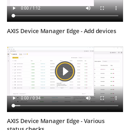
AXIS Device Manager Edge - Add devices
AXIS Device Manager Edge - Various
status checks