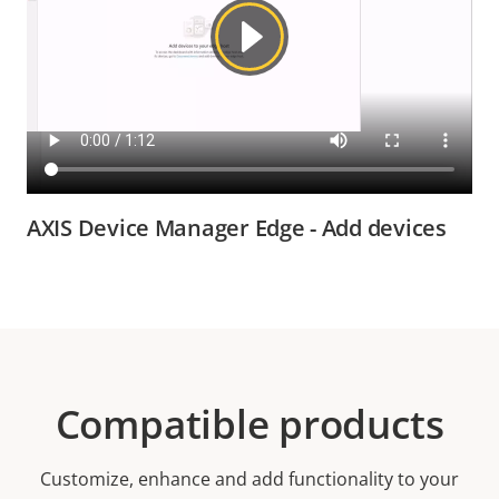
AXIS Device Manager Edge - Add devices
Compatible products
Customize, enhance and add functionality to your