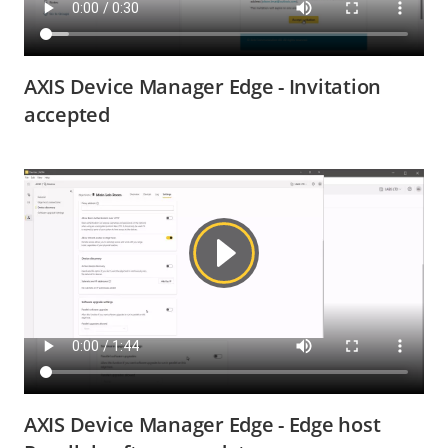
AXIS Device Manager Edge - Invitation
accepted
AXIS Device Manager Edge - Edge host