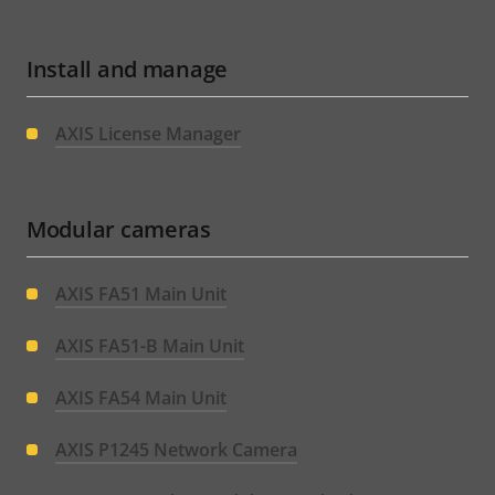
Install and manage
AXIS License Manager
Modular cameras
AXIS FA51 Main Unit
AXIS FA51-B Main Unit
AXIS FA54 Main Unit
AXIS P1245 Network Camera