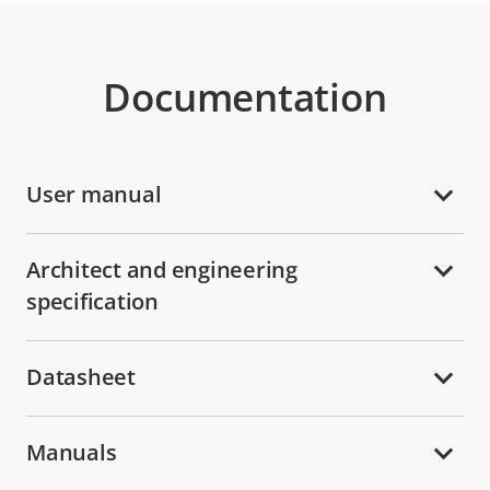
Documentation
User manual
Architect and engineering
specification
Datasheet
Manuals