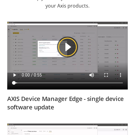
your Axis products.
AXIS Device Manager Edge - single device
software update