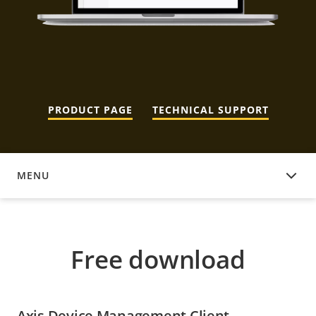
PRODUCT PAGE
TECHNICAL SUPPORT
MENU
FREE DOWNLOAD
Free download
Axis Device Management Client -