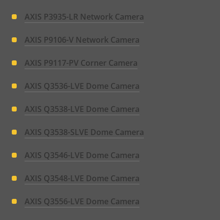
AXIS P3935-LR Network Camera
AXIS P9106-V Network Camera
AXIS P9117-PV Corner Camera
AXIS Q3536-LVE Dome Camera
AXIS Q3538-LVE Dome Camera
AXIS Q3538-SLVE Dome Camera
AXIS Q3546-LVE Dome Camera
AXIS Q3548-LVE Dome Camera
AXIS Q3556-LVE Dome Camera