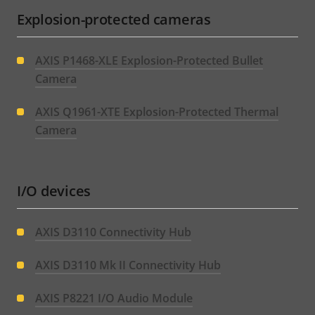
Explosion-protected cameras
AXIS P1468-XLE Explosion-Protected Bullet
Camera
AXIS Q1961-XTE Explosion-Protected Thermal
Camera
I/O devices
AXIS D3110 Connectivity Hub
AXIS D3110 Mk II Connectivity Hub
AXIS P8221 I/O Audio Module