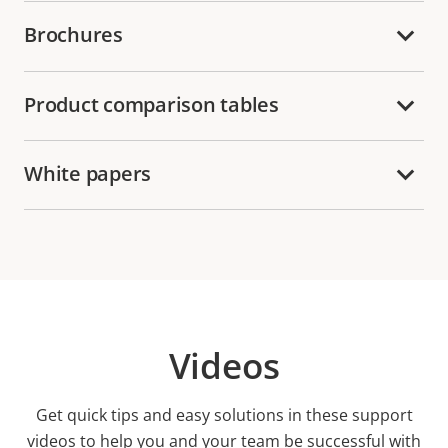
Brochures
Product comparison tables
White papers
Videos
Get quick tips and easy solutions in these support
videos to help you and your team be successful with