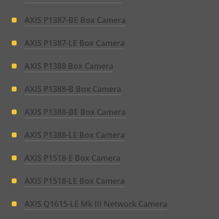
AXIS P1387-BE Box Camera
AXIS P1387-LE Box Camera
AXIS P1388 Box Camera
AXIS P1388-B Box Camera
AXIS P1388-BE Box Camera
AXIS P1388-LE Box Camera
AXIS P1518-E Box Camera
AXIS P1518-LE Box Camera
AXIS Q1615-LE Mk III Network Camera