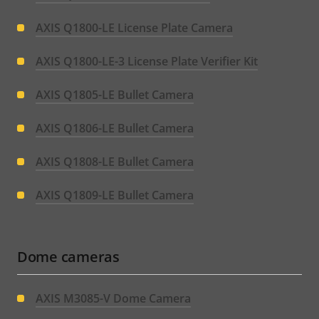
AXIS Q1800-LE License Plate Camera
AXIS Q1800-LE-3 License Plate Verifier Kit
AXIS Q1805-LE Bullet Camera
AXIS Q1806-LE Bullet Camera
AXIS Q1808-LE Bullet Camera
AXIS Q1809-LE Bullet Camera
Dome cameras
AXIS M3085-V Dome Camera