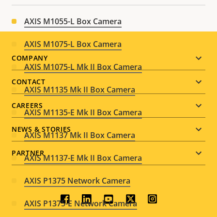
AXIS M1055-L Box Camera
AXIS M1075-L Box Camera
Footer
COMPANY
AXIS M1075-L Mk II Box Camera
menu
CONTACT
AXIS M1135 Mk II Box Camera
CAREERS
AXIS M1135-E Mk II Box Camera
NEWS & STORIES
AXIS M1137 Mk II Box Camera
PARTNER
AXIS M1137-E Mk II Box Camera
AXIS P1375 Network Camera
Social
AXIS P1375-E Network Camera