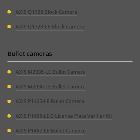
AXIS Q1728 Block Camera
AXIS Q1728-LE Block Camera
Bullet cameras
AXIS M2035-LE Bullet Camera
AXIS M2036-LE Bullet Camera
AXIS P1465-LE Bullet Camera
AXIS P1465-LE-3 License Plate Verifier Kit
AXIS P1467-LE Bullet Camera