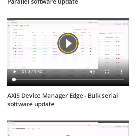
Parallel software update
AXIS Device Manager Edge - Bulk serial
software update