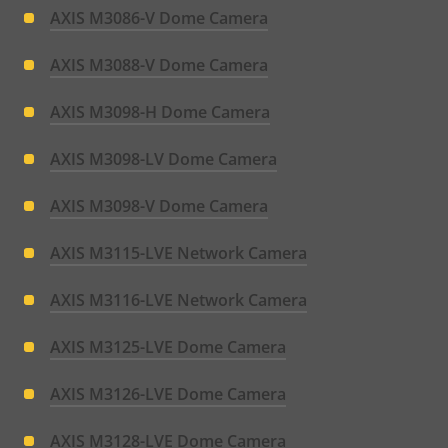
AXIS M3086-V Dome Camera
AXIS M3088-V Dome Camera
AXIS M3098-H Dome Camera
AXIS M3098-LV Dome Camera
AXIS M3098-V Dome Camera
AXIS M3115-LVE Network Camera
AXIS M3116-LVE Network Camera
AXIS M3125-LVE Dome Camera
AXIS M3126-LVE Dome Camera
AXIS M3128-LVE Dome Camera