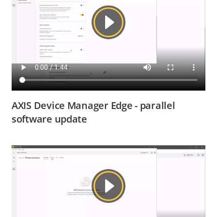
AXIS Device Manager Edge - parallel
software update