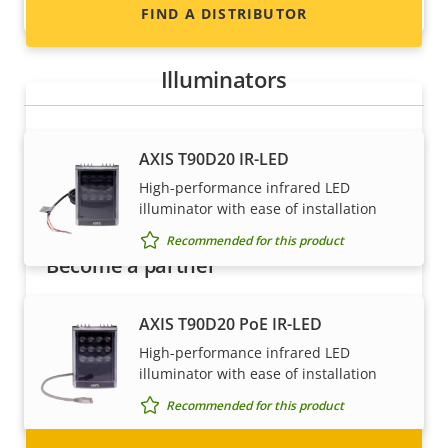
Recommended for this product
FIND A DISTRIBUTOR
Illuminators
AXIS T90D20 IR-LED
High-performance infrared LED
illuminator with ease of installation
Recommended for this product
Become a partner
Are you a reseller, distributor, system
AXIS T90D20 PoE IR-LED
integrator or installer? We have partners in
High-performance infrared LED
nearly every country in the world. Find out how
illuminator with ease of installation
to become one!
Recommended for this product