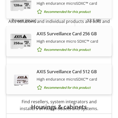
High endurance microSDXC™ card
Power
How to buy
Recommended for this product
Property
Power (max)
Property
13.5 W
Axis solutions and individual products are sold and
description
value
expertly installed by our trusted partners.
Power (average)
12.0 W
AXIS Surveillance Card 256 GB
High endurance micro SDXC™ card
DC input voltage
10-28 V
Recommended for this product
AXIS Surveillance Card 512 GB
High endurance microSDXC™ card
Recommended for this product
Want to buy Axis products?
Find resellers, system integrators and
Housings & cabinets
installers of Axis products and systems.