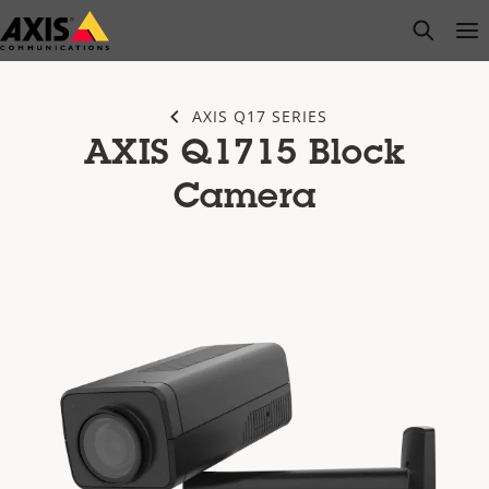
Skip
open s
Op
Clo
to
main
content
AXIS Q17 SERIES
AXIS Q1715 Block
Camera