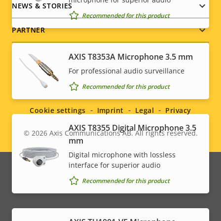
NEWS & STORIES
Recommended for this product
PARTNER
AXIS T8353A Microphone 3.5 mm
For professional audio surveillance
Social
Recommended for this product
menu
Cookie settings
Imprint
Legal
Privacy
AXIS T8355 Digital Microphone 3.5
© 2026
Axis Communications AB. All rights reserved.
Legal
mm
Digital microphone with lossless
menu
interface for superior audio
Recommended for this product