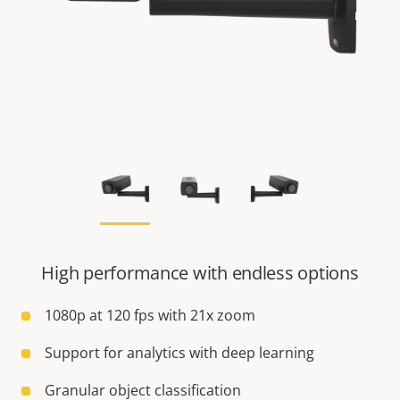
High performance with endless options
1080p at 120 fps with 21x zoom
Support for analytics with deep learning
Granular object classification