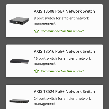
AXIS T8508 PoE+ Network Switch
8 port switch for efficient network
management
Recommended for this product
AXIS T8516 PoE+ Network Switch
16 port switch for efficient network
management
Recommended for this product
AXIS T8524 PoE+ Network Switch
24 port switch for efficient network
management