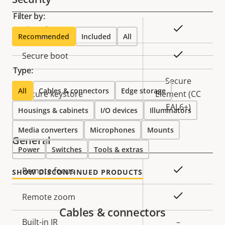
Filter by:
Property
Property
Yes
Signed OS
Recommended
Included
All
description
value
Yes
Secure boot
Type:
Secure
All
Cables & connectors
Edge storage
Secure keystore
Element (CC
EAL6+)
Housings & cabinets
I/O devices
Illuminators
Media converters
Microphones
Mounts
General
Power
Switches
Tools & extras
Property
Property
Yes
Remote focus
SHOW DISCONTINUED PRODUCTS
description
value
Yes
Remote zoom
Cables & connectors
Built-in IR
–