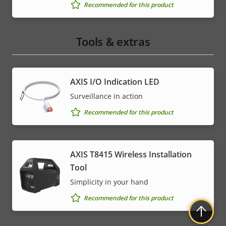
Recommended for this product
Tools & extras
AXIS I/O Indication LED
Surveillance in action
Recommended for this product
AXIS T8415 Wireless Installation
Tool
Simplicity in your hand
Recommended for this product