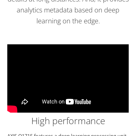
analytics metadata based on deep
learning on the edge.
High performance