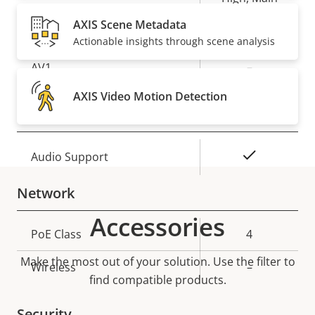
AXIS Scene Metadata
Yes
H.265
Actionable insights through scene analysis
AV1
–
AXIS Video Motion Detection
Audio
Property
Property
Yes
Audio Support
description
value
Network
Accessories
Property
PoE Class
Property
4
description
value
Make the most out of your solution. Use the filter to
Wireless
–
find compatible products.
Security