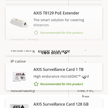
Local storage (memory card
Yes
AXIS T8129 PoE Extender
slot)
The smart solution for covering
distances
Operating temperature
-20 to 50 °C
Recommended for this product
Outdoor Ready
–
Edge storage
Vandal rating
-
VIEW MORE
IP rating
-
AXIS Surveillance Card 1 TB
Designed for repaint
–
High endurance microSDXC™ card
SHOW DISCONTINUED PRODUCTS
BFR/CFR
Recommended for this product
Sustainability
free, PVC
free
AXIS Surveillance Card 128 GB