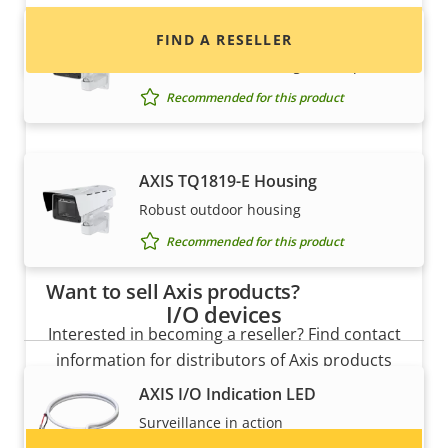
AXIS TQ1815-E Housing
FIND A RESELLER
Robust outdoor housing with wiper
Recommended for this product
AXIS TQ1819-E Housing
Robust outdoor housing
Recommended for this product
Want to sell Axis products?
I/O devices
Interested in becoming a reseller? Find contact
information for distributors of Axis products
and systems.
AXIS I/O Indication LED
Surveillance in action