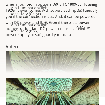
when mounted in optional
AXIS TQ1809-LE Housing
Min illumination/ light
T92G
. It even comes with supervised inputs to notify
0.1 lux
sensitivity (Color)
you if the connection is cut. And, it can be powered
with DC power and PoE. Even if there is a power
Min illumination/ light
0.02 lux
outage, redundant DC power ensures a reliable
sensitivity (B/W)
power supply to safeguard your data.
Video
Property
Max video resolution
Property
1920x1080
description
value
Max frames per second
120
VIEW MORE
Electronic image
Yes
stabilization
Lens