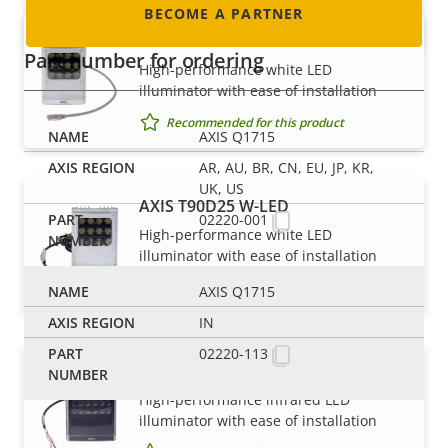
BECOME A PARTNER
AXIS T90D25 PoE W-LED
Part number for ordering
High-performance white LED
illuminator with ease of installation
Recommended for this product
AXIS Q1715
AR, AU, BR, CN, EU, JP, KR,
UK, US
AXIS T90D25 W-LED
02220-001
High-performance white LED
illuminator with ease of installation
Recommended for this product
AXIS Q1715
IN
02220-113
AXIS T90D30 IR-LED
High-performance infrared LED
illuminator with ease of installation