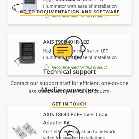
illuminator with ease of installation
GO TO DOCUMENTATION AND SOFTWARE
Recommended for this product
AXIS T90D40 IR-LED
High-performance infrared LED
illuminator with ease of installation
Recommended for this product
Technical support
Contact our support staff for efficient, one-on-one
Media converters
assistance with your Axis products.
GET IN TOUCH
AXIS T8640 PoE+ over Coax
Adapter Kit
Cost-efficient migration to network
video for smaller installations