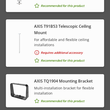
Recommended for this product
AXIS T91B53 Telescopic Ceiling
Mount
For affordable and flexible ceiling
installations
Requires additional accessory
Recommended for this product
AXIS TQ1904 Mounting Bracket
Multi-installation bracket for flexible
installation
Recommended for this product