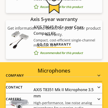
Recommended for this product
Axis 5-year warranty
AXIS T8645 PoE+ over Coax
Get information and details on your 5-year product
Compact Kit
warranty.
Compact, cost-efficient single-channel
GO TO WARRANTY
migration to IP
Recommended for this product
Microphones
Footer
COMPANY
menu
CONTACT
AXIS T8351 Mk II Microphone 3.5
mm
CAREERS
High-performance, low noise analog
microphone for superior audio