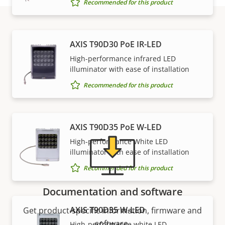
Recommended for this product
Support and resources
AXIS T90D30 PoE IR-LED
High-performance infrared LED
illuminator with ease of installation
Need Axis product information, software, or help
Recommended for this product
from one of our experts?
AXIS T90D35 PoE W-LED
High-performance White LED
illuminator with ease of installation
Recommended for this product
Documentation and software
AXIS T90D35 W-LED
Get product-specific information, firmware and
software.
High-performance white LED