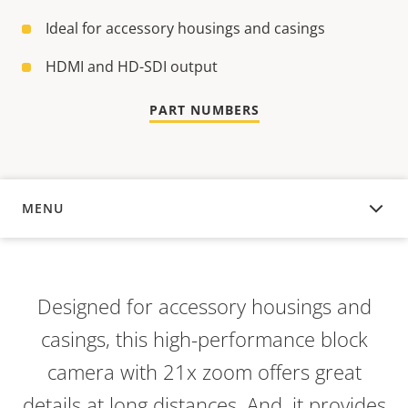
Ideal for accessory housings and casings
HDMI and HD-SDI output
PART NUMBERS
MENU
OVERVIEW
Designed for accessory housings and
casings, this high-performance block
camera with 21x zoom offers great
details at long distances. And, it provides