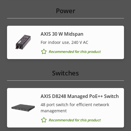
Power
AXIS 30 W Midspan
For indoor use, 240 V AC
Recommended for this product
Switches
AXIS D8248 Managed PoE++ Switch
48 port switch for efficient network
management
Recommended for this product