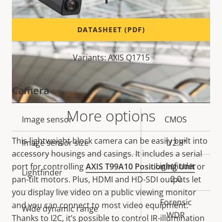
DATASHEET (PDF)
Variants: AXIS Q1715
Camera
More options
Property
Image sensor
Property
CMOS
description
value
This lightweight block camera can be easily built into
Image sensor size
1/2.8"
accessory housings and casings. It includes a serial
Lightfinder
port for controlling
AXIS T99A10 Positioning Unit
or
Lightfinder
2.0
pan-tilt motors. Plus, HDMI and HD-SDI outputs let
you display live video on a public viewing monitor
Forensic
and you can connect to most video equipment.
Wide dynamic range
WDR
Thanks to I2C, it’s possible to control IR-illumination