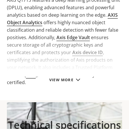
AXIS Q1715 features a deep learning processing unit
(DPLU), enabling advanced features and powerful
analytics based on deep learning on the edge.
AXIS
Object Analytics
offers highly nuanced object
classification and reliable detection with fewer false
positives. Additionally,
Axis Edge Vault
ensures
secure storage of all cryptographic keys and
certificates and protects your
Axis device ID
,
simplifying the authorization of Axis products on
your network. It also includes a Trusted Platform
Module (
TPM
), that is FIPS 140-2 Security Level 2
VIEW MORE
certified.
Technical specifications