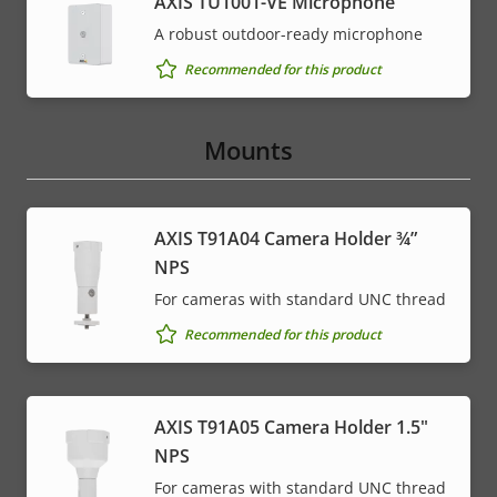
AXIS TU1001-VE Microphone
A robust outdoor-ready microphone
Recommended for this product
Mounts
AXIS T91A04 Camera Holder ¾”
NPS
For cameras with standard UNC thread
Recommended for this product
AXIS T91A05 Camera Holder 1.5"
NPS
For cameras with standard UNC thread