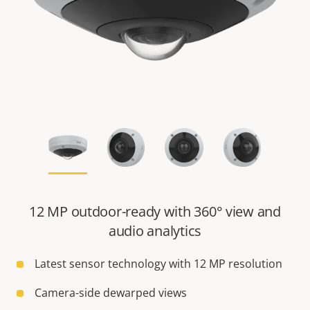
12 MP outdoor-ready with 360° view and
audio analytics
Latest sensor technology with 12 MP resolution
Camera-side dewarped views