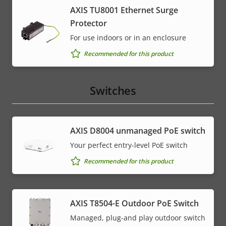
AXIS TU8001 Ethernet Surge
Protector
For use indoors or in an enclosure
Recommended for this product
Switches
AXIS ​D8004 unmanaged PoE switch
Your perfect entry-level PoE switch
Recommended for this product
AXIS T8504-E Outdoor PoE Switch
Managed, plug-and play outdoor switch