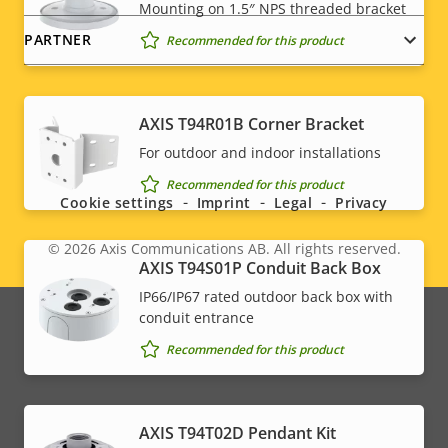
Mounting on 1.5″ NPS threaded bracket
PARTNER
Recommended for this product
AXIS T94R01B Corner Bracket
Social
For outdoor and indoor installations
menu
Recommended for this product
Cookie settings
Imprint
Legal
Privacy
© 2026
Axis Communications AB. All rights reserved.
Legal
AXIS T94S01P Conduit Back Box
IP66/IP67 rated outdoor back box with
menu
conduit entrance
Recommended for this product
AXIS T94T02D Pendant Kit