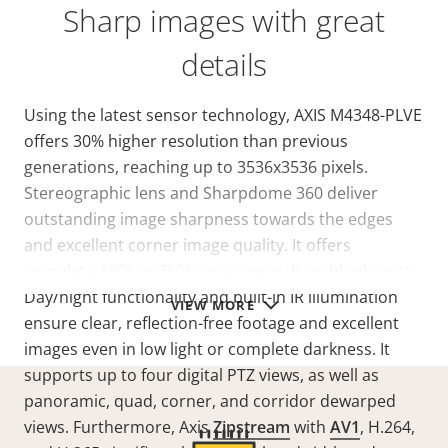
Sharp images with great
details
Using the latest sensor technology, AXIS M4348-PLVE
offers 30% higher resolution than previous
generations, reaching up to 3536x3536 pixels.
Stereographic lens and Sharpdome 360 deliver
outstanding image sharpness towards the edges
and excellent corner image quality. It offers
complete 180° or 360° coverage with no blind spots.
Day/night functionality and built-in IR illumination
VIEW MORE
ensure clear, reflection-free footage and excellent
images even in low light or complete darkness. It
supports up to four digital PTZ views, as well as
panoramic, quad, corner, and corridor dewarped
views. Furthermore, Axis
Zipstream
with
AV1
, H.264,