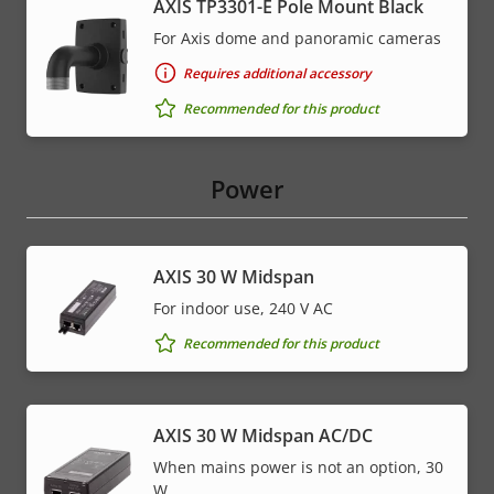
AXIS TP3301-E Pole Mount Black
For Axis dome and panoramic cameras
Requires additional accessory
Recommended for this product
Power
AXIS 30 W Midspan
For indoor use, 240 V AC
Recommended for this product
AXIS 30 W Midspan AC/DC
When mains power is not an option, 30
W