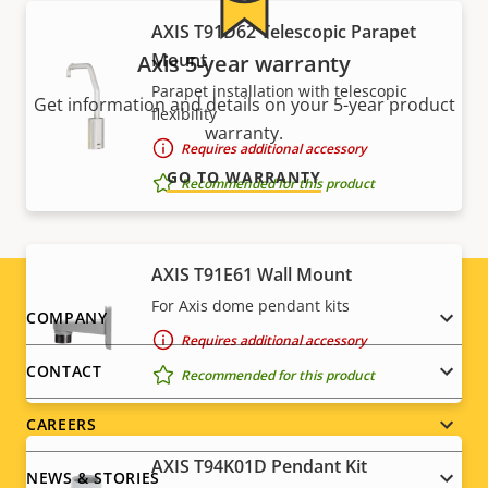
AXIS T91D62 Telescopic Parapet
Mount
Axis 5-year warranty
Parapet installation with telescopic
Get information and details on your 5-year product
flexibility
warranty.
Requires additional accessory
GO TO WARRANTY
Recommended for this product
AXIS T91E61 Wall Mount
For Axis dome pendant kits
Footer
COMPANY
Requires additional accessory
menu
CONTACT
Recommended for this product
CAREERS
AXIS T94K01D Pendant Kit
NEWS & STORIES