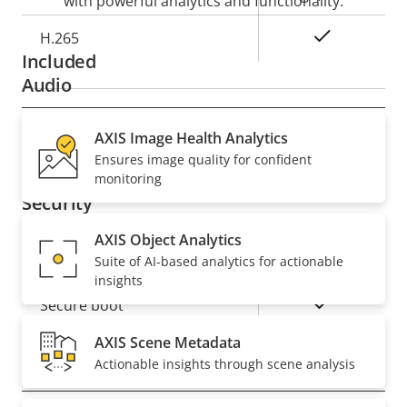
with powerful analytics and functionality.
Yes
H.265
Included
Audio
Property
AXIS Image Health Analytics
Property
Yes
Audio Support
Ensures image quality for confident
description
value
monitoring
Security
AXIS Object Analytics
Property
Property
Yes
Signed OS
Suite of AI-based analytics for actionable
description
value
insights
Yes
Secure boot
AXIS Scene Metadata
Actionable insights through scene analysis
General