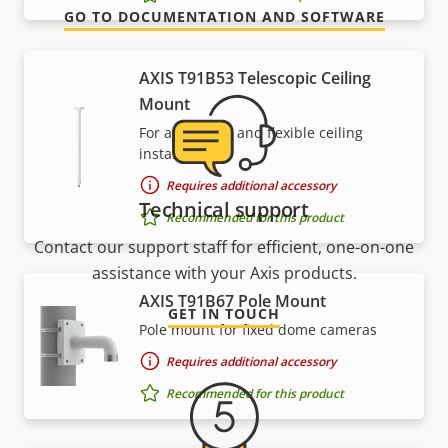
GO TO DOCUMENTATION AND SOFTWARE
AXIS T91B53 Telescopic Ceiling
Mount
For affordable and flexible ceiling
installations
Requires additional accessory
Technical support
Recommended for this product
Contact our support staff for efficient, one-on-one
assistance with your Axis products.
AXIS T91B67 Pole Mount
GET IN TOUCH
Pole mount for fixed dome cameras
Requires additional accessory
Recommended for this product