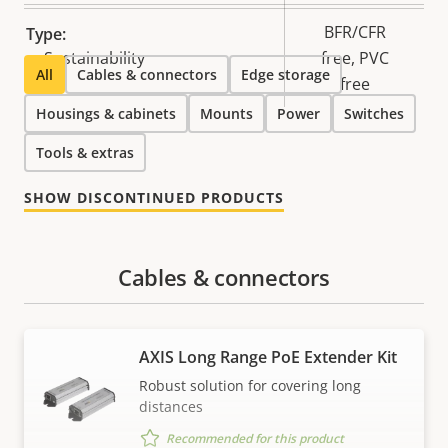
BFR/CFR
Type:
Sustainability
free, PVC
All
Cables & connectors
Edge storage
free
Housings & cabinets
Mounts
Power
Switches
Tools & extras
SHOW DISCONTINUED PRODUCTS
Cables & connectors
AXIS Long Range PoE Extender Kit
Robust solution for covering long
distances
Recommended for this product