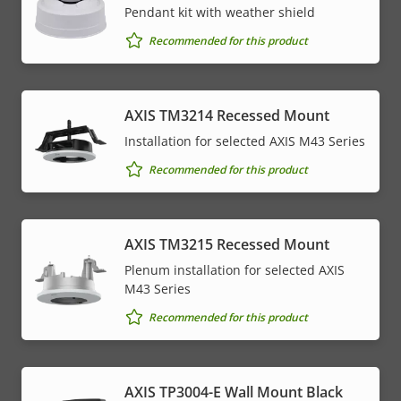
Pendant kit with weather shield
Recommended for this product
AXIS TM3214 Recessed Mount
Installation for selected AXIS M43 Series
Recommended for this product
AXIS TM3215 Recessed Mount
Plenum installation for selected AXIS
M43 Series
Recommended for this product
AXIS TP3004-E Wall Mount Black