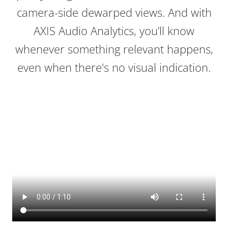
camera-side dewarped views. And with
AXIS Audio Analytics, you’ll know
whenever something relevant happens,
even when there's no visual indication.