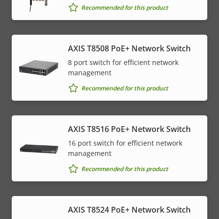
Recommended for this product
AXIS T8508 PoE+ Network Switch
8 port switch for efficient network
management
Recommended for this product
AXIS T8516 PoE+ Network Switch
16 port switch for efficient network
management
Recommended for this product
AXIS T8524 PoE+ Network Switch