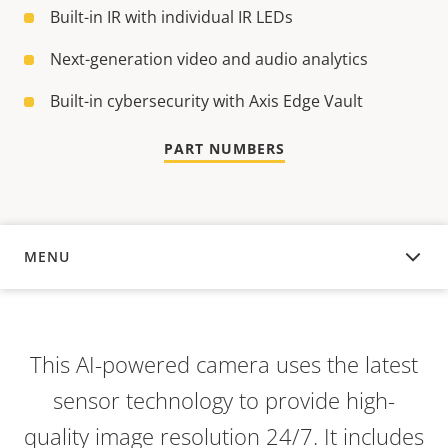
Built-in IR with individual IR LEDs
Next-generation video and audio analytics
Built-in cybersecurity with Axis Edge Vault
PART NUMBERS
MENU
OVERVIEW
This AI-powered camera uses the latest
sensor technology to provide high-
quality image resolution 24/7. It includes