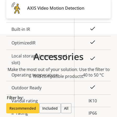
Property
Remote focus
Property
–
AXIS Video Motion Detection
description
value
Remote zoom
–
Yes
Built-in IR
Yes
OptimizedIR
Accessories
Local storage (memory card
Yes
slot)
Make the most out of your solution. Use the filter to
Operating temperature
-40 to 50 °C
find compatible products.
Yes
Outdoor Ready
Filter by:
Vandal rating
IK10
Recommended
Included
All
IP rating
IP66