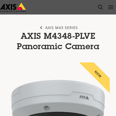
Skip
open s
Op
Clo
to
main
content
AXIS M43 SERIES
AXIS M4348-PLVE
Panoramic Camera
NEW