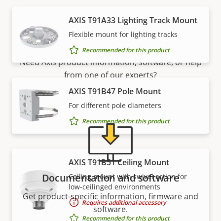
AXIS T91A33 Lighting Track Mount
Support and resources
Flexible mount for lighting tracks
Recommended for this product
Need Axis product information, software, or help
from one of our experts?
AXIS T91B47 Pole Mount
For different pole diameters
Recommended for this product
AXIS T91B51 Ceiling Mount
Documentation and software
Ceiling mount with swivel action for
low-ceilinged environments
Get product-specific information, firmware and
Requires additional accessory
software.
Recommended for this product