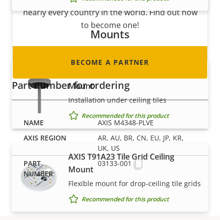
nearly every country in the world. Find out how
to become one!
Mounts
BECOME A PARTNER
AXIS T91A13 Threaded Ceiling
Part number for ordering
Mount
Installation under ceiling tiles
Recommended for this product
AXIS M4348-PLVE
AR, AU, BR, CN, EU, JP, KR,
UK, US
AXIS T91A23 Tile Grid Ceiling
03133-001
Mount
Flexible mount for drop-ceiling tile grids
Recommended for this product