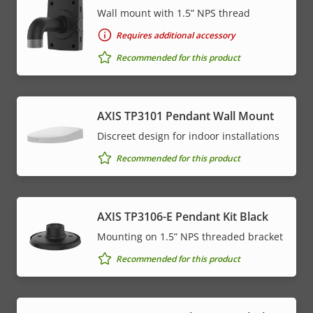
Wall mount with 1.5” NPS thread
Requires additional accessory
Recommended for this product
AXIS TP3101 Pendant Wall Mount
Discreet design for indoor installations
Recommended for this product
AXIS TP3106-E Pendant Kit Black
Mounting on 1.5” NPS threaded bracket
Recommended for this product