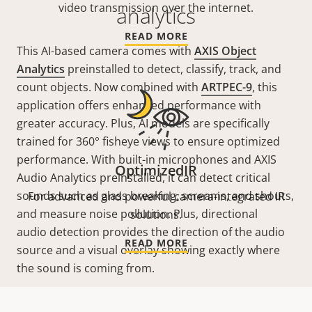
video transmission over the internet.
analytics
READ MORE
This AI-based camera comes with
AXIS Object
Analytics
preinstalled to detect, classify, track, and
count objects. Now combined with
ARTPEC-9
, this
application offers enhanced performance with
greater accuracy. Plus, AI models are specifically
trained for 360° fisheye views to ensure optimized
performance. With built-in microphones and AXIS
OptimizedIR
Audio Analytics preinstalled, it can detect critical
sounds such as glass breaking, screams, and shouts,
For advanced and powerful camera-integrated IR
and measure noise pollution. Plus, directional
solutions.
audio detection provides the direction of the audio
READ MORE
source and a visual overlay showing exactly where
the sound is coming from.