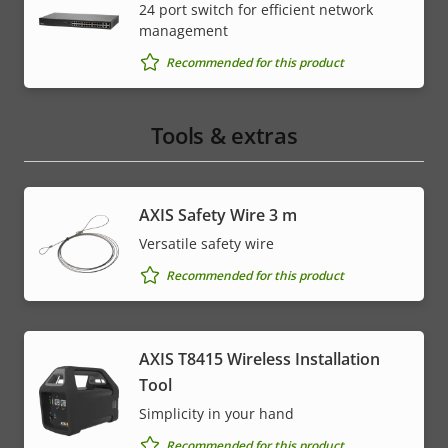
24 port switch for efficient network
management
Recommended for this product
Tools & extras
AXIS Safety Wire 3 m
Versatile safety wire
Recommended for this product
AXIS T8415 Wireless Installation
Tool
Simplicity in your hand
Recommended for this product