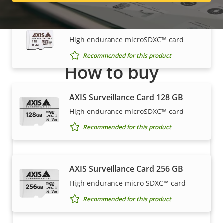
AXIS Surveillance Card 1 TB
High endurance microSDXC™ card
Recommended for this product
How to buy
Axis solutions and individual products are sold and
AXIS Surveillance Card 128 GB
expertly installed by our trusted partners.
High endurance microSDXC™ card
Recommended for this product
AXIS Surveillance Card 256 GB
High endurance micro SDXC™ card
Recommended for this product