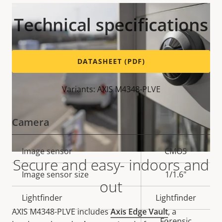
Technical specifications
DATASHEET (PDF)
Variants: AXIS M4348-PLVE
Camera
Property
Image sensor
Property
CMOS
Secure and easy- indoors and
description
value
Image sensor size
1/1.6"
out
Lightfinder
Lightfinder
AXIS M4348-PLVE includes
Axis Edge Vault
, a
Forensic