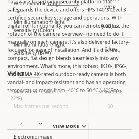
hardware-based
cybersecurity
platform that
Wide dynamic range
WDR
safeguards the device and offers FIPS 140-3 Level 3
certified secure key storage and operations. With
Min illumination/ light
digital roll functionality, you can remotely adjust the
0.08 lux
sensitivity (Color)
rotation of the camera overview– no need to do it
manually on each camera. It’s also delivered factory-
Min illumination/ light
0 lux
focused for ease of installation. And it’s discreet,
sensitivity (B/W)
compact, flat design blends seamlessly into any
environment. What’s more, this robust, IK10-, IP66-,
Video
and
NEMA 4X
-rated outdoor-ready camera is both
vandal- and impact-resistant and has an operating
temperature range from -40°C to 50 °C (-40°F to
Property
Max video resolution
Property
3536x3536
122°F).
description
value
Max frames per second
60
Yes
Day and Night functionality
VIEW MORE
Electronic image