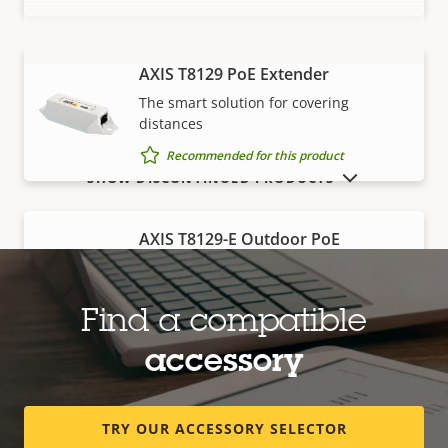
AXIS T8129 PoE Extender
VIEW MORE
The smart solution for covering
distances
Recommended for this product
SHOW DISCONTINUED PRODUCTS
AXIS T8129-E Outdoor PoE
Extender
Robust, outdoor-ready solution for
covering distances
Find a compatible
Recommended for this product
accessory
Edge storage
TRY OUR ACCESSORY SELECTOR