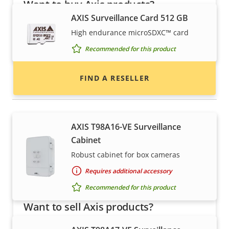
Want to buy Axis products?
AXIS Surveillance Card 512 GB
Find resellers, system integrators and
High endurance microSDXC™ card
installers of Axis products and systems.
Recommended for this product
FIND A RESELLER
Housings & cabinets
AXIS T98A16-VE Surveillance
Cabinet
Robust cabinet for box cameras
Requires additional accessory
Recommended for this product
Want to sell Axis products?
Interested in becoming a reseller? Find contact