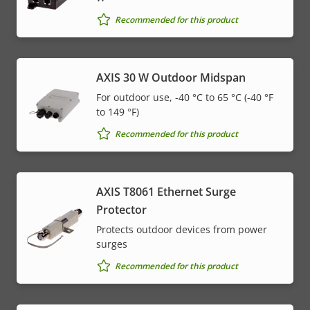
Recommended for this product
AXIS 30 W Outdoor Midspan
For outdoor use, -40 °C to 65 °C (-40 °F
to 149 °F)
Recommended for this product
AXIS T8061 Ethernet Surge
Protector
Protects outdoor devices from power
surges
Recommended for this product