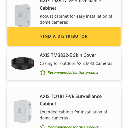
AXIS T98A17-VE Surveillance
information for distributors of Axis products
Cabinet
and systems.
Robust cabinet for easy installation of
dome cameras
Recommended for this product
FIND A DISTRIBUTOR
AXIS TM3832-E Skin Cover
Casing for outdoor AXIS M43 Cameras
Recommended for this product
AXIS TQ1817-VE Surveillance
Cabinet
Become a partner
Extended cabinet for installation of
dome cameras
Are you a reseller, distributor, system
Recommended for this product
integrator or installer? We have partners in