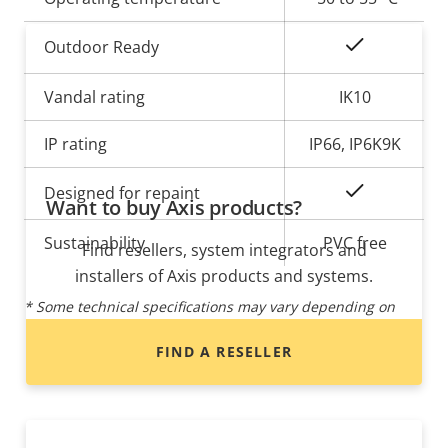
Yes
Outdoor Ready
Vandal rating
IK10
IP rating
IP66, IP6K9K
Yes
Designed for repaint
Want to buy Axis products?
Sustainability
PVC free
Find resellers, system integrators and
installers of Axis products and systems.
* Some technical specifications may vary depending on
which hardware option you choose.
FIND A RESELLER