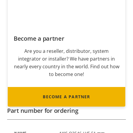
Become a partner
Are you a reseller, distributor, system
integrator or installer? We have partners in
nearly every country in the world. Find out how
to become one!
BECOME A PARTNER
Part number for ordering