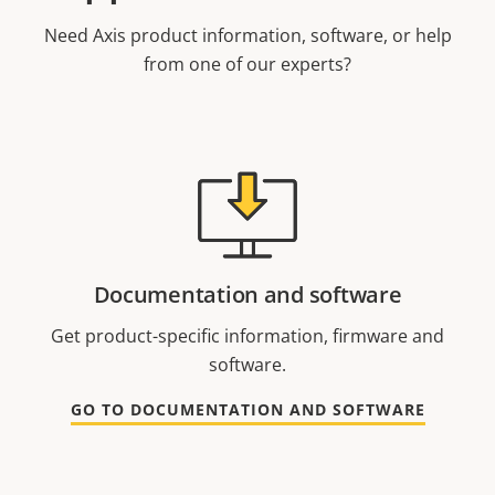
Need Axis product information, software, or help
from one of our experts?
Documentation and software
Get product-specific information, firmware and
software.
GO TO DOCUMENTATION AND SOFTWARE