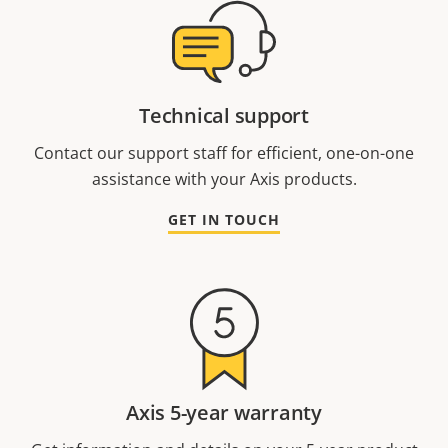
Technical support
Contact our support staff for efficient, one-on-one
assistance with your Axis products.
GET IN TOUCH
Axis 5-year warranty