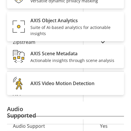
Versatile dynamic privacy masking
Property
Remote PTRZ
Property
–
description
value
AXIS Object Analytics
Compression
Suite of AI-based analytics for actionable
insights
Property
Property
Yes
Zipstream
description
value
AXIS Scene Metadata
Baseline,
H.264
Actionable insights through scene analysis
High, Main
Yes
H.265
AXIS Video Motion Detection
On
AV1
Audio
Supported
Property
Audio Support
Property
Yes