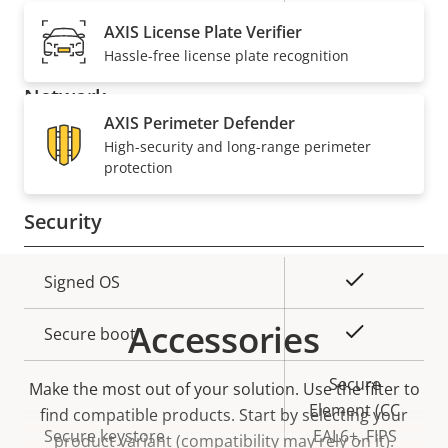
description
value
Built-in microphone
-
AXIS License Plate Verifier
Hassle-free license plate recognition
Network
AXIS Perimeter Defender
High-security and long-range perimeter
Property
PoE Class
Property
4
protection
description
value
Security
Property
Property
Yes
Signed OS
description
value
Accessories
Yes
Secure boot
Secure
Make the most out of your solution. Use the filter to
Element (CC
find compatible products.
Start by selecting your
Secure keystore
EAL6+, FIPS
product variant (compatibility may rely on it).