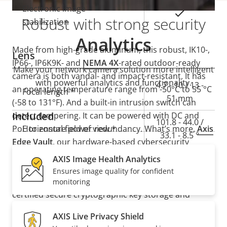
Electronic image
Yes
Robust with strong security
stabilization
Analytics
Made from high-grade aluminum, this robust, IK10-,
Lens
IP66-, IP6K9K- and
NEMA 4X
-rated outdoor-ready
Make your network camera solution more intelligent
camera is both vandal- and impact-resistant. It has
with powerful analytics and functionality.
Property
Property
4.7 - 10 / 13 -
an operating temperature range from -50°C to 55 °C
Focal length *
description
value
51 mm
(-58 to 131°F). And a built-in intrusion switch can
Included
detect tampering. It can be powered with DC and
101.8 - 44.0 /
PoE to ensure power redundancy. What’s more,
Horizontal field of view *
Axis
33.1 - 8.5 °
Edge Vault
, our hardware-based cybersecurity
platform, safeguards the device and protects
AXIS Image Health Analytics
54.0 - 24.6 /
Vertical field of view *
sensitive information from unauthorized access. It
Ensures image quality for confident
18.5 - 4.8 °
also offers secure key storage with FIPS 140-3 Level 3
monitoring
certified secure cryptographic key storage and
Pan, Tilt, Zoom
operations.
AXIS Live Privacy Shield