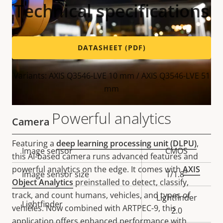
Technical specifications
DATASHEET (PDF)
Variants: AXIS Q3546-LVE 10 mm / AXIS Q3546-LVE 51
mm
Powerful analytics
Camera
Featuring a
deep learning processing unit (DLPU)
,
Property
Image sensor
Property
CMOS
this AI-based camera runs advanced features and
description
value
powerful analytics on the edge. It comes with
AXIS
Image sensor size
1/1.8"
Object Analytics
preinstalled to detect, classify,
track, and count humans, vehicles, and types of
Lightfinder
Lightfinder
vehicles. Now combined with ARTPEC-9, this
2.0
application offers enhanced performance with