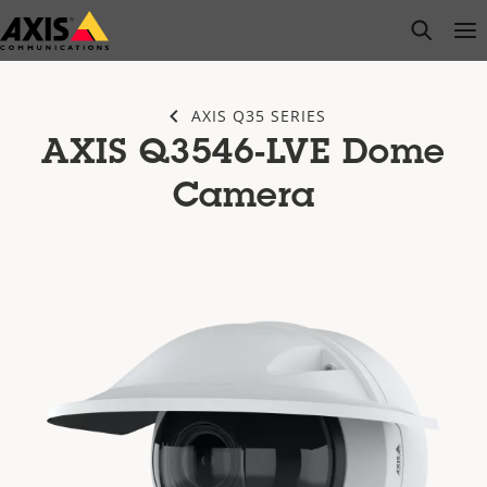
Skip
open s
Op
Clo
to
main
content
AXIS Q35 SERIES
AXIS Q3546-LVE Dome
Camera