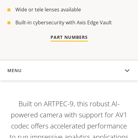
Wide or tele lenses available
Built-in cybersecurity with Axis Edge Vault
PART NUMBERS
MENU
OVERVIEW
Built on ARTPEC-9, this robust AI-
powered camera with support for AV1
codec offers accelerated performance
to run impressive analytics applications