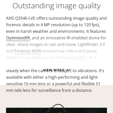
Outstanding image quality
AXIS Q3546-LVE offers outstanding image quality and
forensic details in 4 MP resolution (up to 120 fps),
even in harsh weather and environments. It features
OptimizedIR
, and an innovative IR-shielded dome for
clear, sharp images in rain and snow. Lightfinder 2.0
and
Forensic WDR
ensure true colors and great
detail in near darkness or challenging light. And
electronic image stabilization keeps the image
VIEW MORE
steady when the camera is subject to vibrations. It’s
available with either a high-performing and light-
sensitive 10 mm lens or a powerful and flexible 51
mm tele lens for surveillance from a distance.