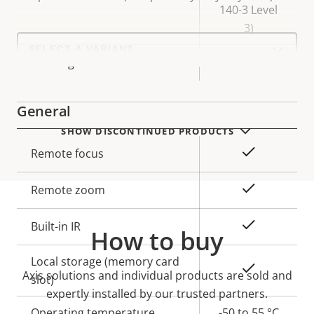
140-3 Level
3)
Select
a
Yes
Axis Edge Vault
product
variant:
General
SHOW DISCONTINUED PRODUCTS
Property
Property
Yes
Remote focus
description
value
Yes
Remote zoom
Yes
Built-in IR
How to buy
Local storage (memory card
Yes
Axis solutions and individual products are sold and
slot)
expertly installed by our trusted partners.
Operating temperature
-50 to 55 °C