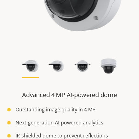
Advanced 4 MP AI-powered dome
Outstanding image quality in 4 MP
Next-generation AI-powered analytics
IR-shielded dome to prevent reflections