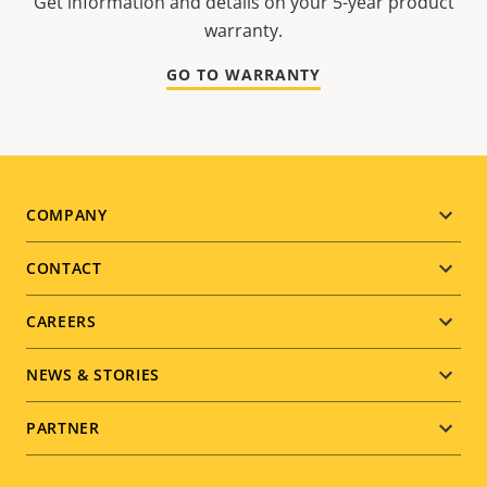
Get information and details on your 5-year product
warranty.
GO TO WARRANTY
Footer
COMPANY
menu
CONTACT
CAREERS
NEWS & STORIES
PARTNER