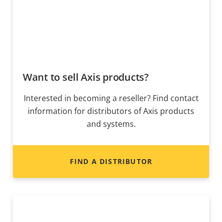
Want to sell Axis products?
Interested in becoming a reseller? Find contact
information for distributors of Axis products
and systems.
FIND A DISTRIBUTOR