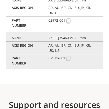
AXIS Q3546-LVE 51 mm
AR, AU, BR, CN, EU, JP, KR,
UK, US
02972-001
AXIS Q3546-LVE 10 mm
AR, AU, BR, CN, EU, JP, KR,
UK, US
02971-001
Support and resources