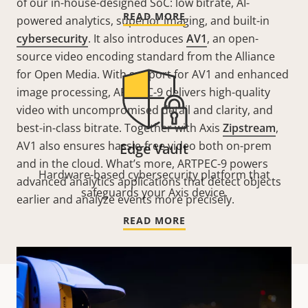
of our in-house-designed SoC: low bitrate, AI-
READ MORE
powered analytics, superior imaging, and built-in
cybersecurity
. It also introduces
AV1
, an open-
source video encoding standard from the Alliance
for Open Media. With support for AV1 and enhanced
image processing, ARTPEC-9 delivers high-quality
video with uncompromised detail and clarity, and
best-in-class bitrate. Together with Axis
Zipstream
,
AV1 also ensures hassle-free video both on-prem
Edge Vault
and in the cloud. What’s more, ARTPEC-9 powers
Hardware-based cybersecurity platform that
advanced analytics applications that detect objects
safeguards your Axis device.
earlier and analyze events more precisely.
READ MORE