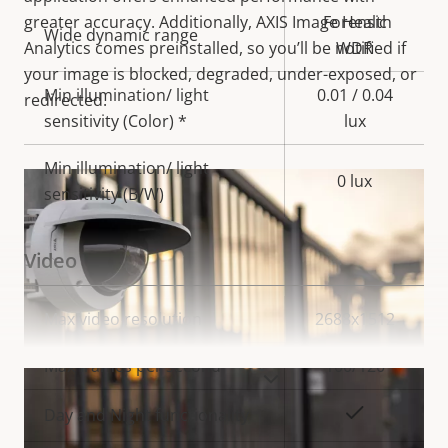
greater accuracy. Additionally, AXIS Image Health
Forensic
Wide dynamic range
Analytics comes preinstalled, so you’ll be notified if
WDR
your image is blocked, degraded, under-exposed, or
Min illumination/ light
0.01 / 0.04
redirected.
sensitivity (Color) *
lux
Min illumination/ light
0 lux
sensitivity (B/W)
Video
Property
Max video resolution
Property
2688x1512
description
value
Max frames per second
100/120
VIEW MORE
Yes
Day and Night functionality