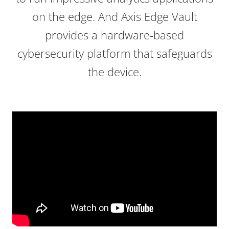
on the edge. And Axis Edge Vault
provides a hardware-based
cybersecurity platform that safeguards
the device.