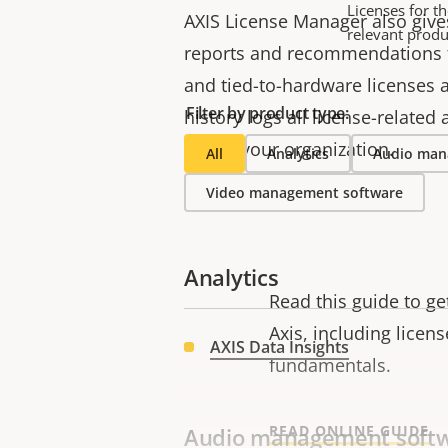
Licenses for t
AXIS License Manager also giv
relevant produ
reports and recommendations f
and tied-to-hardware licenses 
Filter by product type:
history logs all license-related
within your organization.
All
Analytics
Audio man
Video management software
Analytics
Read this guide to g
Axis, including licen
AXIS Data Insights
fundamentals.
READ ONLINE GUIDE
Audio management soft