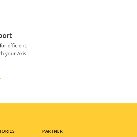
port
or efficient,
th your Axis
H
TORIES
PARTNER