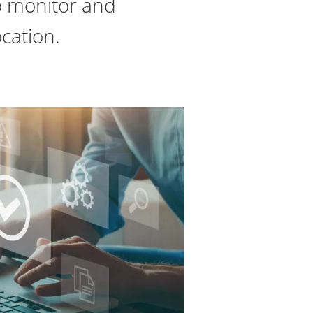
o monitor and
cation.