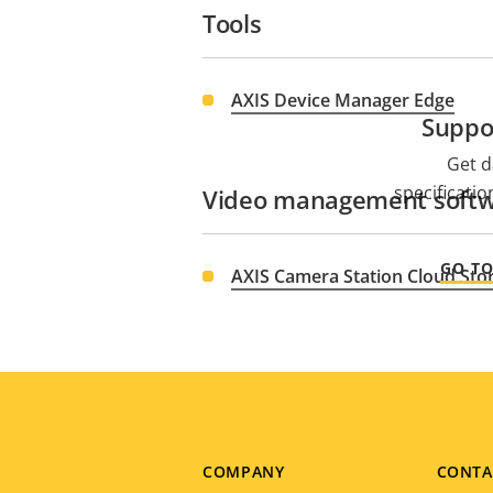
Tools
AXIS Device Manager Edge
Suppo
Get d
specificati
Video management soft
GO T
AXIS Camera Station Cloud Sto
Footer
COMPANY
CONTA