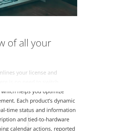
w of all your
amlines your license and
ere is no need to switch
, which helps you optimize
gement. Each product’s dynamic
al-time status and information
ription and tied-to-hardware
ing calendar actions, reported