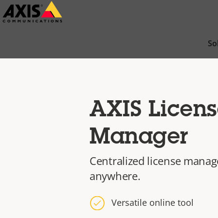
Skip
to
main
So
content
AXIS Licens
Manager
Centralized license mana
anywhere.
Versatile online tool