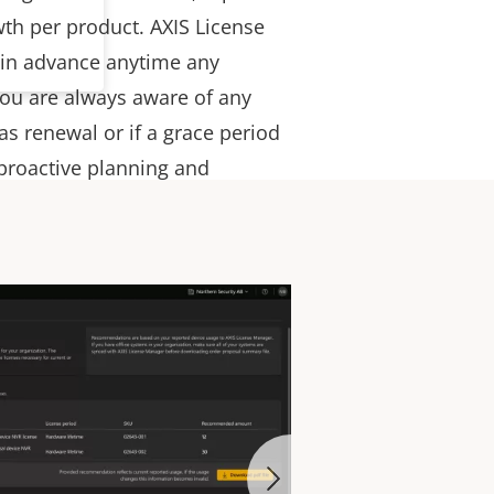
th per product. AXIS License
 in advance anytime any
 you are always aware of any
s renewal or if a grace period
 proactive planning and
on.