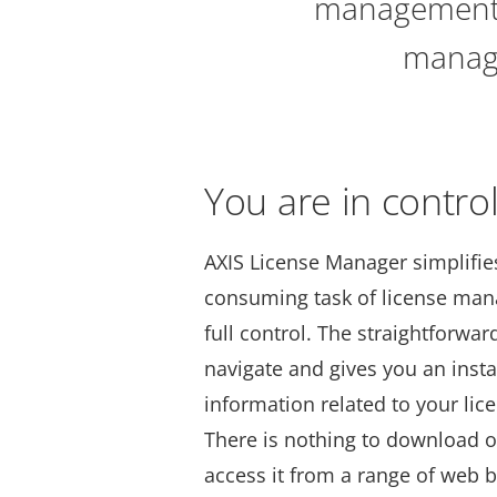
management e
manage
You are in contro
AXIS License Manager simplifie
consuming task of license ma
full control. The straightforward
navigate and gives you an insta
information related to your lice
There is nothing to download or
access it from a range of web 