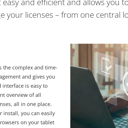
asy and efficient and allows you t
 your licenses – from one central lo
l
s the complex and time-
nagement and gives you
 interface is easy to
nt overview of all
nses, all in one place.
 install, you can easily
browsers on your tablet