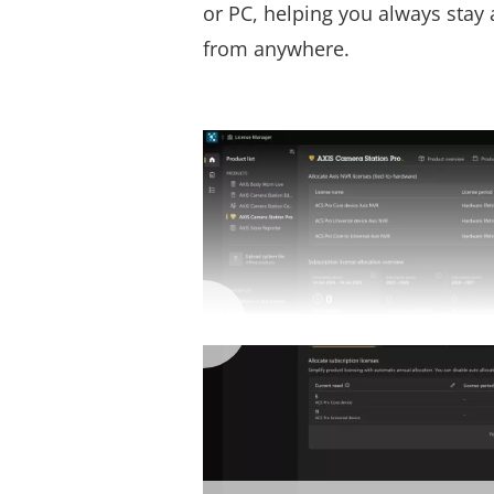
or PC, helping you always stay 
from anywhere.
Axis s