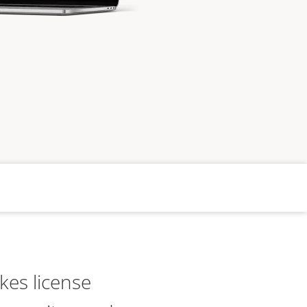
kes license