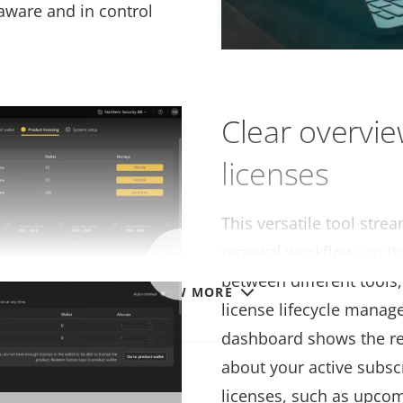
aware and in control
Clear overvie
licenses
This versatile tool stre
renewal workflow, so th
between different tools
VIEW MORE
license lifecycle mana
dashboard shows the re
about your active subsc
ubscription
licenses, such as upcom