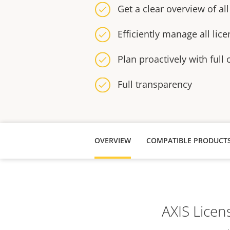
Get a clear overview of all
Efficiently manage all lic
Plan proactively with full 
Full transparency
OVERVIEW
COMPATIBLE PRODUCT
AXIS Licen