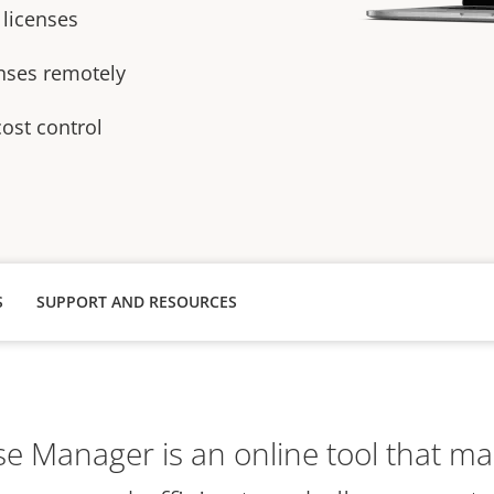
 licenses
enses remotely
cost control
S
SUPPORT AND RESOURCES
se Manager is an online tool that ma