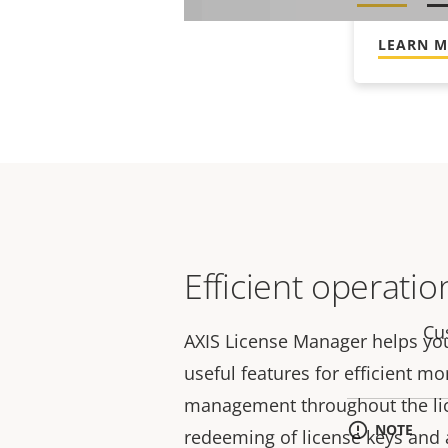
Enjoy co
LEARN 
Efficient operatio
Cu
AXIS License Manager helps yo
useful features for efficient m
management throughout the lice
NOTE
redeeming of license keys and a