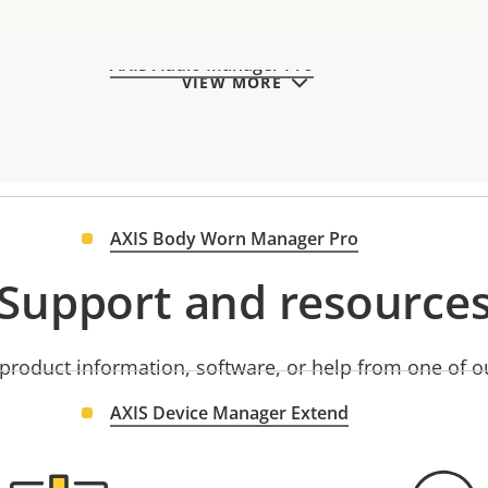
AXIS Audio Manager Pro
VIEW MORE
AXIS Body Worn Manager Pro
Support and resource
product information, software, or help from one of o
AXIS Device Manager Extend