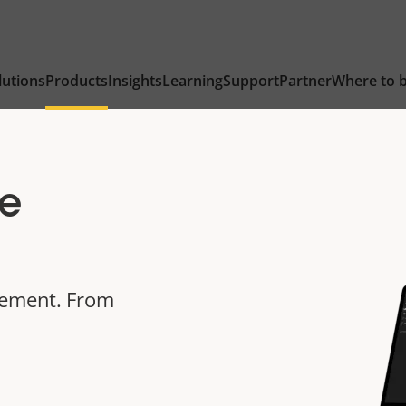
lutions
Products
Insights
Learning
Support
Partner
Where to 
e
gement. From