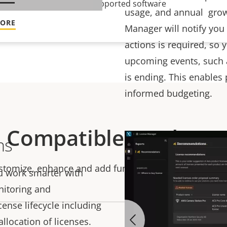
ntinuously updated and supported software
usage, and annual grow
MORE
Manager will notify you
actions is required, so
upcoming events, such a
is ending. This enables
informed budgeting.
Compatible products
ns
stomize, enhance and add functionality to your soluti
u work smarter with
onitoring and
nse lifecycle including
llocation of licenses.