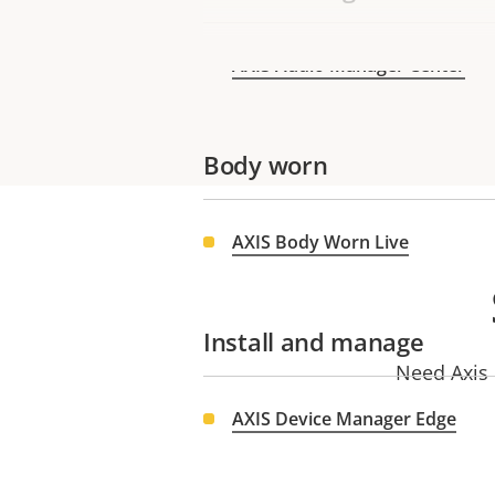
AXIS Audio Manager Center
Body worn
AXIS Body Worn Live
Install and manage
Need Axis 
AXIS Device Manager Edge