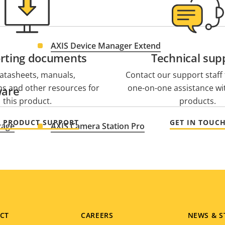
AXIS Device Manager Extend
rting documents
Technical sup
atasheets, manuals,
Contact our support staff f
ons and other resources for
one-on-one assistance wi
ware
this product.
products.
O PRODUCT SUPPORT
GET IN TOUC
rage
AXIS Camera Station Pro
CT
CAREERS
NEWS & S