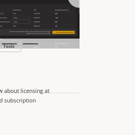
ase visit the
Tools
 about licensing at
nd subscription