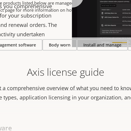
he products listed below are managed in AXIS License Manager- Ple
es you comprehensive
ct page for more information on how to buy a license.
or your subscription
and renewal orders. The
 activity undertaken
agement software
Body worn
Install and manage
Axis license guide
et a comprehensive overview of what you need to know
se types, application licensing in your organization, a
ware