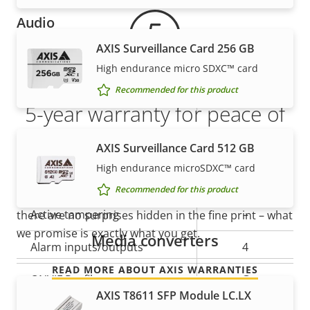
Audio
AXIS Surveillance Card 256 GB
Property
Audio Support
Property
-
High endurance micro SDXC™ card
description
value
Recommended for this product
Built-in microphone
-
5-year warranty for peace of
mind
System integration
AXIS Surveillance Card 512 GB
High endurance microSDXC™ card
Our new 5-year warranty delivers years of trouble-
Property
Audio detection
Property
–
Recommended for this product
free ownership, and control over your costs. And,
description
value
Active tampering
–
there are no surprises hidden in the fine print – what
we promise is exactly what you get.
Media converters
Alarm inputs/outputs
4
READ MORE ABOUT AXIS WARRANTIES
ONVIF Profile
G
AXIS T8611 SFP Module LC.LX