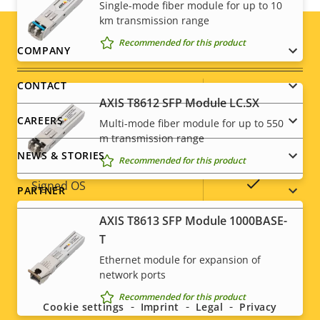
Yes
Video motion detection
Single-mode fiber module for up to 10
km transmission range
Recommended for this product
Footer
Network
COMPANY
menu
CONTACT
Property
PoE Class
Property
-
AXIS T8612 SFP Module LC.SX
description
value
CAREERS
Multi-mode fiber module for up to 550
m transmission range
Security
NEWS & STORIES
Recommended for this product
Property
Property
Yes
Signed OS
PARTNER
description
value
AXIS T8613 SFP Module 1000BASE-
Secure boot
–
T
TPM
–
Ethernet module for expansion of
Social
network ports
menu
Recommended for this product
General
Cookie settings
Imprint
Legal
Privacy