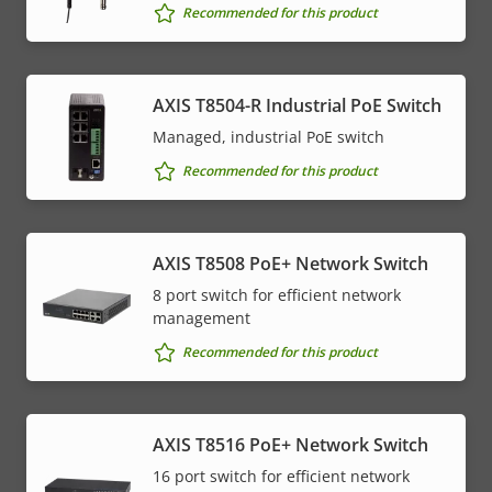
Recommended for this product
AXIS T8504-R Industrial PoE Switch
Managed, industrial PoE switch
Recommended for this product
AXIS T8508 PoE+ Network Switch
8 port switch for efficient network
management
Recommended for this product
AXIS T8516 PoE+ Network Switch
16 port switch for efficient network