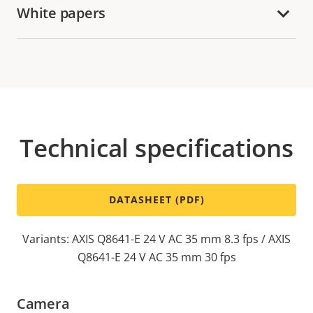
White papers
Technical specifications
DATASHEET (PDF)
Variants: AXIS Q8641-E 24 V AC 35 mm 8.3 fps / AXIS
Q8641-E 24 V AC 35 mm 30 fps
Camera