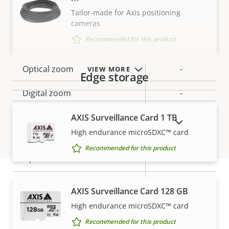
Tilt range
-90 to 45
Tailor-made for Axis positioning
cameras
preset
Guard tour
Recommended for this product
position tour
Optical zoom
-
VIEW MORE
Edge storage
Digital zoom
-
AXIS Surveillance Card 1 TB
SHOW DISCONTINUED PRODUCTS
Compression
High endurance microSDXC™ card
Recommended for this product
Property
Property
Yes
Zipstream
description
value
Baseline,
H.264
AXIS Surveillance Card 128 GB
Warranty
High, Main
High endurance microSDXC™ card
H.265
–
Recommended for this product