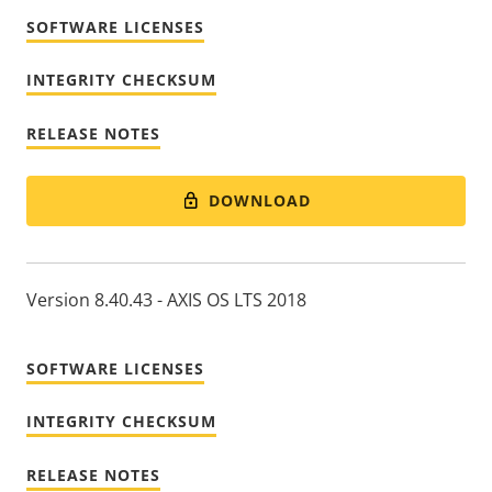
SOFTWARE LICENSES
INTEGRITY CHECKSUM
RELEASE NOTES
DOWNLOAD
Version 8.40.43 - AXIS OS LTS 2018
SOFTWARE LICENSES
INTEGRITY CHECKSUM
RELEASE NOTES