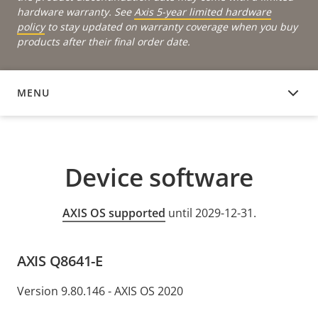
hardware warranty. See
Axis 5-year limited hardware
policy
to stay updated on warranty coverage when you buy
products after their final order date.
MENU
DEVICE SOFTWARE
Device software
AXIS OS supported
until 2029-12-31.
AXIS Q8641-E
Version 9.80.146 - AXIS OS 2020