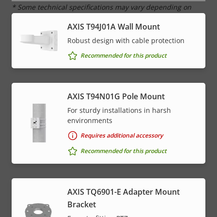
* Some technical specifications may vary depending on
which hardware option you choose.
AXIS T94J01A Wall Mount
Robust design with cable protection
Recommended for this product
AXIS T94N01G Pole Mount
For sturdy installations in harsh
environments
Requires additional accessory
Recommended for this product
AXIS TQ6901-E Adapter Mount
Bracket