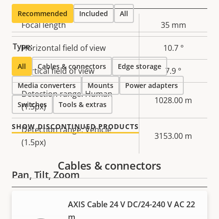
Recommended
Included
All
Property
Focal length
Property
35 mm
description
value
Type:
Horizontal field of view
10.7 °
All
Cables & connectors
Edge storage
Vertical field of view
7.9 °
Media converters
Mounts
Power adapters
Detection range: Human
1028.00 m
Switches
Tools & extras
(1.5px)
SHOW DISCONTINUED PRODUCTS
Detection range: Vehicle
3153.00 m
(1.5px)
Cables & connectors
Pan, Tilt, Zoom
Property
Pan range
Property
360 endless
AXIS Cable 24 V DC/24-240 V AC 22
description
value
m