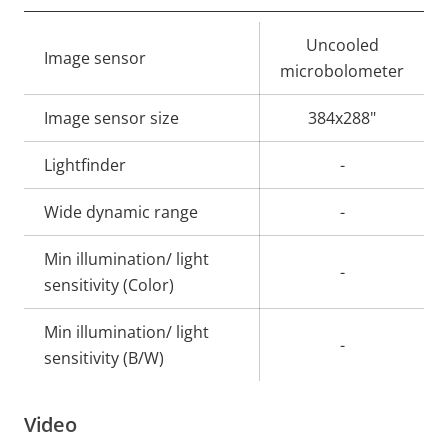
Property
Property
Uncooled
Image sensor
description
value
microbolometer
Image sensor size
384x288"
Lightfinder
-
Wide dynamic range
-
Min illumination/ light
-
sensitivity (Color)
Min illumination/ light
-
sensitivity (B/W)
Video