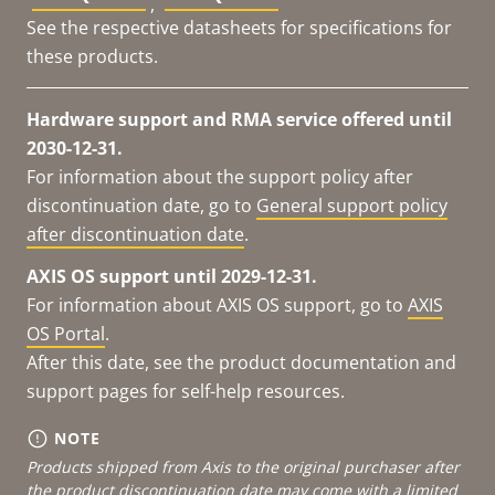
,
See the respective datasheets for specifications for
these products.
Hardware support and RMA service offered until
2030-12-31.
For information about the support policy after
discontinuation date, go to
General support policy
after discontinuation date
.
AXIS OS support until 2029-12-31.
For information about AXIS OS support, go to
AXIS
OS Portal
.
After this date, see the product documentation and
support pages for self-help resources.
NOTE
Products shipped from Axis to the original purchaser after
the product discontinuation date may come with a limited