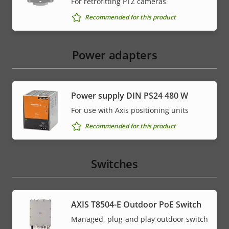
For retrofitting PTZ cameras
Recommended for this product
Power adapters
Power supply DIN PS24 480 W
For use with Axis positioning units
Recommended for this product
Switches
AXIS T8504-E Outdoor PoE Switch
Managed, plug-and play outdoor switch