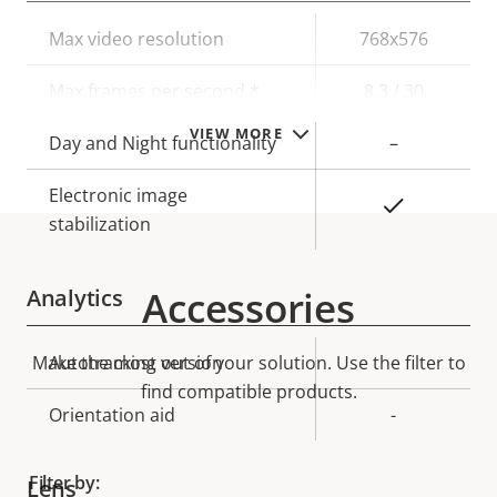
Property
Max video resolution
Property
768x576
description
value
Max frames per second *
8.3 / 30
VIEW MORE
Day and Night functionality
–
Electronic image
Yes
stabilization
Accessories
Analytics
Make the most out of your solution. Use the filter to
Property
Autotracking version
Property
-
description
find compatible products.
value
Orientation aid
-
Filter by:
Lens