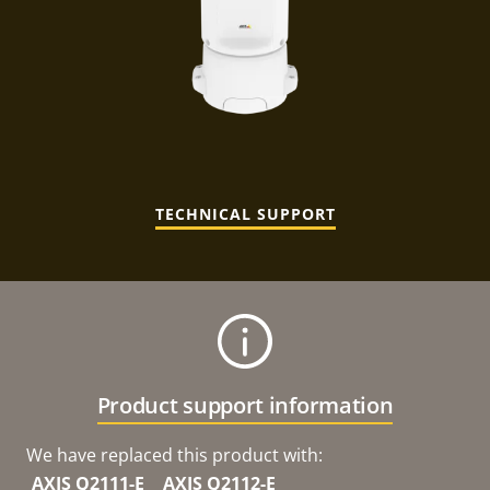
TECHNICAL SUPPORT
Product support information
We have replaced this product with:
AXIS Q2111-E
AXIS Q2112-E