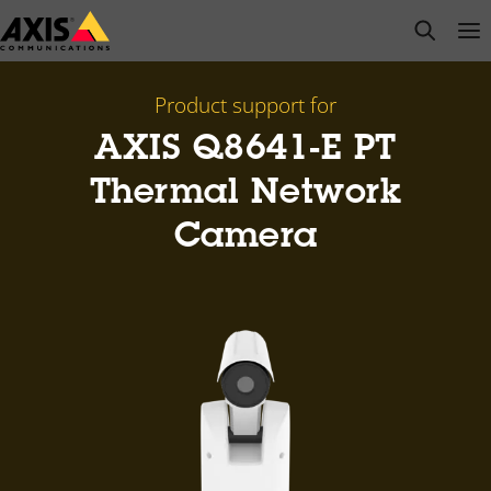
Skip
open s
Op
Clo
to
main
content
Product support for
AXIS Q8641-E PT
Thermal Network
Camera