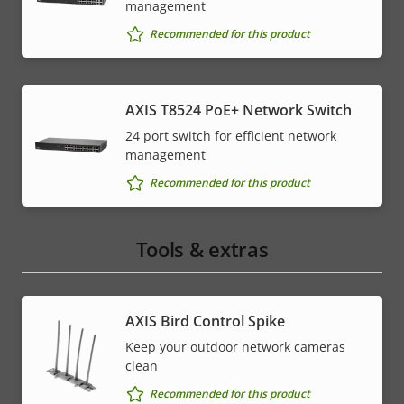
management
Recommended for this product
AXIS T8524 PoE+ Network Switch
24 port switch for efficient network
management
Recommended for this product
Tools & extras
AXIS Bird Control Spike
Keep your outdoor network cameras
clean
Recommended for this product