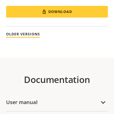
DOWNLOAD
OLDER VERSIONS
Documentation
User manual