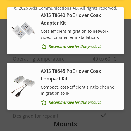
© 2026
Axis Communications AB. All rights reserved.
Property
Built-in IR
Property
–
Legal
AXIS T8640 PoE+ over Coax
description
value
Adapter Kit
menu
OptimizedIR
–
Cost-efficient migration to network
Local storage (memory card
video for smaller installations
Yes
slot)
Recommended for this product
Operating temperature
-40 to 60 °C
AXIS T8645 PoE+ over Coax
Yes
Outdoor Ready
Compact Kit
Compact, cost-efficient single-channel
Vandal rating
-
migration to IP
IP rating
IP66
Recommended for this product
Yes
Designed for repaint
Mounts