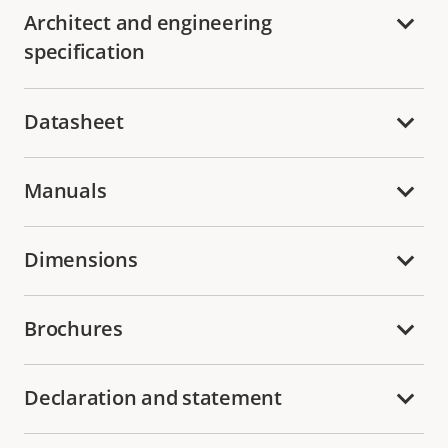
Architect and engineering
specification
Datasheet
Manuals
Dimensions
Brochures
Declaration and statement