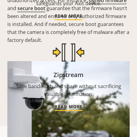
unauthorized access. For instance,
signed firmware
safeguards your Axis device.
and
secure boot
guarantee that the firmware hasn’t
been altered and ensures only authorized firmware
READ MORE
is installed. And if needed, secure boot guarantees
that the camera is completely free of malware after a
factory default.
Zipstream
Save bandwidth and space without sacrificing
valuable information.
READ MORE