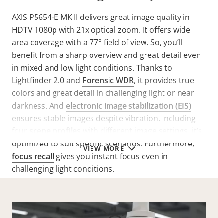
AXIS P5654-E MK II delivers great image quality in
HDTV 1080p with 21x optical zoom. It offers wide
area coverage with a 77° field of view. So, you’ll
benefit from a sharp overview and great detail even
in mixed and low light conditions. Thanks to
Lightfinder 2.0 and
Forensic WDR
, it provides true
colors and great detail in challenging light or near
darkness. And
electronic image stabilization (EIS)
ensures stable images despite vibration. Including
four
scene profiles
with different image settings, it’s
optimized to suit specific scenarios. Furthermore,
VIEW MORE
focus recall
gives you instant focus even in
challenging light conditions.