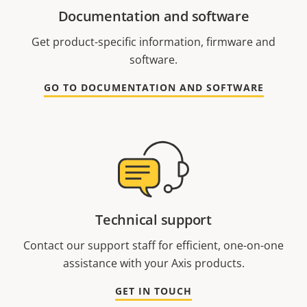
Documentation and software
Get product-specific information, firmware and
software.
GO TO DOCUMENTATION AND SOFTWARE
Technical support
Contact our support staff for efficient, one-on-one
assistance with your Axis products.
GET IN TOUCH