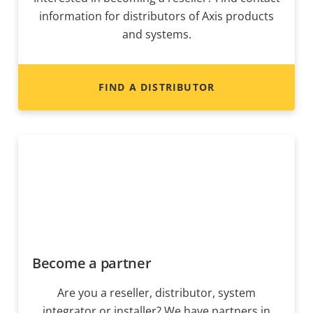
information for distributors of Axis products
and systems.
FIND A DISTRIBUTOR
Become a partner
Are you a reseller, distributor, system
integrator or installer? We have partners in