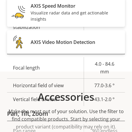
Yes
Day and Night functionality
AXIS Speed Monitor
Visualize radar data and get actionable
Electronic image
insights
Yes
stabilization
AXIS Video Motion Detection
Lens
Property
Property
4.0 - 84.6
Focal length
description
value
mm
Horizontal field of view
77.0-3.6 °
Accessories
Vertical field of view
43.1-2.0 °
Make the most out of your solution. Use the filter to
Pan, Tilt, Zoom
find compatible products.
Start by selecting your
product variant (compatibility may rely on it).
Property
Pan range
Property
360 endless