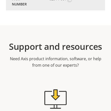
Support and resources
Need Axis product information, software, or help
from one of our experts?