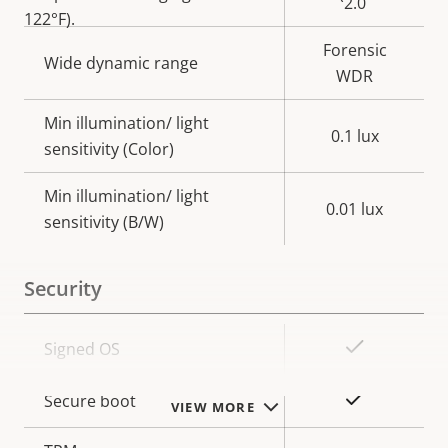
2.0
122°F).
Forensic
Wide dynamic range
WDR
Min illumination/ light
0.1 lux
sensitivity (Color)
Min illumination/ light
0.01 lux
sensitivity (B/W)
Security
Property
Property
Yes
Signed OS
description
value
Yes
Secure boot
VIEW MORE