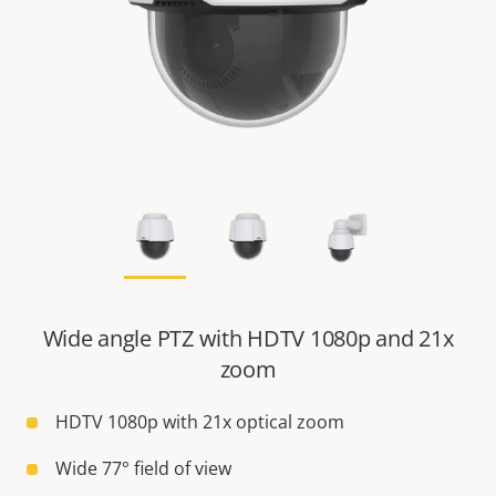
Wide angle PTZ with HDTV 1080p and 21x
zoom
HDTV 1080p with 21x optical zoom
Wide 77° field of view