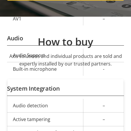
Yes
H.265
AV1
–
Audio
How to buy
Property
Audio Support
Property
-
Axis solutions and individual products are sold and
description
value
expertly installed by our trusted partners.
Built-in microphone
-
System Integration
Property
Audio detection
Property
–
description
value
Active tampering
–