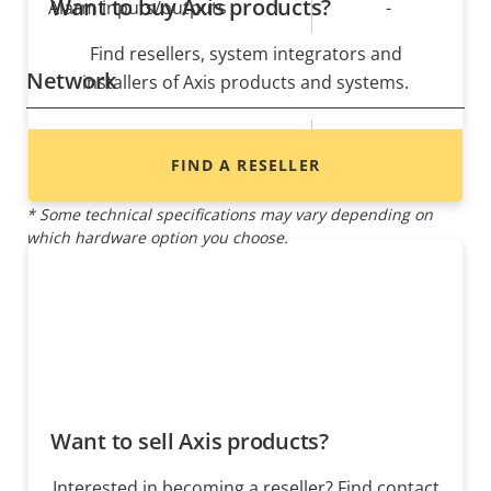
Want to buy Axis products?
Alarm inputs/outputs
-
Find resellers, system integrators and
Network
installers of Axis products and systems.
Property
PoE Class
Property
4
FIND A RESELLER
description
value
* Some technical specifications may vary depending on
which hardware option you choose.
Want to sell Axis products?
Interested in becoming a reseller? Find contact