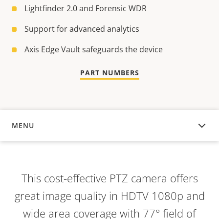
Lightfinder 2.0 and Forensic WDR
Support for advanced analytics
Axis Edge Vault safeguards the device
PART NUMBERS
MENU
OVERVIEW
This cost-effective PTZ camera offers
great image quality in HDTV 1080p and
wide area coverage with 77° field of