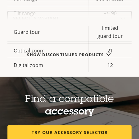
description
value
Select
Tilt range
+/- 90
a
product
limited
variant:
Guard tour
guard tour
Optical zoom
21
SHOW DISCONTINUED PRODUCTS
Digital zoom
12
Compression
Find a compatible
Property
Property
Yes
Zipstream
accessory
description
value
Baseline,
H.264
High, Main
TRY OUR ACCESSORY SELECTOR