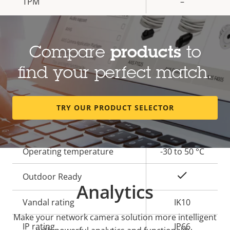
TPM
–
General
Compare
products
to
Property
Built-in IR
Property
–
find your perfect match.
description
value
OptimizedIR
–
TRY OUR PRODUCT SELECTOR
Local storage (memory card
Yes
slot)
Operating temperature
-30 to 50 °C
Yes
Outdoor Ready
Analytics
Vandal rating
IK10
Make your network camera solution more intelligent
IP rating
IP66