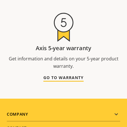
Axis 5-year warranty
Get information and details on your 5-year product
warranty.
GO TO WARRANTY
Footer
COMPANY