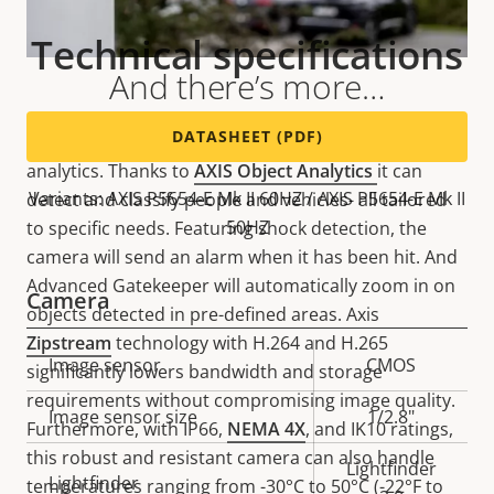
Technical specifications
And there’s more…
DATASHEET (PDF)
This versatile camera offers support for advanced
analytics. Thanks to
AXIS Object Analytics
it can
Variants: AXIS P5654-E Mk II 60HZ / AXIS P5654-E Mk II
detect and classify people and vehicles- all tailored
50HZ
to specific needs. Featuring shock detection, the
camera will send an alarm when it has been hit. And
Advanced Gatekeeper will automatically zoom in on
Camera
objects detected in pre-defined areas. Axis
Zipstream
technology with H.264 and H.265
Property
Image sensor
Property
CMOS
significantly lowers bandwidth and storage
description
value
requirements without compromising image quality.
Image sensor size
1/2.8"
Furthermore, with IP66,
NEMA 4X
, and IK10 ratings,
this robust and resistant camera can also handle
Lightfinder
Lightfinder
temperatures ranging from -30°C to 50°C (-22°F to