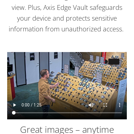
view. Plus, Axis Edge Vault safeguards
your device and protects sensitive
information from unauthorized access.
Great images – anytime