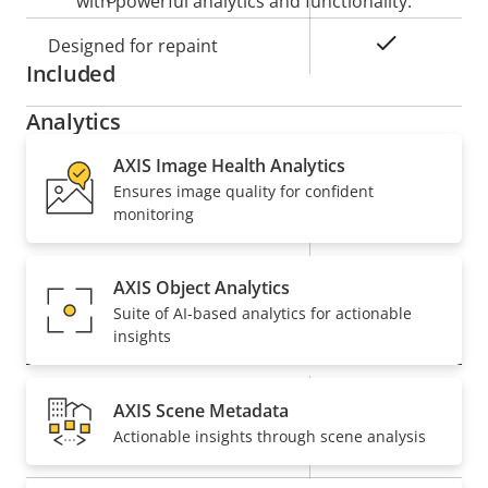
with powerful analytics and functionality.
Yes
Designed for repaint
Included
Analytics
AXIS Image Health Analytics
Property
Property
Autotracking
Ensures image quality for confident
Autotracking version
description
value
2
monitoring
Orientation aid
-
AXIS Object Analytics
Suite of AI-based analytics for actionable
Video
insights
Property
Max video resolution
Property
1920x1080
AXIS Scene Metadata
description
value
Actionable insights through scene analysis
Max frames per second
50/60