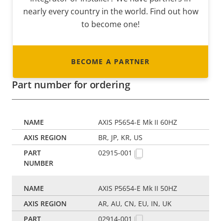
nearly every country in the world. Find out how
to become one!
BECOME A PARTNER
Part number for ordering
AXIS P5654-E Mk II 60HZ
BR, JP, KR, US
02915-001
AXIS P5654-E Mk II 50HZ
AR, AU, CN, EU, IN, UK
02914-001