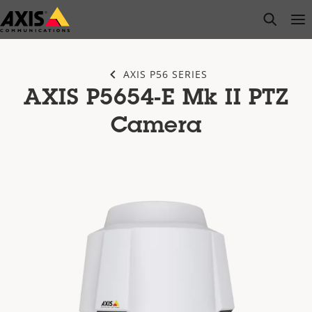
Skip
open s
Op
Clo
to
main
content
AXIS P56 SERIES
AXIS P5654-E Mk II PTZ
Camera