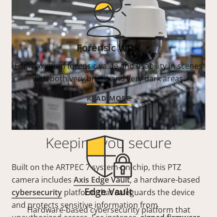
Forensic WDR
For maximum forensic value and usability in scenes
with both very bright and very dark areas.
READ MORE
Keeping you secure
Built on the ARTPEC 7 system-on-chip, this PTZ
camera includes
Axis Edge Vault
, a hardware-based
Edge Vault
cybersecurity
platform that safeguards the device
and protects sensitive information from
Hardware-based cybersecurity platform that