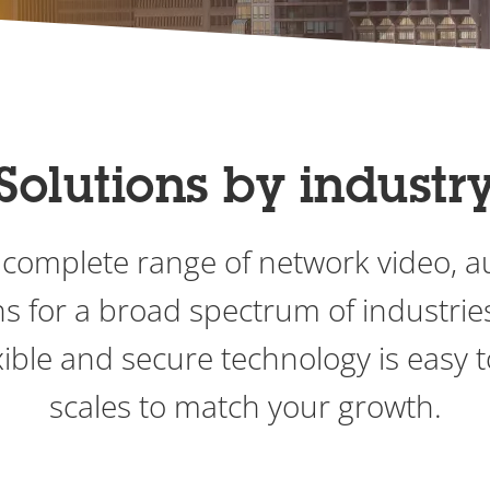
Solutions by industr
 complete range of network video, 
ons for a broad spectrum of industri
ible and secure technology is easy 
scales to match your growth.