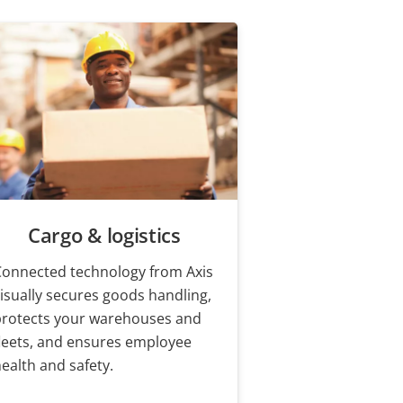
Cargo & logistics
Connected technology from Axis
isually secures goods handling,
protects your warehouses and
leets, and ensures employee
ealth and safety.