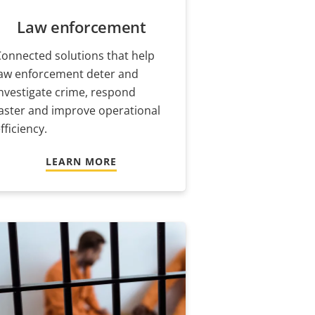
Law enforcement
onnected solutions that help
law enforcement deter and
nvestigate crime, respond
aster and improve operational
fficiency.
LEARN MORE