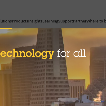
lutions
Products
Insights
Learning
Support
Partner
Where to 
technology
for all