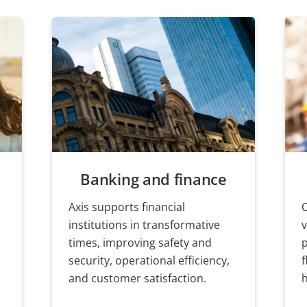
Banking and finance
Axis supports financial
,
institutions in transformative
v
times, improving safety and
security, operational efficiency,
f
and customer satisfaction.
h