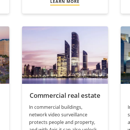
LEARN MORE
Commercial real estate
In commercial buildings,
I
network video surveillance
s
protects people and property,
a
and with Axis it can also unlock