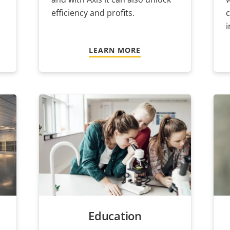
efficiency and profits.
i
LEARN MORE
Education