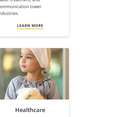
communication tower
ndustries.
LEARN MORE
Healthcare