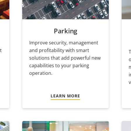
Parking
Improve security, management
t
and profitability with smart
T
solutions that add powerful new
o
capabilities to your parking
operation.
i
v
LEARN MORE