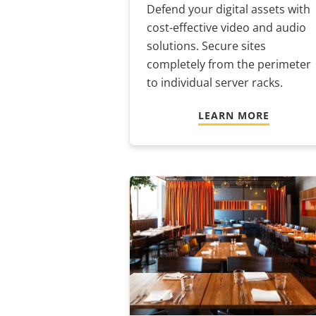
Defend your digital assets with
cost-effective video and audio
solutions. Secure sites
completely from the perimeter
to individual server racks.
LEARN MORE