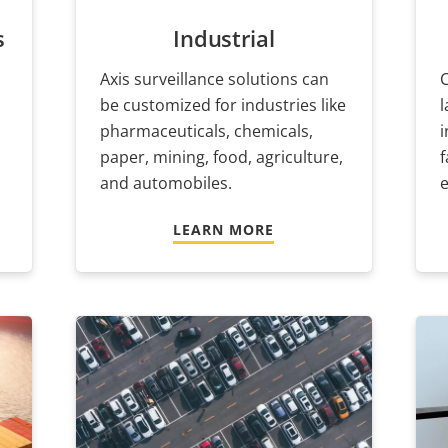
s
Industrial
Axis surveillance solutions can
C
be customized for industries like
pharmaceuticals, chemicals,
i
paper, mining, food, agriculture,
f
and automobiles.
e
LEARN MORE