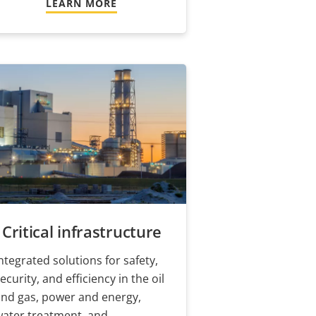
LEARN MORE
Critical infrastructure
ntegrated solutions for safety,
ecurity, and efficiency in the oil
nd gas, power and energy,
water treatment, and