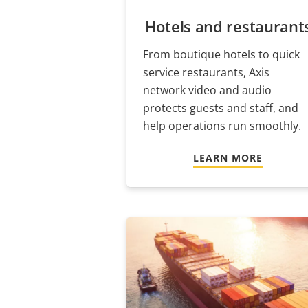
Hotels and restaurant
From boutique hotels to quick
service restaurants, Axis
network video and audio
protects guests and staff, and
help operations run smoothly.
LEARN MORE