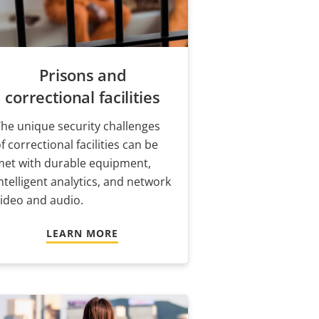
Prisons and
correctional facilities
he unique security challenges
f correctional facilities can be
met with durable equipment,
ntelligent analytics, and network
ideo and audio.
LEARN MORE