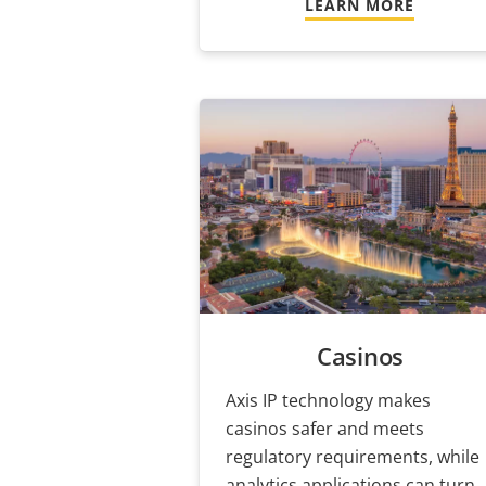
LEARN MORE
Casinos
Axis IP technology makes
casinos safer and meets
regulatory requirements, while
analytics applications can turn