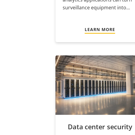
surveillance equipment into...
LEARN MORE
Data center security