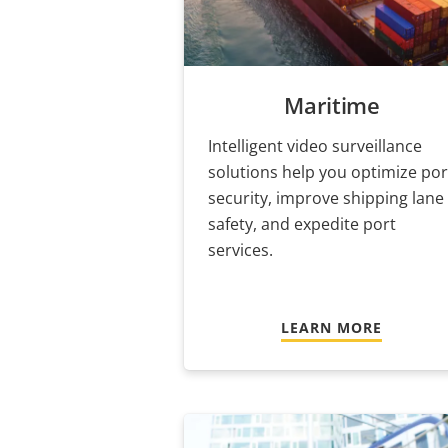
Maritime
Intelligent video surveillance
solutions help you optimize por
security, improve shipping lane
safety, and expedite port
services.
LEARN MORE