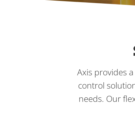
Axis provides a
control soluti
needs. Our flex