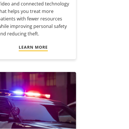
Video and connected technology
hat helps you treat more
atients with fewer resources
hile improving personal safety
nd reducing theft.
LEARN MORE