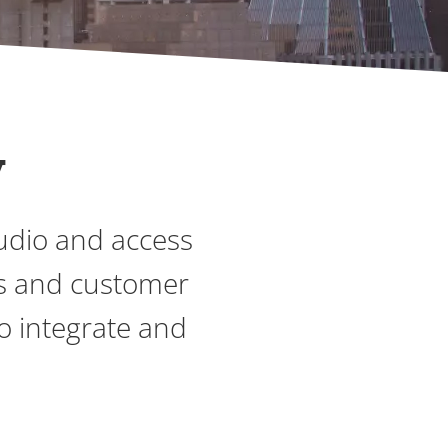
y
audio and access
es and customer
to integrate and