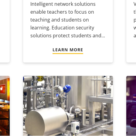
Intelligent network solutions
enable teachers to focus on
t
teaching and students on
p
learning. Education security
w
solutions protect students and...
a
LEARN MORE