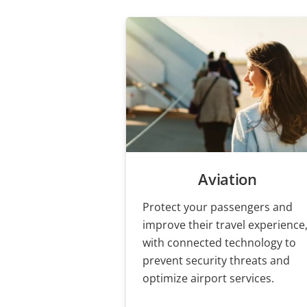
Aviation
Protect your passengers and
improve their travel experience
with connected technology to
prevent security threats and
optimize airport services.