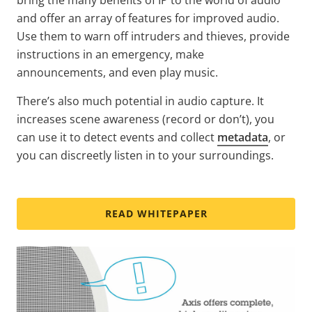
and offer an array of features for improved audio.
Use them to warn off intruders and thieves, provide
instructions in an emergency, make
announcements, and even play music.
There’s also much potential in audio capture. It
increases scene awareness (record or don’t), you
can use it to detect events and collect
metadata
, or
you can discreetly listen in to your surroundings.
READ WHITEPAPER