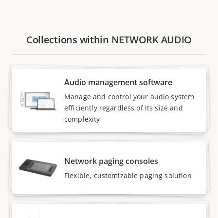
Collections within NETWORK AUDIO
Audio management software
Manage and control your audio system
efficiently regardless of its size and
complexity
Network paging consoles
Flexible, customizable paging solution