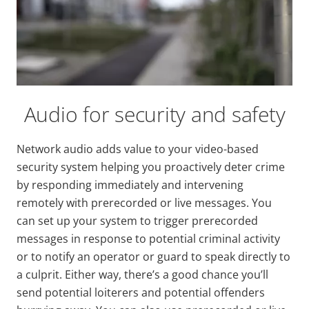
Audio for security and safety
Network audio adds value to your video-based
security system helping you proactively deter crime
by responding immediately and intervening
remotely with prerecorded or live messages. You
can set up your system to trigger prerecorded
messages in response to potential criminal activity
or to notify an operator or guard to speak directly to
a culprit. Either way, there’s a good chance you’ll
send potential loiterers and potential offenders