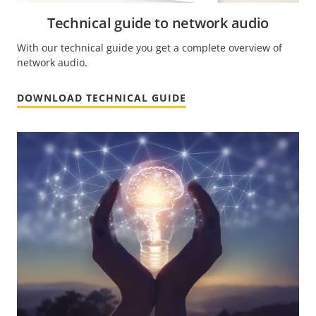
Technical guide to network audio
With our technical guide you get a complete overview of
network audio.
DOWNLOAD TECHNICAL GUIDE