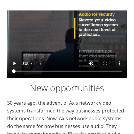
New opportunities
30 years ago, the advent of Axis network video
systems transformed the way businesses protected
their operations. Now, Axis network audio systems
do the same for how businesses use audio. They
bring the many benefits of IP to the world of audio