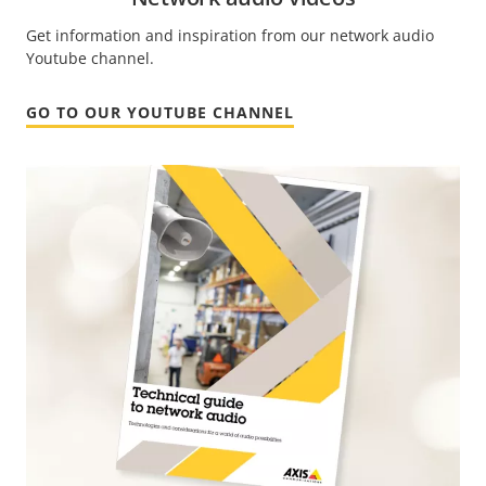
Get information and inspiration from our network audio
Youtube channel.
GO TO OUR YOUTUBE CHANNEL