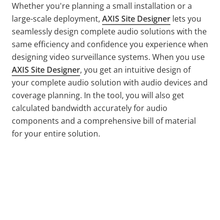
Whether you're planning a small installation or a
large-scale deployment,
AXIS Site Designer
lets you
seamlessly design complete audio solutions with the
same efficiency and confidence you experience when
designing video surveillance systems. When you use
AXIS Site Designer
, you get an intuitive design of
your complete audio solution with audio devices and
coverage planning. In the tool, you will also get
calculated bandwidth accurately for audio
components and a comprehensive bill of material
for your entire solution.