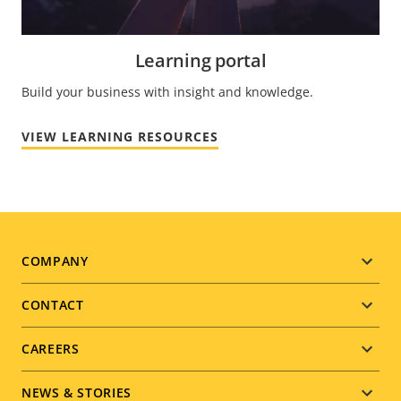
Learning portal
Build your business with insight and knowledge.
VIEW LEARNING RESOURCES
Footer
COMPANY
menu
CONTACT
CAREERS
NEWS & STORIES