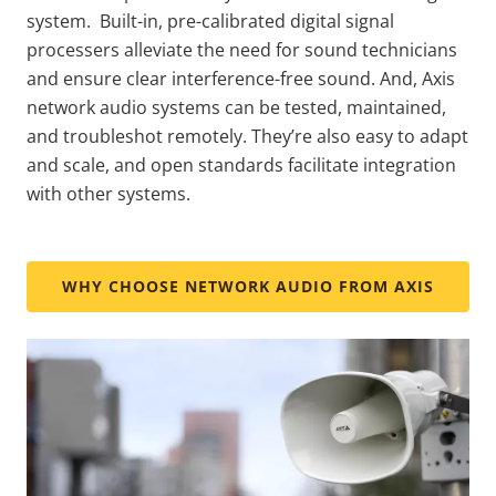
system. Built-in, pre-calibrated digital signal
processers alleviate the need for sound technicians
and ensure clear interference-free sound. And, Axis
network audio systems can be tested, maintained,
and troubleshot remotely. They’re also easy to adapt
and scale, and open standards facilitate integration
with other systems.
WHY CHOOSE NETWORK AUDIO FROM AXIS