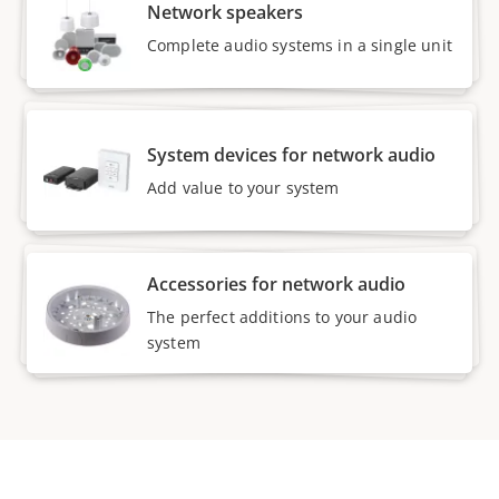
Network speakers
Complete audio systems in a single unit
System devices for network audio
Add value to your system
Accessories for network audio
The perfect additions to your audio
system