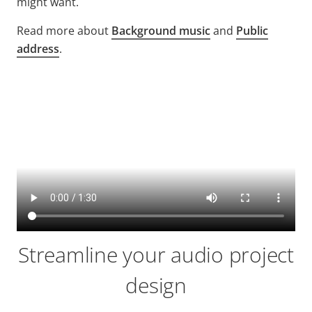
might want.
Read more about
Background music
and
Public
address
.
Streamline your audio project
design