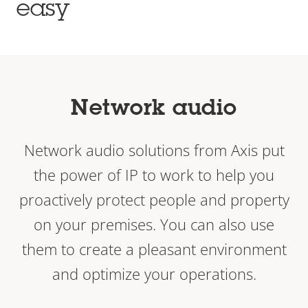
easy
Network audio
Network audio solutions from Axis put
the power of IP to work to help you
proactively protect people and property
on your premises. You can also use
them to create a pleasant environment
and optimize your operations.