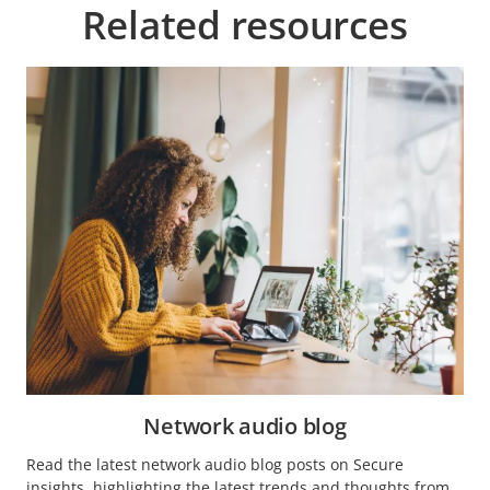
Related resources
Network audio blog
Read the latest network audio blog posts on Secure
insights, highlighting the latest trends and thoughts from