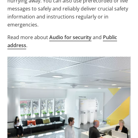
hurrying away. You can also use prerecorded or live
messages to safely and reliably deliver crucial safety
information and instructions regularly or in
emergencies.
Read more about
Audio for security
and
Public
address
.