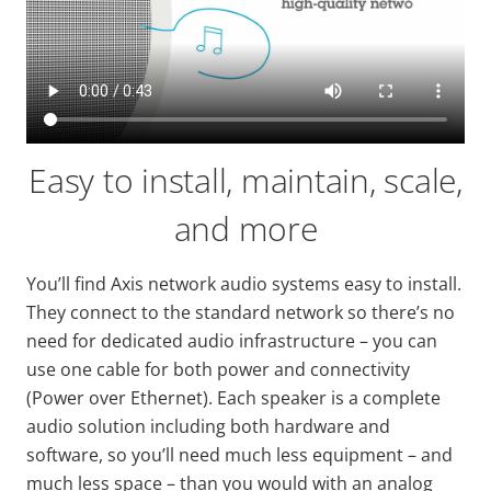
Easy to install, maintain, scale,
and more
You’ll find Axis network audio systems easy to install.
They connect to the standard network so there’s no
need for dedicated audio infrastructure – you can
use one cable for both power and connectivity
(Power over Ethernet). Each speaker is a complete
audio solution including both hardware and
software, so you’ll need much less equipment – and
much less space – than you would with an analog