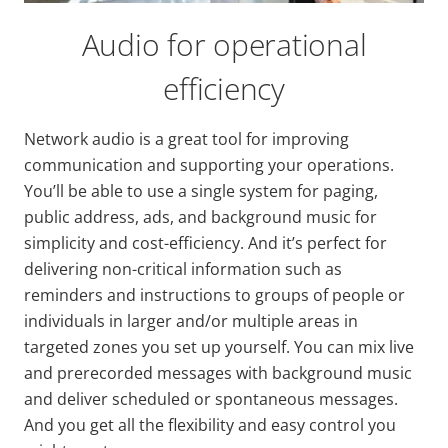
Audio for operational
efficiency
Network audio is a great tool for improving
communication and supporting your operations.
You’ll be able to use a single system for paging,
public address, ads, and background music for
simplicity and cost-efficiency. And it’s perfect for
delivering non-critical information such as
reminders and instructions to groups of people or
individuals in larger and/or multiple areas in
targeted zones you set up yourself. You can mix live
and prerecorded messages with background music
and deliver scheduled or spontaneous messages.
And you get all the flexibility and easy control you