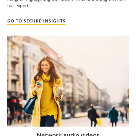
our experts.
GO TO SECURE INSIGHTS
Network audio videos