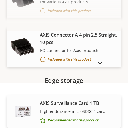
For various Axis products
Included with this product
VIEW MORE
AXIS Connector A 4-pin 2.5 Straight,
10 pcs
I/O connector for Axis products
Included with this product
SHOW DISCONTINUED PRODUCTS
Edge storage
AXIS Surveillance Card 1 TB
Warranty
High endurance microSDXC™ card
Recommended for this product