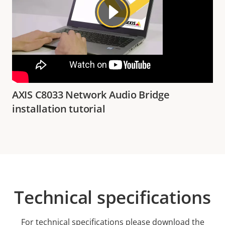
AXIS C8033 Network Audio Bridge
installation tutorial
Technical specifications
For technical specifications please download the