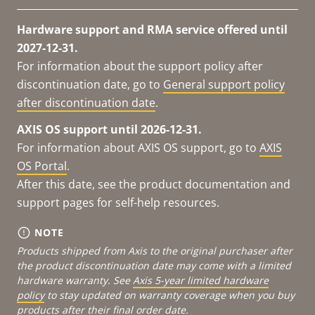
Hardware support and RMA service offered until
2027-12-31.
For information about the support policy after
discontinuation date, go to
General support policy
after discontinuation date
.
AXIS OS support until 2026-12-31.
For information about AXIS OS support, go to
AXIS
OS Portal
.
After this date, see the product documentation and
support pages for self-help resources.
NOTE
Products shipped from Axis to the original purchaser after
the product discontinuation date may come with a limited
hardware warranty. See
Axis 5-year limited hardware
policy
to stay updated on warranty coverage when you buy
products after their final order date.