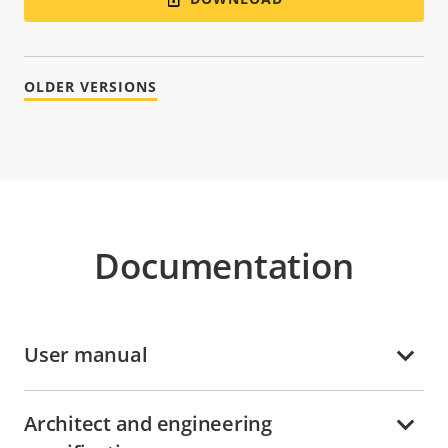
OLDER VERSIONS
Documentation
User manual
Architect and engineering