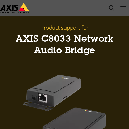
Skip
open s
Op
Clo
to
main
content
Product support for
AXIS C8033 Network
Audio Bridge