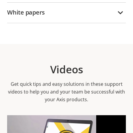
White papers
Videos
Get quick tips and easy solutions in these support
videos to help you and your team be successful with
your Axis products.