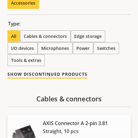
Accessories
Type:
All
Cables & connectors
Edge storage
I/O devices
Microphones
Power
Switches
Tools & extras
SHOW DISCONTINUED PRODUCTS
Cables & connectors
AXIS Connector A 2-pin 3.81
Straight, 10 pcs