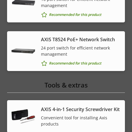
management
Recommended for this product
AXIS T8524 PoE+ Network Switch
24 port switch for efficient network
management
Recommended for this product
Tools & extras
AXIS 4-in-1 Security Screwdriver Kit
Convenient tool for installing Axis
products