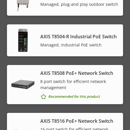
Managed, plug-and play outdoor switch
AXIS T8504-R Industrial PoE Switch
Managed, industrial PoE switch
AXIS T8508 PoE+ Network Switch
8 port switch for efficient network
management
Recommended for this product
AXIS T8516 PoE+ Network Switch
16 port switch for efficient network