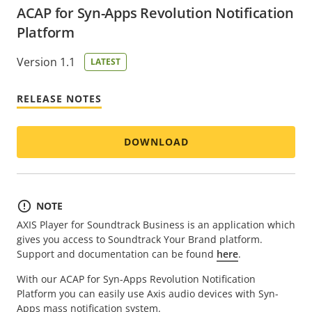
ACAP for Syn-Apps Revolution Notification
Platform
Version 1.1
LATEST
RELEASE NOTES
DOWNLOAD
NOTE
AXIS Player for Soundtrack Business is an application which
gives you access to Soundtrack Your Brand platform.
Support and documentation can be found
here
.
With our ACAP for Syn-Apps Revolution Notification
Platform you can easily use Axis audio devices with Syn-
Apps mass notification system.