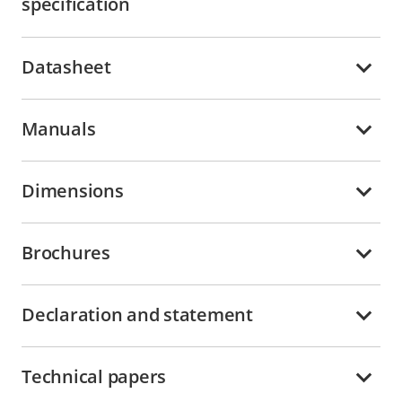
specification
Datasheet
Manuals
Dimensions
Brochures
Declaration and statement
Technical papers