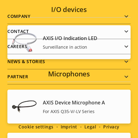
I/O devices
Footer
COMPANY
menu
CONTACT
AXIS I/O Indication LED
CAREERS
Surveillance in action
NEWS & STORIES
Microphones
PARTNER
AXIS Device Microphone A
Social
For AXIS Q35-V/-LV Series
menu
Cookie settings
Imprint
Legal
Privacy