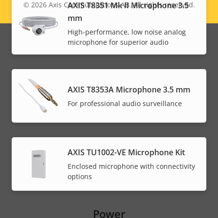
AXIS T8351 Mk II Microphone 3.5
© 2026
Axis Communications AB. All rights reserved.
Legal
mm
menu
High-performance, low noise analog
microphone for superior audio
AXIS T8353A Microphone 3.5 mm
For professional audio surveillance
AXIS TU1002-VE Microphone Kit
Enclosed microphone with connectivity
options
Power