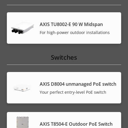
AXIS TU8002-E 90 W Midspan
For high-power outdoor installations
Switches
AXIS ​D8004 unmanaged PoE switch
Your perfect entry-level PoE switch
AXIS T8504-E Outdoor PoE Switch