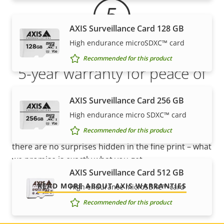
AXIS Surveillance Card 128 GB
High endurance microSDXC™ card
Recommended for this product
5-year warranty for peace of
mind
AXIS Surveillance Card 256 GB
High endurance micro SDXC™ card
Our new 5-year warranty delivers years of trouble-
Recommended for this product
free ownership, and control over your costs. And,
there are no surprises hidden in the fine print – what
we promise is exactly what you get.
AXIS Surveillance Card 512 GB
READ MORE ABOUT AXIS WARRANTIES
High endurance microSDXC™ card
Recommended for this product