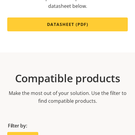
datasheet below.
DATASHEET (PDF)
Compatible products
Make the most out of your solution. Use the filter to
find compatible products.
Filter by: