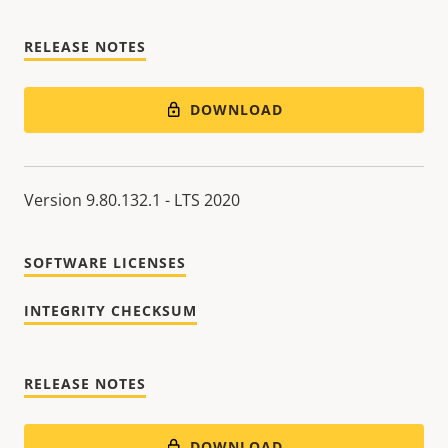
RELEASE NOTES
DOWNLOAD
Version 9.80.132.1 - LTS 2020
SOFTWARE LICENSES
INTEGRITY CHECKSUM
RELEASE NOTES
DOWNLOAD