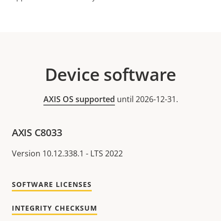
Device software
AXIS OS supported
until 2026-12-31.
AXIS C8033
Version 10.12.338.1 - LTS 2022
SOFTWARE LICENSES
INTEGRITY CHECKSUM