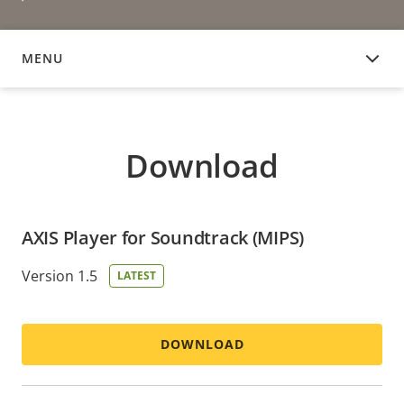
MENU
DOWNLOAD
Download
AXIS Player for Soundtrack (MIPS)
Version 1.5
LATEST
DOWNLOAD