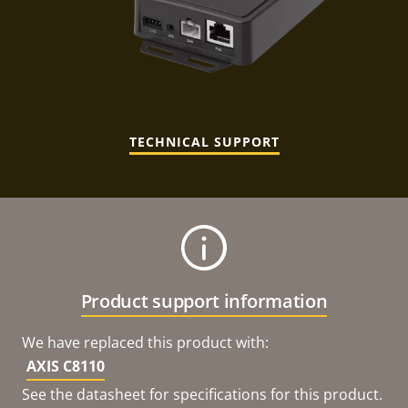
TECHNICAL SUPPORT
Product support information
We have replaced this product with:
AXIS C8110
See the datasheet for specifications for this product.