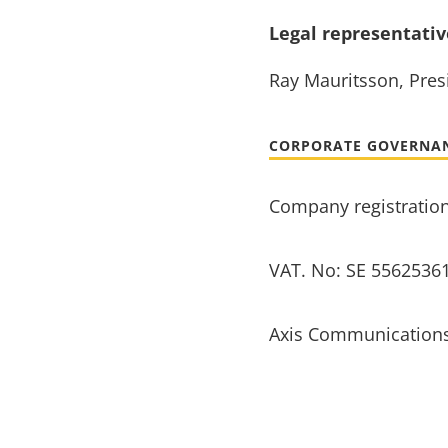
Legal representati
Ray Mauritsson, Presi
CORPORATE GOVERNA
Company registratio
VAT. No: SE 5562536
Axis Communications