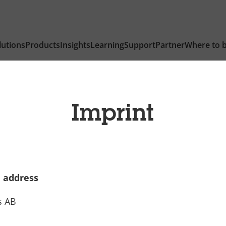
lutions
Products
Insights
Learning
Support
Partner
Where to 
Imprint
 address
s AB