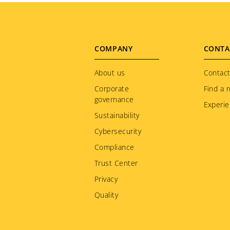
Footer
COMPANY
CONTA
menu
About us
Contact
Corporate
Find a r
governance
Experie
Sustainability
Cybersecurity
Compliance
Trust Center
Privacy
Quality