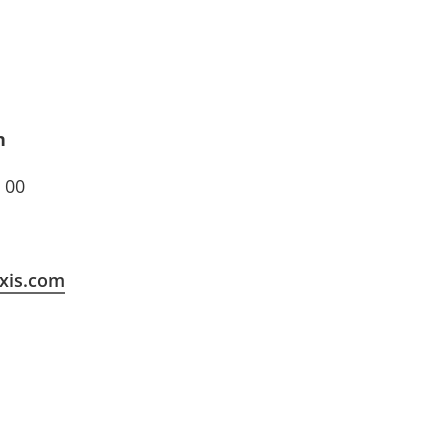
n
 00
xis.com