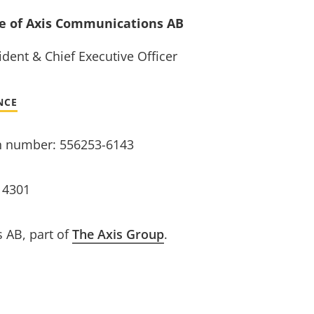
ve of Axis Communications AB
dent & Chief Executive Officer
NCE
n number: 556253-6143
14301
 AB, part of
The Axis Group
.