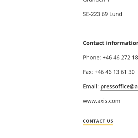
SE-223 69 Lund
Contact informatio
Phone: +46 46 272 18
Fax: +46 46 13 61 30
Email:
pressoffice@a
www.axis.com
CONTACT US