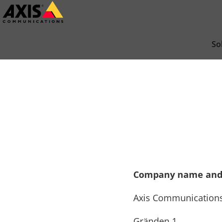
Skip
to
main
So
content
Company name and
Axis Communication
Gränden 1