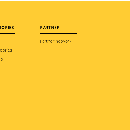
TORIES
PARTNER
Partner network
tories
to