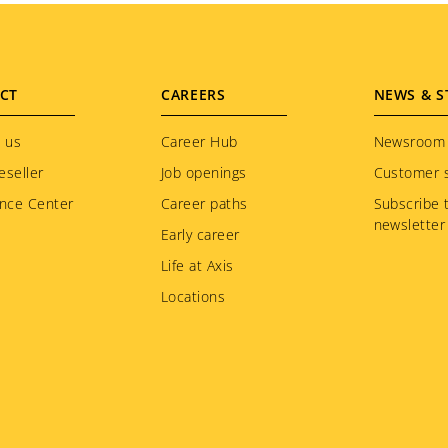
CT
CAREERS
NEWS & S
 us
Career Hub
Newsroom
eseller
Job openings
Customer s
nce Center
Career paths
Subscribe 
newsletter
Early career
Life at Axis
Locations