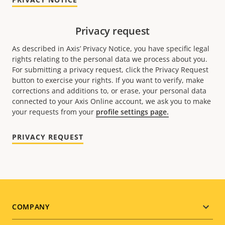
Privacy request
As described in Axis’ Privacy Notice, you have specific legal
rights relating to the personal data we process about you.
For submitting a privacy request, click the Privacy Request
button to exercise your rights. If you want to verify, make
corrections and additions to, or erase, your personal data
connected to your Axis Online account, we ask you to make
your requests from your
profile settings page.
PRIVACY REQUEST
Footer
COMPANY