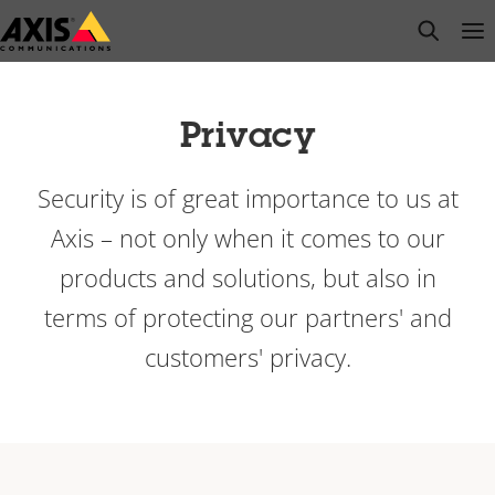
Skip
open s
Op
Clo
to
main
content
Privacy
Security is of great importance to us at
Axis – not only when it comes to our
products and solutions, but also in
terms of protecting our partners' and
customers' privacy.