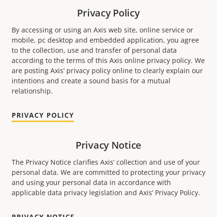
Privacy Policy
By accessing or using an Axis web site, online service or
mobile, pc desktop and embedded application, you agree
to the collection, use and transfer of personal data
according to the terms of this Axis online privacy policy. We
are posting Axis’ privacy policy online to clearly explain our
intentions and create a sound basis for a mutual
relationship.
PRIVACY POLICY
Privacy Notice
The Privacy Notice clariﬁes Axis’ collection and use of your
personal data. We are committed to protecting your privacy
and using your personal data in accordance with
applicable data privacy legislation and Axis’ Privacy Policy.
PRIVACY NOTICE