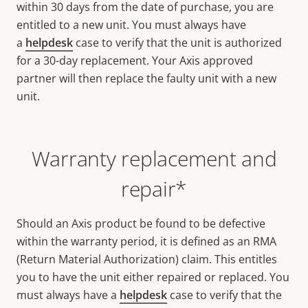
within 30 days from the date of purchase, you are
entitled to a new unit. You must always have
a
helpdesk
case to verify that the unit is authorized
for a 30-day replacement. Your Axis approved
partner will then replace the faulty unit with a new
unit.
Warranty replacement and
repair*
Should an Axis product be found to be defective
within the warranty period, it is defined as an RMA
(Return Material Authorization) claim. This entitles
you to have the unit either repaired or replaced. You
must always have a
helpdesk
case to verify that the