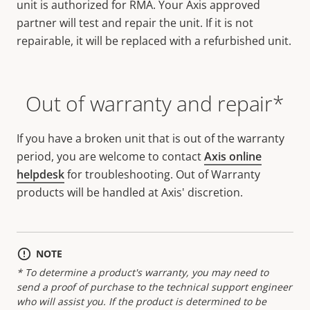
unit is authorized for RMA. Your Axis approved
partner will test and repair the unit. If it is not
repairable, it will be replaced with a refurbished unit.
Out of warranty and repair*
If you have a broken unit that is out of the warranty
period, you are welcome to contact
Axis online
helpdesk
for troubleshooting. Out of Warranty
products will be handled at Axis' discretion.
NOTE
* To determine a product's warranty, you may need to
send a proof of purchase to the technical support engineer
who will assist you. If the product is determined to be