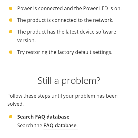
Power is connected and the Power LED is on.
The product is connected to the network.
The product has the latest device software
version.
Try restoring the factory default settings.
Still a problem?
Follow these steps until your problem has been
solved.
Search FAQ database
Search the
FAQ database.