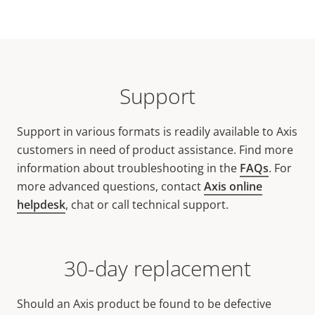
Support
Support in various formats is readily available to Axis
customers in need of product assistance. Find more
information about troubleshooting in the
FAQs
. For
more advanced questions, contact
Axis online
helpdesk
, chat or call technical support.
30-day replacement
Should an Axis product be found to be defective