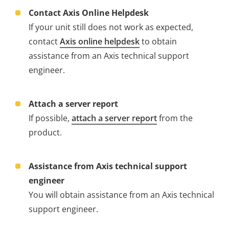
Contact Axis Online Helpdesk
If your unit still does not work as expected,
contact
Axis online helpdesk
to obtain
assistance from an Axis technical support
engineer.
Attach a server report
If possible,
attach a server report
from the
product.
Assistance from Axis technical support
engineer
You will obtain assistance from an Axis technical
support engineer.