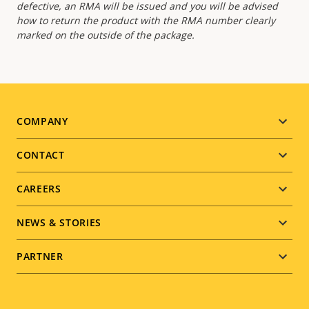
defective, an RMA will be issued and you will be advised
how to return the product with the RMA number clearly
marked on the outside of the package.
Footer
COMPANY
menu
CONTACT
CAREERS
NEWS & STORIES
PARTNER