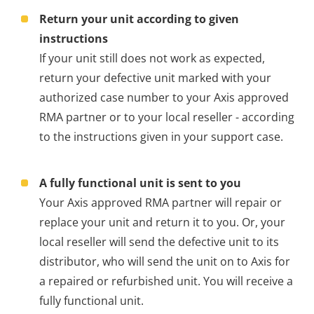
Return your unit according to given
instructions
If your unit still does not work as expected,
return your defective unit marked with your
authorized case number to your Axis approved
RMA partner or to your local reseller - according
to the instructions given in your support case.
A fully functional unit is sent to you
Your Axis approved RMA partner will repair or
replace your unit and return it to you. Or, your
local reseller will send the defective unit to its
distributor, who will send the unit on to Axis for
a repaired or refurbished unit. You will receive a
fully functional unit.