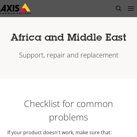
Skip
open s
Op
Clo
to
main
content
Africa and Middle East
Support, repair and replacement
Checklist for common
problems
If your product doesn't work, make sure that: