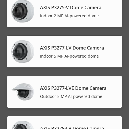
AXIS P3275-V Dome Camera
Indoor 2 MP AI-powered dome
AXIS P3277-LV Dome Camera
Indoor 5 MP AI-powered dome
AXIS P3277-LVE Dome Camera
Outdoor 5 MP AI-powered dome
AXIS P3278-LV Dome Camera