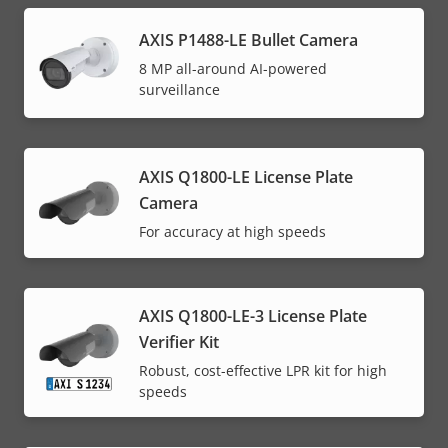
AXIS P1488-LE Bullet Camera
8 MP all-around AI-powered
surveillance
AXIS Q1800-LE License Plate
Camera
For accuracy at high speeds
AXIS Q1800-LE-3 License Plate
Verifier Kit
Robust, cost-effective LPR kit for high
speeds