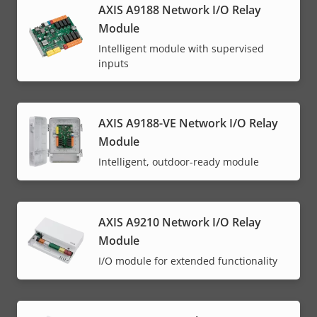
AXIS A9188 Network I/O Relay
Module
Intelligent module with supervised
inputs
AXIS A9188-VE Network I/O Relay
Module
Intelligent, outdoor-ready module
AXIS A9210 Network I/O Relay
Module
I/O module for extended functionality