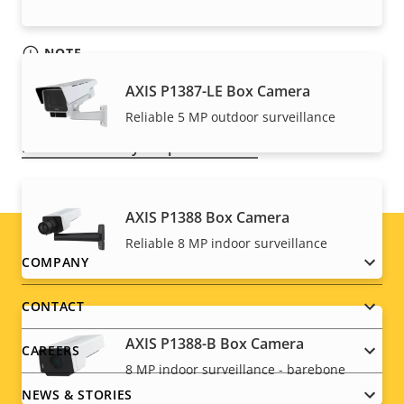
NOTE
Axis products may be subject to U.S. and EU export
AXIS P1387-LE Box Camera
control regulations, among other national export
Reliable 5 MP outdoor surveillance
control legislations. Find
export compliance
information for your product here
.
AXIS P1388 Box Camera
Reliable 8 MP indoor surveillance
Footer
COMPANY
menu
CONTACT
AXIS P1388-B Box Camera
CAREERS
8 MP indoor surveillance - barebone
NEWS & STORIES