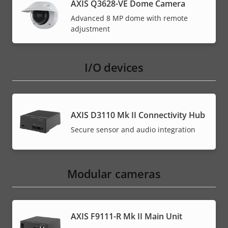
AXIS Q3628-VE Dome Camera
Advanced 8 MP dome with remote
adjustment
I/O devices
AXIS D3110 Mk II Connectivity Hub
Secure sensor and audio integration
Modular cameras
AXIS F9111-R Mk II Main Unit