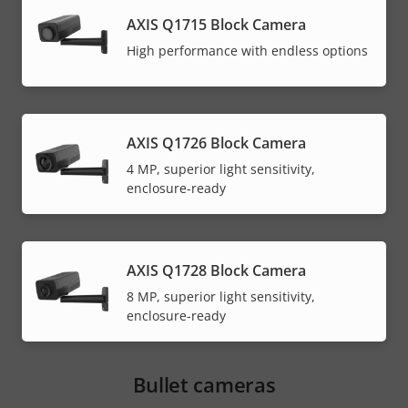
AXIS Q1715 Block Camera
High performance with endless options
AXIS Q1726 Block Camera
4 MP, superior light sensitivity,
enclosure-ready
AXIS Q1728 Block Camera
8 MP, superior light sensitivity,
enclosure-ready
Bullet cameras