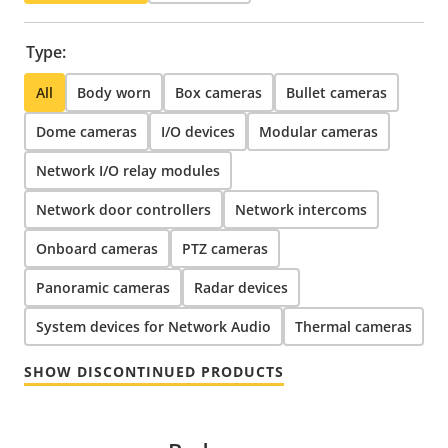
Type:
All
Body worn
Box cameras
Bullet cameras
Dome cameras
I/O devices
Modular cameras
Network I/O relay modules
Network door controllers
Network intercoms
Onboard cameras
PTZ cameras
Panoramic cameras
Radar devices
System devices for Network Audio
Thermal cameras
SHOW DISCONTINUED PRODUCTS