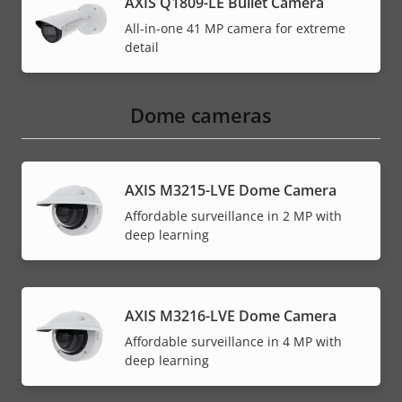
AXIS Q1809-LE Bullet Camera
All-in-one 41 MP camera for extreme
detail
Dome cameras
AXIS M3215-LVE Dome Camera
Affordable surveillance in 2 MP with
deep learning
AXIS M3216-LVE Dome Camera
Affordable surveillance in 4 MP with
deep learning