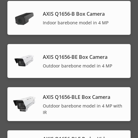
AXIS Q1656-B Box Camera
Indoor barebone model in 4 MP
AXIS Q1656-BE Box Camera
Outdoor barebone model in 4 MP
AXIS Q1656-BLE Box Camera
Outdoor barebone model in 4 MP with
IR