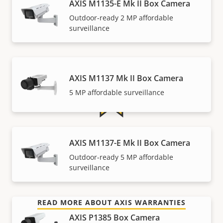
AXIS M1135-E Mk II Box Camera
Outdoor-ready 2 MP affordable
Warranty
surveillance
AXIS M1137 Mk II Box Camera
5 MP affordable surveillance
For peace of mind
AXIS M1137-E Mk II Box Camera
Outdoor-ready 5 MP affordable
Our 3-year warranty delivers trouble-free ownership,
surveillance
and control over your costs.
READ MORE ABOUT AXIS WARRANTIES
AXIS P1385 Box Camera