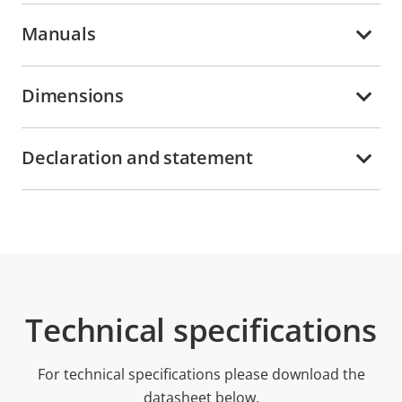
Manuals
Dimensions
Declaration and statement
Technical specifications
For technical specifications please download the
datasheet below.