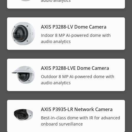
audio analytics
AXIS P3288-LV Dome Camera
Indoor 8 MP AI-powered dome with
audio analytics
AXIS P3288-LVE Dome Camera
Outdoor 8 MP AI-powered dome with
audio analytics
AXIS P3935-LR Network Camera
Best-in-class dome with IR for advanced
onboard surveillance