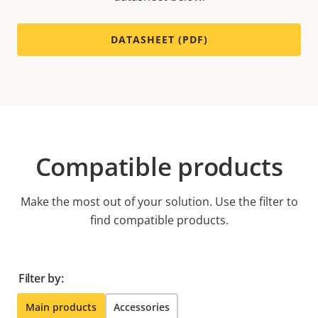
DATASHEET (PDF)
Compatible products
Make the most out of your solution. Use the filter to
find compatible products.
Filter by:
Main products
Accessories