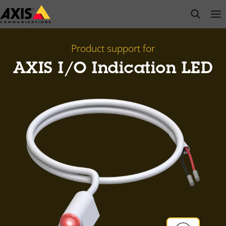
Skip
open s
Op
Clo
to
main
content
Product support for
AXIS I/O Indication LED