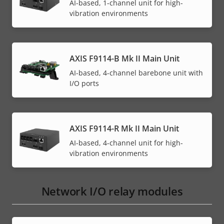
AI-based, 1-channel unit for high-
vibration environments
AXIS F9114-B Mk II Main Unit
AI-based, 4-channel barebone unit with
I/O ports
AXIS F9114-R Mk II Main Unit
AI-based, 4-channel unit for high-
vibration environments
Network I/O relay modules