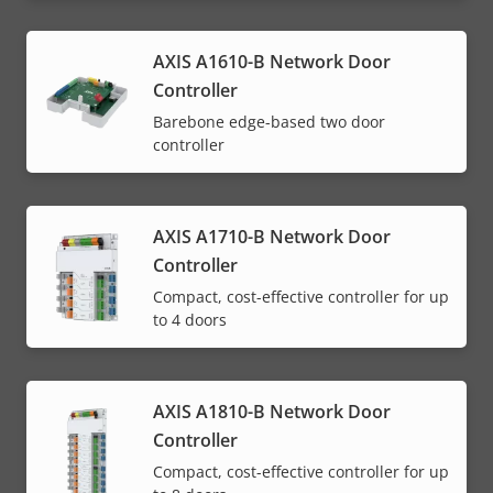
AXIS A1610-B Network Door
Controller
Barebone edge-based two door
controller
AXIS A1710-B Network Door
Controller
Compact, cost-effective controller for up
to 4 doors
AXIS A1810-B Network Door
Controller
Compact, cost-effective controller for up