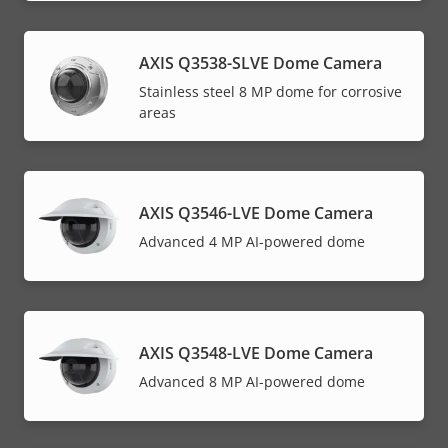
AXIS Q3538-SLVE Dome Camera
Stainless steel 8 MP dome for corrosive
areas
AXIS Q3546-LVE Dome Camera
Advanced 4 MP AI-powered dome
AXIS Q3548-LVE Dome Camera
Advanced 8 MP AI-powered dome