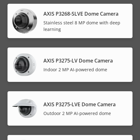
AXIS P3268-SLVE Dome Camera
Stainless steel 8 MP dome with deep
learning
AXIS P3275-LV Dome Camera
Indoor 2 MP AI-powered dome
AXIS P3275-LVE Dome Camera
Outdoor 2 MP AI-powered dome