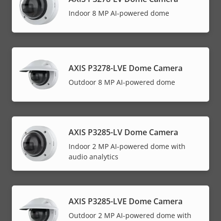
Indoor 8 MP AI-powered dome
AXIS P3278-LVE Dome Camera
Outdoor 8 MP AI-powered dome
AXIS P3285-LV Dome Camera
Indoor 2 MP AI-powered dome with
audio analytics
AXIS P3285-LVE Dome Camera
Outdoor 2 MP AI-powered dome with