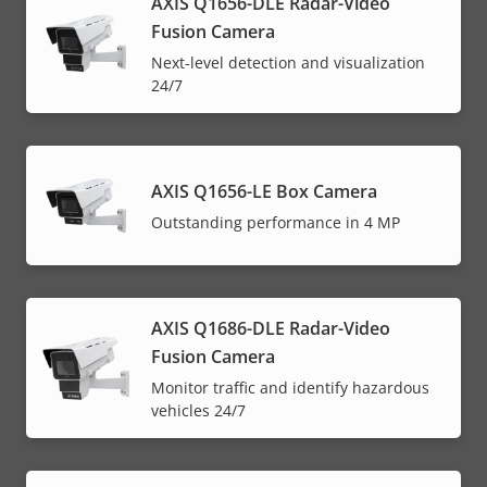
AXIS Q1656-DLE Radar-Video
Fusion Camera
Next-level detection and visualization
24/7
AXIS Q1656-LE Box Camera
Outstanding performance in 4 MP
AXIS Q1686-DLE Radar-Video
Fusion Camera
Monitor traffic and identify hazardous
vehicles 24/7