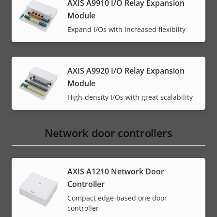
AXIS A9910 I/O Relay Expansion
Module
Expand I/Os with increased flexibilty
AXIS A9920 I/O Relay Expansion
Module
High‑density I/Os with great scalability
Network door controllers
AXIS A1210 Network Door
Controller
Compact edge-based one door
controller