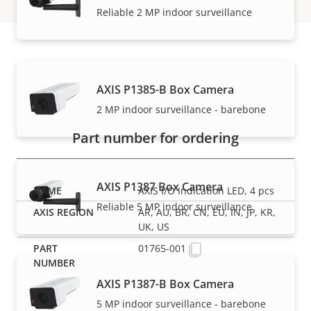
Reliable 2 MP indoor surveillance
Part numbers
AXIS P1385-B Box Camera
2 MP indoor surveillance - barebone
Part number for ordering
AXIS P1387 Box Camera
AXIS I/O Indication LED, 4 pcs
Reliable 5 MP indoor surveillance
AR, AU, BR, CN, EU, IN, JP, KR,
UK, US
01765-001
AXIS P1387-B Box Camera
5 MP indoor surveillance - barebone