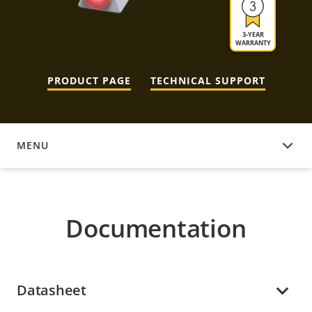
3-YEAR
WARRANTY
PRODUCT PAGE
TECHNICAL SUPPORT
MENU
DOCUMENTATION
Documentation
Datasheet