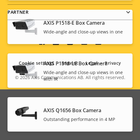
PARTNER
AXIS P1518-E Box Camera
Wide-angle and close-up views in one
Social
menu
AXIS P1518-LE Box Camera
Cookie settings
Imprint
Legal
Privacy
Wide-angle and close-up views in one
© 2026
Axis Communications AB. All rights reserved.
with IR
Legal
menu
AXIS Q1656 Box Camera
Outstanding performance in 4 MP