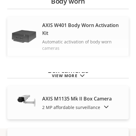
Body worn
AXIS W401 Body Worn Activation
Kit
Automatic activation of body worn
cameras
Box cameras
VIEW MORE
AXIS M1135 Mk II Box Camera
SHOW DISCONTINUED PRODUCTS
2 MP affordable surveillance