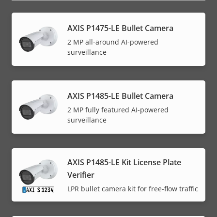
AXIS P1475-LE Bullet Camera
2 MP all-around AI-powered
surveillance
AXIS P1485-LE Bullet Camera
2 MP fully featured AI-powered
surveillance
AXIS P1485-LE Kit License Plate
Verifier
LPR bullet camera kit for free-flow traffic