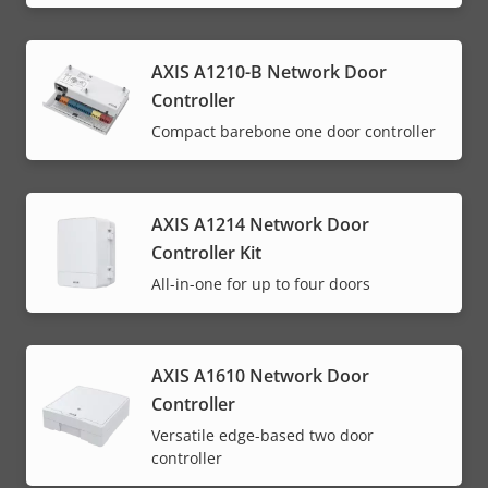
AXIS A1210-B Network Door
Controller
Compact barebone one door controller
AXIS A1214 Network Door
Controller Kit
All-in-one for up to four doors
AXIS A1610 Network Door
Controller
Versatile edge-based two door
controller