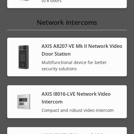
to 8 doors
Network intercoms
AXIS A8207-VE Mk II Network Video
Door Station
Multifunctional device for better
security solutions
AXIS I8016-LVE Network Video
Intercom
Compact and robust video intercom