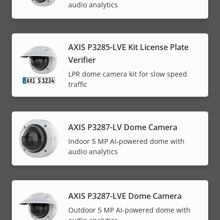
audio analytics
AXIS P3285-LVE Kit License Plate
Verifier
LPR dome camera kit for slow speed
traffic
AXIS P3287-LV Dome Camera
Indoor 5 MP AI-powered dome with
audio analytics
AXIS P3287-LVE Dome Camera
Outdoor 5 MP AI-powered dome with