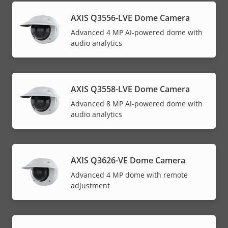
AXIS Q3556-LVE Dome Camera
Advanced 4 MP AI-powered dome with
audio analytics
AXIS Q3558-LVE Dome Camera
Advanced 8 MP AI-powered dome with
audio analytics
AXIS Q3626-VE Dome Camera
Advanced 4 MP dome with remote
adjustment