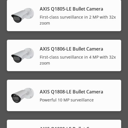
AXIS Q1805-LE Bullet Camera
First-class surveillance in 2 MP with 32x
zoom
AXIS Q1806-LE Bullet Camera
First-class surveillance in 4 MP with 32x
zoom
AXIS Q1808-LE Bullet Camera
Powerful 10 MP surveillance