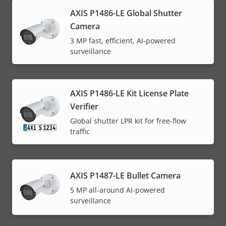
AXIS P1486-LE Global Shutter
Camera
3 MP fast, efficient, AI-powered
surveillance
AXIS P1486-LE Kit License Plate
Verifier
Global shutter LPR kit for free-flow
traffic
AXIS P1487-LE Bullet Camera
5 MP all-around AI-powered
surveillance