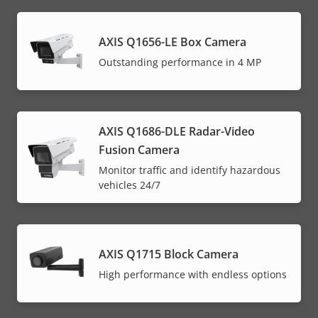
AXIS Q1656-LE Box Camera
Outstanding performance in 4 MP
AXIS Q1686-DLE Radar-Video
Fusion Camera
Monitor traffic and identify hazardous
vehicles 24/7
AXIS Q1715 Block Camera
High performance with endless options