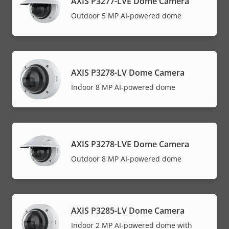
AXIS P3277-LVE Dome Camera
Outdoor 5 MP AI-powered dome
AXIS P3278-LV Dome Camera
Indoor 8 MP AI-powered dome
AXIS P3278-LVE Dome Camera
Outdoor 8 MP AI-powered dome
AXIS P3285-LV Dome Camera
Indoor 2 MP AI-powered dome with