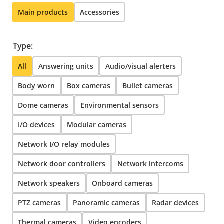
Main products
Accessories
Type:
All
Answering units
Audio/visual alerters
Body worn
Box cameras
Bullet cameras
Dome cameras
Environmental sensors
I/O devices
Modular cameras
Network I/O relay modules
Network door controllers
Network intercoms
Network speakers
Onboard cameras
PTZ cameras
Panoramic cameras
Radar devices
Thermal cameras
Video encoders