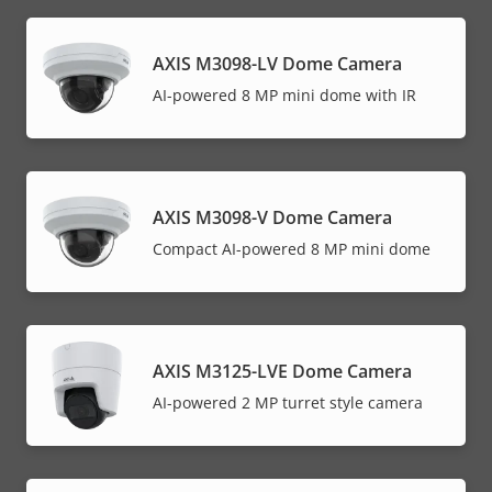
AXIS M3098-LV Dome Camera
AI-powered 8 MP mini dome with IR
AXIS M3098-V Dome Camera
Compact AI-powered 8 MP mini dome
AXIS M3125-LVE Dome Camera
AI-powered 2 MP turret style camera