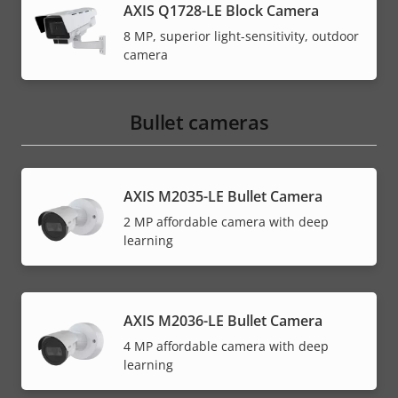
AXIS Q1728-LE Block Camera
8 MP, superior light-sensitivity, outdoor
camera
Bullet cameras
AXIS M2035-LE Bullet Camera
2 MP affordable camera with deep
learning
AXIS M2036-LE Bullet Camera
4 MP affordable camera with deep
learning