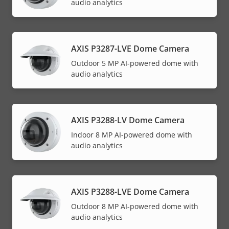
audio analytics
AXIS P3287-LVE Dome Camera
Outdoor 5 MP AI-powered dome with
audio analytics
AXIS P3288-LV Dome Camera
Indoor 8 MP AI-powered dome with
audio analytics
AXIS P3288-LVE Dome Camera
Outdoor 8 MP AI-powered dome with
audio analytics