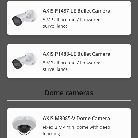
AXIS P1487-LE Bullet Camera
5 MP all-around AI-powered
surveillance
AXIS P1488-LE Bullet Camera
8 MP all-around AI-powered
surveillance
Dome cameras
AXIS M3085-V Dome Camera
Fixed 2 MP mini dome with deep
learning