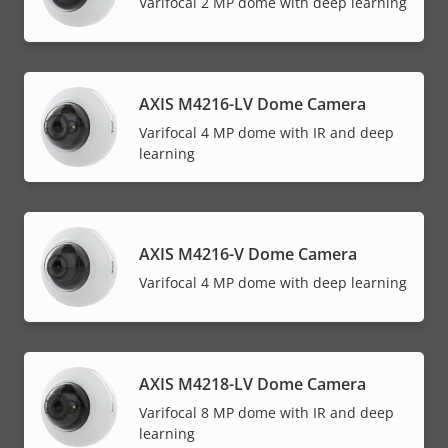
Varifocal 2 MP dome with deep learning
AXIS M4216-LV Dome Camera
Varifocal 4 MP dome with IR and deep
learning
AXIS M4216-V Dome Camera
Varifocal 4 MP dome with deep learning
AXIS M4218-LV Dome Camera
Varifocal 8 MP dome with IR and deep
learning