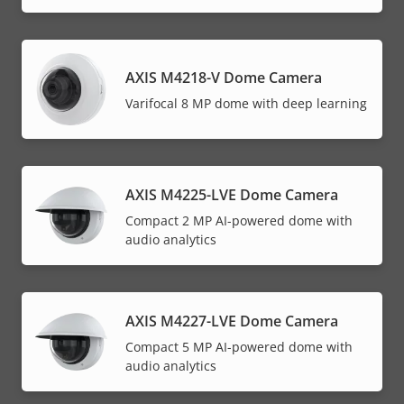
AXIS M4218-V Dome Camera
Varifocal 8 MP dome with deep learning
AXIS M4225-LVE Dome Camera
Compact 2 MP AI-powered dome with
audio analytics
AXIS M4227-LVE Dome Camera
Compact 5 MP AI-powered dome with
audio analytics