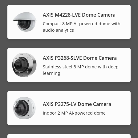
AXIS M4228-LVE Dome Camera
Compact 8 MP AI-powered dome with
audio analytics
AXIS P3268-SLVE Dome Camera
Stainless steel 8 MP dome with deep
learning
AXIS P3275-LV Dome Camera
Indoor 2 MP AI-powered dome