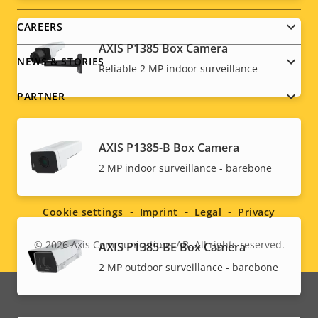
CAREERS
AXIS P1385 Box Camera
NEWS & STORIES
Reliable 2 MP indoor surveillance
PARTNER
AXIS P1385-B Box Camera
Social
2 MP indoor surveillance - barebone
menu
Cookie settings
Imprint
Legal
Privacy
© 2026
Axis Communications AB. All rights reserved.
AXIS P1385-BE Box Camera
Legal
2 MP outdoor surveillance - barebone
menu