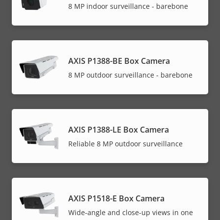
8 MP indoor surveillance - barebone
AXIS P1388-BE Box Camera
8 MP outdoor surveillance - barebone
AXIS P1388-LE Box Camera
Reliable 8 MP outdoor surveillance
AXIS P1518-E Box Camera
Wide-angle and close-up views in one