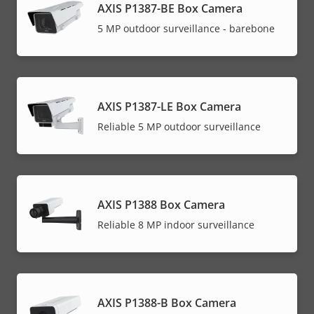
AXIS P1387-BE Box Camera
5 MP outdoor surveillance - barebone
AXIS P1387-LE Box Camera
Reliable 5 MP outdoor surveillance
AXIS P1388 Box Camera
Reliable 8 MP indoor surveillance
AXIS P1388-B Box Camera