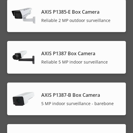
AXIS P1385-E Box Camera
Reliable 2 MP outdoor surveillance
AXIS P1387 Box Camera
Reliable 5 MP indoor surveillance
AXIS P1387-B Box Camera
5 MP indoor surveillance - barebone