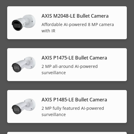
AXIS M2048-LE Bullet Camera
Affordable AI-powered 8 MP camera
with IR
AXIS P1475-LE Bullet Camera
2 MP all-around AI-powered
surveillance
AXIS P1485-LE Bullet Camera
2 MP fully featured AI-powered
surveillance