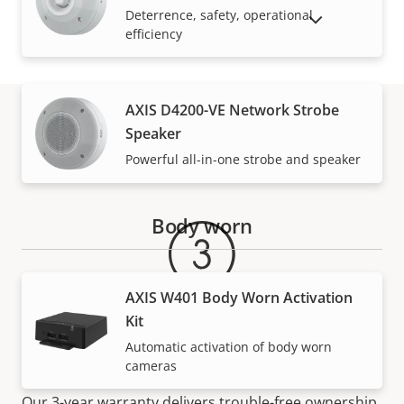
Deterrence, safety, operational
SHOW DISCONTINUED PRODUCTS
efficiency
AXIS D4200-VE Network Strobe
Speaker
Warranty
Powerful all-in-one strobe and speaker
Body worn
AXIS W401 Body Worn Activation
Kit
Automatic activation of body worn
For peace of mind
cameras
Our 3-year warranty delivers trouble-free ownership,