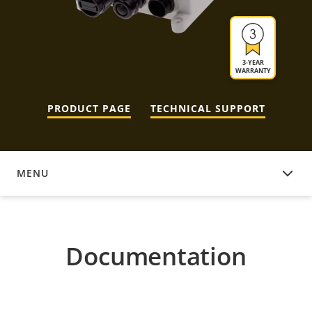
3-YEAR
WARRANTY
PRODUCT PAGE
TECHNICAL SUPPORT
MENU
DOCUMENTATION
Documentation