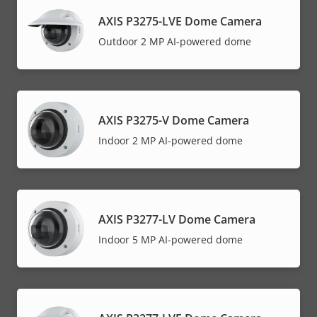
AXIS P3275-LVE Dome Camera
Outdoor 2 MP AI-powered dome
AXIS P3275-V Dome Camera
Indoor 2 MP AI-powered dome
AXIS P3277-LV Dome Camera
Indoor 5 MP AI-powered dome