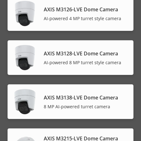
AXIS M3126-LVE Dome Camera
AI-powered 4 MP turret style camera
AXIS M3128-LVE Dome Camera
AI-powered 8 MP turret style camera
AXIS M3138-LVE Dome Camera
8 MP AI-powered turret camera
AXIS M3215-LVE Dome Camera