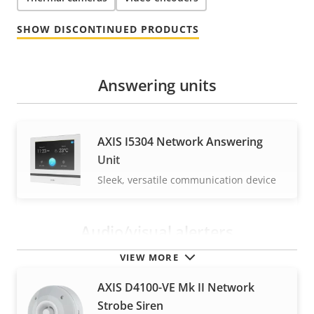
SHOW DISCONTINUED PRODUCTS
Answering units
AXIS I5304 Network Answering
Unit
Sleek, versatile communication device
Audio/visual alerters
VIEW MORE
AXIS D4100-VE Mk II Network
Strobe Siren