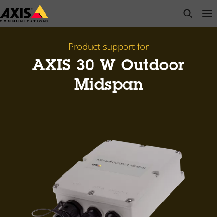
Skip
open s
Op
Clo
to
main
content
Product support for
AXIS 30 W Outdoor
Midspan