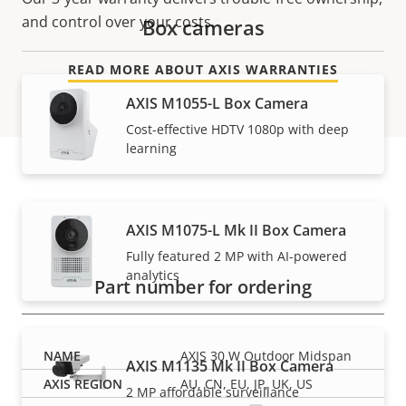
and control over your costs.
Box cameras
READ MORE ABOUT AXIS WARRANTIES
AXIS M1055-L Box Camera
Cost-effective HDTV 1080p with deep
learning
Part numbers
AXIS M1075-L Mk II Box Camera
Fully featured 2 MP with AI-powered
analytics
Part number for ordering
AXIS 30 W Outdoor Midspan
AXIS M1135 Mk II Box Camera
AU, CN, EU, JP, UK, US
2 MP affordable surveillance