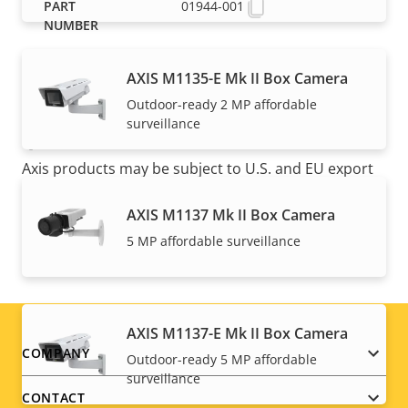
01944-001
AXIS M1135-E Mk II Box Camera
Outdoor-ready 2 MP affordable
surveillance
NOTE
Axis products may be subject to U.S. and EU export
control regulations, among other national export
control legislations. Find
export compliance
AXIS M1137 Mk II Box Camera
information for your product here
.
5 MP affordable surveillance
AXIS M1137-E Mk II Box Camera
Footer
COMPANY
Outdoor-ready 5 MP affordable
surveillance
menu
CONTACT