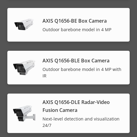
AXIS Q1656-BE Box Camera
Outdoor barebone model in 4 MP
AXIS Q1656-BLE Box Camera
Outdoor barebone model in 4 MP with
IR
AXIS Q1656-DLE Radar-Video
Fusion Camera
Next-level detection and visualization
24/7