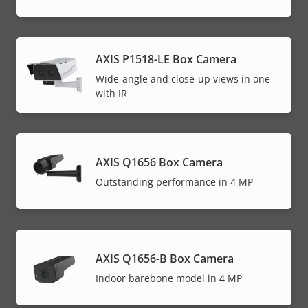
AXIS P1518-LE Box Camera
Wide-angle and close-up views in one
with IR
AXIS Q1656 Box Camera
Outstanding performance in 4 MP
AXIS Q1656-B Box Camera
Indoor barebone model in 4 MP