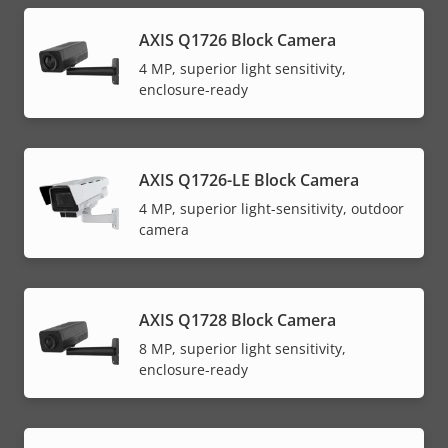
AXIS Q1726 Block Camera
4 MP, superior light sensitivity,
enclosure-ready
AXIS Q1726-LE Block Camera
4 MP, superior light-sensitivity, outdoor
camera
AXIS Q1728 Block Camera
8 MP, superior light sensitivity,
enclosure-ready