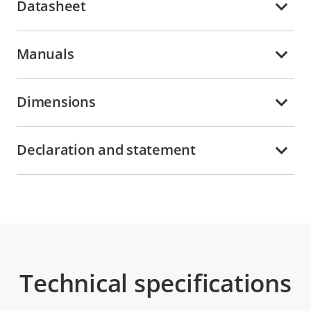
Datasheet
Manuals
Dimensions
Declaration and statement
Technical specifications