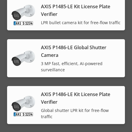
AXIS P1485-LE Kit License Plate
Verifier
LPR bullet camera kit for free-flow traffic
AXIS P1486-LE Global Shutter
Camera
3 MP fast, efficient, AI-powered
surveillance
AXIS P1486-LE Kit License Plate
Verifier
Global shutter LPR kit for free-flow
traffic