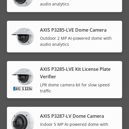
audio analytics
AXIS P3285-LVE Dome Camera
Outdoor 2 MP AI-powered dome with
audio analytics
AXIS P3285-LVE Kit License Plate
Verifier
LPR dome camera kit for slow speed
traffic
AXIS P3287-LV Dome Camera
Indoor 5 MP AI-powered dome with