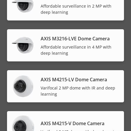
Affordable surveillance in 2 MP with
deep learning
AXIS M3216-LVE Dome Camera
Affordable surveillance in 4 MP with
deep learning
AXIS M4215-LV Dome Camera
Varifocal 2 MP dome with IR and deep
learning
AXIS M4215-V Dome Camera