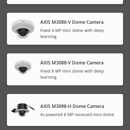
AXIS M3086-V Dome Camera
Fixed 4 MP mini dome with deep
learning
AXIS M3088-V Dome Camera
Fixed 8 MP mini dome with deep
learning
AXIS M3098-H Dome Camera
AI-powered 8 MP recessed mini dome