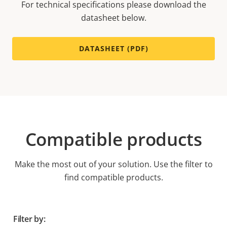
For technical specifications please download the
datasheet below.
DATASHEET (PDF)
Compatible products
Make the most out of your solution. Use the filter to
find compatible products.
Filter by: