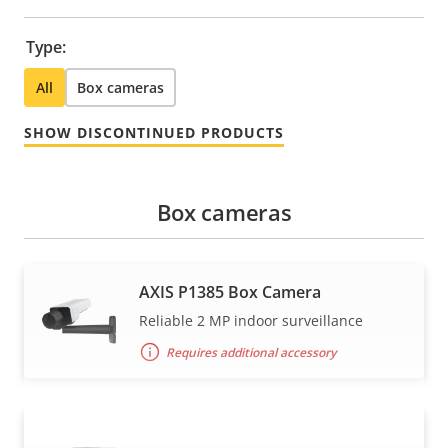
Type:
All
Box cameras
SHOW DISCONTINUED PRODUCTS
Box cameras
AXIS P1385 Box Camera
Reliable 2 MP indoor surveillance
Requires additional accessory
AXIS P1385-B Box Camera