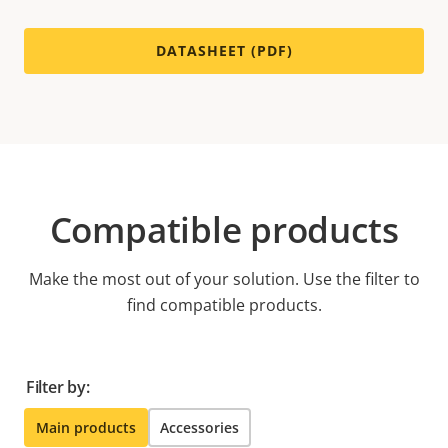
DATASHEET (PDF)
Compatible products
Make the most out of your solution. Use the filter to
find compatible products.
Filter by:
Main products
Accessories