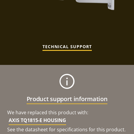
TECHNICAL SUPPORT
Product support information
We have replaced this product with:
AXIS TQ1815-E HOUSING
See the datasheet for specifications for this product.