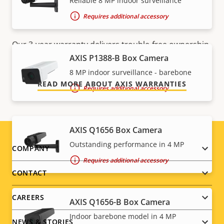
Reliable 8 MP indoor surveillance
For peace of mind
Requires additional accessory
Our 3-year warranty delivers trouble-free ownership,
and control over your costs.
AXIS P1388-B Box Camera
8 MP indoor surveillance - barebone
READ MORE ABOUT AXIS WARRANTIES
Requires additional accessory
AXIS Q1656 Box Camera
Outstanding performance in 4 MP
Footer
COMPANY
Requires additional accessory
menu
CONTACT
CAREERS
AXIS Q1656-B Box Camera
Indoor barebone model in 4 MP
NEWS & STORIES