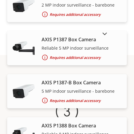
VIEW MORE
2 MP indoor surveillance - barebone
Requires additional accessory
SHOW DISCONTINUED PRODUCTS
AXIS P1387 Box Camera
Reliable 5 MP indoor surveillance
Requires additional accessory
Warranty
AXIS P1387-B Box Camera
5 MP indoor surveillance - barebone
Requires additional accessory
AXIS P1388 Box Camera