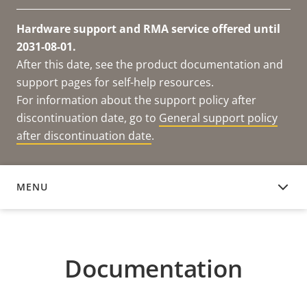
Hardware support and RMA service offered until
2031-08-01.
After this date, see the product documentation and
support pages for self-help resources.
For information about the support policy after
discontinuation date, go to
General support policy
after discontinuation date
.
MENU
DOCUMENTATION
Documentation