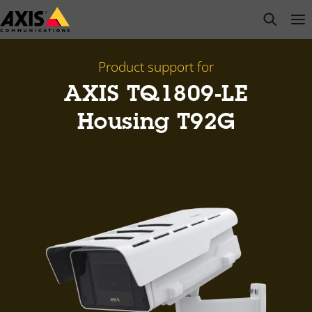
Skip
open s
Op
Clo
to
main
content
Product support for
AXIS TQ1809-LE
Housing T92G