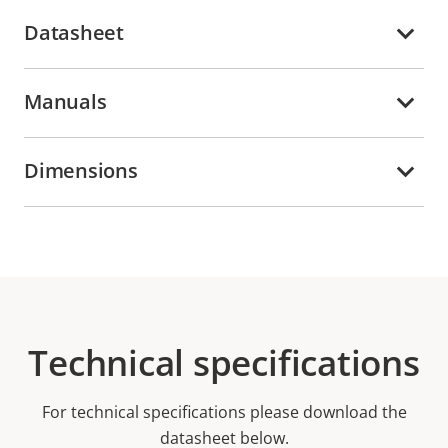
Datasheet
Manuals
Dimensions
Technical specifications
For technical specifications please download the
datasheet below.