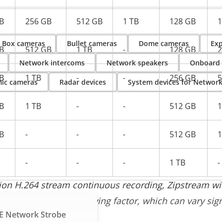
B
256 GB
512 GB
1 TB
128 GB
1
Box cameras
Bullet cameras
Dome cameras
Exp
B
512 GB
1 TB
-
128 GB
2
Network intercoms
Network speakers
Onboard
B
1 TB
-
-
256 GB
5
ic cameras
Radar devices
System devices for Networ
B
1 TB
-
-
512 GB
1
B
-
-
-
512 GB
1
-
-
-
1 TB
-
tion H.264 stream continuous recording, Zipstream 
trate is the correct driving factor, which can vary sig
E Network Strobe