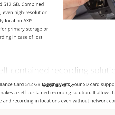
ard 512 GB. Combined
 even high-resolution
ly local on AXIS
for primary storage or
ding in case of lost
elf-contained recording soluti
illance Card 512 GB together with your SD card suppo
VIEW MORE
akes a self-contained recording solution. It allows f
e and recording in locations even without network con