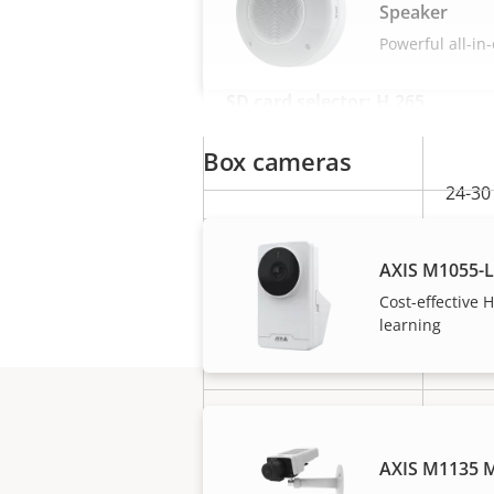
Speaker
Powerful all-in
SD card selector: H.265
Box cameras
24-30
0.28
AXIS M1055-
Mb/s
Cost-effective
Bitrate
learning
3.02
GB/d
Typical camera
1 MP
resolution**
(720P
AXIS M1135 M