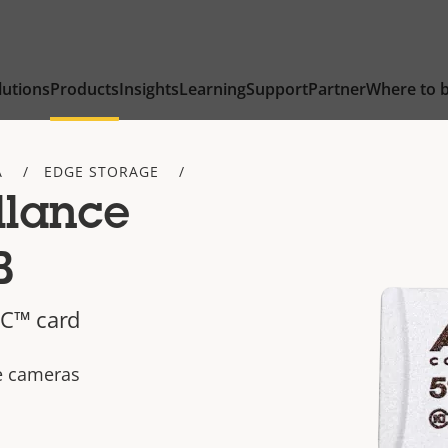
lutions
Products
Insights
Learning
Support
Partner
Where to 
A
EDGE STORAGE
llance
B
C™ card
ce cameras