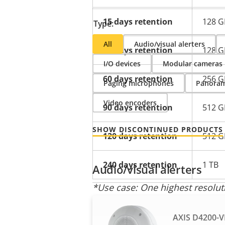
15 days retention
128 G
Type:
All
Audio/visual alerters
30 days retention
128 G
I/O devices
Modular cameras
60 days retention
256 G
Paging microphones
Panoram
Video encoders
90 days retention
512 G
SHOW DISCONTINUED PRODUCTS
120 days retention
512 G
240 days retention
1 TB
Audio/visual alerters
*Use case: One highest resolu
** Typical camera resolution: Bi
AXIS D4200-V
camera resolution