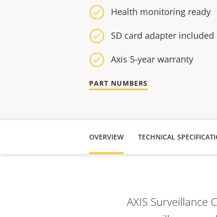
Health monitoring ready
SD card adapter included
Axis 5-year warranty
PART NUMBERS
OVERVIEW
TECHNICAL SPECIFICAT
AXIS Surveillance 