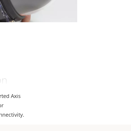
on
rted Axis
or
nectivity.