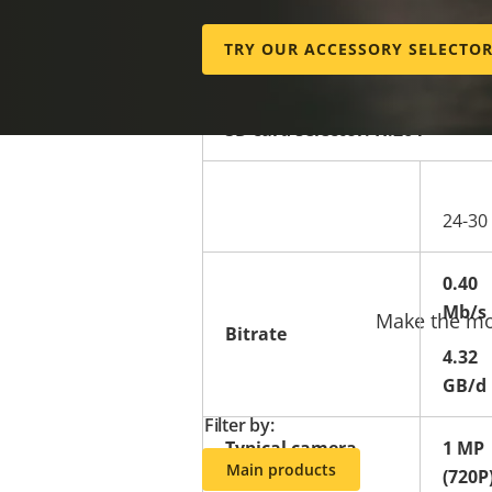
Edge.
TRY OUR ACCESSORY SELECTO
SD card selector: H.264
24-30
0.40
Mb/s
Make the mos
Bitrate
4.32
GB/d
Filter by:
Typical camera
1 MP
Main products
resolution**
(720P