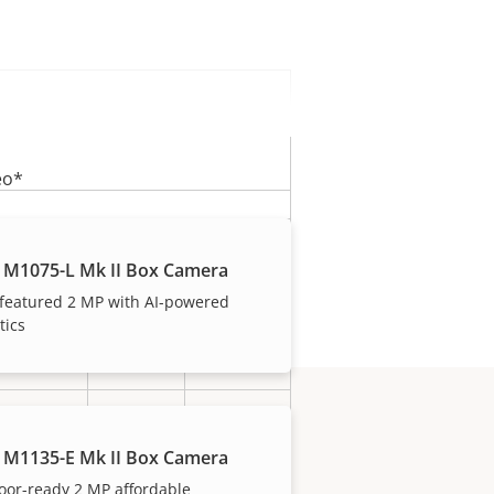
eo*
0.32
0.75
1.26
 M1075-L Mk II Box Camera
Mb/s
Mb/s
Mb/s
 featured 2 MP with AI-powered
tics
3.46
8.10
13.61
GB/d
GB/d
GB/d
2 MP
8 MP
5 MP
(1080P)
(4K)
 M1135-E Mk II Box Camera
oor-ready 2 MP affordable