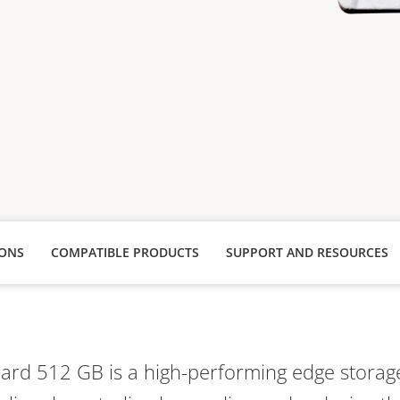
IONS
COMPATIBLE PRODUCTS
SUPPORT AND RESOURCES
Card 512 GB is a high-performing edge storage