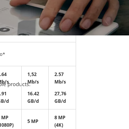
eo*
.64
1,52
2.57
Mb/s
Mb/s
Mb/s
ble products.
.91
16.42
27,76
GB/d
GB/d
GB/d
2 MP
8 MP
5 MP
1080P)
(4K)