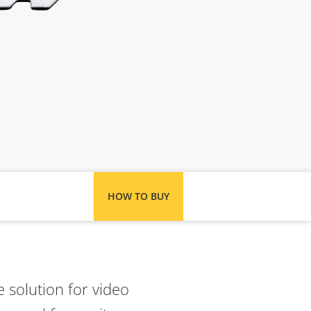
HOW TO BUY
 solution for video