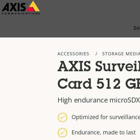
Skip
to
main
So
content
ACCESSORIES
STORAGE MEDI
AXIS Survei
Card 512 G
High endurance microSDX
Optimized for surveillan
Endurance, made to last