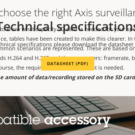
hoose the right Axis surveill
Technical specification
 to know what capacity SD card is needed for your spe
ice, tables have been created to make this clearer. In
chnical specifications please download the datasheet
mmon scenarios are represented. These are based on
s H.264 and H.265 and the parameters: framerate, bi
DATASHEET (PDF)
course, the required retention time that is needed.
e amount of data/recording stored on the SD card 
e main driving parameter in choosing the right capaci
d camera resolution is only to give an idea of the type
patible
accessory
 know your bitrate and retention time, then the choice 
ou can also find a table based on the default recordin