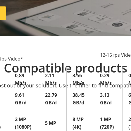
R
12-15 fps Vid
 fps Video*
Compatible products
0,89
2.11
3.56
0.29
0
Mb/s
Mb/s
Mb/s
Mb/s
t out of your solution. Use the filter to find compati
9.61
22.79
38,45
3.13
6
GB/d
GB/d
GB/d
GB/d
2 MP
8 MP
1 MP
5 MP
)
(1080P)
(4K)
(720P)
(