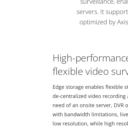
surveillance, en
servers. It suppor
optimized by Axis
High-performance
flexible video sur
Edge storage enables flexible s
de-centralized video recording
need of an onsite server, DVR o
with bandwidth limitations, liv
low resolution, while high reso