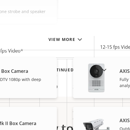
-one strobe and speaker
VIEW MORE
12-15 fps Vid
 fps Video*
0.64
1.50
2.53
0.14
SHOW DISCONTINUED PRODUCTS
L Box Camera
AXIS
Mb/s
Mb/s
Mb/s
Mb/s
 HDTV 1080p with deep
Fully
analy
6.91
16.20
27.32
1.51
GB/d
GB/d
GB/d
GB/d
2 MP
8 MP
1 MP
5 MP
)
(1080P)
(4K)
(720P)
AXIS
How to buy
k II Box Camera
Outd