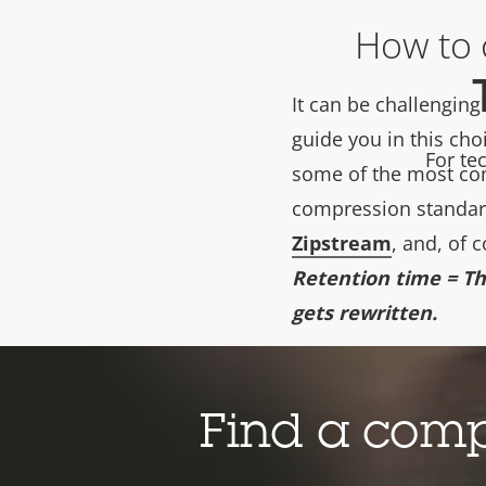
How to c
It can be challenging
guide you in this cho
For te
some of the most co
compression standard
Zipstream
, and, of 
Retention time = Th
gets rewritten.
Important to note: th
bitrate. The suggeste
Find a com
correlates to. If you
an additional help, y