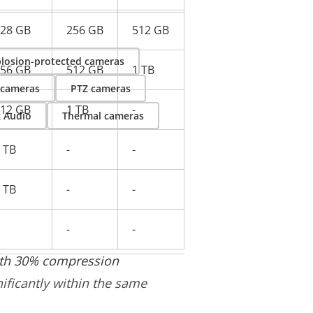
28 GB
256 GB
512 GB
losion-protected cameras
56 GB
512 GB
1 TB
 cameras
PTZ cameras
12 GB
1 TB
-
k Audio
Thermal cameras
 TB
-
-
 TB
-
-
-
-
with 30% compression
nificantly within the same