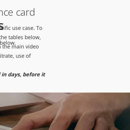
ance card
s
cific use case. To
 the tables below,
 below.
 the main video
trate, use of
in days, before it
ty SD card is the
 of product it
should be clear. As
g settings within ACS