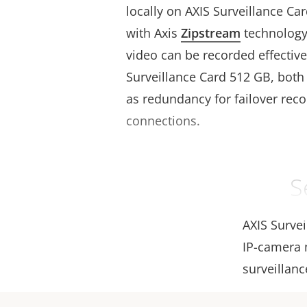
locally on AXIS Surveillance C
with Axis
Zipstream
technology,
video can be recorded effective
Surveillance Card 512 GB, both 
as redundancy for failover recor
connections.
S
AXIS Surve
IP-camera m
surveillanc