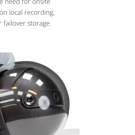
e need for onsite
on local recording,
 failover storage.