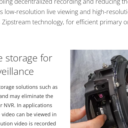
abling decentralized recording and reducing th
ts low-resolution live viewing and high-resoluti
 Zipstream technology, for efficient primary or
 storage for
veillance
torage solutions such as
 and may eliminate the
r NVR. In applications
e video can be viewed in
lution video is recorded